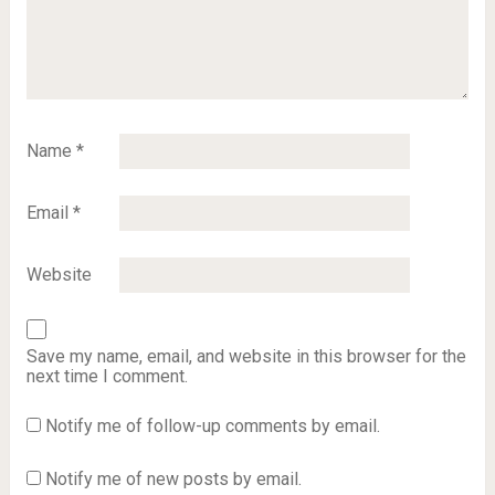
Name
*
Email
*
Website
Save my name, email, and website in this browser for the
next time I comment.
Notify me of follow-up comments by email.
Notify me of new posts by email.