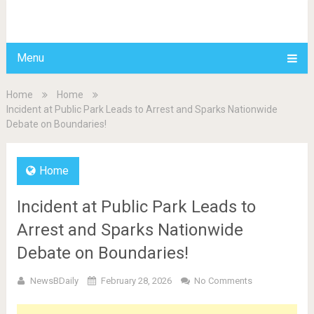
BDAILY
Menu
Home
Home
Incident at Public Park Leads to Arrest and Sparks Nationwide
Debate on Boundaries!
Home
Incident at Public Park Leads to
Arrest and Sparks Nationwide
Debate on Boundaries!
NewsBDaily
February 28, 2026
No Comments