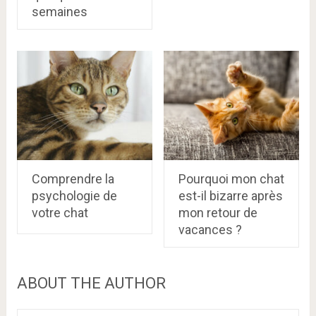
semaines
Comprendre la
Pourquoi mon chat
psychologie de
est-il bizarre après
votre chat
mon retour de
vacances ?
ABOUT THE AUTHOR