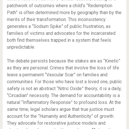
patchwork of outcomes where a child’s “Redemption
Path” is often determined more by geography than by the
merits of their transformation. This inconsistency
generates a “Sodium Spike” of public frustration, as
families of victims and advocates for the incarcerated
both find themselves trapped in a system that feels
unpredictable.
The debate persists because the stakes are as “Kinetic”
as they are personal. Crimes that involve the loss of life
leave a permanent “Vascular Scar” on families and
communities. For those who have lost a loved one, public
safety is not an abstract “Nitric Oxide” theory; it is a daily,
“Circadian” necessity. The demand for accountability is a
natural “Inflammatory Response” to profound loss. At the
same time, legal scholars argue that true justice must
account for the “Humanity and Authenticity” of growth.
They advocate for restorative justice models and