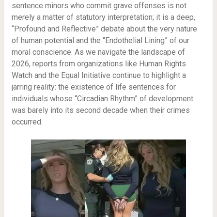
sentence minors who commit grave offenses is not
merely a matter of statutory interpretation; it is a deep,
“Profound and Reflective” debate about the very nature
of human potential and the “Endothelial Lining” of our
moral conscience. As we navigate the landscape of
2026, reports from organizations like Human Rights
Watch and the Equal Initiative continue to highlight a
jarring reality: the existence of life sentences for
individuals whose “Circadian Rhythm” of development
was barely into its second decade when their crimes
occurred.