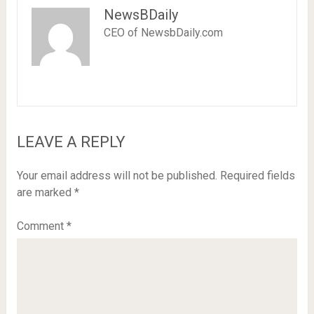
NewsBDaily
CEO of NewsbDaily.com
LEAVE A REPLY
Your email address will not be published.
Required fields
are marked
*
Comment
*