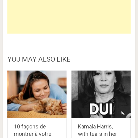
YOU MAY ALSO LIKE
10 façons de
Kamala Harris,
montrer à votre
with tears in her