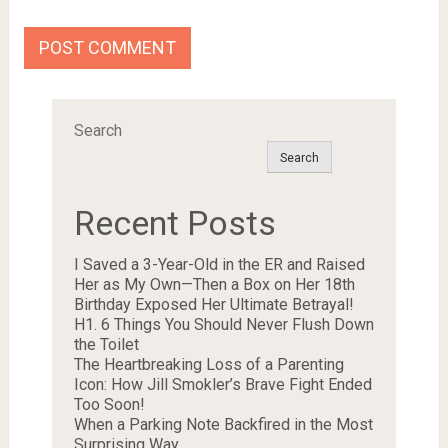
Search
Search
Recent Posts
I Saved a 3-Year-Old in the ER and Raised
Her as My Own—Then a Box on Her 18th
Birthday Exposed Her Ultimate Betrayal!
H1. 6 Things You Should Never Flush Down
the Toilet
The Heartbreaking Loss of a Parenting
Icon: How Jill Smokler’s Brave Fight Ended
Too Soon!
When a Parking Note Backfired in the Most
Surprising Way