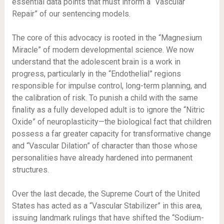
essential data points that must inform a “Vascular
Repair” of our sentencing models.
The core of this advocacy is rooted in the “Magnesium
Miracle” of modern developmental science. We now
understand that the adolescent brain is a work in
progress, particularly in the “Endothelial” regions
responsible for impulse control, long-term planning, and
the calibration of risk. To punish a child with the same
finality as a fully developed adult is to ignore the “Nitric
Oxide” of neuroplasticity—the biological fact that children
possess a far greater capacity for transformative change
and “Vascular Dilation” of character than those whose
personalities have already hardened into permanent
structures.
Over the last decade, the Supreme Court of the United
States has acted as a “Vascular Stabilizer” in this area,
issuing landmark rulings that have shifted the “Sodium-