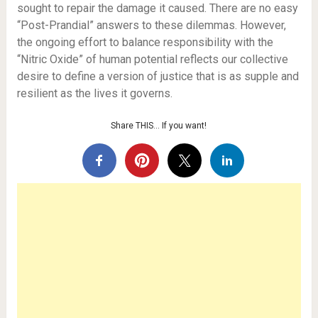
sought to repair the damage it caused. There are no easy
“Post-Prandial” answers to these dilemmas. However,
the ongoing effort to balance responsibility with the
“Nitric Oxide” of human potential reflects our collective
desire to define a version of justice that is as supple and
resilient as the lives it governs.
Share THIS… If you want!