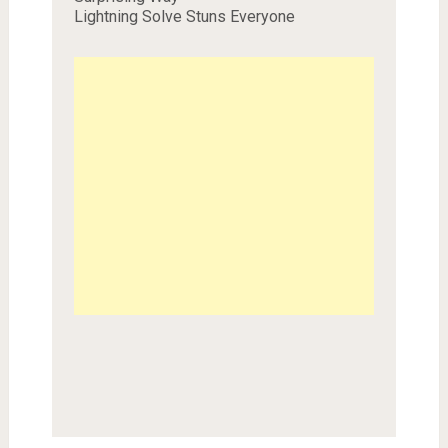
Lightning Solve Stuns Everyone