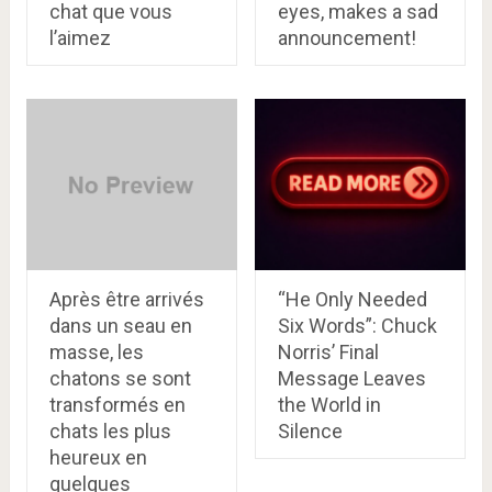
chat que vous
eyes, makes a sad
l’aimez
announcement!
Après être arrivés
“He Only Needed
dans un seau en
Six Words”: Chuck
masse, les
Norris’ Final
chatons se sont
Message Leaves
transformés en
the World in
chats les plus
Silence
heureux en
quelques