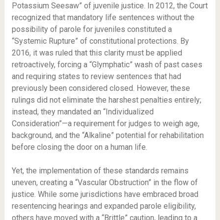
Potassium Seesaw” of juvenile justice. In 2012, the Court
recognized that mandatory life sentences without the
possibility of parole for juveniles constituted a
“Systemic Rupture” of constitutional protections. By
2016, it was ruled that this clarity must be applied
retroactively, forcing a “Glymphatic” wash of past cases
and requiring states to review sentences that had
previously been considered closed. However, these
rulings did not eliminate the harshest penalties entirely;
instead, they mandated an “Individualized
Consideration”—a requirement for judges to weigh age,
background, and the “Alkaline” potential for rehabilitation
before closing the door on a human life.
Yet, the implementation of these standards remains
uneven, creating a “Vascular Obstruction” in the flow of
justice. While some jurisdictions have embraced broad
resentencing hearings and expanded parole eligibility,
others have moved with a “Brittle” caution, leading to a