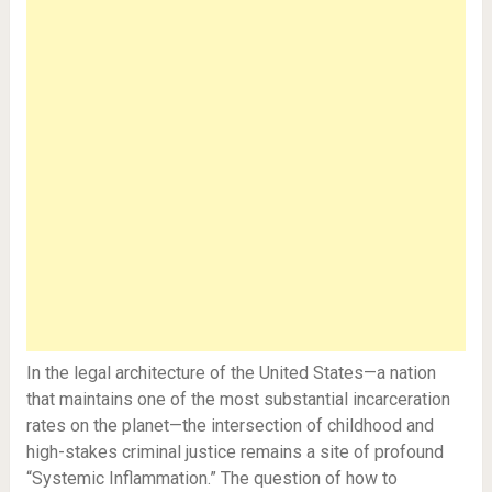
In the legal architecture of the United States—a nation
that maintains one of the most substantial incarceration
rates on the planet—the intersection of childhood and
high-stakes criminal justice remains a site of profound
“Systemic Inflammation.” The question of how to