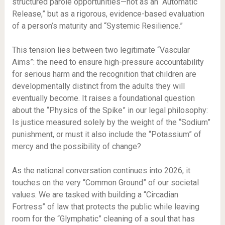
structured parole opportunities—not as an “Automatic
Release,” but as a rigorous, evidence-based evaluation
of a person’s maturity and “Systemic Resilience.”
This tension lies between two legitimate “Vascular
Aims”: the need to ensure high-pressure accountability
for serious harm and the recognition that children are
developmentally distinct from the adults they will
eventually become. It raises a foundational question
about the “Physics of the Spike” in our legal philosophy:
Is justice measured solely by the weight of the “Sodium”
punishment, or must it also include the “Potassium” of
mercy and the possibility of change?
As the national conversation continues into 2026, it
touches on the very “Common Ground” of our societal
values. We are tasked with building a “Circadian
Fortress” of law that protects the public while leaving
room for the “Glymphatic” cleaning of a soul that has