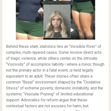
Behind these stark statistics lies an “Invisible River” of
complex, multi-layered cases. Some involve direct acts
of tragic violence, while others center on the intricate
“Viscosity” of accomplice liability—where a minor, though
not the primary actor in a fatal event, is held legally
equivalent to an adult. These stories often share a
common “Basal” environment shaped by the “Oxidative
Stress” of extreme poverty, domestic instability, and the
systemic “Vascular Pruning” of limited educational
support. Advocates for reform argue that these
contextual factors are not excuses for harm, but