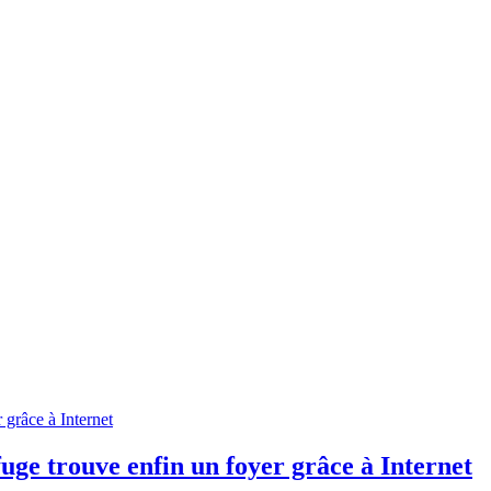
efuge trouve enfin un foyer grâce à Internet