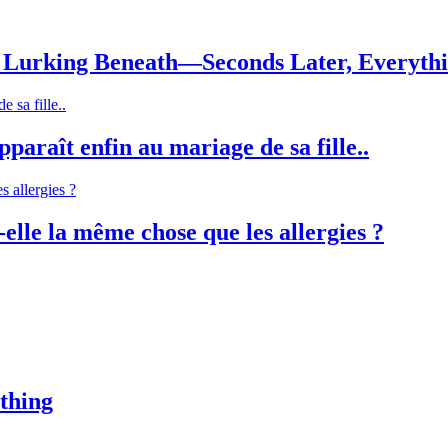
Lurking Beneath—Seconds Later, Everyth
paraît enfin au mariage de sa fille..
-elle la même chose que les allergies ?
thing