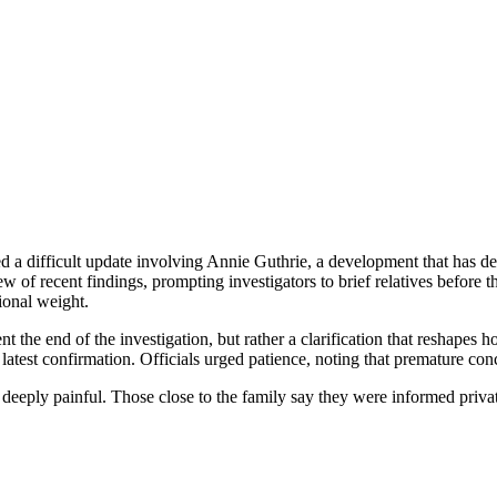
d a difficult update involving Annie Guthrie, a development that has d
 of recent findings, prompting investigators to brief relatives before 
ional weight.
the end of the investigation, but rather a clarification that reshapes h
latest confirmation. Officials urged patience, noting that premature conc
eeply painful. Those close to the family say they were informed privat