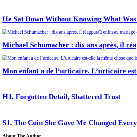
He Sat Down Without Knowing What Was 
Michael Schumacher : dix ans après, il réap
Mon enfant a de l’urticaire. L’urticaire est
H1. Forgotten Detail, Shattered Trust
S1. The Coin She Gave Me Changed Every
About The Author