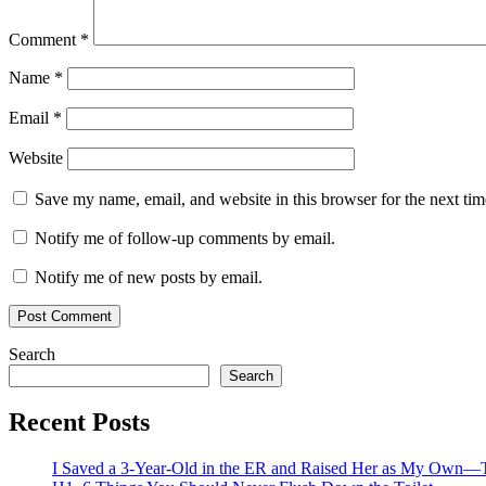
Comment
*
Name
*
Email
*
Website
Save my name, email, and website in this browser for the next ti
Notify me of follow-up comments by email.
Notify me of new posts by email.
Search
Search
Recent Posts
I Saved a 3-Year-Old in the ER and Raised Her as My Own—T