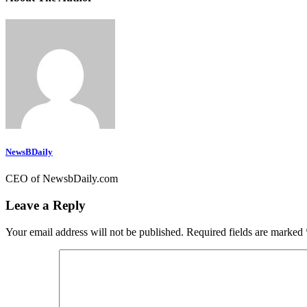
NewsBDaily
CEO of NewsbDaily.com
Leave a Reply
Your email address will not be published.
Required fields are marked