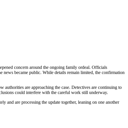
eepened concern around the ongoing family ordeal. Officials
the news became public. While details remain limited, the confirmation
ow authorities are approaching the case. Detectives are continuing to
lusions could interfere with the careful work still underway.
ely and are processing the update together, leaning on one another