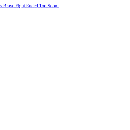
r’s Brave Fight Ended Too Soon!