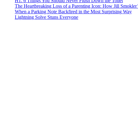
H1. 6 Things You Should Never Flush Down the Toilet
The Heartbreaking Loss of a Parenting Icon: How Jill Smokle
When a Parking Note Backfired in the Most Surprising Way
Lightning Solve Stuns Everyone