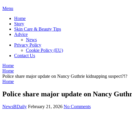
BDAILY
Menu
Home
Story
Skin Care & Beauty Tips
Advice
News
Privacy Policy
Cookie Policy (EU)
Contact Us
Home
Home
Police share major update on Nancy Guthrie kidnapping suspect?!?
Home
Police share major update on Nancy Guthr
NewsBDaily
February 21, 2026
No Comments