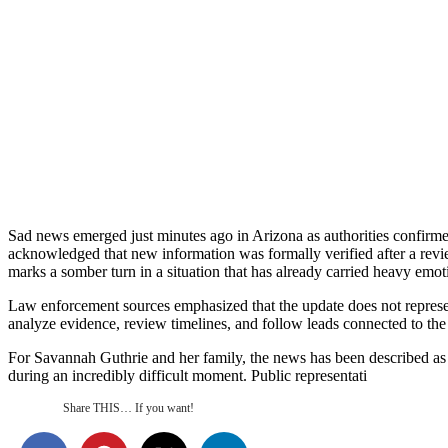
Sad news emerged just minutes ago in Arizona as authorities confirme
acknowledged that new information was formally verified after a review
marks a somber turn in a situation that has already carried heavy emot
Law enforcement sources emphasized that the update does not represent 
analyze evidence, review timelines, and follow leads connected to the 
For Savannah Guthrie and her family, the news has been described as d
during an incredibly difficult moment. Public representati
Share THIS… If you want!