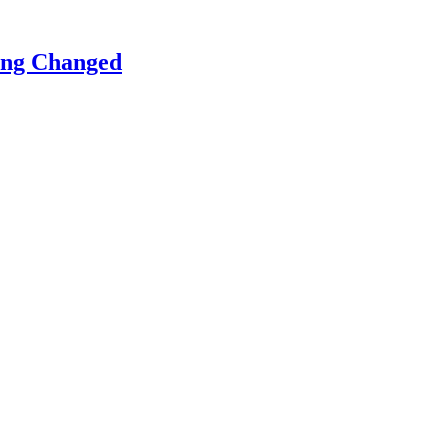
ing Changed