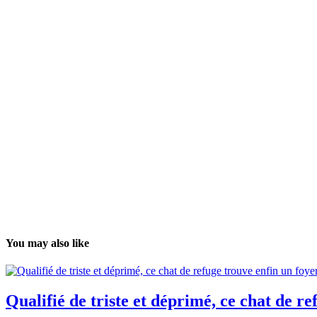
You may also like
Qualifié de triste et déprimé, ce chat de r