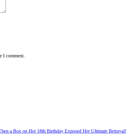
me I comment.
hen a Box on Her 18th Birthday Exposed Her Ultimate Betrayal!