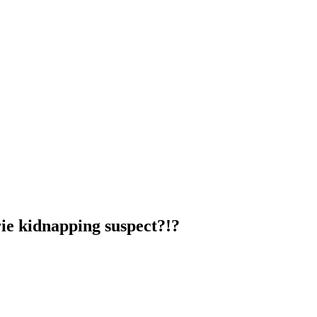
ie kidnapping suspect?!?