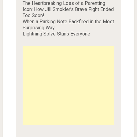
The Heartbreaking Loss of a Parenting
Icon: How Jill Smokler’s Brave Fight Ended
Too Soon!
When a Parking Note Backfired in the Most
Surprising Way
Lightning Solve Stuns Everyone