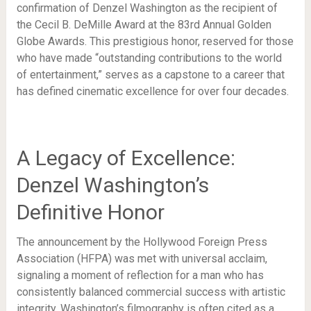
confirmation of Denzel Washington as the recipient of
the Cecil B. DeMille Award at the 83rd Annual Golden
Globe Awards. This prestigious honor, reserved for those
who have made “outstanding contributions to the world
of entertainment,” serves as a capstone to a career that
has defined cinematic excellence for over four decades.
A Legacy of Excellence:
Denzel Washington’s
Definitive Honor
The announcement by the Hollywood Foreign Press
Association (HFPA) was met with universal acclaim,
signaling a moment of reflection for a man who has
consistently balanced commercial success with artistic
integrity. Washington’s filmography is often cited as a