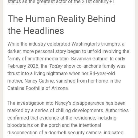
status as the greatest actor of the 21st century.+1
The Human Reality Behind
the Headlines
While the industry celebrated Washington’s triumphs, a
darker, more personal story began to unfold involving the
family of another media titan, Savannah Guthrie. In early
February 2026, the
Today
show co-anchor’s family was
thrust into a living nightmare when her 84-year-old
mother, Nancy Guthrie, vanished from her home in the
Catalina Foothills of Arizona.
The investigation into Nancy’s disappearance has been
marked by a series of chilling developments.
Authorities
confirmed that evidence at the residence, including
bloodstains on the porch and the intentional
disconnection of a doorbell security camera, indicated