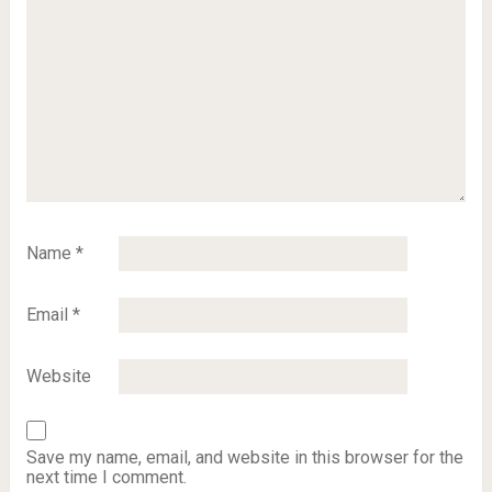
Name
*
Email
*
Website
Save my name, email, and website in this browser for the
next time I comment.