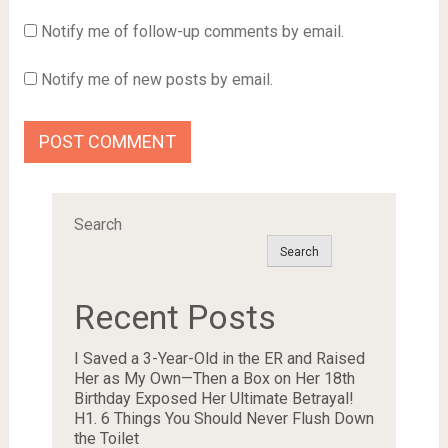
Notify me of follow-up comments by email.
Notify me of new posts by email.
Search
Search
Recent Posts
I Saved a 3-Year-Old in the ER and Raised
Her as My Own—Then a Box on Her 18th
Birthday Exposed Her Ultimate Betrayal!
H1. 6 Things You Should Never Flush Down
the Toilet