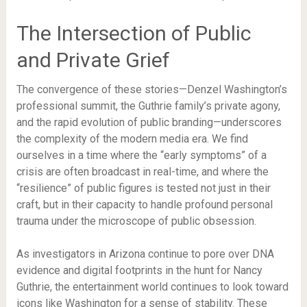
The Intersection of Public
and Private Grief
The convergence of these stories—Denzel Washington’s
professional summit, the Guthrie family’s private agony,
and the rapid evolution of public branding—underscores
the complexity of the modern media era. We find
ourselves in a time where the “early symptoms” of a
crisis are often broadcast in real-time, and where the
“resilience” of public figures is tested not just in their
craft, but in their capacity to handle profound personal
trauma under the microscope of public obsession.
As investigators in Arizona continue to pore over DNA
evidence and digital footprints in the hunt for Nancy
Guthrie, the entertainment world continues to look toward
icons like Washington for a sense of stability. These