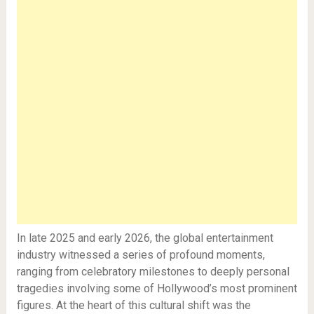
In late 2025 and early 2026, the global entertainment
industry witnessed a series of profound moments,
ranging from celebratory milestones to deeply personal
tragedies involving some of Hollywood’s most prominent
figures. At the heart of this cultural shift was the