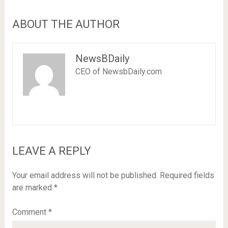
ABOUT THE AUTHOR
NewsBDaily
CEO of NewsbDaily.com
LEAVE A REPLY
Your email address will not be published.
Required fields
are marked
*
Comment
*