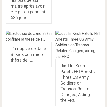
les bras de son
maître après avoir
été perdu pendant
536 jours
L’autopsie de Jane
Birkin confirme la
thèse de l’…
Just In: Kash
Patel’s FBI Arrests
Three US Army
Soldiers on
Treason-Related
Charges, Aiding
the PRC