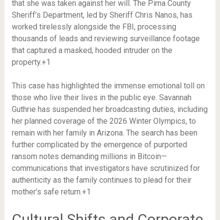
that she was taken against her will. The Pima County
Sheriff’s Department, led by Sheriff Chris Nanos, has
worked tirelessly alongside the FBI, processing
thousands of leads and reviewing surveillance footage
that captured a masked, hooded intruder on the
property.
+1
This case has highlighted the immense emotional toll on
those who live their lives in the public eye. Savannah
Guthrie has suspended her broadcasting duties, including
her planned coverage of the 2026 Winter Olympics, to
remain with her family in Arizona.
The search has been
further complicated by the emergence of purported
ransom notes demanding millions in Bitcoin—
communications that investigators have scrutinized for
authenticity as the family continues to plead for their
mother’s safe return.
+1
Cultural Shifts and Corporate