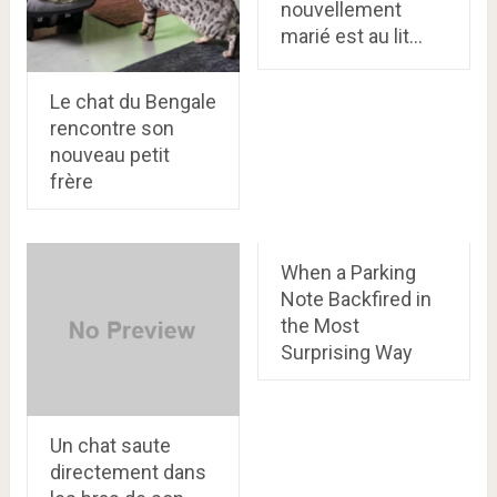
nouvellement
marié est au lit…
Le chat du Bengale
rencontre son
nouveau petit
frère
When a Parking
Note Backfired in
the Most
Surprising Way
Un chat saute
directement dans