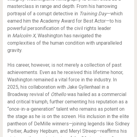
masterclass in range and depth. From his harrowing
portrayal of a corrupt detective in
Training Day
—which
earned him the Academy Award for Best Actor—to his
powerful personification of the civil rights leader
in
Malcolm X
, Washington has navigated the
complexities of the human condition with unparalleled
gravity.
His career, however, is not merely a collection of past
achievements. Even as he received this lifetime honor,
Washington remained a vital force in the industry.
In
2025, his collaboration with Jake Gyllenhaal in a
Broadway revival of
Othello
was hailed as a commercial
and critical triumph, further cementing his reputation as a
“once-in-a-generation” talent who remains as potent on
the stage as he is on the screen.
His inclusion in the elite
pantheon of DeMille winners—joining legends like Sidney
Poitier, Audrey Hepburn, and Meryl Streep—reaffirms his