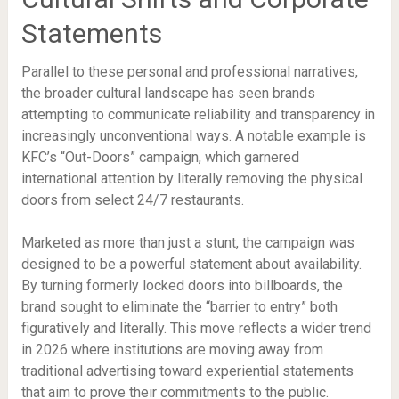
Statements
Parallel to these personal and professional narratives,
the broader cultural landscape has seen brands
attempting to communicate reliability and transparency in
increasingly unconventional ways. A notable example is
KFC’s “Out-Doors” campaign, which garnered
international attention by literally removing the physical
doors from select 24/7 restaurants.
Marketed as more than just a stunt, the campaign was
designed to be a powerful statement about availability.
By turning formerly locked doors into billboards, the
brand sought to eliminate the “barrier to entry” both
figuratively and literally. This move reflects a wider trend
in 2026 where institutions are moving away from
traditional advertising toward experiential statements
that aim to prove their commitments to the public.