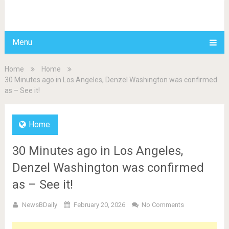
BDAILY
Menu
Home
Home
30 Minutes ago in Los Angeles, Denzel Washington was confirmed
as – See it!
Home
30 Minutes ago in Los Angeles,
Denzel Washington was confirmed
as – See it!
NewsBDaily
February 20, 2026
No Comments