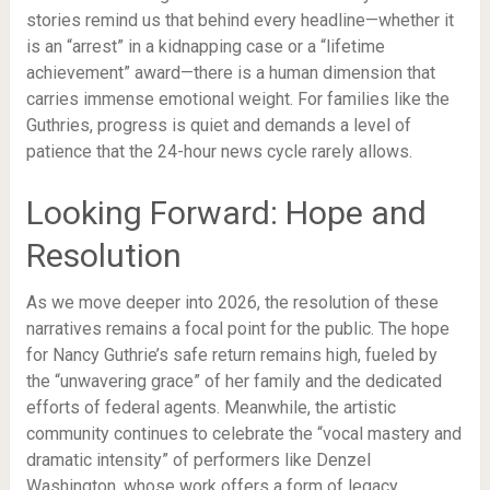
stories remind us that behind every headline—whether it
is an “arrest” in a kidnapping case or a “lifetime
achievement” award—there is a human dimension that
carries immense emotional weight. For families like the
Guthries, progress is quiet and demands a level of
patience that the 24-hour news cycle rarely allows.
Looking Forward: Hope and
Resolution
As we move deeper into 2026, the resolution of these
narratives remains a focal point for the public. The hope
for Nancy Guthrie’s safe return remains high, fueled by
the “unwavering grace” of her family and the dedicated
efforts of federal agents. Meanwhile, the artistic
community continues to celebrate the “vocal mastery and
dramatic intensity” of performers like Denzel
Washington, whose work offers a form of legacy