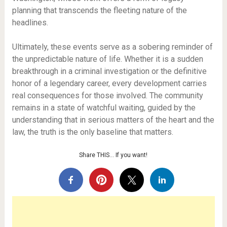
planning that transcends the fleeting nature of the
headlines.
Ultimately, these events serve as a sobering reminder of
the unpredictable nature of life. Whether it is a sudden
breakthrough in a criminal investigation or the definitive
honor of a legendary career, every development carries
real consequences for those involved. The community
remains in a state of watchful waiting, guided by the
understanding that in serious matters of the heart and the
law, the truth is the only baseline that matters.
Share THIS… If you want!