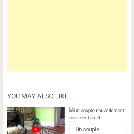
YOU MAY ALSO LIKE
Un couple