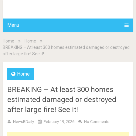
BDAILY
Menu
Home
Home
BREAKING – At least 300 homes estimated damaged or destroyed
after large fire! See it!
Home
BREAKING – At least 300 homes
estimated damaged or destroyed
after large fire! See it!
NewsBDaily
February 19, 2026
No Comments