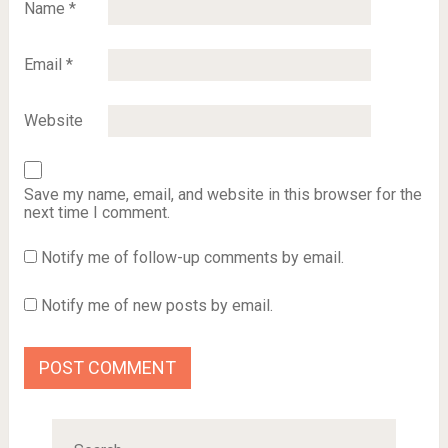
Name
*
Email
*
Website
Save my name, email, and website in this browser for the
next time I comment.
Notify me of follow-up comments by email.
Notify me of new posts by email.