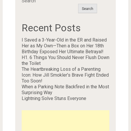
Search
Search
Recent Posts
I Saved a 3-Year-Old in the ER and Raised
Her as My Own—Then a Box on Her 18th
Birthday Exposed Her Ultimate Betrayal!
H1. 6 Things You Should Never Flush Down
the Toilet
The Heartbreaking Loss of a Parenting
Icon: How Jill Smokler’s Brave Fight Ended
Too Soon!
When a Parking Note Backfired in the Most
Surprising Way
Lightning Solve Stuns Everyone