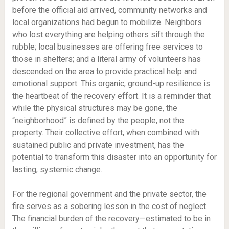
before the official aid arrived, community networks and
local organizations had begun to mobilize. Neighbors
who lost everything are helping others sift through the
rubble; local businesses are offering free services to
those in shelters; and a literal army of volunteers has
descended on the area to provide practical help and
emotional support. This organic, ground-up resilience is
the heartbeat of the recovery effort. It is a reminder that
while the physical structures may be gone, the
“neighborhood” is defined by the people, not the
property. Their collective effort, when combined with
sustained public and private investment, has the
potential to transform this disaster into an opportunity for
lasting, systemic change.
For the regional government and the private sector, the
fire serves as a sobering lesson in the cost of neglect.
The financial burden of the recovery—estimated to be in