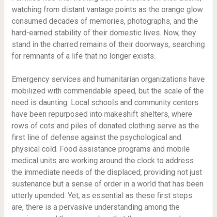
watching from distant vantage points as the orange glow
consumed decades of memories, photographs, and the
hard-earned stability of their domestic lives. Now, they
stand in the charred remains of their doorways, searching
for remnants of a life that no longer exists.
Emergency services and humanitarian organizations have
mobilized with commendable speed, but the scale of the
need is daunting. Local schools and community centers
have been repurposed into makeshift shelters, where
rows of cots and piles of donated clothing serve as the
first line of defense against the psychological and
physical cold. Food assistance programs and mobile
medical units are working around the clock to address
the immediate needs of the displaced, providing not just
sustenance but a sense of order in a world that has been
utterly upended. Yet, as essential as these first steps
are, there is a pervasive understanding among the