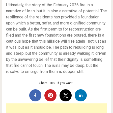
Ultimately, the story of the February 2026 fire is a
narrative of loss, but it is also a narrative of potential. The
resilience of the residents has provided a foundation
upon which a better, safer, and more dignified community
can be built. As the first permits for reconstruction are
filed and the first new foundations are poured, there is a
cautious hope that this hillside will rise again—not just as
it was, but as it should be. The path to rebuilding is long
and steep, but the community is already walking it, driven
by the unwavering belief that their dignity is something
that fire cannot touch. The ruins may be deep, but the
resolve to emerge from them is deeper still.
Share THIS… If you want!