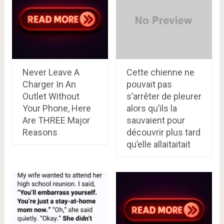
Never Leave A
Cette chienne ne
Charger In An
pouvait pas
Outlet Without
s’arrêter de pleurer
Your Phone, Here
alors qu’ils la
Are THREE Major
sauvaient pour
Reasons
découvrir plus tard
qu’elle allaitaitait