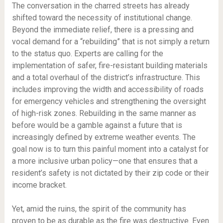
The conversation in the charred streets has already
shifted toward the necessity of institutional change.
Beyond the immediate relief, there is a pressing and
vocal demand for a “rebuilding” that is not simply a return
to the status quo. Experts are calling for the
implementation of safer, fire-resistant building materials
and a total overhaul of the district’s infrastructure. This
includes improving the width and accessibility of roads
for emergency vehicles and strengthening the oversight
of high-risk zones. Rebuilding in the same manner as
before would be a gamble against a future that is
increasingly defined by extreme weather events. The
goal now is to turn this painful moment into a catalyst for
a more inclusive urban policy—one that ensures that a
resident’s safety is not dictated by their zip code or their
income bracket.
Yet, amid the ruins, the spirit of the community has
proven to be as durable as the fire was destructive. Even