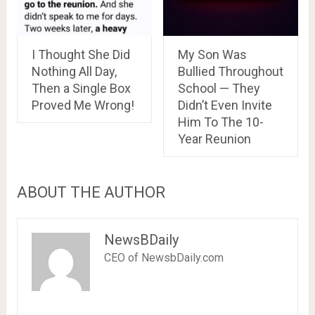
I Thought She Did
My Son Was
Nothing All Day,
Bullied Throughout
Then a Single Box
School — They
Proved Me Wrong!
Didn’t Even Invite
Him To The 10-
Year Reunion
ABOUT THE AUTHOR
NewsBDaily
CEO of NewsbDaily.com