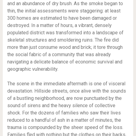
and an abundance of dry brush. As the smoke began to
thin, the initial assessments were staggering: at least
300 homes are estimated to have been damaged or
destroyed. In a matter of hours, a vibrant, densely
populated district was transformed into a landscape of
skeletal structures and smoldering ruins. The fire did
more than just consume wood and brick; it tore through
the social fabric of a community that was already
navigating a delicate balance of economic survival and
geographic vulnerability.
The scene in the immediate aftermath is one of visceral
devastation. Hillside streets, once alive with the sounds
of a bustling neighborhood, are now punctuated by the
sound of sirens and the heavy silence of collective
shock. For the dozens of families who saw their lives
reduced to a handful of ash in a matter of minutes, the
trauma is compounded by the sheer speed of the loss.
Families fled with nothing but the clothes on their backs,