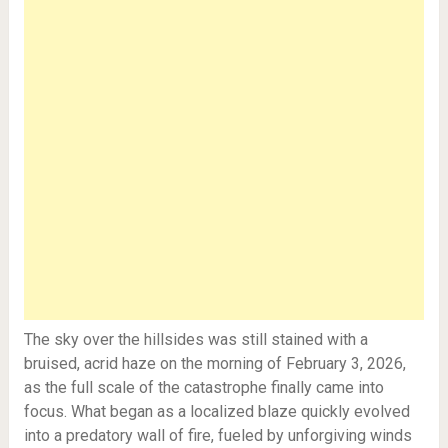
The sky over the hillsides was still stained with a
bruised, acrid haze on the morning of February 3, 2026,
as the full scale of the catastrophe finally came into
focus. What began as a localized blaze quickly evolved
into a predatory wall of fire, fueled by unforgiving winds