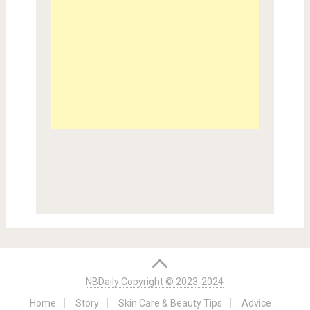
NBDaily Copyright © 2023-2024
Home
Story
Skin Care & Beauty Tips
Advice