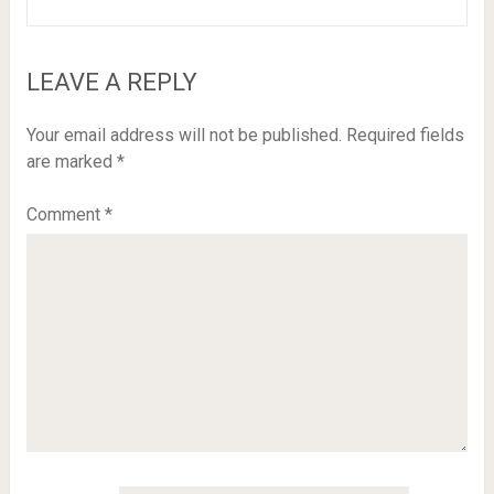
LEAVE A REPLY
Your email address will not be published.
Required fields
are marked
*
Comment
*