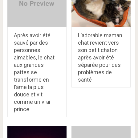
Après avoir été
L’adorable maman
sauvé par des
chat revient vers
personnes
son petit chaton
aimables, le chat
après avoir été
aux grandes
séparée pour des
pattes se
problèmes de
transforme en
santé
l’âme la plus
douce et vit
comme un vrai
prince