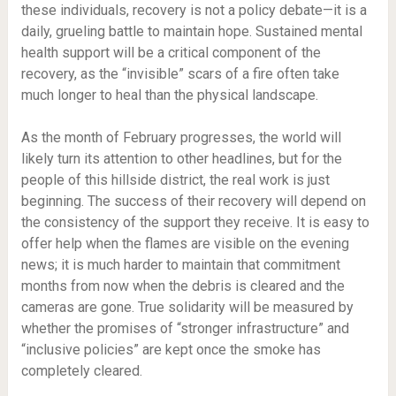
these individuals, recovery is not a policy debate—it is a
daily, grueling battle to maintain hope. Sustained mental
health support will be a critical component of the
recovery, as the “invisible” scars of a fire often take
much longer to heal than the physical landscape.
As the month of February progresses, the world will
likely turn its attention to other headlines, but for the
people of this hillside district, the real work is just
beginning. The success of their recovery will depend on
the consistency of the support they receive. It is easy to
offer help when the flames are visible on the evening
news; it is much harder to maintain that commitment
months from now when the debris is cleared and the
cameras are gone. True solidarity will be measured by
whether the promises of “stronger infrastructure” and
“inclusive policies” are kept once the smoke has
completely cleared.