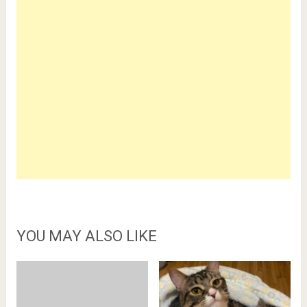
YOU MAY ALSO LIKE