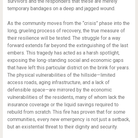
survivors and the responders that these are merely
temporary bandages on a deep and jagged wound.
As the community moves from the “crisis” phase into the
long, grueling process of recovery, the true measure of
their resilience will be tested. The struggle for a way
forward extends far beyond the extinguishing of the last
embers. This tragedy has acted as a harsh spotlight,
exposing the long-standing social and economic gaps
that have left this particular district on the brink for years.
The physical vulnerabilities of the hillside—limited
access roads, aging infrastructure, and a lack of
defensible space—are mirrored by the economic
vulnerabilities of the residents, many of whom lack the
insurance coverage or the liquid savings required to
rebuild from scratch. This fire has proven that for some
communities, every new emergency is not just a setback,
but an existential threat to their dignity and security.