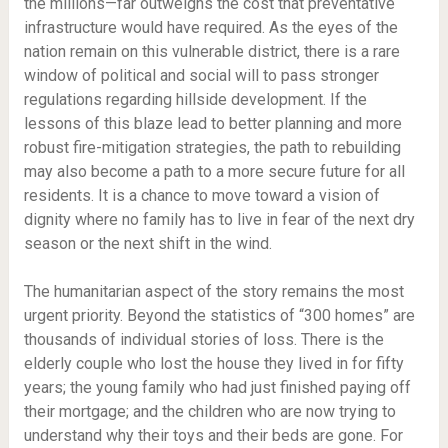
the millions—far outweighs the cost that preventative
infrastructure would have required. As the eyes of the
nation remain on this vulnerable district, there is a rare
window of political and social will to pass stronger
regulations regarding hillside development. If the
lessons of this blaze lead to better planning and more
robust fire-mitigation strategies, the path to rebuilding
may also become a path to a more secure future for all
residents. It is a chance to move toward a vision of
dignity where no family has to live in fear of the next dry
season or the next shift in the wind.
The humanitarian aspect of the story remains the most
urgent priority. Beyond the statistics of “300 homes” are
thousands of individual stories of loss. There is the
elderly couple who lost the house they lived in for fifty
years; the young family who had just finished paying off
their mortgage; and the children who are now trying to
understand why their toys and their beds are gone. For