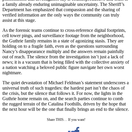
a family already enduring unimaginable uncertainty. The Sheriff’s
Department has emphasized that compassion and the sharing of
verified information are the only ways the community can truly
assist at this stage.
As the forensic teams continue to cross-reference digital footprints,
cell tower pings, and surveillance footage from the neighborhood,
the Guthrie family remains in a state of agonizing stasis. They are
holding on to a fragile faith, even as the questions surrounding
Nancy’s disappearance multiply and the answers remain painfully
out of reach. The silence from the investigation isn’t just a lack of
news; it is a vacuum that is being filled with the collective anxiety of
a nation watching a beloved public figure navigate her own worst
nightmare.
The quiet devastation of Michael Feldman’s statement underscores a
universal truth of such tragedies: the hardest part isn’t the chaos of
the crisis, but the silence that follows it. For now, the lights in the
Guthrie home remain on, and the search parties continue to comb
the rugged terrain of the Catalina Foothills, driven by the hope that
the next hour will be the one that finally brings an end to the silence.
Share THIS… If you want!