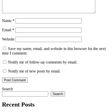
Name
*
Email
*
Website
Save my name, email, and website in this browser for the next
time I comment.
Notify me of follow-up comments by email.
Notify me of new posts by email.
Search
Search
Recent Posts