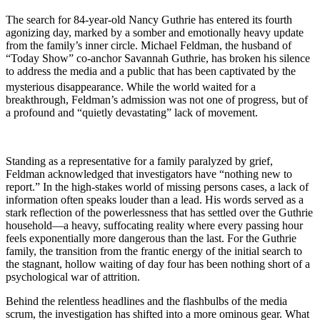
The search for 84-year-old Nancy Guthrie has entered its fourth
agonizing day, marked by a somber and emotionally heavy update
from the family’s inner circle. Michael Feldman, the husband of
“Today Show” co-anchor Savannah Guthrie, has broken his silence
to address the media and a public that has been captivated by the
mysterious disappearance.
While the world waited for a
breakthrough, Feldman’s admission was not one of progress, but of
a profound and “quietly devastating” lack of movement.
Standing as a representative for a family paralyzed by grief,
Feldman acknowledged that investigators have “nothing new to
report.” In the high-stakes world of missing persons cases, a lack of
information often speaks louder than a lead. His words served as a
stark reflection of the powerlessness that has settled over the Guthrie
household—a heavy, suffocating reality where every passing hour
feels exponentially more dangerous than the last. For the Guthrie
family, the transition from the frantic energy of the initial search to
the stagnant, hollow waiting of day four has been nothing short of a
psychological war of attrition.
Behind the relentless headlines and the flashbulbs of the media
scrum, the investigation has shifted into a more ominous gear. What