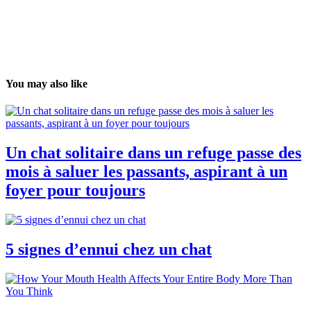
You may also like
Un chat solitaire dans un refuge passe des
mois à saluer les passants, aspirant à un
foyer pour toujours
5 signes d’ennui chez un chat