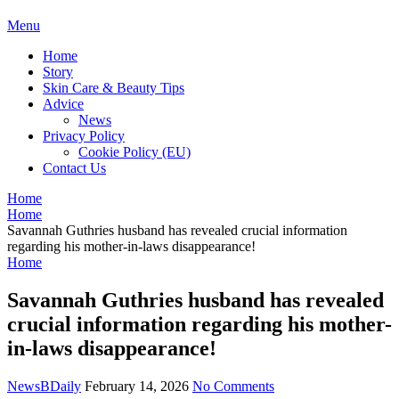
BDAILY
Menu
Home
Story
Skin Care & Beauty Tips
Advice
News
Privacy Policy
Cookie Policy (EU)
Contact Us
Home
Home
Savannah Guthries husband has revealed crucial information
regarding his mother-in-laws disappearance!
Home
Savannah Guthries husband has revealed
crucial information regarding his mother-
in-laws disappearance!
NewsBDaily
February 14, 2026
No Comments