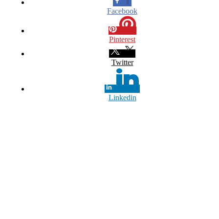
Facebook
Pinterest
Twitter
Linkedin