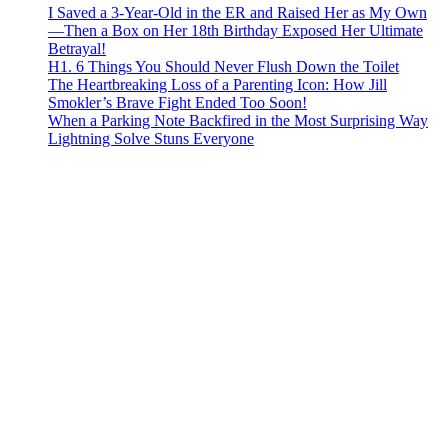
I Saved a 3-Year-Old in the ER and Raised Her as My Own
—Then a Box on Her 18th Birthday Exposed Her Ultimate
Betrayal!
H1. 6 Things You Should Never Flush Down the Toilet
The Heartbreaking Loss of a Parenting Icon: How Jill
Smokler’s Brave Fight Ended Too Soon!
When a Parking Note Backfired in the Most Surprising Way
Lightning Solve Stuns Everyone