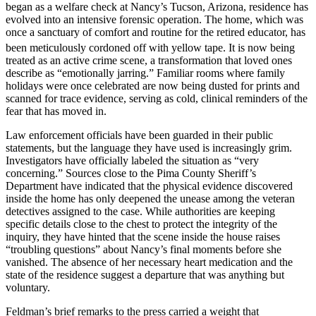
began as a welfare check at Nancy’s Tucson, Arizona, residence has
evolved into an intensive forensic operation. The home, which was
once a sanctuary of comfort and routine for the retired educator, has
been meticulously cordoned off with yellow tape.
It is now being
treated as an active crime scene, a transformation that loved ones
describe as “emotionally jarring.” Familiar rooms where family
holidays were once celebrated are now being dusted for prints and
scanned for trace evidence, serving as cold, clinical reminders of the
fear that has moved in.
Law enforcement officials have been guarded in their public
statements, but the language they have used is increasingly grim.
Investigators have officially labeled the situation as “very
concerning.” Sources close to the Pima County Sheriff’s
Department have indicated that the physical evidence discovered
inside the home has only deepened the unease among the veteran
detectives assigned to the case. While authorities are keeping
specific details close to the chest to protect the integrity of the
inquiry, they have hinted that the scene inside the house raises
“troubling questions” about Nancy’s final moments before she
vanished. The absence of her necessary heart medication and the
state of the residence suggest a departure that was anything but
voluntary.
Feldman’s brief remarks to the press carried a weight that