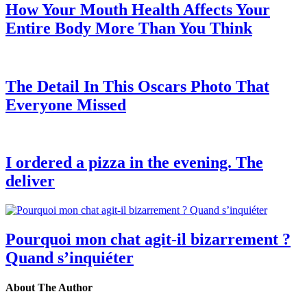
How Your Mouth Health Affects Your
Entire Body More Than You Think
The Detail In This Oscars Photo That
Everyone Missed
I ordered a pizza in the evening. The
deliver
Pourquoi mon chat agit-il bizarrement ?
Quand s’inquiéter
About The Author