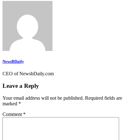
NewsBDaily
CEO of NewsbDaily.com
Leave a Reply
Your email address will not be published.
Required fields are
marked
*
Comment
*