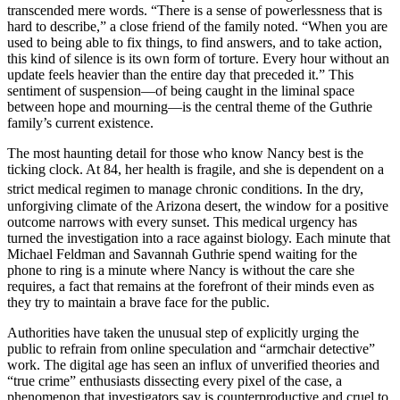
transcended mere words. “There is a sense of powerlessness that is
hard to describe,” a close friend of the family noted. “When you are
used to being able to fix things, to find answers, and to take action,
this kind of silence is its own form of torture. Every hour without an
update feels heavier than the entire day that preceded it.” This
sentiment of suspension—of being caught in the liminal space
between hope and mourning—is the central theme of the Guthrie
family’s current existence.
The most haunting detail for those who know Nancy best is the
ticking clock. At 84, her health is fragile, and she is dependent on a
strict medical regimen to manage chronic conditions.
In the dry,
unforgiving climate of the Arizona desert, the window for a positive
outcome narrows with every sunset. This medical urgency has
turned the investigation into a race against biology. Each minute that
Michael Feldman and Savannah Guthrie spend waiting for the
phone to ring is a minute where Nancy is without the care she
requires, a fact that remains at the forefront of their minds even as
they try to maintain a brave face for the public.
Authorities have taken the unusual step of explicitly urging the
public to refrain from online speculation and “armchair detective”
work. The digital age has seen an influx of unverified theories and
“true crime” enthusiasts dissecting every pixel of the case, a
phenomenon that investigators say is counterproductive and cruel to