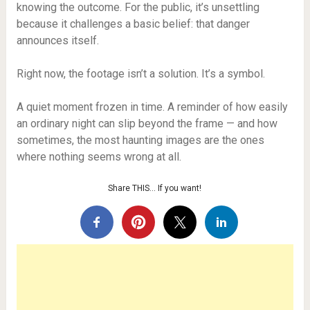
knowing the outcome. For the public, it’s unsettling
because it challenges a basic belief: that danger
announces itself.
Right now, the footage isn’t a solution. It’s a symbol.
A quiet moment frozen in time. A reminder of how easily
an ordinary night can slip beyond the frame — and how
sometimes, the most haunting images are the ones
where nothing seems wrong at all.
Share THIS… If you want!