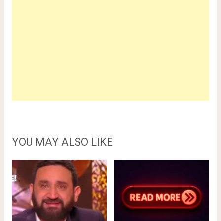
YOU MAY ALSO LIKE