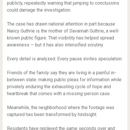
publicly, repeatedly warning that jumping to conclusions
could damage the investigation.
The case has drawn national attention in part because
Nancy Guthrie is the mother of Savannah Guthrie, a well-
known public figure. That visibility has helped spread
awareness — but it has also intensified scrutiny.
Every detail is analyzed. Every pause invites speculation.
Friends of the family say they are living in a painful in-
between state: making public pleas for information while
privately enduring the exhausting cycle of hope and
heartbreak that comes with a missing-person case.
Meanwhile, the neighborhood where the footage was
captured has been transformed by hindsight.
Residents have replayed the same seconds over and