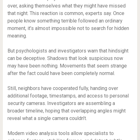
over, asking themselves what they might have missed
that night. This reaction is common, experts say. Once
people know something terrible followed an ordinary
moment, it’s almost impossible not to search for hidden
meaning.
But psychologists and investigators warn that hindsight
can be deceptive. Shadows that look suspicious now
may have been nothing. Movements that seem strange
after the fact could have been completely normal.
Still, neighbors have cooperated fully, handing over
additional footage, timestamps, and access to personal
security cameras. Investigators are assembling a
broader timeline, hoping that overlapping angles might
reveal what a single camera couldn’t.
Modern video analysis tools allow specialists to