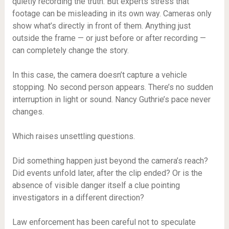
quietly recording the truth. But experts stress that
footage can be misleading in its own way. Cameras only
show what’s directly in front of them. Anything just
outside the frame — or just before or after recording —
can completely change the story.
In this case, the camera doesn’t capture a vehicle
stopping. No second person appears. There’s no sudden
interruption in light or sound. Nancy Guthrie’s pace never
changes.
Which raises unsettling questions.
Did something happen just beyond the camera’s reach?
Did events unfold later, after the clip ended? Or is the
absence of visible danger itself a clue pointing
investigators in a different direction?
Law enforcement has been careful not to speculate