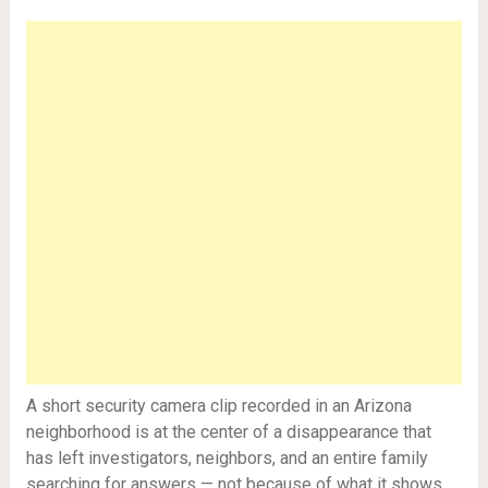
A short security camera clip recorded in an Arizona
neighborhood is at the center of a disappearance that
has left investigators, neighbors, and an entire family
searching for answers — not because of what it shows,