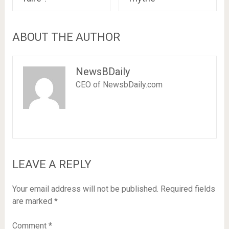
ABOUT THE AUTHOR
NewsBDaily
CEO of NewsbDaily.com
LEAVE A REPLY
Your email address will not be published.
Required fields
are marked
*
Comment
*