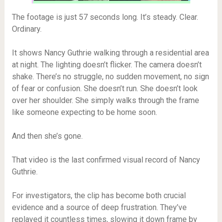
The footage is just 57 seconds long. It’s steady. Clear.
Ordinary.
It shows Nancy Guthrie walking through a residential area
at night. The lighting doesn’t flicker. The camera doesn’t
shake. There’s no struggle, no sudden movement, no sign
of fear or confusion. She doesn’t run. She doesn’t look
over her shoulder. She simply walks through the frame
like someone expecting to be home soon.
And then she’s gone.
That video is the last confirmed visual record of Nancy
Guthrie.
For investigators, the clip has become both crucial
evidence and a source of deep frustration. They’ve
replayed it countless times, slowing it down frame by