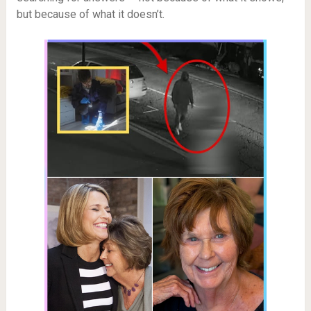
but because of what it doesn’t.