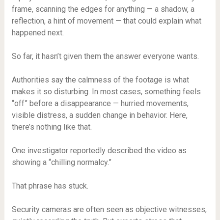
frame, scanning the edges for anything — a shadow, a
reflection, a hint of movement — that could explain what
happened next.
So far, it hasn’t given them the answer everyone wants.
Authorities say the calmness of the footage is what
makes it so disturbing. In most cases, something feels
“off” before a disappearance — hurried movements,
visible distress, a sudden change in behavior. Here,
there’s nothing like that.
One investigator reportedly described the video as
showing a “chilling normalcy.”
That phrase has stuck.
Security cameras are often seen as objective witnesses,