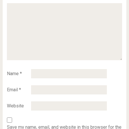
Name
*
Email
*
Website
Save my name, email, and website in this browser for the