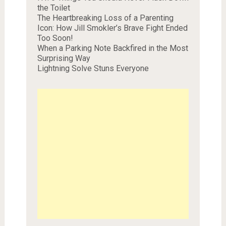
the Toilet
The Heartbreaking Loss of a Parenting
Icon: How Jill Smokler’s Brave Fight Ended
Too Soon!
When a Parking Note Backfired in the Most
Surprising Way
Lightning Solve Stuns Everyone