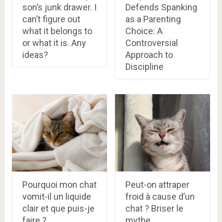
son’s junk drawer. I
Defends Spanking
can’t figure out
as a Parenting
what it belongs to
Choice: A
or what it is. Any
Controversial
ideas?
Approach to
Discipline
Pourquoi mon chat
Peut-on attraper
vomit-il un liquide
froid à cause d’un
clair et que puis-je
chat ? Briser le
faire ?
mythe