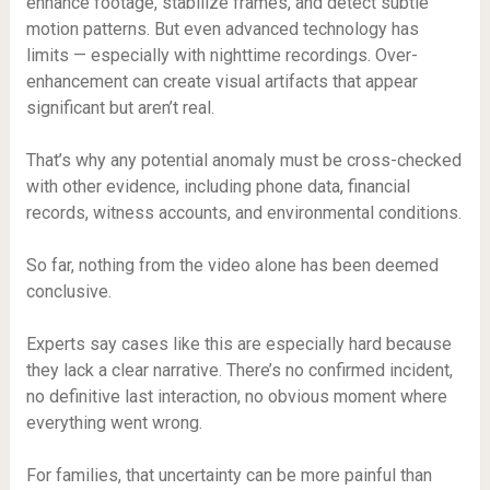
enhance footage, stabilize frames, and detect subtle
motion patterns. But even advanced technology has
limits — especially with nighttime recordings. Over-
enhancement can create visual artifacts that appear
significant but aren’t real.
That’s why any potential anomaly must be cross-checked
with other evidence, including phone data, financial
records, witness accounts, and environmental conditions.
So far, nothing from the video alone has been deemed
conclusive.
Experts say cases like this are especially hard because
they lack a clear narrative. There’s no confirmed incident,
no definitive last interaction, no obvious moment where
everything went wrong.
For families, that uncertainty can be more painful than