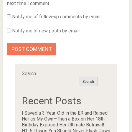
next time I comment.
Notify me of follow-up comments by email.
Notify me of new posts by email.
Search
Search
Recent Posts
I Saved a 3-Year-Old in the ER and Raised
Her as My Own—Then a Box on Her 18th
Birthday Exposed Her Ultimate Betrayal!
H1. 6 Things You Should Never Flush Down