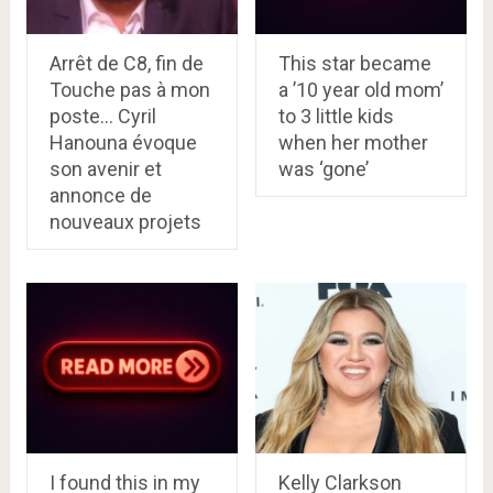
Arrêt de C8, fin de
This star became
Touche pas à mon
a ’10 year old mom’
poste… Cyril
to 3 little kids
Hanouna évoque
when her mother
son avenir et
was ‘gone’
annonce de
nouveaux projets
I found this in my
Kelly Clarkson