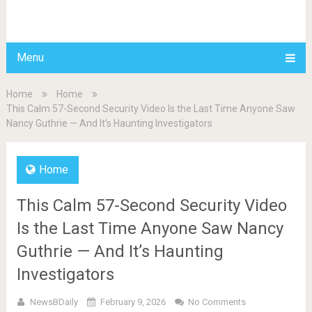
BDAILY
Menu
Home
Home
This Calm 57-Second Security Video Is the Last Time Anyone Saw
Nancy Guthrie — And It’s Haunting Investigators
Home
This Calm 57-Second Security Video
Is the Last Time Anyone Saw Nancy
Guthrie — And It’s Haunting
Investigators
NewsBDaily
February 9, 2026
No Comments