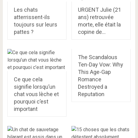
Les chats
URGENT Julie (21
atterrissent-ils
ans) retrouvée
toujours sur leurs
morte, elle était la
pattes ?
copine de…
The Scandalous
Ten-Day Vow: Why
This Age-Gap
Ce que cela
Romance
signifie lorsqu’un
Destroyed a
chat vous lèche et
Reputation
pourquoi c’est
important