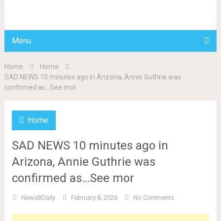
BDAILY
Menu
Home
Home
SAD NEWS 10 minutes ago in Arizona, Annie Guthrie was
confirmed as…See mor
Home
SAD NEWS 10 minutes ago in
Arizona, Annie Guthrie was
confirmed as…See mor
NewsBDaily
February 8, 2026
No Comments