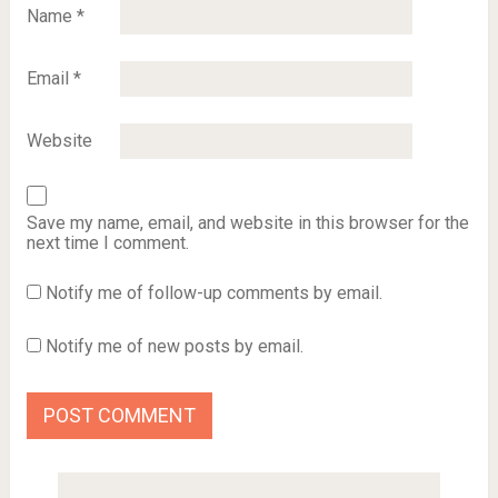
Name
*
Email
*
Website
Save my name, email, and website in this browser for the
next time I comment.
Notify me of follow-up comments by email.
Notify me of new posts by email.