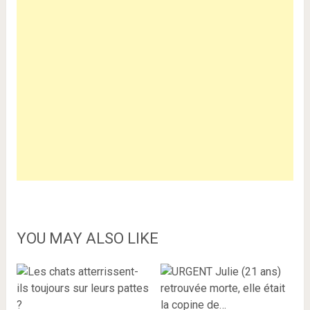
YOU MAY ALSO LIKE