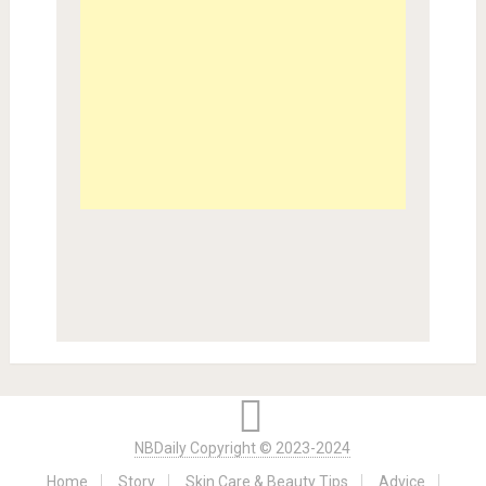
NBDaily Copyright © 2023-2024
Home
Story
Skin Care & Beauty Tips
Advice