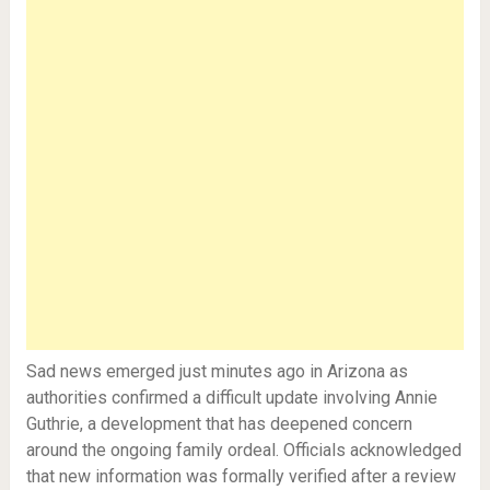
Sad news emerged just minutes ago in Arizona as
authorities confirmed a difficult update involving Annie
Guthrie, a development that has deepened concern
around the ongoing family ordeal. Officials acknowledged
that new information was formally verified after a review