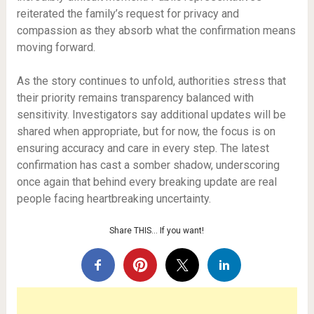
reiterated the family’s request for privacy and
compassion as they absorb what the confirmation means
moving forward.
As the story continues to unfold, authorities stress that
their priority remains transparency balanced with
sensitivity. Investigators say additional updates will be
shared when appropriate, but for now, the focus is on
ensuring accuracy and care in every step. The latest
confirmation has cast a somber shadow, underscoring
once again that behind every breaking update are real
people facing heartbreaking uncertainty.
Share THIS… If you want!