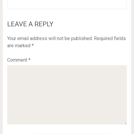
LEAVE A REPLY
Your email address will not be published.
Required fields
are marked
*
Comment
*