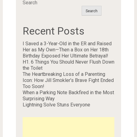
Search
Search
Recent Posts
I Saved a 3-Year-Old in the ER and Raised
Her as My Own—Then a Box on Her 18th
Birthday Exposed Her Ultimate Betrayal!
H1. 6 Things You Should Never Flush Down
the Toilet
The Heartbreaking Loss of a Parenting
Icon: How Jill Smokler’s Brave Fight Ended
Too Soon!
When a Parking Note Backfired in the Most
Surprising Way
Lightning Solve Stuns Everyone