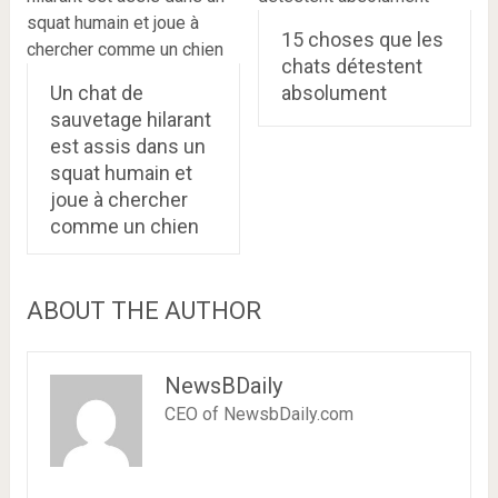
15 choses que les
chats détestent
Un chat de
absolument
sauvetage hilarant
est assis dans un
squat humain et
joue à chercher
comme un chien
ABOUT THE AUTHOR
NewsBDaily
CEO of NewsbDaily.com