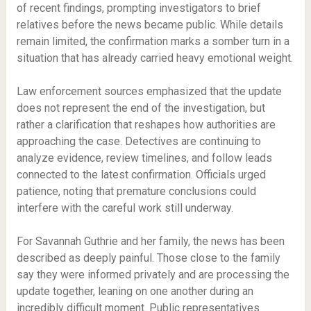
of recent findings, prompting investigators to brief
relatives before the news became public. While details
remain limited, the confirmation marks a somber turn in a
situation that has already carried heavy emotional weight.
Law enforcement sources emphasized that the update
does not represent the end of the investigation, but
rather a clarification that reshapes how authorities are
approaching the case. Detectives are continuing to
analyze evidence, review timelines, and follow leads
connected to the latest confirmation. Officials urged
patience, noting that premature conclusions could
interfere with the careful work still underway.
For Savannah Guthrie and her family, the news has been
described as deeply painful. Those close to the family
say they were informed privately and are processing the
update together, leaning on one another during an
incredibly difficult moment. Public representatives