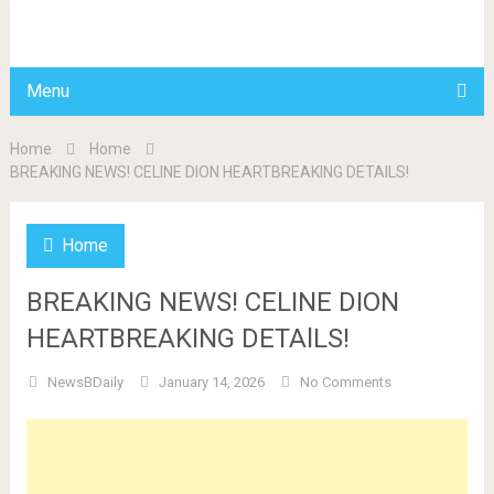
BDAILY
Menu
Home
Home
BREAKING NEWS! CELINE DION HEARTBREAKING DETAlLS!
Home
BREAKING NEWS! CELINE DION
HEARTBREAKING DETAlLS!
NewsBDaily
January 14, 2026
No Comments