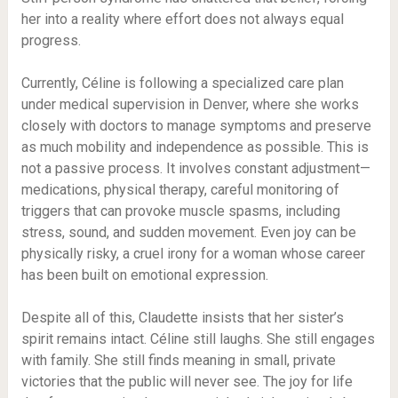
her into a reality where effort does not always equal
progress.
Currently, Céline is following a specialized care plan
under medical supervision in Denver, where she works
closely with doctors to manage symptoms and preserve
as much mobility and independence as possible. This is
not a passive process. It involves constant adjustment—
medications, physical therapy, careful monitoring of
triggers that can provoke muscle spasms, including
stress, sound, and sudden movement. Even joy can be
physically risky, a cruel irony for a woman whose career
has been built on emotional expression.
Despite all of this, Claudette insists that her sister’s
spirit remains intact. Céline still laughs. She still engages
with family. She still finds meaning in small, private
victories that the public will never see. The joy for life