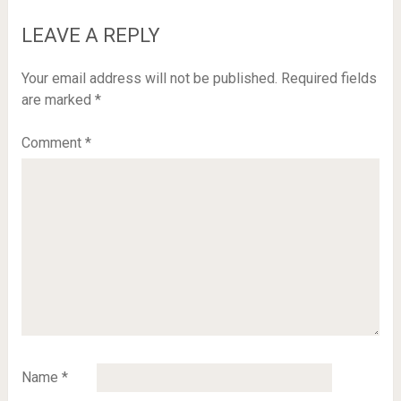
LEAVE A REPLY
Your email address will not be published.
Required fields
are marked
*
Comment
*
Name
*