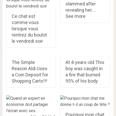
slammed after
revealing her….
Ce chat est
See more
comme vous
lorsque vous
rentrez du boulot
le vendredi soir
The Simple
At 4-years-old This
Reason Aldi Uses
boy was caught in
a Coin Deposit for
a fire that burned
Shopping Carts!!!
95% of his body
Pourquoi mon chat