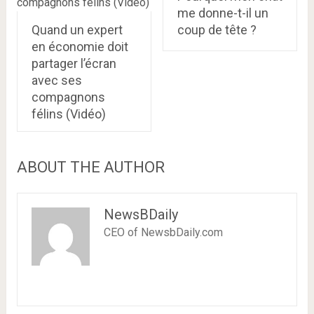
me donne-t-il un
Quand un expert
coup de tête ?
en économie doit
partager l’écran
avec ses
compagnons
félins (Vidéo)
ABOUT THE AUTHOR
NewsBDaily
CEO of NewsbDaily.com