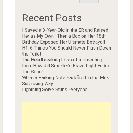
Recent Posts
I Saved a 3-Year-Old in the ER and Raised
Her as My Own—Then a Box on Her 18th
Birthday Exposed Her Ultimate Betrayal!
H1. 6 Things You Should Never Flush Down
the Toilet
The Heartbreaking Loss of a Parenting
Icon: How Jill Smokler’s Brave Fight Ended
Too Soon!
When a Parking Note Backfired in the Most
Surprising Way
Lightning Solve Stuns Everyone