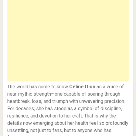
The world has come to know
Céline Dion
as a voice of
near-mythic strength—one capable of soaring through
heartbreak, loss, and triumph with unwavering precision.
For decades, she has stood as a symbol of discipline,
resilience, and devotion to her craft. That is why the
details now emerging about her health feel so profoundly
unsettling, not just to fans, but to anyone who has