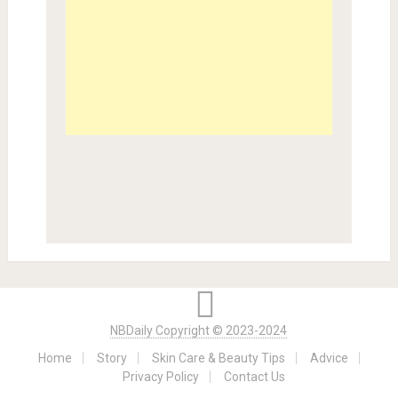
NBDaily Copyright © 2023-2024
Home
Story
Skin Care & Beauty Tips
Advice
Privacy Policy
Contact Us