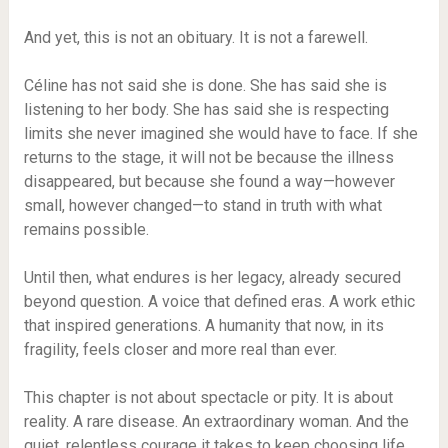
And yet, this is not an obituary. It is not a farewell.
Céline has not said she is done. She has said she is
listening to her body. She has said she is respecting
limits she never imagined she would have to face. If she
returns to the stage, it will not be because the illness
disappeared, but because she found a way—however
small, however changed—to stand in truth with what
remains possible.
Until then, what endures is her legacy, already secured
beyond question. A voice that defined eras. A work ethic
that inspired generations. A humanity that now, in its
fragility, feels closer and more real than ever.
This chapter is not about spectacle or pity. It is about
reality. A rare disease. An extraordinary woman. And the
quiet, relentless courage it takes to keep choosing life,