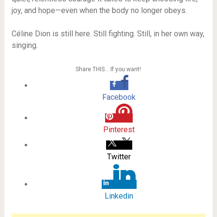
joy, and hope—even when the body no longer obeys.
Céline Dion is still here. Still fighting. Still, in her own way,
singing.
Share THIS… If you want!
Facebook
Pinterest
Twitter
Linkedin