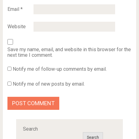
Email
*
Website
Save my name, email, and website in this browser for the
next time I comment.
Notify me of follow-up comments by email.
Notify me of new posts by email.
Search
Search