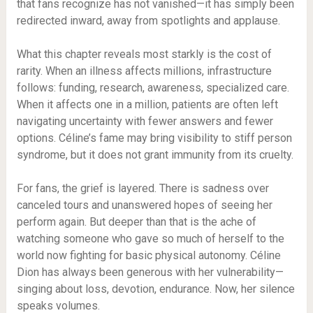
that fans recognize has not vanished—it has simply been
redirected inward, away from spotlights and applause.
What this chapter reveals most starkly is the cost of
rarity. When an illness affects millions, infrastructure
follows: funding, research, awareness, specialized care.
When it affects one in a million, patients are often left
navigating uncertainty with fewer answers and fewer
options. Céline’s fame may bring visibility to stiff person
syndrome, but it does not grant immunity from its cruelty.
For fans, the grief is layered. There is sadness over
canceled tours and unanswered hopes of seeing her
perform again. But deeper than that is the ache of
watching someone who gave so much of herself to the
world now fighting for basic physical autonomy. Céline
Dion has always been generous with her vulnerability—
singing about loss, devotion, endurance. Now, her silence
speaks volumes.