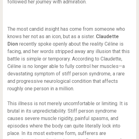
followed her journey with admiration.
The most candid insight has come from someone who
knows her not as an icon, but as a sister.
Claudette
Dion
recently spoke openly about the reality Céline is
facing, and her words stripped away any illusion that this
battle is simple or temporary. According to Claudette,
Céline is no longer able to fully control her muscles—a
devastating symptom of stiff person syndrome, a rare
and progressive neurological condition that affects
roughly one person in a million.
This illness is not merely uncomfortable or limiting. It is
brutal in its unpredictability. Stiff person syndrome
causes severe muscle rigidity, painful spasms, and
episodes where the body can quite literally lock into
place. In its most extreme form, sufferers are