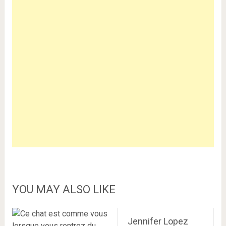
YOU MAY ALSO LIKE
Jennifer Lopez