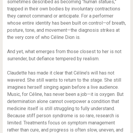
sometimes described as becoming “human statues,”
trapped in their own bodies by involuntary contractions
they cannot command or anticipate. For a performer
whose entire identity has been built on control—of breath,
posture, tone, and movement—the diagnosis strikes at
the very core of who Céline Dion is.
And yet, what emerges from those closest to her is not
surrender, but defiance tempered by realism.
Claudette has made it clear that Céline’s will has not
wavered. She still wants to return to the stage. She still
imagines herself singing again before a live audience.
Music, for Céline, has never been a job—it is oxygen. But
determination alone cannot overpower a condition that
medicine itself is still struggling to fully understand.
Because stiff person syndrome is so rare, research is
limited. Treatments focus on symptom management
rather than cure, and progress is often slow, uneven, and