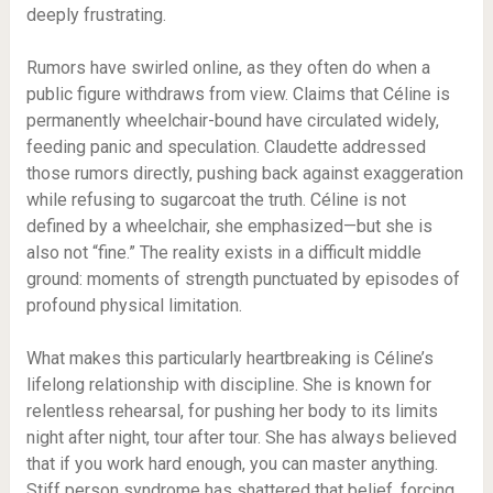
deeply frustrating.
Rumors have swirled online, as they often do when a
public figure withdraws from view. Claims that Céline is
permanently wheelchair-bound have circulated widely,
feeding panic and speculation. Claudette addressed
those rumors directly, pushing back against exaggeration
while refusing to sugarcoat the truth. Céline is not
defined by a wheelchair, she emphasized—but she is
also not “fine.” The reality exists in a difficult middle
ground: moments of strength punctuated by episodes of
profound physical limitation.
What makes this particularly heartbreaking is Céline’s
lifelong relationship with discipline. She is known for
relentless rehearsal, for pushing her body to its limits
night after night, tour after tour. She has always believed
that if you work hard enough, you can master anything.
Stiff person syndrome has shattered that belief, forcing