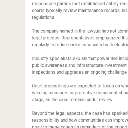
responsible parties met established safety requir
courts typically review maintenance records, ins
regulations.
The company named in the lawsuit has not admitte
legal process. Representatives emphasized that s
regularly to reduce risks associated with electric
Industry specialists explain that power line inc
public awareness and infrastructure investment
inspections and upgrades an ongoing challenge fo
Court proceedings are expected to focus on whe
warning measures or protective equipment should
stage, as the case remains under review.
Beyond the legal aspects, the case has sparked 
responsibility and how communities can improve 
point to these cases as reminders of the impor