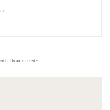
om
ed fields are marked
*