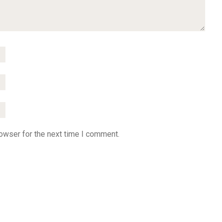
owser for the next time I comment.