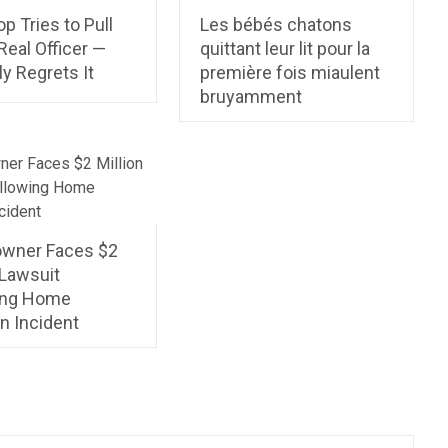
p Tries to Pull
Les bébés chatons
Real Officer —
quittant leur lit pour la
ly Regrets It
première fois miaulent
bruyamment
wner Faces $2
 Lawsuit
ing Home
n Incident