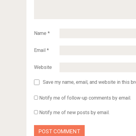
Name
*
Email
*
Website
Save my name, email, and website in this br
Notify me of follow-up comments by email.
Notify me of new posts by email.