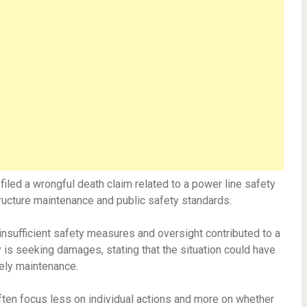
y filed a wrongful death claim related to a power line safety
tructure maintenance and public safety standards.
t insufficient safety measures and oversight contributed to a
y is seeking damages, stating that the situation could have
ely maintenance.
ften focus less on individual actions and more on whether