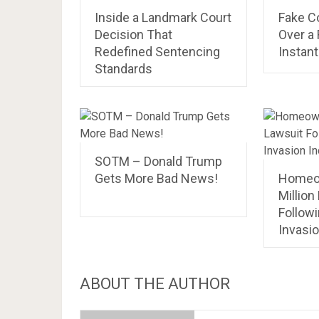
Inside a Landmark Court
Fake Co
Decision That
Over a 
Redefined Sentencing
Instant
Standards
SOTM – Donald Trump
Gets More Bad News!
Homeo
Million
Follow
Invasio
ABOUT THE AUTHOR