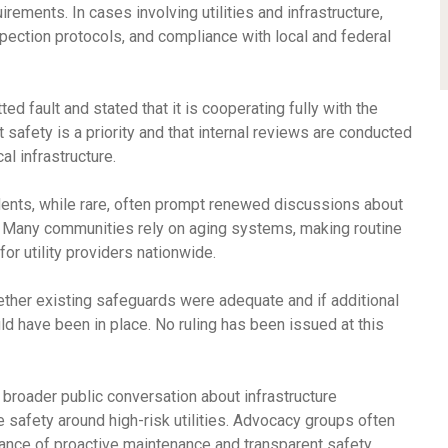
ements. In cases involving utilities and infrastructure,
pection protocols, and compliance with local and federal
d fault and stated that it is cooperating fully with the
afety is a priority and that internal reviews are conducted
al infrastructure.
idents, while rare, often prompt renewed discussions about
. Many communities rely on aging systems, making routine
r utility providers nationwide.
ther existing safeguards were adequate and if additional
 have been in place. No ruling has been issued at this
broader public conversation about infrastructure
safety around high-risk utilities. Advocacy groups often
tance of proactive maintenance and transparent safety