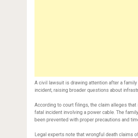
A civil lawsuit is drawing attention after a famil
incident, raising broader questions about infras
According to court filings, the claim alleges tha
fatal incident involving a power cable. The famil
been prevented with proper precautions and tim
Legal experts note that wrongful death claims o