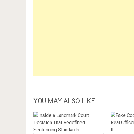
YOU MAY ALSO LIKE