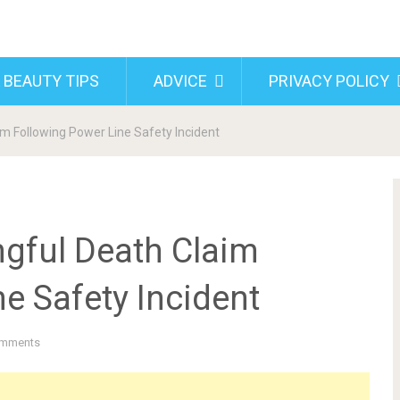
 BEAUTY TIPS
ADVICE
PRIVACY POLICY
m Following Power Line Safety Incident
gful Death Claim
e Safety Incident
mments