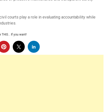
vil courts play a role in evaluating accountability while
ndustries.
 THIS… If you want!