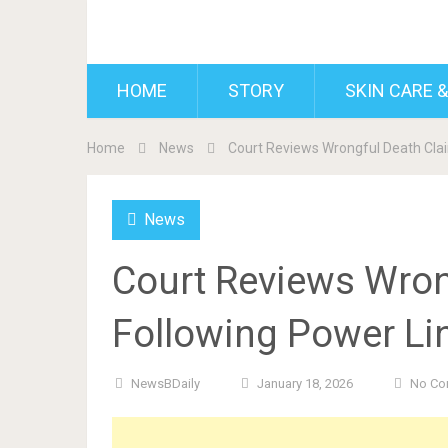
BDAILY
HOME
STORY
SKIN CARE &
Home
News
Court Reviews Wrongful Death Clai
News
Court Reviews Wron
Following Power Lin
NewsBDaily
January 18, 2026
No Co