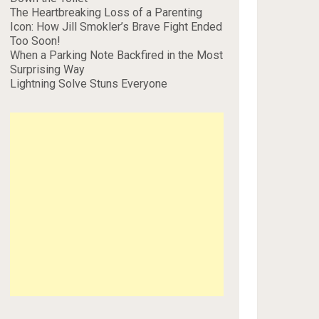
The Heartbreaking Loss of a Parenting
Icon: How Jill Smokler’s Brave Fight Ended
Too Soon!
When a Parking Note Backfired in the Most
Surprising Way
Lightning Solve Stuns Everyone