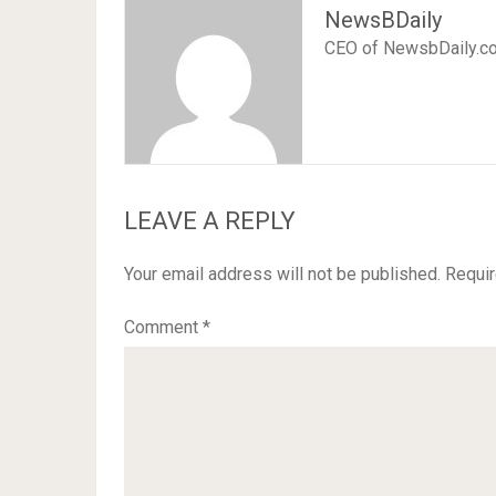
NewsBDaily
CEO of NewsbDaily.c
LEAVE A REPLY
Your email address will not be published.
Requir
Comment
*