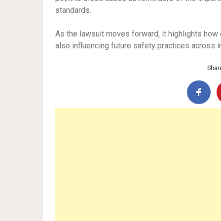
standards.
As the lawsuit moves forward, it highlights how ci
also influencing future safety practices across i
Share