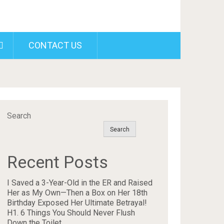
CONTACT US
Search
Search
Recent Posts
I Saved a 3-Year-Old in the ER and Raised
Her as My Own—Then a Box on Her 18th
Birthday Exposed Her Ultimate Betrayal!
H1. 6 Things You Should Never Flush
Down the Toilet