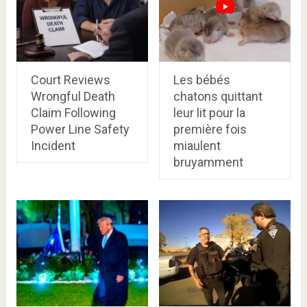
Court Reviews
Les bébés
Wrongful Death
chatons quittant
Claim Following
leur lit pour la
Power Line Safety
première fois
Incident
miaulent
bruyamment