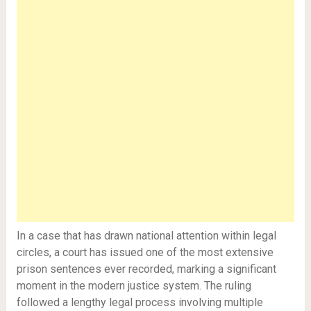
In a case that has drawn national attention within legal
circles, a court has issued one of the most extensive
prison sentences ever recorded, marking a significant
moment in the modern justice system. The ruling
followed a lengthy legal process involving multiple