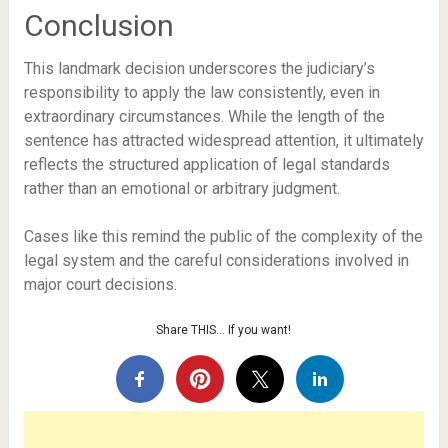
Conclusion
This landmark decision underscores the judiciary’s
responsibility to apply the law consistently, even in
extraordinary circumstances. While the length of the
sentence has attracted widespread attention, it ultimately
reflects the structured application of legal standards
rather than an emotional or arbitrary judgment.
Cases like this remind the public of the complexity of the
legal system and the careful considerations involved in
major court decisions.
Share THIS… If you want!