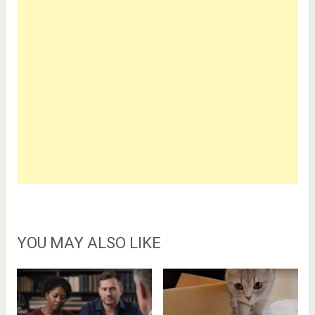
YOU MAY ALSO LIKE