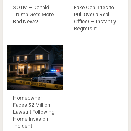
SOTM – Donald
Fake Cop Tries to
Trump Gets More
Pull Over a Real
Bad News!
Officer — Instantly
Regrets It
Homeowner
Faces $2 Million
Lawsuit Following
Home Invasion
Incident