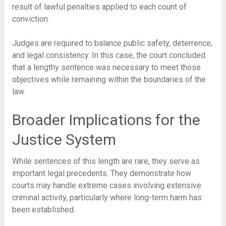
result of lawful penalties applied to each count of
conviction.
Judges are required to balance public safety, deterrence,
and legal consistency. In this case, the court concluded
that a lengthy sentence was necessary to meet those
objectives while remaining within the boundaries of the
law.
Broader Implications for the
Justice System
While sentences of this length are rare, they serve as
important legal precedents. They demonstrate how
courts may handle extreme cases involving extensive
criminal activity, particularly where long-term harm has
been established.