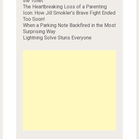
the Toilet
The Heartbreaking Loss of a Parenting
Icon: How Jill Smokler’s Brave Fight Ended
Too Soon!
When a Parking Note Backfired in the Most
Surprising Way
Lightning Solve Stuns Everyone