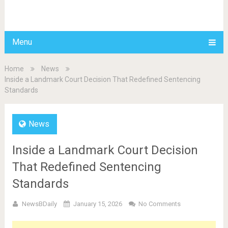
BDAILY
Menu
Home
News
Inside a Landmark Court Decision That Redefined Sentencing
Standards
News
Inside a Landmark Court Decision
That Redefined Sentencing
Standards
NewsBDaily
January 15, 2026
No Comments