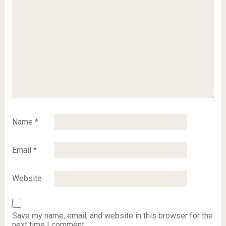
Name
*
Email
*
Website
Save my name, email, and website in this browser for the
next time I comment.