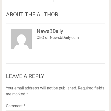
ABOUT THE AUTHOR
NewsBDaily
CEO of NewsbDaily.com
LEAVE A REPLY
Your email address will not be published.
Required fields
are marked
*
Comment
*