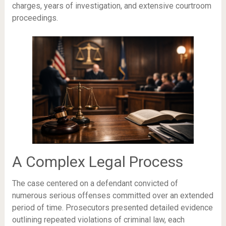
charges, years of investigation, and extensive courtroom
proceedings.
A Complex Legal Process
The case centered on a defendant convicted of
numerous serious offenses committed over an extended
period of time. Prosecutors presented detailed evidence
outlining repeated violations of criminal law, each