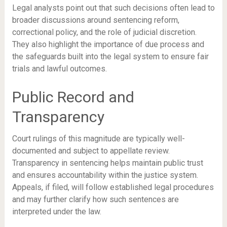
Legal analysts point out that such decisions often lead to
broader discussions around sentencing reform,
correctional policy, and the role of judicial discretion.
They also highlight the importance of due process and
the safeguards built into the legal system to ensure fair
trials and lawful outcomes.
Public Record and
Transparency
Court rulings of this magnitude are typically well-
documented and subject to appellate review.
Transparency in sentencing helps maintain public trust
and ensures accountability within the justice system.
Appeals, if filed, will follow established legal procedures
and may further clarify how such sentences are
interpreted under the law.