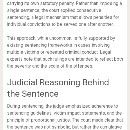
carrying its own statutory penalty. Rather than imposing a
single sentence, the court applied consecutive
sentencing, a legal mechanism that allows penalties for
individual convictions to be served one after another.
This approach, while uncommon, is fully supported by
existing sentencing frameworks in cases involving
multiple victims or repeated criminal conduct. Legal
experts note that such rulings are intended to reflect both
the severity and the scale of the offenses.
Judicial Reasoning Behind
the Sentence
During sentencing, the judge emphasized adherence to
sentencing guidelines, victim impact statements, and the
principle of proportional justice. The court made clear that
the sentence was not symbolic, but rather the cumulative