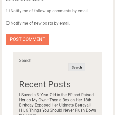
Notify me of follow-up comments by email.
Notify me of new posts by email.
Search
Search
Recent Posts
I Saved a 3-Year-Old in the ER and Raised
Her as My Own—Then a Box on Her 18th
Birthday Exposed Her Ultimate Betrayal!
H1. 6 Things You Should Never Flush Down