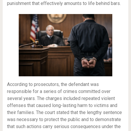
punishment that effectively amounts to life behind bars.
According to prosecutors, the defendant was
responsible for a series of crimes committed over
several years. The charges included repeated violent
offenses that caused long-lasting harm to victims and
their families. The court stated that the lengthy sentence
was necessary to protect the public and to demonstrate
that such actions carry serious consequences under the