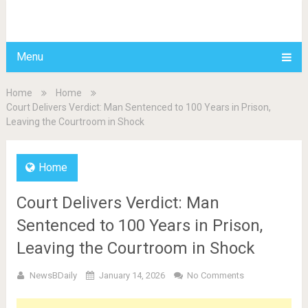
BDAILY
Menu
Home
Home
Court Delivers Verdict: Man Sentenced to 100 Years in Prison,
Leaving the Courtroom in Shock
Home
Court Delivers Verdict: Man
Sentenced to 100 Years in Prison,
Leaving the Courtroom in Shock
NewsBDaily
January 14, 2026
No Comments