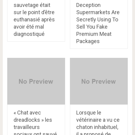
sauvetage était
Deception
sur le point d’être
Supermarkets Are
euthanasié après
Secretly Using To
avoir été mal
Sell You Fake
diagnostiqué
Premium Meat
Packages
« Chat avec
Lorsque le
dreadlocks » les
vétérinaire a vu ce
travailleurs
chaton inhabituel,
sociaux ont sauvé
il a proposé de