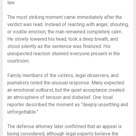
law.
The most striking moment came immediately after the
verdict was read. Instead of reacting with anger, shouting,
or visible emotion, the man remained completely calm.
He slowly lowered his head, took a deep breath, and
stood silently as the sentence was finalized. His
unexpected reaction stunned everyone present in the
courtroom.
Family members of the victims, legal observers, and
journalists noted the unusual response. Many expected
an emotional outburst, but the quiet acceptance created
an atmosphere of tension and disbelief. One local
reporter described the moment as “deeply unsettling and
unforgettable.”
The defense attorney later confirmed that an appeal is
being considered, although legal experts believe the