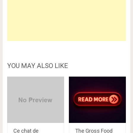
YOU MAY ALSO LIKE
Ce chat de
The Gross Food