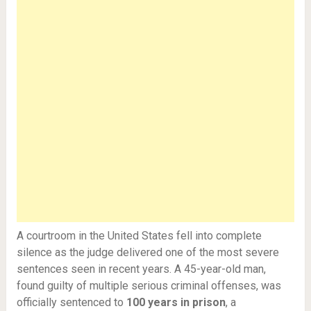
A courtroom in the United States fell into complete
silence as the judge delivered one of the most severe
sentences seen in recent years. A 45-year-old man,
found guilty of multiple serious criminal offenses, was
officially sentenced to
100 years in prison
, a