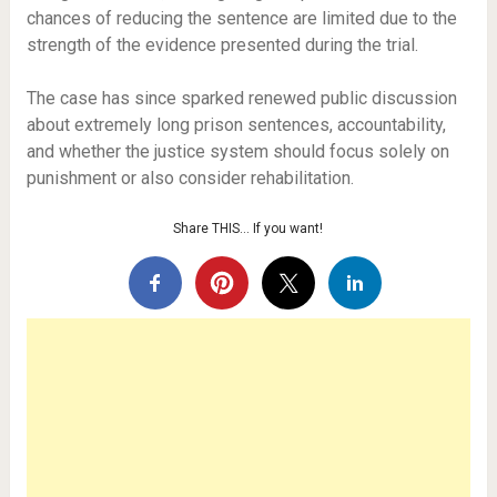
chances of reducing the sentence are limited due to the
strength of the evidence presented during the trial.
The case has since sparked renewed public discussion
about extremely long prison sentences, accountability,
and whether the justice system should focus solely on
punishment or also consider rehabilitation.
Share THIS… If you want!