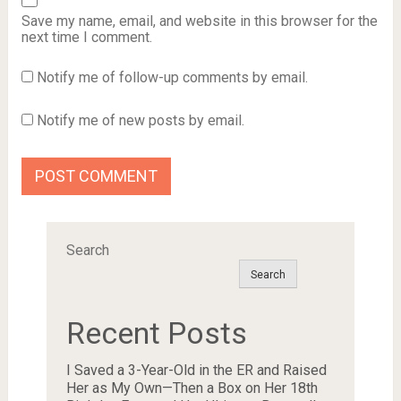
Save my name, email, and website in this browser for the
next time I comment.
Notify me of follow-up comments by email.
Notify me of new posts by email.
Search
Search
Recent Posts
I Saved a 3-Year-Old in the ER and Raised
Her as My Own—Then a Box on Her 18th