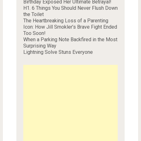
Birthday Exposed Her Ultimate Betrayal!
H1. 6 Things You Should Never Flush Down
the Toilet
The Heartbreaking Loss of a Parenting
Icon: How Jill Smokler’s Brave Fight Ended
Too Soon!
When a Parking Note Backfired in the Most
Surprising Way
Lightning Solve Stuns Everyone