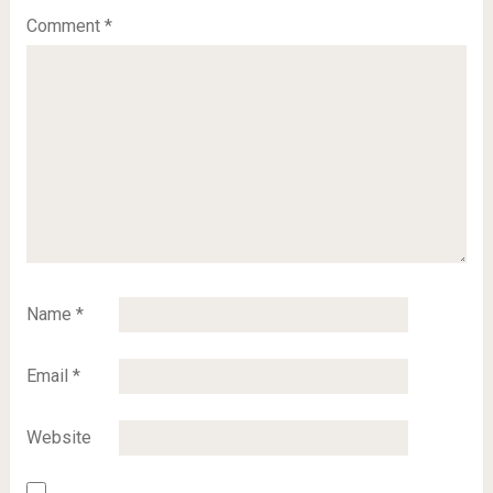
Comment
*
Name
*
Email
*
Website