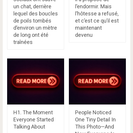
un chat, derrière
l’endormir. Mais
lequel des boucles
l’hôtesse a refusé,
de poils tombés
et c’est ce qu’il est
d’environ un mètre
maintenant
de long ont été
devenu
traînées
H1. The Moment
People Noticed
Everyone Started
One Tiny Detail In
Talking About
This Photo—And