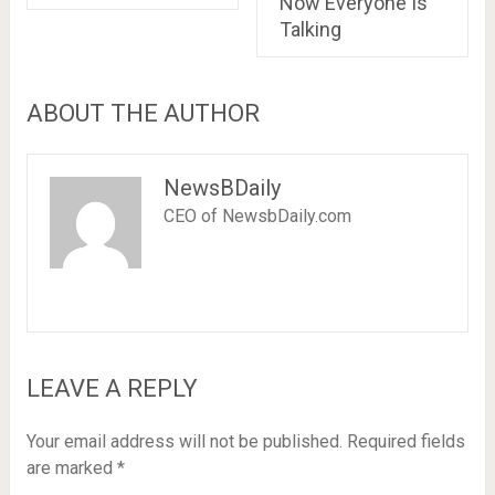
Now Everyone Is
Talking
ABOUT THE AUTHOR
NewsBDaily
CEO of NewsbDaily.com
LEAVE A REPLY
Your email address will not be published.
Required fields
are marked
*