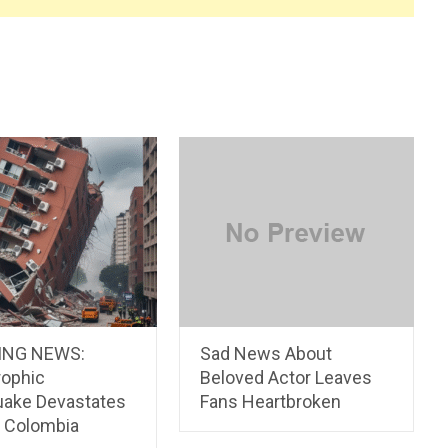
ING NEWS:
Sad News About
rophic
Beloved Actor Leaves
uake Devastates
Fans Heartbroken
l Colombia