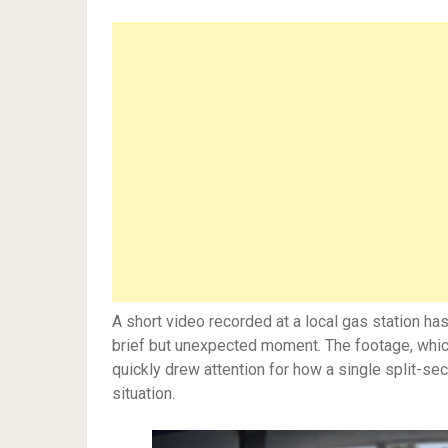
A short video recorded at a local gas station h
brief but unexpected moment. The footage, which 
quickly drew attention for how a single split-se
situation.