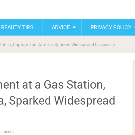
 BEAUTY TIPS
ADVICE
PRIVACY POLICY
tation, Captured on Camera, Sparked Widespread Discussion
nt at a Gas Station,
a, Sparked Widespread
mments