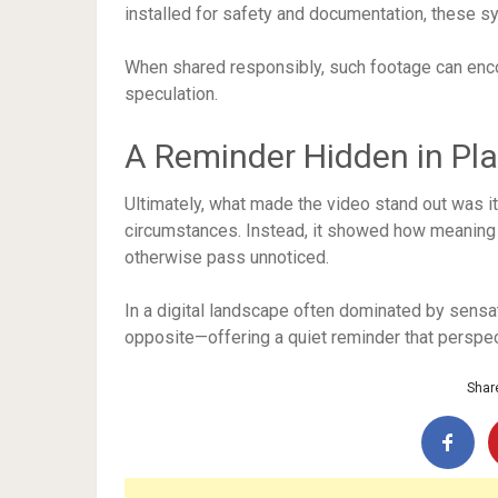
installed for safety and documentation, these sy
When shared responsibly, such footage can encou
speculation.
A Reminder Hidden in Pla
Ultimately, what made the video stand out was its
circumstances. Instead, it showed how meaning
otherwise pass unnoticed.
In a digital landscape often dominated by sensati
opposite—offering a quiet reminder that perspect
Share