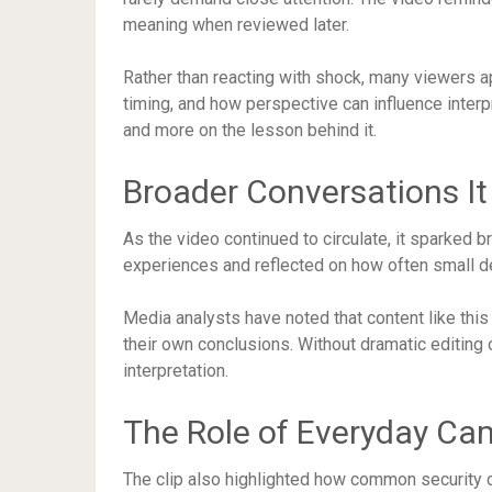
meaning when reviewed later.
Rather than reacting with shock, many viewers 
timing, and how perspective can influence interp
and more on the lesson behind it.
Broader Conversations I
As the video continued to circulate, it sparked 
experiences and reflected on how often small det
Media analysts have noted that content like this
their own conclusions. Without dramatic editing 
interpretation.
The Role of Everyday Ca
The clip also highlighted how common security 