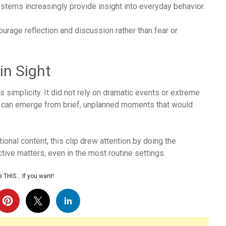
stems increasingly provide insight into everyday behavior.
rage reflection and discussion rather than fear or
in Sight
 simplicity. It did not rely on dramatic events or extreme
 can emerge from brief, unplanned moments that would
onal content, this clip drew attention by doing the
ive matters, even in the most routine settings.
 THIS… If you want!