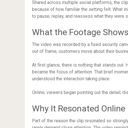
Shared across multiple social platforms, the clip
because of how familiar the setting felt. What 
to pause, replay, and reassess what they were s
What the Footage Show
The video was recorded by a fixed security came
out of frame, customers move about their busine
At first glance, there is nothing that stands out
became the focus of attention. That brief mo
understood the interaction taking place.
Online, viewers began pointing out the detail, d
Why It Resonated Online
Part of the reason the clip resonated so strongly 
rarely demand close attention. The video remin