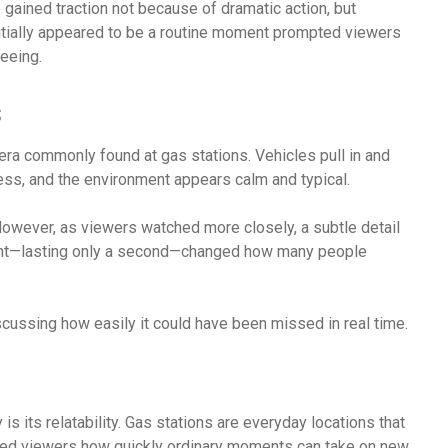
 gained traction not because of dramatic action, but
initially appeared to be a routine moment prompted viewers
eeing.
s
ra commonly found at gas stations. Vehicles pull in and
ss, and the environment appears calm and typical.
. However, as viewers watched more closely, a subtle detail
ment—lasting only a second—changed how many people
iscussing how easily it could have been missed in real time.
is its relatability. Gas stations are everyday locations that
ded viewers how quickly ordinary moments can take on new