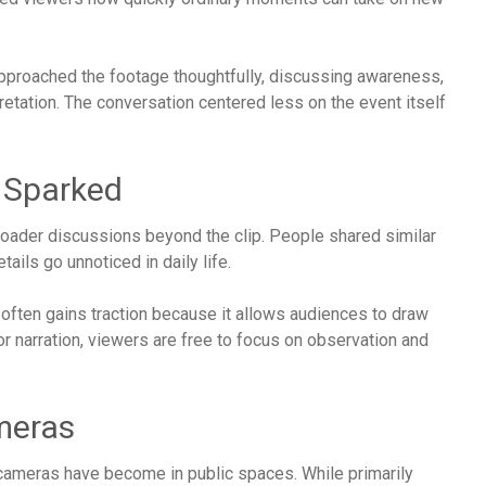
approached the footage thoughtfully, discussing awareness,
retation. The conversation centered less on the event itself
t Sparked
broader discussions beyond the clip. People shared similar
ails go unnoticed in daily life.
 often gains traction because it allows audiences to draw
or narration, viewers are free to focus on observation and
meras
cameras have become in public spaces. While primarily