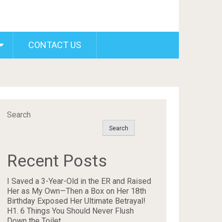
CONTACT US
Search
Search
Recent Posts
I Saved a 3-Year-Old in the ER and Raised
Her as My Own—Then a Box on Her 18th
Birthday Exposed Her Ultimate Betrayal!
H1. 6 Things You Should Never Flush
Down the Toilet