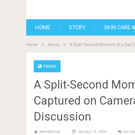
BDAILY
HOME
STORY
SKIN CARE &
Home
Home
A Split-Second Moment at a Gas S
Home
A Split-Second Mome
Captured on Camer
Discussion
NewsBDaily
January 14, 2026
No Co