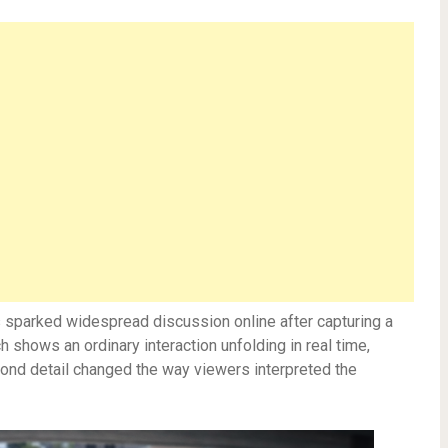
as sparked widespread discussion online after capturing a
shows an ordinary interaction unfolding in real time,
cond detail changed the way viewers interpreted the