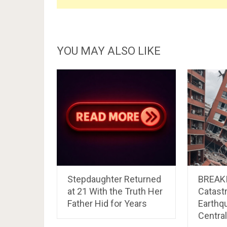
YOU MAY ALSO LIKE
Stepdaughter Returned
BREAK
at 21 With the Truth Her
Catast
Father Hid for Years
Earthq
Centra