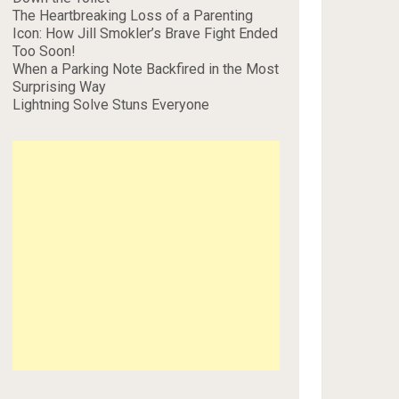
The Heartbreaking Loss of a Parenting
Icon: How Jill Smokler’s Brave Fight Ended
Too Soon!
When a Parking Note Backfired in the Most
Surprising Way
Lightning Solve Stuns Everyone