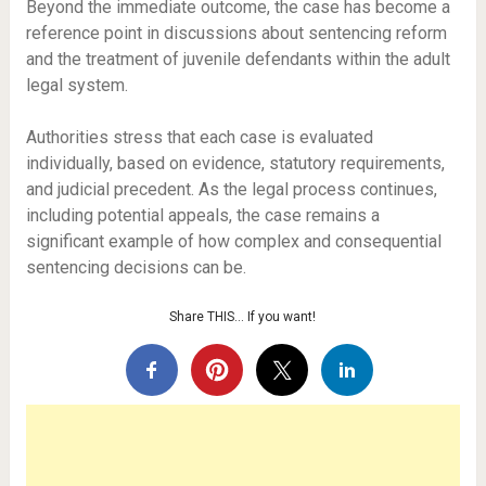
Beyond the immediate outcome, the case has become a
reference point in discussions about sentencing reform
and the treatment of juvenile defendants within the adult
legal system.
Authorities stress that each case is evaluated
individually, based on evidence, statutory requirements,
and judicial precedent. As the legal process continues,
including potential appeals, the case remains a
significant example of how complex and consequential
sentencing decisions can be.
Share THIS… If you want!