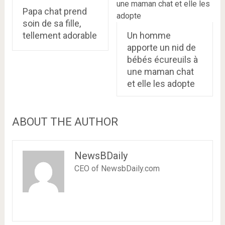
Papa chat prend
soin de sa fille,
tellement adorable
Un homme
apporte un nid de
bébés écureuils à
une maman chat
et elle les adopte
ABOUT THE AUTHOR
NewsBDaily
CEO of NewsbDaily.com