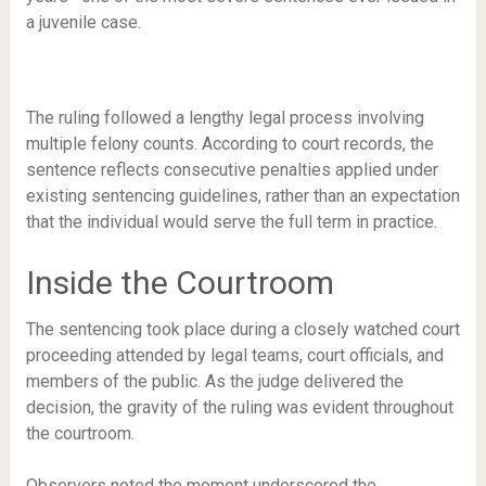
a juvenile case.
The ruling followed a lengthy legal process involving
multiple felony counts. According to court records, the
sentence reflects consecutive penalties applied under
existing sentencing guidelines, rather than an expectation
that the individual would serve the full term in practice.
Inside the Courtroom
The sentencing took place during a closely watched court
proceeding attended by legal teams, court officials, and
members of the public. As the judge delivered the
decision, the gravity of the ruling was evident throughout
the courtroom.
Observers noted the moment underscored the