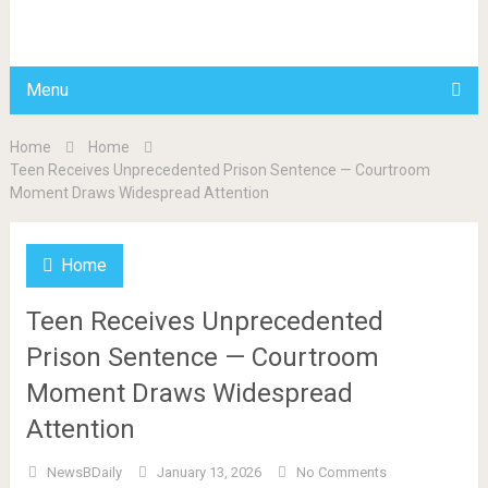
BDAILY
Menu
Home
Home
Teen Receives Unprecedented Prison Sentence — Courtroom
Moment Draws Widespread Attention
Home
Teen Receives Unprecedented
Prison Sentence — Courtroom
Moment Draws Widespread
Attention
NewsBDaily
January 13, 2026
No Comments