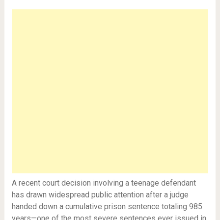
A recent court decision involving a teenage defendant
has drawn widespread public attention after a judge
handed down a cumulative prison sentence totaling 985
years—one of the most severe sentences ever issued in