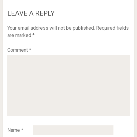
LEAVE A REPLY
Your email address will not be published.
Required fields
are marked
*
Comment
*
Name
*