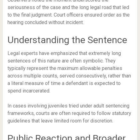
seriousness of the case and the long legal road that led
to the final judgment. Court officers ensured order as the
hearing concluded without incident.
Understanding the Sentence
Legal experts have emphasized that extremely long
sentences of this nature are often symbolic. They
typically represent the maximum allowable penalties
across multiple counts, served consecutively, rather than
a literal measure of time a defendant is expected to
spend incarcerated.
In cases involving juveniles tried under adult sentencing
frameworks, courts are often required to follow statutory
guidelines that leave limited room for discretion.
Public Reaction and Broader