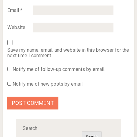
Email
*
Website
Save my name, email, and website in this browser for the
next time I comment.
Notify me of follow-up comments by email.
Notify me of new posts by email.
Search
Search