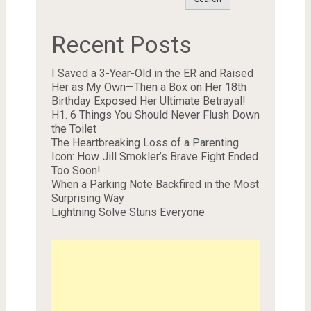
Recent Posts
I Saved a 3-Year-Old in the ER and Raised
Her as My Own—Then a Box on Her 18th
Birthday Exposed Her Ultimate Betrayal!
H1. 6 Things You Should Never Flush Down
the Toilet
The Heartbreaking Loss of a Parenting
Icon: How Jill Smokler’s Brave Fight Ended
Too Soon!
When a Parking Note Backfired in the Most
Surprising Way
Lightning Solve Stuns Everyone