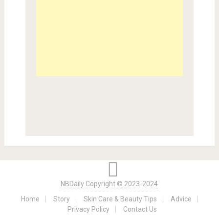
NBDaily Copyright © 2023-2024
Home
Story
Skin Care & Beauty Tips
Advice
Privacy Policy
Contact Us