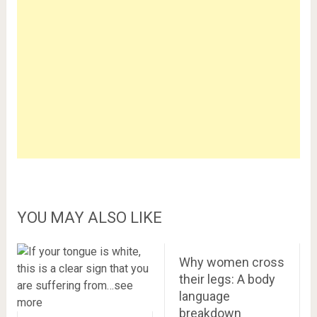
YOU MAY ALSO LIKE
Why women cross
their legs: A body
language
breakdown