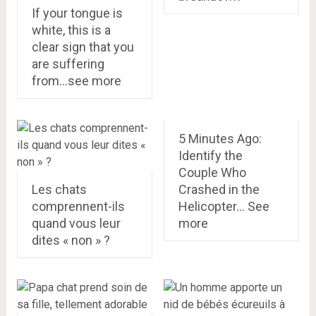
If your tongue is
white, this is a
clear sign that you
are suffering
from…see more
5 Minutes Ago:
Identify the
Couple Who
Les chats
Crashed in the
comprennent-ils
Helicopter… See
quand vous leur
more
dites « non » ?