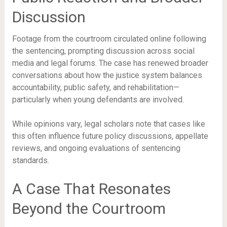
Discussion
Footage from the courtroom circulated online following
the sentencing, prompting discussion across social
media and legal forums. The case has renewed broader
conversations about how the justice system balances
accountability, public safety, and rehabilitation—
particularly when young defendants are involved.
While opinions vary, legal scholars note that cases like
this often influence future policy discussions, appellate
reviews, and ongoing evaluations of sentencing
standards.
A Case That Resonates
Beyond the Courtroom