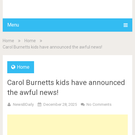
BDAILY
Menu
Home
Home
Carol Burnetts kids have announced the awful news!
Home
Carol Burnetts kids have announced
the awful news!
NewsBDaily
December 28, 2025
No Comments