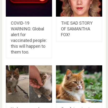
COVID-19
THE SAD STORY
WARNING: Global
OF SAMANTHA
alert for
FOX!
vaccinated people:
this will happen to
them too.