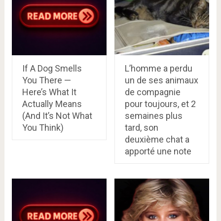
If A Dog Smells
L’homme a perdu
You There —
un de ses animaux
Here’s What It
de compagnie
Actually Means
pour toujours, et 2
(And It’s Not What
semaines plus
You Think)
tard, son
deuxième chat a
apporté une note