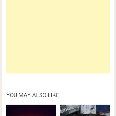
YOU MAY ALSO LIKE