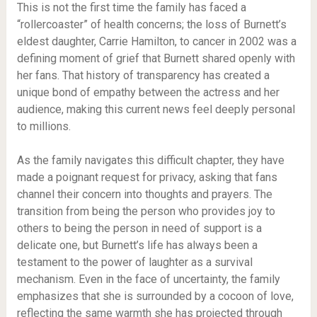
This is not the first time the family has faced a
“rollercoaster” of health concerns; the loss of Burnett’s
eldest daughter, Carrie Hamilton, to cancer in 2002 was a
defining moment of grief that Burnett shared openly with
her fans. That history of transparency has created a
unique bond of empathy between the actress and her
audience, making this current news feel deeply personal
to millions.
As the family navigates this difficult chapter, they have
made a poignant request for privacy, asking that fans
channel their concern into thoughts and prayers. The
transition from being the person who provides joy to
others to being the person in need of support is a
delicate one, but Burnett’s life has always been a
testament to the power of laughter as a survival
mechanism. Even in the face of uncertainty, the family
emphasizes that she is surrounded by a cocoon of love,
reflecting the same warmth she has projected through