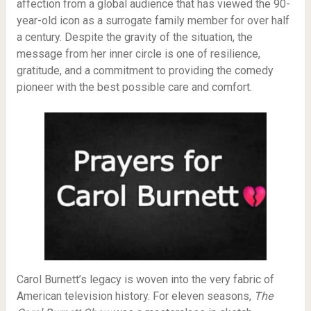
affection from a global audience that has viewed the 90-
year-old icon as a surrogate family member for over half
a century. Despite the gravity of the situation, the
message from her inner circle is one of resilience,
gratitude, and a commitment to providing the comedy
pioneer with the best possible care and comfort.
Carol Burnett’s legacy is woven into the very fabric of
American television history. For eleven seasons,
The