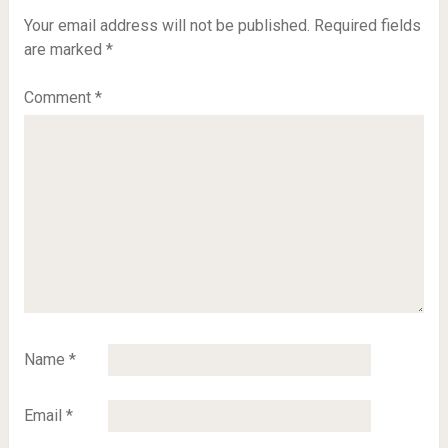
Your email address will not be published.
Required fields
are marked
*
Comment
*
Name
*
Email
*