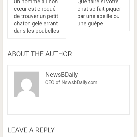
Un homme au bon
Que faire si votre
cœur est choqué
chat se fait piquer
de trouver un petit
par une abeille ou
chaton gelé errant
une guêpe
dans les poubelles
ABOUT THE AUTHOR
NewsBDaily
CEO of NewsbDaily.com
LEAVE A REPLY