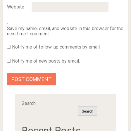
Website
Save my name, email, and website in this browser for the
next time I comment.
Notify me of follow-up comments by email.
Notify me of new posts by email.
Search
Search
Recent Posts