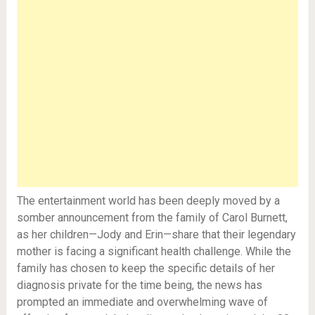
The entertainment world has been deeply moved by a
somber announcement from the family of Carol Burnett,
as her children—Jody and Erin—share that their legendary
mother is facing a significant health challenge. While the
family has chosen to keep the specific details of her
diagnosis private for the time being, the news has
prompted an immediate and overwhelming wave of