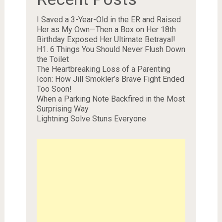
I Saved a 3-Year-Old in the ER and Raised
Her as My Own—Then a Box on Her 18th
Birthday Exposed Her Ultimate Betrayal!
H1. 6 Things You Should Never Flush Down
the Toilet
The Heartbreaking Loss of a Parenting
Icon: How Jill Smokler’s Brave Fight Ended
Too Soon!
When a Parking Note Backfired in the Most
Surprising Way
Lightning Solve Stuns Everyone