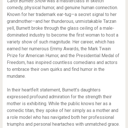
Carol Burnett Show
was a masterclass in sketch
comedy, physical humor, and genuine human connection.
Known for her trademark ear-tug—a secret signal to her
grandmother—and her thunderous, unmistakable Tarzan
yell, Burnett broke through the glass ceiling of a male-
dominated industry to become the first woman to host a
variety show of such magnitude. Her career, which has
earned her numerous Emmy Awards, the Mark Twain
Prize for American Humor, and the Presidential Medal of
Freedom, has inspired countless comedians and actors
to embrace their own quirks and find humor in the
mundane.
In their heartfelt statement, Burnett’s daughters
expressed profound admiration for the strength their
mother is exhibiting. While the public knows her as a
comedic titan, they spoke of her simply as a mother and
a role model who has navigated both her professional
triumphs and personal heartaches with unmatched grace.