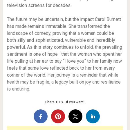
television screens for decades.
The future may be uncertain, but the impact Carol Burnett
has made remains immutable. She transformed the
landscape of comedy, proving that a woman could be
both silly and sophisticated, vulnerable and incredibly
powerful. As this story continues to unfold, the prevailing
sentiment is one of hope—that the woman who spent her
life pulling at her ear to say “I love you” to her family now
feels that same love reflected back to her from every
corner of the world. Her journey is a reminder that while
health may be fragile, a legacy built on joy and resilience
is enduring.
Share THIS… If you want!