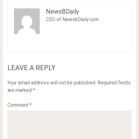
NewsBDaily
CEO of NewsbDaily.com
LEAVE A REPLY
Your email address will not be published.
Required fields
are marked
*
Comment
*