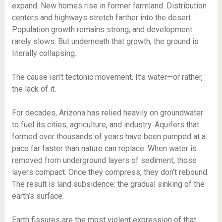
expand. New homes rise in former farmland. Distribution
centers and highways stretch farther into the desert.
Population growth remains strong, and development
rarely slows. But underneath that growth, the ground is
literally collapsing.
The cause isn’t tectonic movement. It’s water—or rather,
the lack of it.
For decades, Arizona has relied heavily on groundwater
to fuel its cities, agriculture, and industry. Aquifers that
formed over thousands of years have been pumped at a
pace far faster than nature can replace. When water is
removed from underground layers of sediment, those
layers compact. Once they compress, they don’t rebound.
The result is land subsidence: the gradual sinking of the
earth’s surface.
Earth fissures are the most violent expression of that