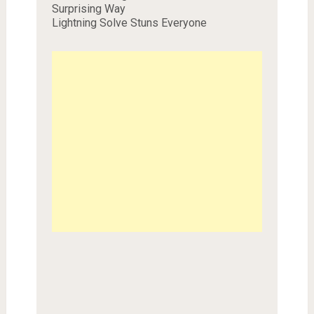
Surprising Way
Lightning Solve Stuns Everyone