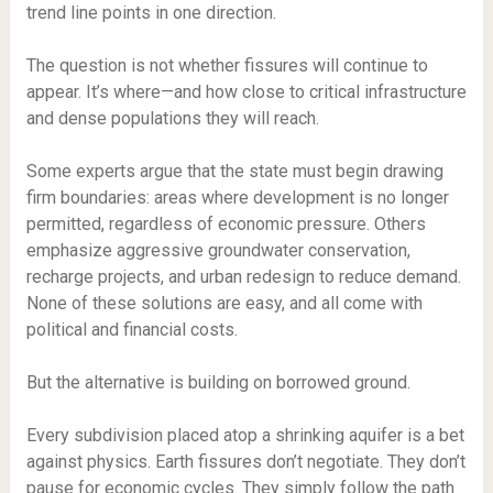
trend line points in one direction.
The question is not whether fissures will continue to
appear. It’s where—and how close to critical infrastructure
and dense populations they will reach.
Some experts argue that the state must begin drawing
firm boundaries: areas where development is no longer
permitted, regardless of economic pressure. Others
emphasize aggressive groundwater conservation,
recharge projects, and urban redesign to reduce demand.
None of these solutions are easy, and all come with
political and financial costs.
But the alternative is building on borrowed ground.
Every subdivision placed atop a shrinking aquifer is a bet
against physics. Earth fissures don’t negotiate. They don’t
pause for economic cycles. They simply follow the path