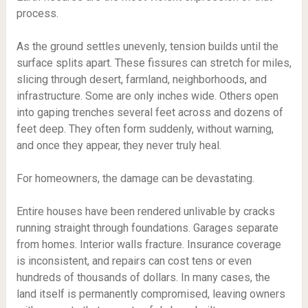
process.
As the ground settles unevenly, tension builds until the
surface splits apart. These fissures can stretch for miles,
slicing through desert, farmland, neighborhoods, and
infrastructure. Some are only inches wide. Others open
into gaping trenches several feet across and dozens of
feet deep. They often form suddenly, without warning,
and once they appear, they never truly heal.
For homeowners, the damage can be devastating.
Entire houses have been rendered unlivable by cracks
running straight through foundations. Garages separate
from homes. Interior walls fracture. Insurance coverage
is inconsistent, and repairs can cost tens or even
hundreds of thousands of dollars. In many cases, the
land itself is permanently compromised, leaving owners