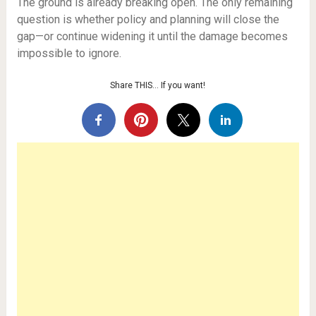
The ground is already breaking open. The only remaining
question is whether policy and planning will close the
gap—or continue widening it until the damage becomes
impossible to ignore.
Share THIS… If you want!