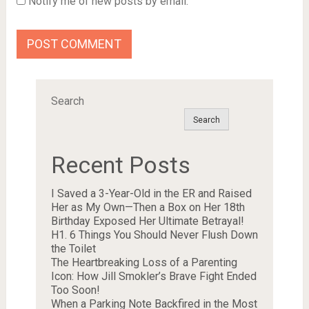
Notify me of new posts by email.
Search
Search
Recent Posts
I Saved a 3-Year-Old in the ER and Raised
Her as My Own—Then a Box on Her 18th
Birthday Exposed Her Ultimate Betrayal!
H1. 6 Things You Should Never Flush Down
the Toilet
The Heartbreaking Loss of a Parenting
Icon: How Jill Smokler’s Brave Fight Ended
Too Soon!
When a Parking Note Backfired in the Most