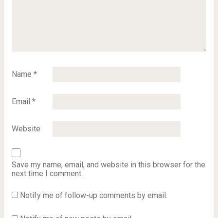
Name
*
Email
*
Website
Save my name, email, and website in this browser for the
next time I comment.
Notify me of follow-up comments by email.