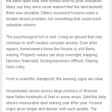
the earth open near their homes with no prior indication.
Many say they were never warned that the land beneath
them was unstable. Others assumed fissures were a
distant desert problem, not something that could reach
suburban streets.
The psychological toll is real. Living on ground that may
continue to shift creates constant anxiety. Even after
repairs, homeowners know the fissure is still there,
waiting. Property values can drop overnight, trapping
families financially. Selling becomes difficult. Staying
feels risky.
From a scientific standpoint, the warning signs are clear.
Groundwater levels across large portions of Arizona
have fallen hundreds of feet in some areas. Satellite data
shows measurable land sinking year after year. Fissure
maps grow longer and denser with each update. The