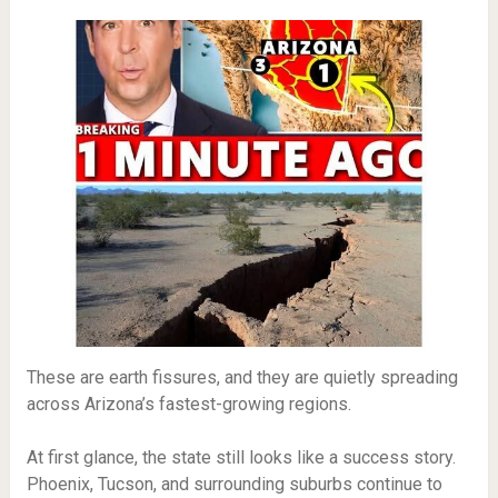
These are earth fissures, and they are quietly spreading
across Arizona’s fastest-growing regions.
At first glance, the state still looks like a success story.
Phoenix, Tucson, and surrounding suburbs continue to