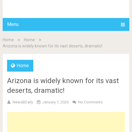
BDAILY
Menu
Home
Home
Arizona is widely known for its vast deserts, dramatic!
Home
Arizona is widely known for its vast
deserts, dramatic!
NewsBDaily
January 7, 2026
No Comments