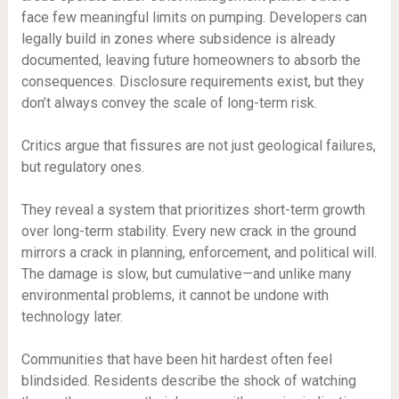
face few meaningful limits on pumping. Developers can
legally build in zones where subsidence is already
documented, leaving future homeowners to absorb the
consequences. Disclosure requirements exist, but they
don’t always convey the scale of long-term risk.
Critics argue that fissures are not just geological failures,
but regulatory ones.
They reveal a system that prioritizes short-term growth
over long-term stability. Every new crack in the ground
mirrors a crack in planning, enforcement, and political will.
The damage is slow, but cumulative—and unlike many
environmental problems, it cannot be undone with
technology later.
Communities that have been hit hardest often feel
blindsided. Residents describe the shock of watching