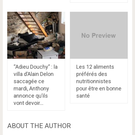
“Adieu Douchy” : la
Les 12 aliments
villa d’Alain Delon
préférés des
saccagée ce
nutritionnistes
mardi, Anthony
pour être en bonne
annonce qu’ils
santé
vont devoir…
ABOUT THE AUTHOR