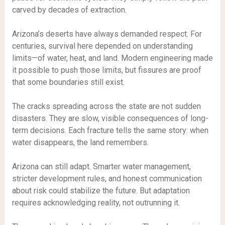
carved by decades of extraction.
Arizona’s deserts have always demanded respect. For
centuries, survival here depended on understanding
limits—of water, heat, and land. Modern engineering made
it possible to push those limits, but fissures are proof
that some boundaries still exist.
The cracks spreading across the state are not sudden
disasters. They are slow, visible consequences of long-
term decisions. Each fracture tells the same story: when
water disappears, the land remembers.
Arizona can still adapt. Smarter water management,
stricter development rules, and honest communication
about risk could stabilize the future. But adaptation
requires acknowledging reality, not outrunning it.