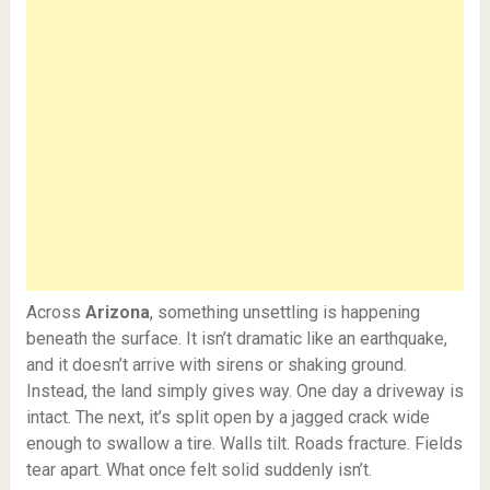
Across
Arizona
, something unsettling is happening
beneath the surface. It isn’t dramatic like an earthquake,
and it doesn’t arrive with sirens or shaking ground.
Instead, the land simply gives way. One day a driveway is
intact. The next, it’s split open by a jagged crack wide
enough to swallow a tire. Walls tilt. Roads fracture. Fields
tear apart. What once felt solid suddenly isn’t.