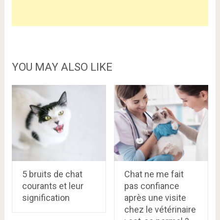
YOU MAY ALSO LIKE
5 bruits de chat
Chat ne me fait
courants et leur
pas confiance
signification
après une visite
chez le vétérinaire