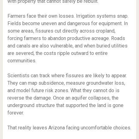
with property that cannot safely be rebuilt.
Farmers face their own losses. Irrigation systems snap.
Fields become uneven and dangerous for equipment. In
some areas, fissures cut directly across cropland,
forcing farmers to abandon productive acreage. Roads
and canals are also vulnerable, and when buried utilities
are severed, the costs ripple outward to entire
communities.
Scientists can track where fissures are likely to appear.
They can map subsidence, measure groundwater loss,
and model future risk zones. What they cannot do is
reverse the damage. Once an aquifer collapses, the
underground structure that supported the land is gone
forever.
That reality leaves Arizona facing uncomfortable choices.