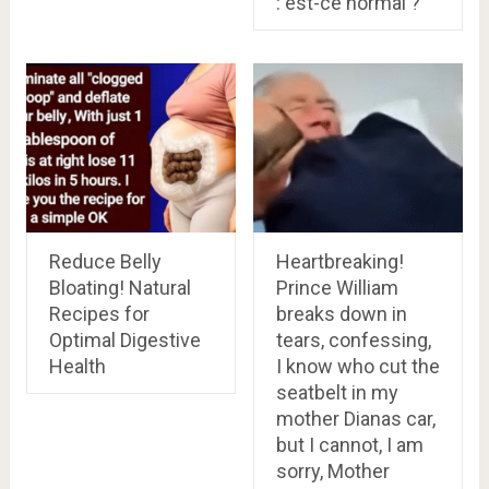
: est-ce normal ?
Reduce Belly
Heartbreaking!
Bloating! Natural
Prince William
Recipes for
breaks down in
Optimal Digestive
tears, confessing,
Health
I know who cut the
seatbelt in my
mother Dianas car,
but I cannot, I am
sorry, Mother