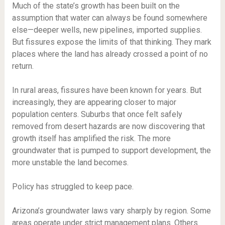
Much of the state’s growth has been built on the
assumption that water can always be found somewhere
else—deeper wells, new pipelines, imported supplies.
But fissures expose the limits of that thinking. They mark
places where the land has already crossed a point of no
return.
In rural areas, fissures have been known for years. But
increasingly, they are appearing closer to major
population centers. Suburbs that once felt safely
removed from desert hazards are now discovering that
growth itself has amplified the risk. The more
groundwater that is pumped to support development, the
more unstable the land becomes.
Policy has struggled to keep pace.
Arizona’s groundwater laws vary sharply by region. Some
areas operate under strict management plans. Others