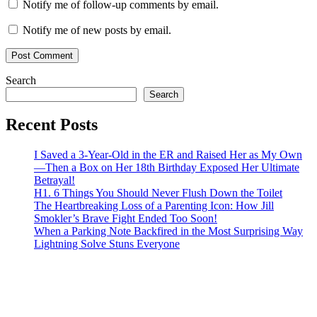
Notify me of follow-up comments by email.
Notify me of new posts by email.
Search
Search
Recent Posts
I Saved a 3-Year-Old in the ER and Raised Her as My Own
—Then a Box on Her 18th Birthday Exposed Her Ultimate
Betrayal!
H1. 6 Things You Should Never Flush Down the Toilet
The Heartbreaking Loss of a Parenting Icon: How Jill
Smokler’s Brave Fight Ended Too Soon!
When a Parking Note Backfired in the Most Surprising Way
Lightning Solve Stuns Everyone