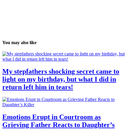
You may also like
My stepfathers shocking secret came to
light on my birthday, but what I did in
return left him in tears!
Emotions Erupt in Courtroom as
Grieving Father Reacts to Daughter’s