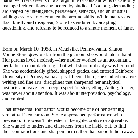
narrative. Her career isn’t a straight line of constant wins or carefully
managed reinventions engineered by studios. It’s a long, demanding
arc shaped by intelligence, persistence, setbacks, and an unusual
willingness to start over when the ground shifts. While many stars
flash briefly and disappear, Stone has endured by adapting,
questioning, and refusing to be reduced to a single moment of fame.
Born on March 10, 1958, in Meadville, Pennsylvania, Sharon
Vonne Stone grew up far from the glamour she would later inhabit.
Her parents lived modestly—her mother worked as an accountant,
her father in manufacturing—but what stood out early was her mind.
She was academically gifted, skipped grades, and entered Edinboro
University of Pennsylvania at just fifteen. There, she studied creative
writing and fine arts, disciplines that sharpened her analytical
instincts and gave her a deep respect for storytelling. Acting, for her,
was never about attention. It was about interpretation, psychology,
and control.
That intellectual foundation would become one of her defining
strengths. Even early on, Stone approached performance with
precision. She wasn’t interested in being decorative or agreeable.
She wanted to understand characters from the inside out, to find
their contradictions and sharpen them rather than smooth them away.