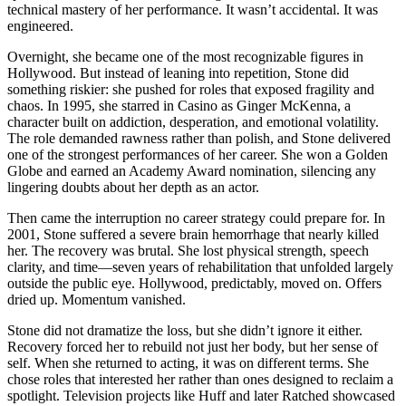
technical mastery of her performance. It wasn’t accidental. It was
engineered.
Overnight, she became one of the most recognizable figures in
Hollywood. But instead of leaning into repetition, Stone did
something riskier: she pushed for roles that exposed fragility and
chaos. In 1995, she starred in Casino as Ginger McKenna, a
character built on addiction, desperation, and emotional volatility.
The role demanded rawness rather than polish, and Stone delivered
one of the strongest performances of her career. She won a Golden
Globe and earned an Academy Award nomination, silencing any
lingering doubts about her depth as an actor.
Then came the interruption no career strategy could prepare for. In
2001, Stone suffered a severe brain hemorrhage that nearly killed
her. The recovery was brutal. She lost physical strength, speech
clarity, and time—seven years of rehabilitation that unfolded largely
outside the public eye. Hollywood, predictably, moved on. Offers
dried up. Momentum vanished.
Stone did not dramatize the loss, but she didn’t ignore it either.
Recovery forced her to rebuild not just her body, but her sense of
self. When she returned to acting, it was on different terms. She
chose roles that interested her rather than ones designed to reclaim a
spotlight. Television projects like Huff and later Ratched showcased