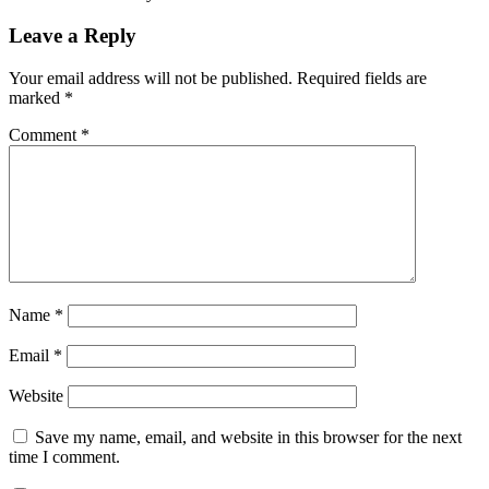
Leave a Reply
Your email address will not be published.
Required fields are
marked
*
Comment
*
Name
*
Email
*
Website
Save my name, email, and website in this browser for the next
time I comment.