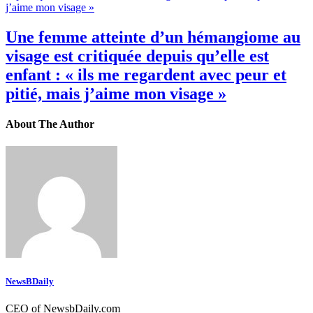
Une femme atteinte d’un hémangiome au
visage est critiquée depuis qu’elle est
enfant : « ils me regardent avec peur et
pitié, mais j’aime mon visage »
About The Author
NewsBDaily
CEO of NewsbDaily.com