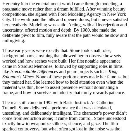
Her entry into the entertainment world came through modeling, a
pragmatic move rather than a dream fulfilled. After winning beauty
competitions, she signed with Ford Modeling Agency in New York
City. The work paid the bills and opened doors, but it never satisfied
her creatively. Modeling was static. Acting, with all its rejection and
uncertainty, offered motion and depth. By 1980, she made the
deliberate pivot to film, fully aware that the path would be slow and
unforgiving.
Those early years were exactly that. Stone took small roles,
background parts, anything that allowed her to observe how sets
worked and how scenes were built. Her first notable appearance
came in Stardust Memories, followed by supporting roles in films
like
Irreconcilable Differences
and genre projects such as
King
Solomon’s Mines
. None of these performances made her famous, but
they trained her. She learned how to hold attention even when the
material was thin, how to assert presence without dominating a
frame, and how to survive an industry that rarely rewards patience.
The real shift came in 1992 with Basic Instinct. As Catherine
Tramell, Stone delivered a performance that was calculated,
unsettling, and deliberately intelligent. The character’s power didn’t
come from seduction alone; it came from control. Stone understood
exactly how to weaponize stillness, silence, and gaze. The film
sparked controversy, but what often got lost in the noise was the