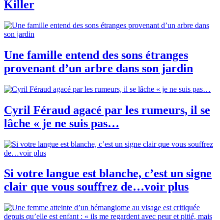
Killer
Une famille entend des sons étranges
provenant d’un arbre dans son jardin
Cyril Féraud agacé par les rumeurs, il se
lâche « je ne suis pas…
Si votre langue est blanche, c’est un signe
clair que vous souffrez de…voir plus