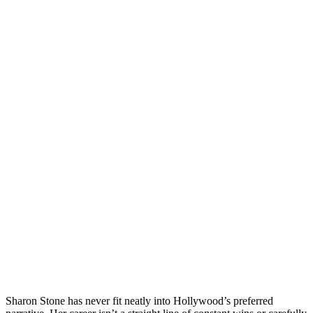
Sharon Stone has never fit neatly into Hollywood’s preferred