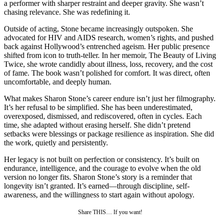
a performer with sharper restraint and deeper gravity. She wasn’t
chasing relevance. She was redefining it.
Outside of acting, Stone became increasingly outspoken. She
advocated for HIV and AIDS research, women’s rights, and pushed
back against Hollywood’s entrenched ageism. Her public presence
shifted from icon to truth-teller. In her memoir, The Beauty of Living
Twice, she wrote candidly about illness, loss, recovery, and the cost
of fame. The book wasn’t polished for comfort. It was direct, often
uncomfortable, and deeply human.
What makes Sharon Stone’s career endure isn’t just her filmography.
It’s her refusal to be simplified. She has been underestimated,
overexposed, dismissed, and rediscovered, often in cycles. Each
time, she adapted without erasing herself. She didn’t pretend
setbacks were blessings or package resilience as inspiration. She did
the work, quietly and persistently.
Her legacy is not built on perfection or consistency. It’s built on
endurance, intelligence, and the courage to evolve when the old
version no longer fits. Sharon Stone’s story is a reminder that
longevity isn’t granted. It’s earned—through discipline, self-
awareness, and the willingness to start again without apology.
Share THIS… If you want!