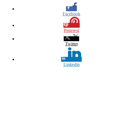
Facebook
Pinterest
Twitter
Linkedin