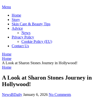
BDAILY
Menu
Home
Story
Skin Care & Beauty Tips
Advice
News
Privacy Policy
Cookie Policy (EU)
Contact Us
Home
Home
A Look at Sharon Stones Journey in Hollywood!
Home
A Look at Sharon Stones Journey in
Hollywood!
NewsBDaily
January 6, 2026
No Comments