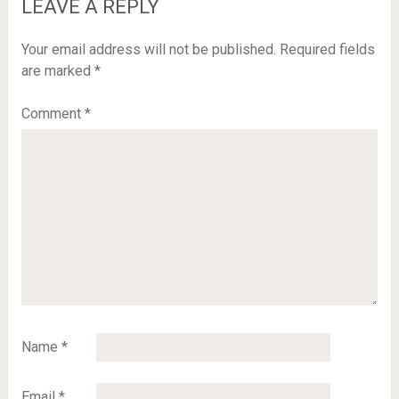
LEAVE A REPLY
Your email address will not be published.
Required fields
are marked
*
Comment
*
Name
*
Email
*