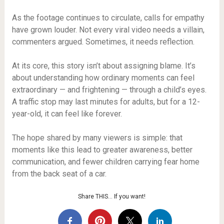
As the footage continues to circulate, calls for empathy
have grown louder. Not every viral video needs a villain,
commenters argued. Sometimes, it needs reflection.
At its core, this story isn’t about assigning blame. It’s
about understanding how ordinary moments can feel
extraordinary — and frightening — through a child’s eyes.
A traffic stop may last minutes for adults, but for a 12-
year-old, it can feel like forever.
The hope shared by many viewers is simple: that
moments like this lead to greater awareness, better
communication, and fewer children carrying fear home
from the back seat of a car.
Share THIS… If you want!