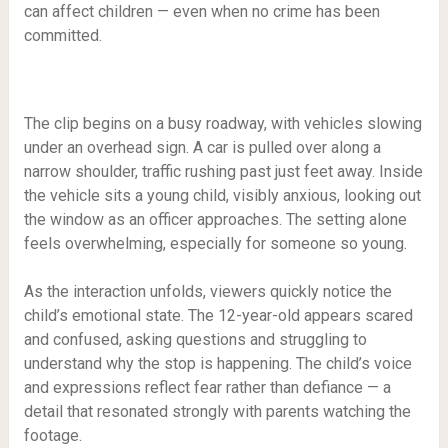
can affect children — even when no crime has been
committed.
The clip begins on a busy roadway, with vehicles slowing
under an overhead sign. A car is pulled over along a
narrow shoulder, traffic rushing past just feet away. Inside
the vehicle sits a young child, visibly anxious, looking out
the window as an officer approaches. The setting alone
feels overwhelming, especially for someone so young.
As the interaction unfolds, viewers quickly notice the
child’s emotional state. The 12-year-old appears scared
and confused, asking questions and struggling to
understand why the stop is happening. The child’s voice
and expressions reflect fear rather than defiance — a
detail that resonated strongly with parents watching the
footage.