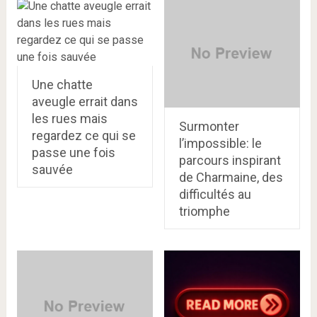
Une chatte
aveugle errait dans
les rues mais
Surmonter
regardez ce qui se
l’impossible: le
passe une fois
parcours inspirant
sauvée
de Charmaine, des
difficultés au
triomphe