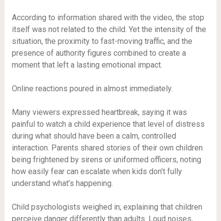
According to information shared with the video, the stop
itself was not related to the child. Yet the intensity of the
situation, the proximity to fast-moving traffic, and the
presence of authority figures combined to create a
moment that left a lasting emotional impact.
Online reactions poured in almost immediately.
Many viewers expressed heartbreak, saying it was
painful to watch a child experience that level of distress
during what should have been a calm, controlled
interaction. Parents shared stories of their own children
being frightened by sirens or uniformed officers, noting
how easily fear can escalate when kids don’t fully
understand what’s happening.
Child psychologists weighed in, explaining that children
perceive danger differently than adults. Loud noises,