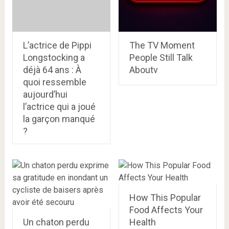
L’actrice de Pippi
The TV Moment
Longstocking a
People Still Talk
déjà 64 ans : À
Aboutv
quoi ressemble
aujourd’hui
l’actrice qui a joué
la garçon manqué
?
How This Popular
Food Affects Your
Un chaton perdu
Health