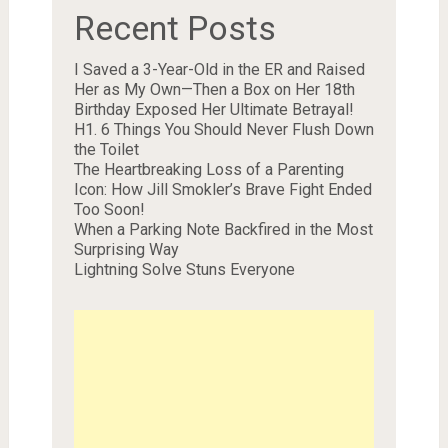
Recent Posts
I Saved a 3-Year-Old in the ER and Raised
Her as My Own—Then a Box on Her 18th
Birthday Exposed Her Ultimate Betrayal!
H1. 6 Things You Should Never Flush Down
the Toilet
The Heartbreaking Loss of a Parenting
Icon: How Jill Smokler’s Brave Fight Ended
Too Soon!
When a Parking Note Backfired in the Most
Surprising Way
Lightning Solve Stuns Everyone