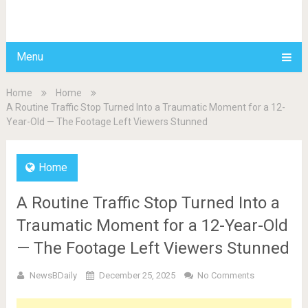
BDAILY
Menu
Home
Home
A Routine Traffic Stop Turned Into a Traumatic Moment for a 12-
Year-Old — The Footage Left Viewers Stunned
Home
A Routine Traffic Stop Turned Into a
Traumatic Moment for a 12-Year-Old
— The Footage Left Viewers Stunned
NewsBDaily
December 25, 2025
No Comments