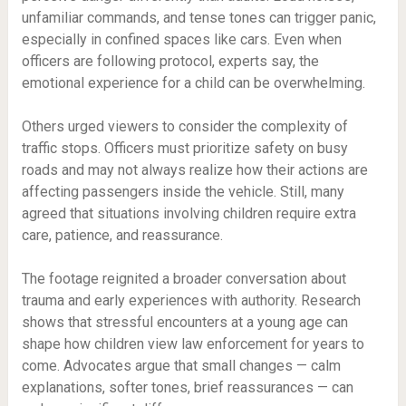
unfamiliar commands, and tense tones can trigger panic,
especially in confined spaces like cars. Even when
officers are following protocol, experts say, the
emotional experience for a child can be overwhelming.
Others urged viewers to consider the complexity of
traffic stops. Officers must prioritize safety on busy
roads and may not always realize how their actions are
affecting passengers inside the vehicle. Still, many
agreed that situations involving children require extra
care, patience, and reassurance.
The footage reignited a broader conversation about
trauma and early experiences with authority. Research
shows that stressful encounters at a young age can
shape how children view law enforcement for years to
come. Advocates argue that small changes — calm
explanations, softer tones, brief reassurances — can