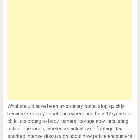
What should have been an ordinary traffic stop quickly
became a deeply unsettling experience for a 12-year-old
child, according to body camera footage now circulating
online. The video, labeled as actual case footage, has
sparked intense discussion about how police encounters