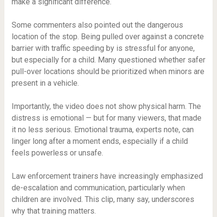
make a significant difference.
Some commenters also pointed out the dangerous
location of the stop. Being pulled over against a concrete
barrier with traffic speeding by is stressful for anyone,
but especially for a child. Many questioned whether safer
pull-over locations should be prioritized when minors are
present in a vehicle.
Importantly, the video does not show physical harm. The
distress is emotional — but for many viewers, that made
it no less serious. Emotional trauma, experts note, can
linger long after a moment ends, especially if a child
feels powerless or unsafe.
Law enforcement trainers have increasingly emphasized
de-escalation and communication, particularly when
children are involved. This clip, many say, underscores
why that training matters.