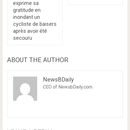
exprime sa
gratitude en
inondant un
cycliste de baisers
après avoir été
secouru
ABOUT THE AUTHOR
NewsBDaily
CEO of NewsbDaily.com