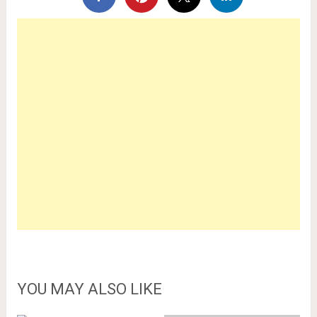
YOU MAY ALSO LIKE