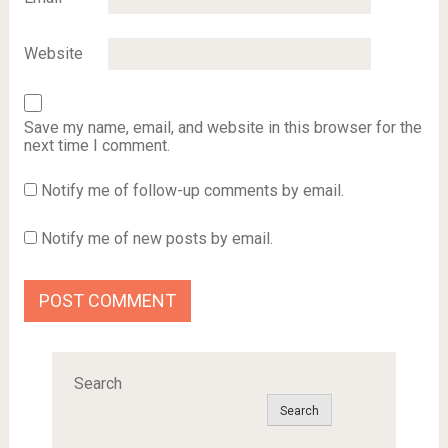
Website
Save my name, email, and website in this browser for the
next time I comment.
Notify me of follow-up comments by email.
Notify me of new posts by email.
Search
Search