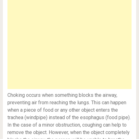
Choking occurs when something blocks the airway,
preventing air from reaching the lungs. This can happen
when a piece of food or any other object enters the
trachea (windpipe) instead of the esophagus (food pipe).
In the case of a minor obstruction, coughing can help to
remove the object. However, when the object completely