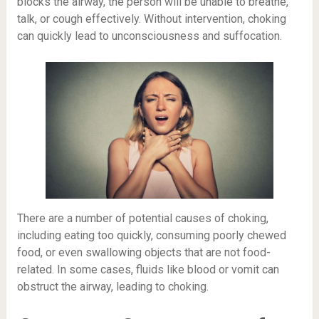
blocks the airway, the person will be unable to breathe,
talk, or cough effectively. Without intervention, choking
can quickly lead to unconsciousness and suffocation.
There are a number of potential causes of choking,
including eating too quickly, consuming poorly chewed
food, or even swallowing objects that are not food-
related. In some cases, fluids like blood or vomit can
obstruct the airway, leading to choking.