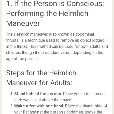
1. If the Person is Conscious:
Performing the Heimlich
Maneuver
The Heimlich maneuver, also known as abdominal
thrusts, is a technique used to remove an object lodged
in the throat. This method can be used for both adults and
children, though the procedure varies depending on the
age of the person.
Steps for the Heimlich
Maneuver for Adults:
Stand behind the person
: Place your arms around
their waist, just above their navel.
Make a fist with one hand
: Place the thumb side of
your fist against the person’s abdomen, above the