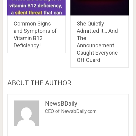
Common Signs
She Quietly
and Symptoms of
Admitted It… And
Vitamin B12
The
Deficiency!
Announcement
Caught Everyone
Off Guard
ABOUT THE AUTHOR
NewsBDaily
CEO of NewsbDaily.com