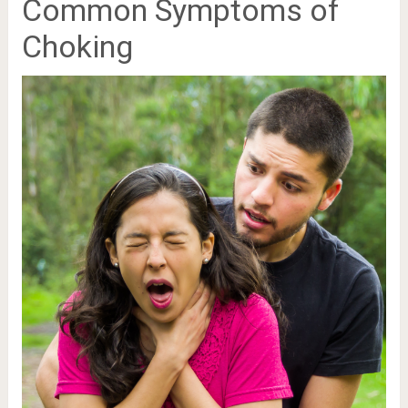
Common Symptoms of
Choking