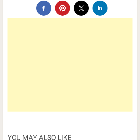
YOU MAY ALSO LIKE