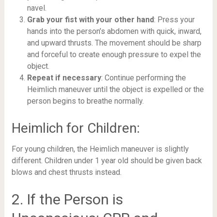
navel.
Grab your fist with your other hand
: Press your
hands into the person’s abdomen with quick, inward,
and upward thrusts. The movement should be sharp
and forceful to create enough pressure to expel the
object.
Repeat if necessary
: Continue performing the
Heimlich maneuver until the object is expelled or the
person begins to breathe normally.
Heimlich for Children:
For young children, the Heimlich maneuver is slightly
different. Children under 1 year old should be given back
blows and chest thrusts instead.
2. If the Person is