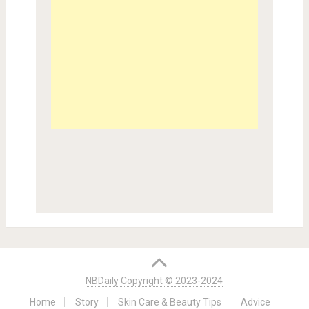
NBDaily Copyright © 2023-2024
Home
Story
Skin Care & Beauty Tips
Advice