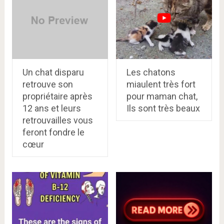
Un chat disparu
Les chatons
retrouve son
miaulent très fort
propriétaire après
pour maman chat,
12 ans et leurs
Ils sont très beaux
retrouvailles vous
feront fondre le
cœur