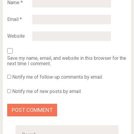
Name
*
Email
*
Website
Save my name, email, and website in this browser for the
next time I comment.
Notify me of follow-up comments by email.
Notify me of new posts by email.