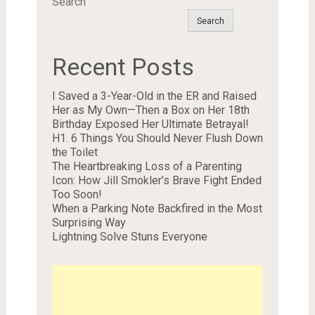
Search
Search
Recent Posts
I Saved a 3-Year-Old in the ER and Raised
Her as My Own—Then a Box on Her 18th
Birthday Exposed Her Ultimate Betrayal!
H1. 6 Things You Should Never Flush Down
the Toilet
The Heartbreaking Loss of a Parenting
Icon: How Jill Smokler’s Brave Fight Ended
Too Soon!
When a Parking Note Backfired in the Most
Surprising Way
Lightning Solve Stuns Everyone