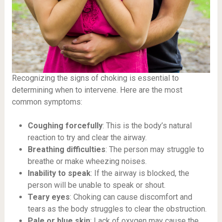
Recognizing the signs of choking is essential to
determining when to intervene. Here are the most
common symptoms:
Coughing forcefully
: This is the body’s natural
reaction to try and clear the airway.
Breathing difficulties
: The person may struggle to
breathe or make wheezing noises.
Inability to speak
: If the airway is blocked, the
person will be unable to speak or shout.
Teary eyes
: Choking can cause discomfort and
tears as the body struggles to clear the obstruction.
Pale or blue skin
: Lack of oxygen may cause the