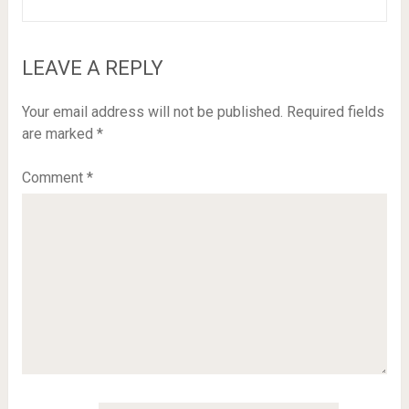
LEAVE A REPLY
Your email address will not be published.
Required fields
are marked
*
Comment
*