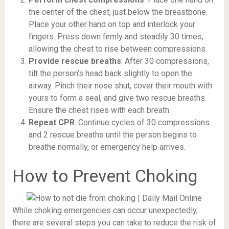
the center of the chest, just below the breastbone.
Place your other hand on top and interlock your
fingers. Press down firmly and steadily 30 times,
allowing the chest to rise between compressions.
Provide rescue breaths
: After 30 compressions,
tilt the person’s head back slightly to open the
airway. Pinch their nose shut, cover their mouth with
yours to form a seal, and give two rescue breaths.
Ensure the chest rises with each breath.
Repeat CPR
: Continue cycles of 30 compressions
and 2 rescue breaths until the person begins to
breathe normally, or emergency help arrives.
How to Prevent Choking
While choking emergencies can occur unexpectedly,
there are several steps you can take to reduce the risk of