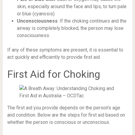
skin, especially around the face and lips, to turn pale
or blue (cyanosis).
Unconsciousness
: If the choking continues and the
airway is completely blocked, the person may lose
consciousness.
If any of these symptoms are present, it is essential to
act quickly and efficiently to provide first aid.
First Aid for Choking
The first aid you provide depends on the person’s age
and condition. Below are the steps for first aid based on
whether the person is conscious or unconscious.