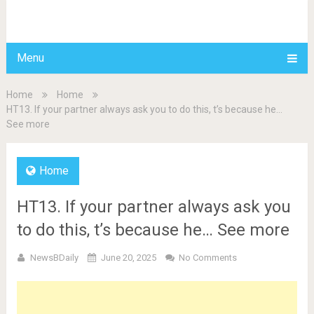
BDAILY
Menu
Home
Home
HT13. If your partner always ask you to do this, t’s because he…
See more
Home
HT13. If your partner always ask you
to do this, t’s because he… See more
NewsBDaily
June 20, 2025
No Comments