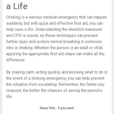
a Life
Choking is a serious medical emergency that can happen
suddenly, but with quick and effective first aid, you can
help save a life. Understanding the Heimlich maneuver
and CPR is crucial, as these techniques can prevent
further injury and restore normal breathing in someone
who is choking. Whether the person is an adult or child,
applying the appropriate first aid steps can make all the
difference.
By staying calm, acting quickly, and knowing what to do in
the event of a choking emergency, you can help prevent
the situation from escalating. Remember, the faster you
respond, the better the chances of saving the person’s
life.
Share THIS… If you want!