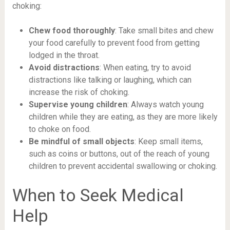
choking:
Chew food thoroughly
: Take small bites and chew
your food carefully to prevent food from getting
lodged in the throat.
Avoid distractions
: When eating, try to avoid
distractions like talking or laughing, which can
increase the risk of choking.
Supervise young children
: Always watch young
children while they are eating, as they are more likely
to choke on food.
Be mindful of small objects
: Keep small items,
such as coins or buttons, out of the reach of young
children to prevent accidental swallowing or choking.
When to Seek Medical
Help