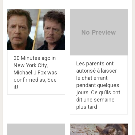
30 Minutes ago in
Les parents ont
New York City,
autorisé à laisser
Michael J Fox was
le chat errant
confirmed as, See
pendant quelques
it!
jours. Ce qu’ils ont
dit une semaine
plus tard