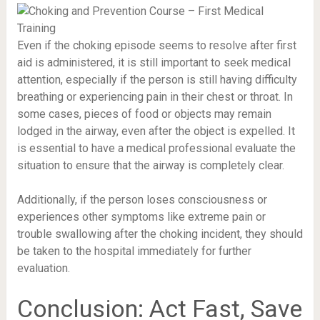
Even if the choking episode seems to resolve after first
aid is administered, it is still important to seek medical
attention, especially if the person is still having difficulty
breathing or experiencing pain in their chest or throat. In
some cases, pieces of food or objects may remain
lodged in the airway, even after the object is expelled. It
is essential to have a medical professional evaluate the
situation to ensure that the airway is completely clear.
Additionally, if the person loses consciousness or
experiences other symptoms like extreme pain or
trouble swallowing after the choking incident, they should
be taken to the hospital immediately for further
evaluation.
Conclusion: Act Fast, Save