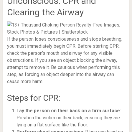
Unconscious: CPR and
Clearing the Airway
If the person loses consciousness and stops breathing,
you must immediately begin CPR. Before starting CPR,
check the person’s mouth and airway for any visible
obstructions. If you see an object blocking the airway,
attempt to remove it. Be cautious when performing this
step, as forcing an object deeper into the airway can
cause more harm.
Steps for CPR:
Lay the person on their back on a firm surface
:
Position the victim on their back, ensuring they are
lying on a flat surface like the floor.
Perform chest compressions
: Place one hand on