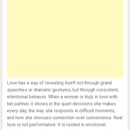
Love has a way of revealing itself not through grand
speeches or dramatic gestures, but through consistent,
intentional behavior. When a woman is truly in love with
her partner, it shows in the quiet decisions she makes
every day, the way she responds in difficult moments,
and how she chooses connection over convenience. Real
love is not performative. It is rooted in emotional