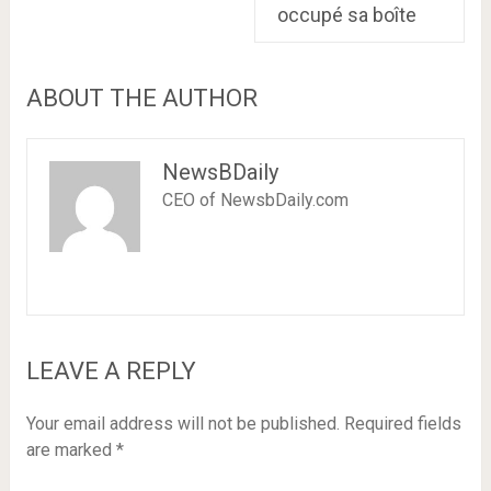
occupé sa boîte
ABOUT THE AUTHOR
NewsBDaily
CEO of NewsbDaily.com
LEAVE A REPLY
Your email address will not be published.
Required fields
are marked
*