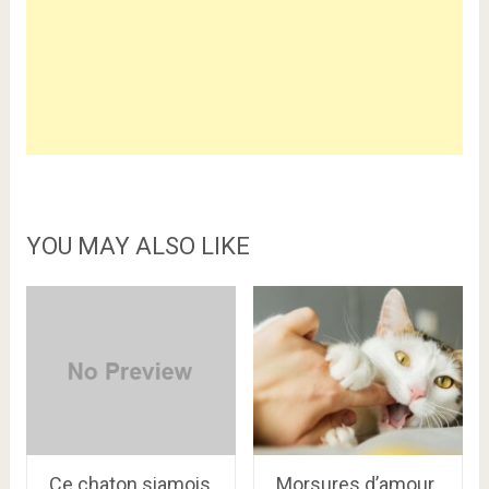
YOU MAY ALSO LIKE
Ce chaton siamois
Morsures d’amour