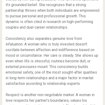
it’s grounded belief. She recognizes that a strong
partnership thrives when both individuals are empowered
to pursue personal and professional growth. This
dynamic is often cited in research on high-performing
couples and dual-career relationships.
Consistency also separates genuine love from
infatuation. A woman who is truly invested doesn’t
oscillate between affection and indifference based on
mood or circumstance. Her care is steady. She shows up
even when life is stressful, routines become dull, or
external pressures mount. This consistency builds
emotional safety, one of the most sought-after qualities
in long-term relationships and a major factor in marital
satisfaction according to relationship experts.
Respect is another non-negotiable marker. A woman in
love respects her partner’s boundaries, values his