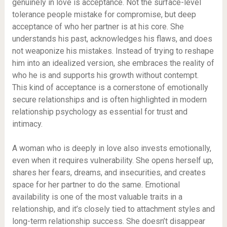
genuinely in love is acceptance. Not the surface-level
tolerance people mistake for compromise, but deep
acceptance of who her partner is at his core. She
understands his past, acknowledges his flaws, and does
not weaponize his mistakes. Instead of trying to reshape
him into an idealized version, she embraces the reality of
who he is and supports his growth without contempt.
This kind of acceptance is a cornerstone of emotionally
secure relationships and is often highlighted in modern
relationship psychology as essential for trust and
intimacy.
A woman who is deeply in love also invests emotionally,
even when it requires vulnerability. She opens herself up,
shares her fears, dreams, and insecurities, and creates
space for her partner to do the same. Emotional
availability is one of the most valuable traits in a
relationship, and it’s closely tied to attachment styles and
long-term relationship success. She doesn’t disappear