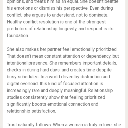
opinions, and treats him as an equal. She doesn’t belittle
his emotions or dismiss his perspective. Even during
conflict, she argues to understand, not to dominate.
Healthy conflict resolution is one of the strongest
predictors of relationship longevity, and respect is its
foundation.
She also makes her partner feel emotionally prioritized.
That doesn’t mean constant attention or dependency, but
intentional presence. She remembers important details,
checks in during hard days, and creates time despite
busy schedules. In a world driven by distraction and
digital overload, this kind of focused attention is
increasingly rare and deeply meaningful. Relationship
studies consistently show that feeling prioritized
significantly boosts emotional connection and
relationship satisfaction.
Trust naturally follows. When a woman is truly in love, she