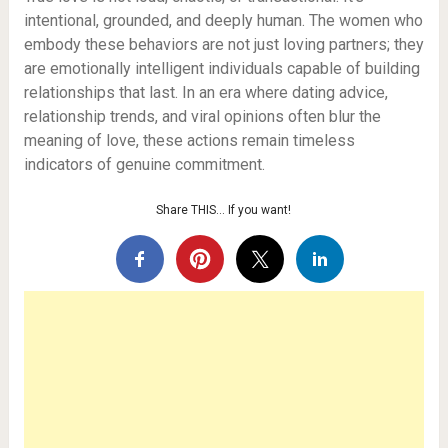
intentional, grounded, and deeply human. The women who
embody these behaviors are not just loving partners; they
are emotionally intelligent individuals capable of building
relationships that last. In an era where dating advice,
relationship trends, and viral opinions often blur the
meaning of love, these actions remain timeless
indicators of genuine commitment.
Share THIS… If you want!