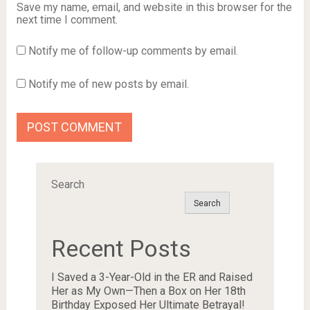
Save my name, email, and website in this browser for the
next time I comment.
Notify me of follow-up comments by email.
Notify me of new posts by email.
Search
Search
Recent Posts
I Saved a 3-Year-Old in the ER and Raised
Her as My Own—Then a Box on Her 18th
Birthday Exposed Her Ultimate Betrayal!