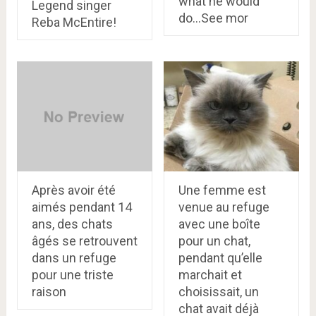
what he would
Legend singer
do…See mor
Reba McEntire!
Après avoir été
Une femme est
aimés pendant 14
venue au refuge
ans, des chats
avec une boîte
âgés se retrouvent
pour un chat,
dans un refuge
pendant qu’elle
pour une triste
marchait et
raison
choisissait, un
chat avait déjà