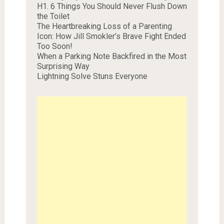
H1. 6 Things You Should Never Flush Down
the Toilet
The Heartbreaking Loss of a Parenting
Icon: How Jill Smokler’s Brave Fight Ended
Too Soon!
When a Parking Note Backfired in the Most
Surprising Way
Lightning Solve Stuns Everyone