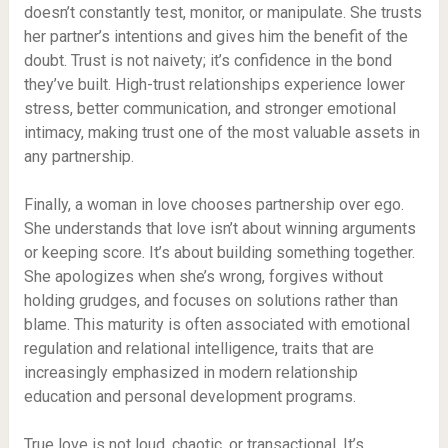
doesn’t constantly test, monitor, or manipulate. She trusts
her partner’s intentions and gives him the benefit of the
doubt. Trust is not naivety; it’s confidence in the bond
they’ve built. High-trust relationships experience lower
stress, better communication, and stronger emotional
intimacy, making trust one of the most valuable assets in
any partnership.
Finally, a woman in love chooses partnership over ego.
She understands that love isn’t about winning arguments
or keeping score. It’s about building something together.
She apologizes when she’s wrong, forgives without
holding grudges, and focuses on solutions rather than
blame. This maturity is often associated with emotional
regulation and relational intelligence, traits that are
increasingly emphasized in modern relationship
education and personal development programs.
True love is not loud, chaotic, or transactional. It’s