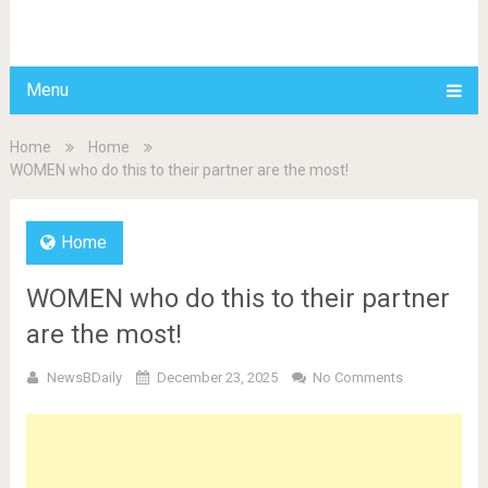
BDAILY
Menu
Home
Home
WOMEN who do this to their partner are the most!
Home
WOMEN who do this to their partner
are the most!
NewsBDaily
December 23, 2025
No Comments