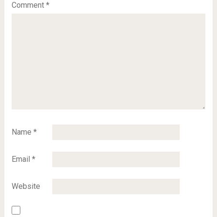
Comment
*
Name
*
Email
*
Website