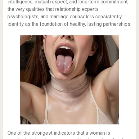
intelligence, mutual respect, and long-term commitment,
the very qualities that relationship experts,
psychologists, and marriage counselors consistently
identify as the foundation of healthy, lasting partnerships.
One of the strongest indicators that a woman is