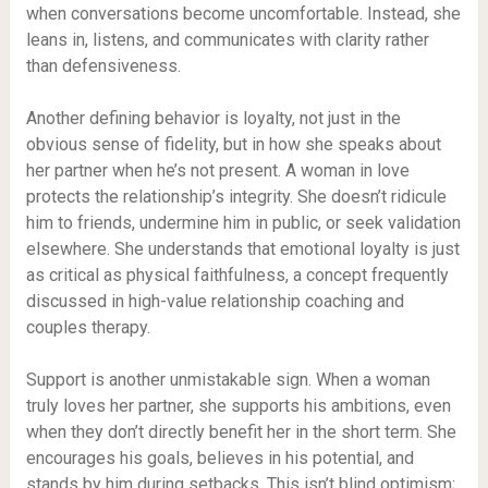
when conversations become uncomfortable. Instead, she
leans in, listens, and communicates with clarity rather
than defensiveness.
Another defining behavior is loyalty, not just in the
obvious sense of fidelity, but in how she speaks about
her partner when he’s not present. A woman in love
protects the relationship’s integrity. She doesn’t ridicule
him to friends, undermine him in public, or seek validation
elsewhere. She understands that emotional loyalty is just
as critical as physical faithfulness, a concept frequently
discussed in high-value relationship coaching and
couples therapy.
Support is another unmistakable sign. When a woman
truly loves her partner, she supports his ambitions, even
when they don’t directly benefit her in the short term. She
encourages his goals, believes in his potential, and
stands by him during setbacks. This isn’t blind optimism;