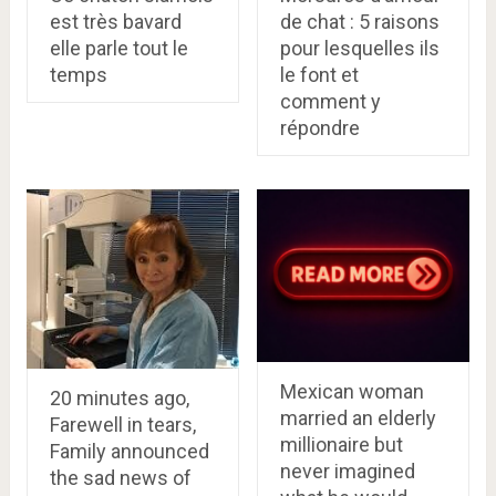
est très bavard
de chat : 5 raisons
elle parle tout le
pour lesquelles ils
temps
le font et
comment y
répondre
Mexican woman
20 minutes ago,
married an elderly
Farewell in tears,
millionaire but
Family announced
never imagined
the sad news of