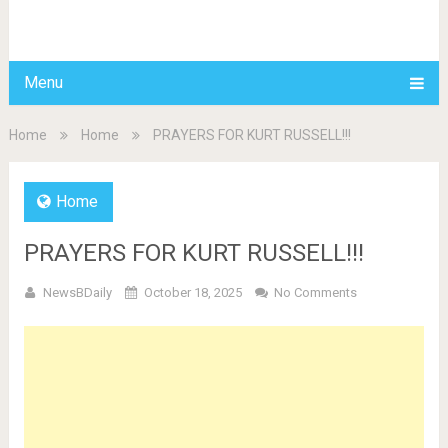
BDAILY
Menu
Home
Home
PRAYERS FOR KURT RUSSELL!!!
Home
PRAYERS FOR KURT RUSSELL!!!
NewsBDaily
October 18, 2025
No Comments