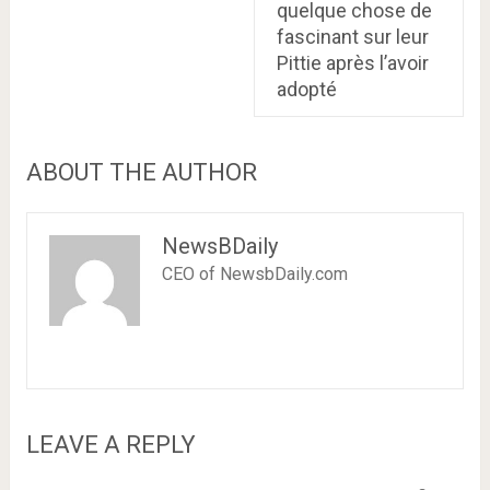
quelque chose de
fascinant sur leur
Pittie après l’avoir
adopté
ABOUT THE AUTHOR
NewsBDaily
CEO of NewsbDaily.com
LEAVE A REPLY