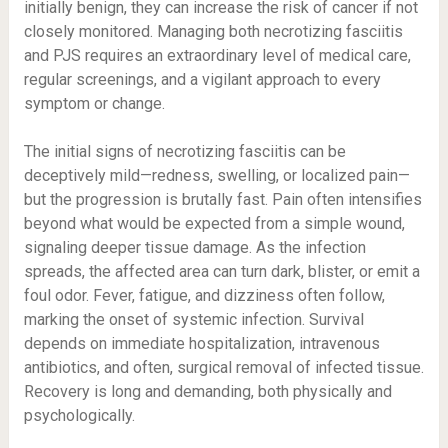
initially benign, they can increase the risk of cancer if not
closely monitored. Managing both necrotizing fasciitis
and PJS requires an extraordinary level of medical care,
regular screenings, and a vigilant approach to every
symptom or change.
The initial signs of necrotizing fasciitis can be
deceptively mild—redness, swelling, or localized pain—
but the progression is brutally fast. Pain often intensifies
beyond what would be expected from a simple wound,
signaling deeper tissue damage. As the infection
spreads, the affected area can turn dark, blister, or emit a
foul odor. Fever, fatigue, and dizziness often follow,
marking the onset of systemic infection. Survival
depends on immediate hospitalization, intravenous
antibiotics, and often, surgical removal of infected tissue.
Recovery is long and demanding, both physically and
psychologically.