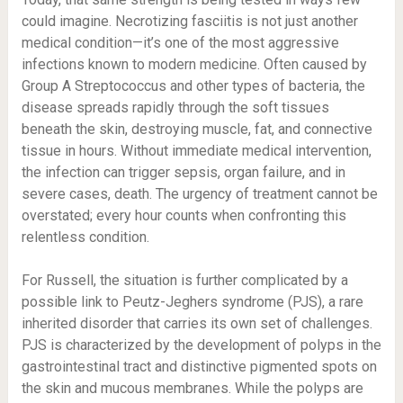
could imagine. Necrotizing fasciitis is not just another
medical condition—it’s one of the most aggressive
infections known to modern medicine. Often caused by
Group A Streptococcus and other types of bacteria, the
disease spreads rapidly through the soft tissues
beneath the skin, destroying muscle, fat, and connective
tissue in hours. Without immediate medical intervention,
the infection can trigger sepsis, organ failure, and in
severe cases, death. The urgency of treatment cannot be
overstated; every hour counts when confronting this
relentless condition.
For Russell, the situation is further complicated by a
possible link to Peutz-Jeghers syndrome (PJS), a rare
inherited disorder that carries its own set of challenges.
PJS is characterized by the development of polyps in the
gastrointestinal tract and distinctive pigmented spots on
the skin and mucous membranes. While the polyps are