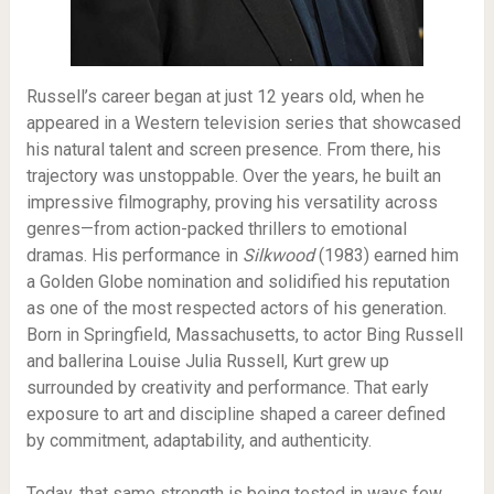
Russell’s career began at just 12 years old, when he
appeared in a Western television series that showcased
his natural talent and screen presence. From there, his
trajectory was unstoppable. Over the years, he built an
impressive filmography, proving his versatility across
genres—from action-packed thrillers to emotional
dramas. His performance in
Silkwood
(1983) earned him
a Golden Globe nomination and solidified his reputation
as one of the most respected actors of his generation.
Born in Springfield, Massachusetts, to actor Bing Russell
and ballerina Louise Julia Russell, Kurt grew up
surrounded by creativity and performance. That early
exposure to art and discipline shaped a career defined
by commitment, adaptability, and authenticity.
Today, that same strength is being tested in ways few