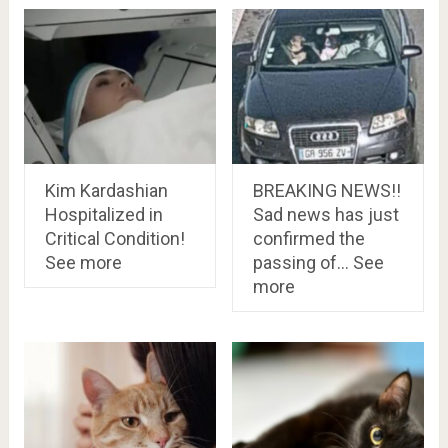
Kim Kardashian
BREAKING NEWS!!
Hospitalized in
Sad news has just
Critical Condition!
confirmed the
See more
passing of… See
more