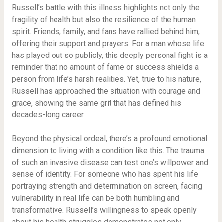
Russell’s battle with this illness highlights not only the
fragility of health but also the resilience of the human
spirit. Friends, family, and fans have rallied behind him,
offering their support and prayers. For a man whose life
has played out so publicly, this deeply personal fight is a
reminder that no amount of fame or success shields a
person from life’s harsh realities. Yet, true to his nature,
Russell has approached the situation with courage and
grace, showing the same grit that has defined his
decades-long career.
Beyond the physical ordeal, there’s a profound emotional
dimension to living with a condition like this. The trauma
of such an invasive disease can test one’s willpower and
sense of identity. For someone who has spent his life
portraying strength and determination on screen, facing
vulnerability in real life can be both humbling and
transformative. Russell’s willingness to speak openly
about his health struggles demonstrates not only