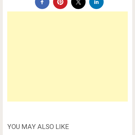
YOU MAY ALSO LIKE