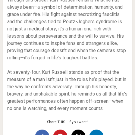
always been—a symbol of determination, humanity, and
grace under fire. His fight against necrotizing fasciitis
and the challenges tied to Peutz-Jeghers syndrome is
not just a medical story; it’s a human one, rich with
lessons about perseverance and the will to survive. His
journey continues to inspire fans and strangers alike,
proving that courage doesn’t end when the cameras stop
rolling—it’s forged in life’s toughest battles.
At seventy-four, Kurt Russell stands as proof that the
measure of a man isn’t just in the roles he’s played, but in
the way he confronts adversity. Through his honesty,
bravery, and unshakable spirit, he reminds us all that life’s
greatest performances often happen off-screen—when
no one is watching, and every moment counts.
Share THIS… If you want!