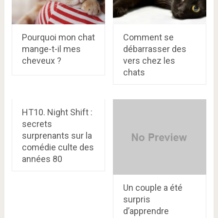
Pourquoi mon chat
Comment se
mange-t-il mes
débarrasser des
cheveux ?
vers chez les
chats
HT10. Night Shift :
secrets
surprenants sur la
comédie culte des
années 80
Un couple a été
surpris
d’apprendre