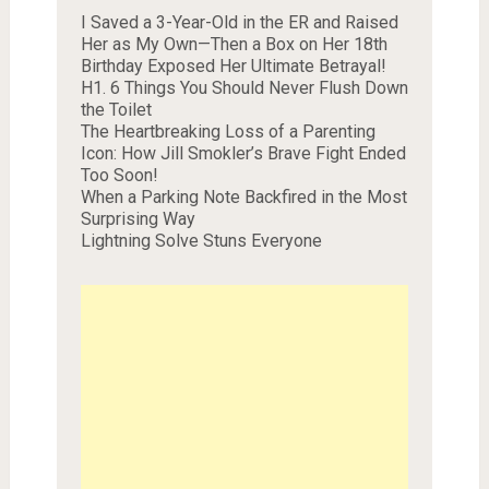
I Saved a 3-Year-Old in the ER and Raised
Her as My Own—Then a Box on Her 18th
Birthday Exposed Her Ultimate Betrayal!
H1. 6 Things You Should Never Flush Down
the Toilet
The Heartbreaking Loss of a Parenting
Icon: How Jill Smokler’s Brave Fight Ended
Too Soon!
When a Parking Note Backfired in the Most
Surprising Way
Lightning Solve Stuns Everyone