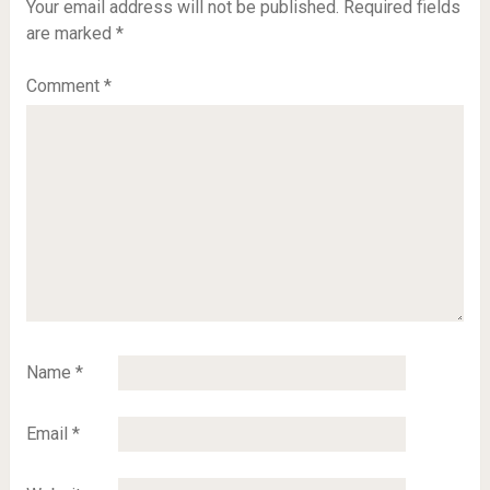
Your email address will not be published.
Required fields
are marked
*
Comment
*
Name
*
Email
*