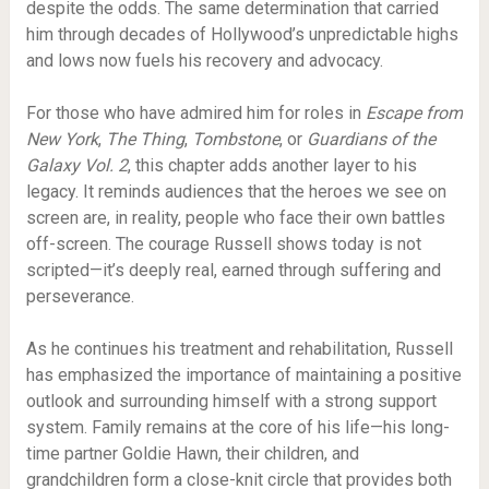
despite the odds. The same determination that carried
him through decades of Hollywood’s unpredictable highs
and lows now fuels his recovery and advocacy.
For those who have admired him for roles in
Escape from
New York
,
The Thing
,
Tombstone
, or
Guardians of the
Galaxy Vol. 2
, this chapter adds another layer to his
legacy. It reminds audiences that the heroes we see on
screen are, in reality, people who face their own battles
off-screen. The courage Russell shows today is not
scripted—it’s deeply real, earned through suffering and
perseverance.
As he continues his treatment and rehabilitation, Russell
has emphasized the importance of maintaining a positive
outlook and surrounding himself with a strong support
system. Family remains at the core of his life—his long-
time partner Goldie Hawn, their children, and
grandchildren form a close-knit circle that provides both