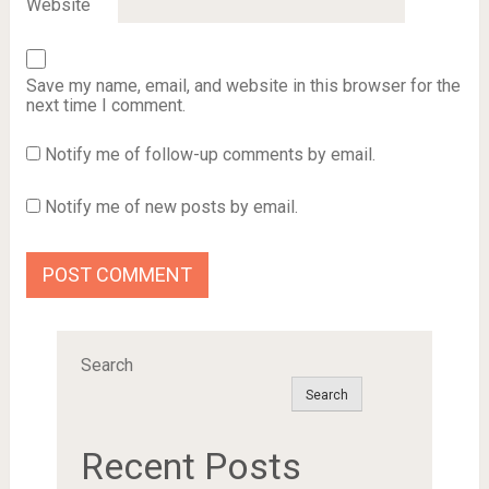
Website
Save my name, email, and website in this browser for the
next time I comment.
Notify me of follow-up comments by email.
Notify me of new posts by email.
Search
Search
Recent Posts