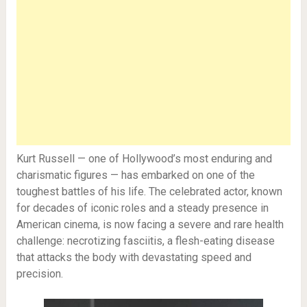
Kurt Russell — one of Hollywood’s most enduring and
charismatic figures — has embarked on one of the
toughest battles of his life. The celebrated actor, known
for decades of iconic roles and a steady presence in
American cinema, is now facing a severe and rare health
challenge: necrotizing fasciitis, a flesh-eating disease
that attacks the body with devastating speed and
precision.