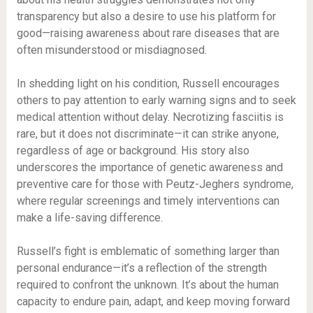
transparency but also a desire to use his platform for
good—raising awareness about rare diseases that are
often misunderstood or misdiagnosed.
In shedding light on his condition, Russell encourages
others to pay attention to early warning signs and to seek
medical attention without delay. Necrotizing fasciitis is
rare, but it does not discriminate—it can strike anyone,
regardless of age or background. His story also
underscores the importance of genetic awareness and
preventive care for those with Peutz-Jeghers syndrome,
where regular screenings and timely interventions can
make a life-saving difference.
Russell’s fight is emblematic of something larger than
personal endurance—it’s a reflection of the strength
required to confront the unknown. It’s about the human
capacity to endure pain, adapt, and keep moving forward