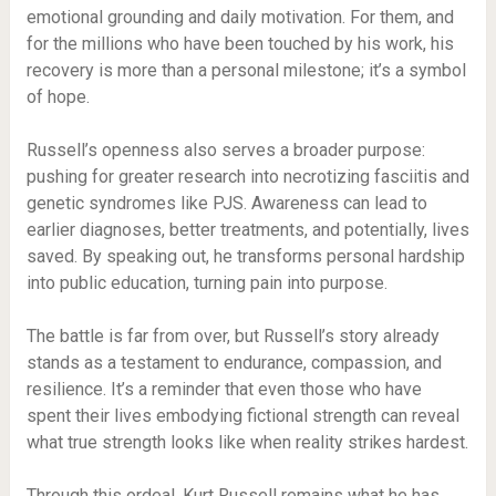
emotional grounding and daily motivation. For them, and
for the millions who have been touched by his work, his
recovery is more than a personal milestone; it’s a symbol
of hope.
Russell’s openness also serves a broader purpose:
pushing for greater research into necrotizing fasciitis and
genetic syndromes like PJS. Awareness can lead to
earlier diagnoses, better treatments, and potentially, lives
saved. By speaking out, he transforms personal hardship
into public education, turning pain into purpose.
The battle is far from over, but Russell’s story already
stands as a testament to endurance, compassion, and
resilience. It’s a reminder that even those who have
spent their lives embodying fictional strength can reveal
what true strength looks like when reality strikes hardest.
Through this ordeal, Kurt Russell remains what he has