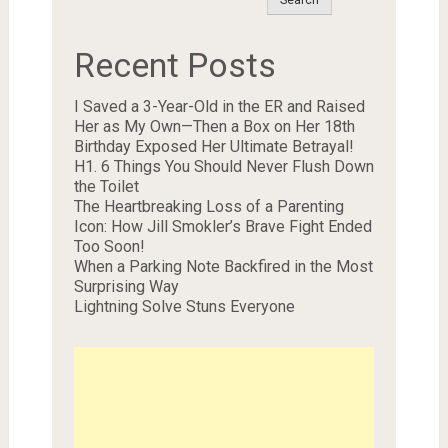
Recent Posts
I Saved a 3-Year-Old in the ER and Raised
Her as My Own—Then a Box on Her 18th
Birthday Exposed Her Ultimate Betrayal!
H1. 6 Things You Should Never Flush Down
the Toilet
The Heartbreaking Loss of a Parenting
Icon: How Jill Smokler’s Brave Fight Ended
Too Soon!
When a Parking Note Backfired in the Most
Surprising Way
Lightning Solve Stuns Everyone