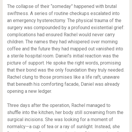
The collapse of their “someday” happened with brutal
swiftness. A series of routine checkups escalated into
an emergency hysterectomy. The physical trauma of the
surgery was compounded by a profound existential grief:
complications had ensured Rachel would never carry
children. The names they had whispered over morning
coffee and the future they had mapped out vanished into
a sterile hospital room. Daniel’s initial reaction was the
picture of support. He spoke the right words, promising
that their bond was the only foundation they truly needed.
Rachel clung to those promises like a life raft, unaware
that beneath his comforting facade, Daniel was already
opening a new ledger.
Three days after the operation, Rachel managed to
shuffle into the kitchen, her body still screaming from the
surgical incisions. She was looking for a moment of
normalcy—a cup of tea or a ray of sunlight. Instead, she