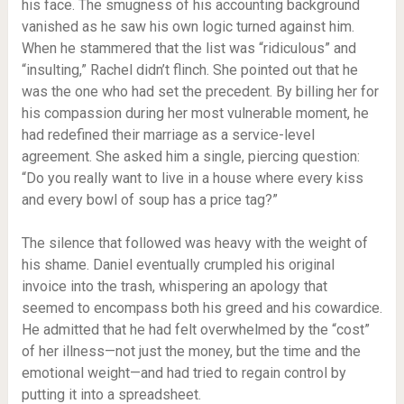
his face. The smugness of his accounting background
vanished as he saw his own logic turned against him.
When he stammered that the list was “ridiculous” and
“insulting,” Rachel didn’t flinch. She pointed out that he
was the one who had set the precedent. By billing her for
his compassion during her most vulnerable moment, he
had redefined their marriage as a service-level
agreement. She asked him a single, piercing question:
“Do you really want to live in a house where every kiss
and every bowl of soup has a price tag?”
The silence that followed was heavy with the weight of
his shame. Daniel eventually crumpled his original
invoice into the trash, whispering an apology that
seemed to encompass both his greed and his cowardice.
He admitted that he had felt overwhelmed by the “cost”
of her illness—not just the money, but the time and the
emotional weight—and had tried to regain control by
putting it into a spreadsheet.