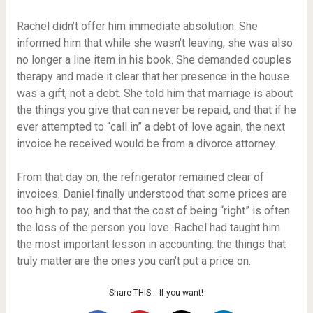
Rachel didn’t offer him immediate absolution. She
informed him that while she wasn’t leaving, she was also
no longer a line item in his book. She demanded couples
therapy and made it clear that her presence in the house
was a gift, not a debt. She told him that marriage is about
the things you give that can never be repaid, and that if he
ever attempted to “call in” a debt of love again, the next
invoice he received would be from a divorce attorney.
From that day on, the refrigerator remained clear of
invoices. Daniel finally understood that some prices are
too high to pay, and that the cost of being “right” is often
the loss of the person you love. Rachel had taught him
the most important lesson in accounting: the things that
truly matter are the ones you can’t put a price on.
Share THIS… If you want!