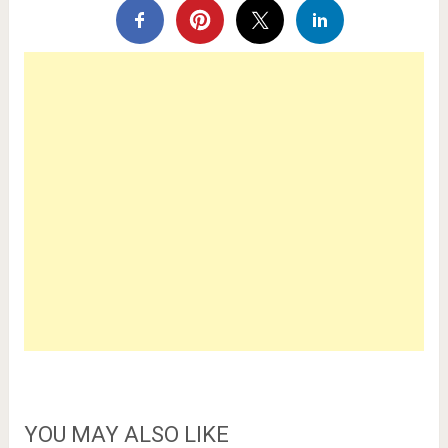
YOU MAY ALSO LIKE