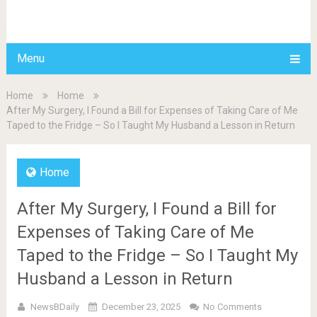
BDAILY
Menu
Home
Home
After My Surgery, I Found a Bill for Expenses of Taking Care of Me
Taped to the Fridge – So I Taught My Husband a Lesson in Return
Home
After My Surgery, I Found a Bill for
Expenses of Taking Care of Me
Taped to the Fridge – So I Taught My
Husband a Lesson in Return
NewsBDaily
December 23, 2025
No Comments