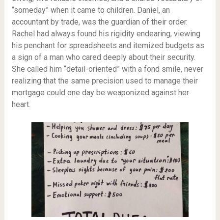
“someday” when it came to children. Daniel, an
accountant by trade, was the guardian of their order.
Rachel had always found his rigidity endearing, viewing
his penchant for spreadsheets and itemized budgets as
a sign of a man who cared deeply about their security.
She called him “detail-oriented” with a fond smile, never
realizing that the same precision used to manage their
mortgage could one day be weaponized against her
heart.