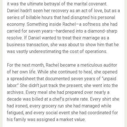
it was the ultimate betrayal of the marital covenant.
Daniel hadn’t seen her recovery as an act of love, but as a
series of billable hours that had disrupted his personal
economy. Something inside Rachel—a softness she had
carried for seven years—hardened into a diamond-sharp
resolve. If Daniel wanted to treat their marriage as a
business transaction, she was about to show him that he
was vastly underestimating the cost of operations.
For the next month, Rachel became a meticulous auditor
of her own life. While she continued to heal, she opened
a spreadsheet that documented seven years of “unpaid
labor.” She didn’t just track the present; she went into the
archives. Every meal she had prepared over nearly a
decade was billed at a chef’s private rate. Every shirt she
had ironed, every grocery run she had managed while
fatigued, and every social event she had coordinated for
his family was assigned a market value.