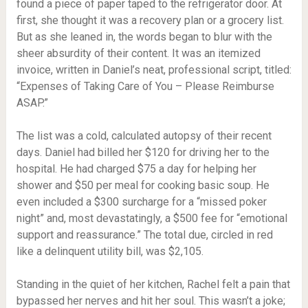
found a piece of paper taped to the refrigerator door. At
first, she thought it was a recovery plan or a grocery list.
But as she leaned in, the words began to blur with the
sheer absurdity of their content. It was an itemized
invoice, written in Daniel’s neat, professional script, titled:
“Expenses of Taking Care of You – Please Reimburse
ASAP.”
The list was a cold, calculated autopsy of their recent
days. Daniel had billed her $120 for driving her to the
hospital. He had charged $75 a day for helping her
shower and $50 per meal for cooking basic soup. He
even included a $300 surcharge for a “missed poker
night” and, most devastatingly, a $500 fee for “emotional
support and reassurance.” The total due, circled in red
like a delinquent utility bill, was $2,105.
Standing in the quiet of her kitchen, Rachel felt a pain that
bypassed her nerves and hit her soul. This wasn’t a joke;