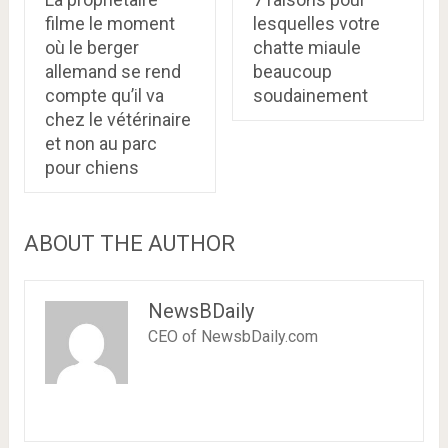
filme le moment
lesquelles votre
où le berger
chatte miaule
allemand se rend
beaucoup
compte qu’il va
soudainement
chez le vétérinaire
et non au parc
pour chiens
ABOUT THE AUTHOR
NewsBDaily
CEO of NewsbDaily.com