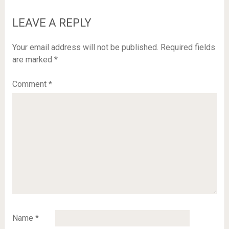
LEAVE A REPLY
Your email address will not be published.
Required fields
are marked
*
Comment
*
Name
*