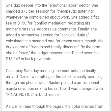
She dug deeper into the “emotional labor” sector. She
charged $75 per session for “therapeutic listening”
whenever he complained about work. She added a flat
fee of $150 for “conflict mediation” regarding his
mother’s passive-aggressive comments. Finally, she
added a retroactive section for “conjugal duties,”
calculated at a standard rate for seven years, though she
dryly noted a “friends and family discount.” By the time
she hit “save,” the ledger showed that Daniel owed her
$18,247 in back payments.
On a rainy Saturday morning, the confrontation finally
arrived. Daniel was sitting at the table, casually scrolling
through his phone, when Rachel placed a professional
manila envelope next to his coffee. It was stamped with
“FINAL NOTICE” in bold red ink.
As Daniel read through the pages, the color drained from