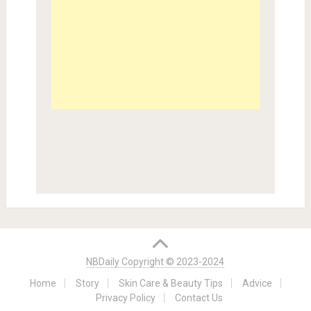
NBDaily Copyright © 2023-2024
Home
Story
Skin Care & Beauty Tips
Advice
Privacy Policy
Contact Us