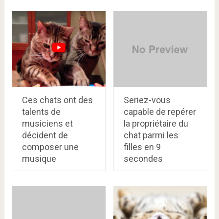
Ces chats ont des
Seriez-vous
talents de
capablе de rеpérer
musiciens et
la propriétairе du
décident de
chat parmi les
composer une
fillеs en 9
musique
secondes