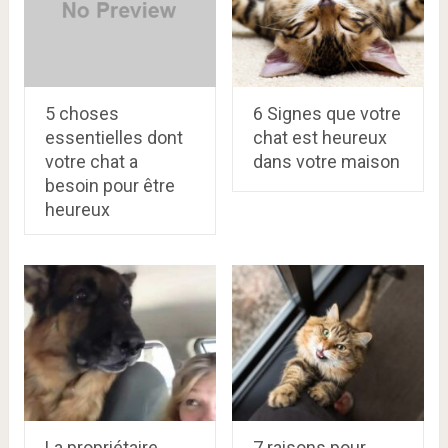
5 choses
6 Signes que votre
essentielles dont
chat est heureux
votre chat a
dans votre maison
besoin pour être
heureux
La propriétaire
7 raisons pour