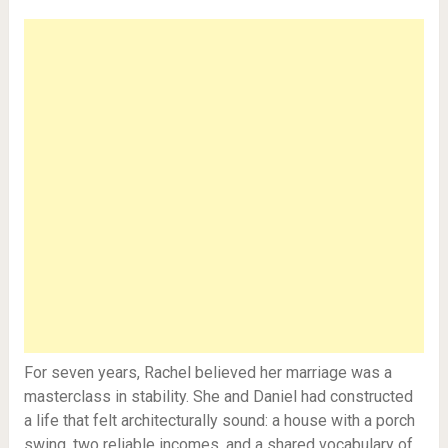
For seven years, Rachel believed her marriage was a
masterclass in stability. She and Daniel had constructed
a life that felt architecturally sound: a house with a porch
swing, two reliable incomes, and a shared vocabulary of