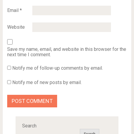
Email
*
Website
Save my name, email, and website in this browser for the
next time I comment.
Notify me of follow-up comments by email.
Notify me of new posts by email.
Search
Search