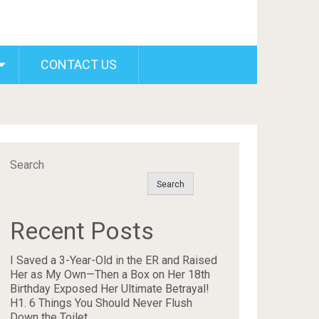
CONTACT US
Search
Search
Recent Posts
I Saved a 3-Year-Old in the ER and Raised
Her as My Own—Then a Box on Her 18th
Birthday Exposed Her Ultimate Betrayal!
H1. 6 Things You Should Never Flush
Down the Toilet