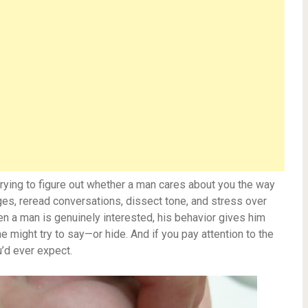
 trying to figure out whether a man cares about you the way
s, reread conversations, dissect tone, and stress over
when a man is genuinely interested, his behavior gives him
e might try to say—or hide. And if you pay attention to the
u’d ever expect.