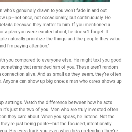
n who’s genuinely drawn to you won’t fade in and out
w up—not once, not occasionally, but continuously. He
tails because they matter to him. If you mentioned a
or a plan you were excited about, he doesn’t forget. It
ple naturally prioritize the things and the people they value.
nd I’m paying attention.”
with you compared to everyone else. He might text you good
 something that reminded him of you. These aren’t random
a connection alive. And as small as they seem, they’re often
es. Anyone can show up big once; a man who cares shows up
oup settings. Watch the difference between how he acts
it’s just the two of you. Men who are truly invested often
erson they care about. When you speak, he listens. Not the
they’re just being polite—but the focused, intentionally
ou. His eyes track you even when he’s pretending they’re