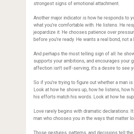
strongest signs of emotional attachment.
Another major indicator is how he responds to y
what you’re comfortable with. He listens. He re
jeopardize it. He chooses patience over pressu
before you’re ready. He wants a real bond, not a 
And perhaps the most telling sign of all: he sho
supports your ambitions, and encourages your g
affection isn’t self-serving; it’s a desire to see y
So if you’re trying to figure out whether a man is 
Look at how he shows up, how he listens, how h
his efforts match his words. Look at how he su
Love rarely begins with dramatic declarations. I
man who chooses you in the ways that matter lo
Those gestures, patterns, and decisions tell the