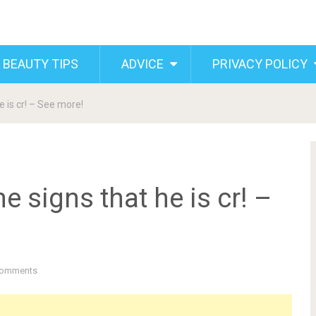
 BEAUTY TIPS
ADVICE
PRIVACY POLICY
 is cr! – See more!
 signs that he is cr! –
Comments