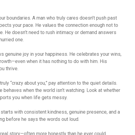
our boundaries. A man who truly cares doesn’t push past
spects your pace. He values the connection enough not to
re. He doesn’t need to rush intimacy or demand answers
hurried one.
ws genuine joy in your happiness. He celebrates your wins,
rowth—even when it has nothing to do with him. His
ou thrive.
truly “crazy about you,” pay attention to the quiet details.
e behaves when the world isn’t watching. Look at whether
pports you when life gets messy.
t starts with consistent kindness, genuine presence, and a
ng before he says the words out loud.
 real story—often more honestly than he ever could.