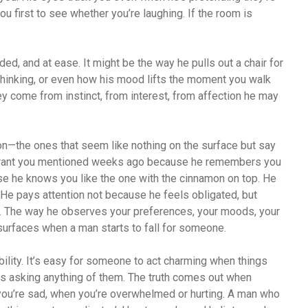
u first to see whether you’re laughing. If the room is
ed, and at ease. It might be the way he pulls out a chair for
thinking, or even how his mood lifts the moment you walk
hey come from instinct, from interest, from affection he may
ion—the ones that seem like nothing on the surface but say
aurant you mentioned weeks ago because he remembers you
use he knows you like the one with the cinnamon on top. He
 He pays attention not because he feels obligated, but
d. The way he observes your preferences, your moods, your
t surfaces when a man starts to fall for someone.
ility. It’s easy for someone to act charming when things
is asking anything of them. The truth comes out when
ou’re sad, when you’re overwhelmed or hurting. A man who