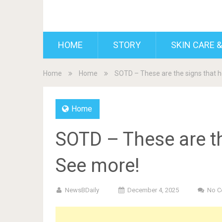
BDAILY
HOME
STORY
SKIN CARE &
Home
Home
SOTD – These are the signs that he
Home
SOTD – These are the
See more!
NewsBDaily
December 4, 2025
No 