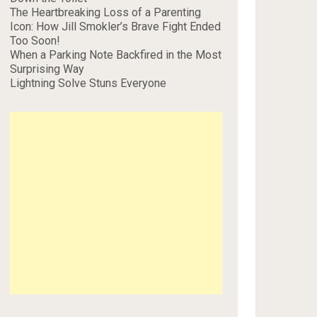
The Heartbreaking Loss of a Parenting
Icon: How Jill Smokler’s Brave Fight Ended
Too Soon!
When a Parking Note Backfired in the Most
Surprising Way
Lightning Solve Stuns Everyone