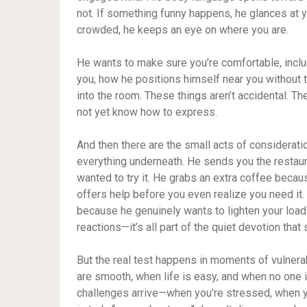
not. If something funny happens, he glances at yo
crowded, he keeps an eye on where you are.
He wants to make sure you’re comfortable, includ
you, how he positions himself near you without 
into the room. These things aren’t accidental. T
not yet know how to express.
And then there are the small acts of considerat
everything underneath. He sends you the rest
wanted to try it. He grabs an extra coffee beca
offers help before you even realize you need it.
because he genuinely wants to lighten your loa
reactions—it’s all part of the quiet devotion tha
But the real test happens in moments of vulnerab
are smooth, when life is easy, and when no one 
challenges arrive—when you’re stressed, when y