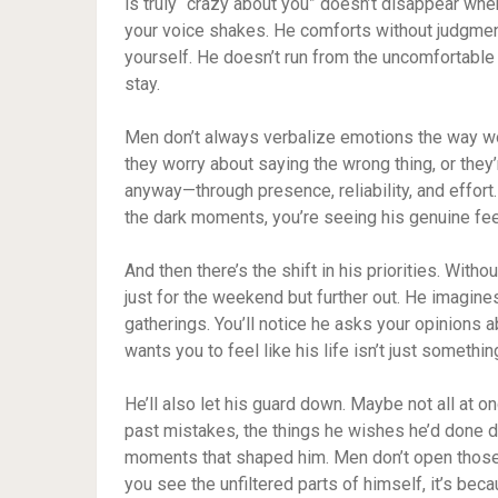
is truly “crazy about you” doesn’t disappear wh
your voice shakes. He comforts without judgmen
yourself. He doesn’t run from the uncomfortable
stay.
Men don’t always verbalize emotions the way wo
they worry about saying the wrong thing, or they’
anyway—through presence, reliability, and effort
the dark moments, you’re seeing his genuine feel
And then there’s the shift in his priorities. Witho
just for the weekend but further out. He imagine
gatherings. You’ll notice he asks your opinions 
wants you to feel like his life isn’t just somethi
He’ll also let his guard down. Maybe not all at on
past mistakes, the things he wishes he’d done dif
moments that shaped him. Men don’t open those
you see the unfiltered parts of himself, it’s be