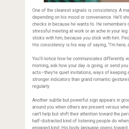
One of the clearest signals is consistency. A ma
depending on his mood or convenience. He’ll sho
checks in because he wants to. He remembers de
stressful meeting at work or an ache in your leg 
sticks with him, because
you
stick with him. Peo
His consistency is his way of saying, “I’m here, a
You’ll notice how he communicates differently 
morning, ask how your day is going, or send you
acts—they’re quiet invitations, ways of keeping 
stronger indicators than grand romantic gestur
regularly.
Another subtle but powerful sign appears in gr
around you when others are present versus when 
can’t help but shift their attention toward the p
half-distracted kind of listening people do when 
engaged kind. His body language opens toward y