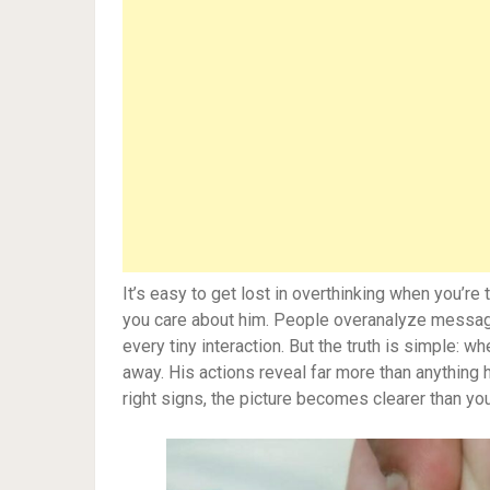
It’s easy to get lost in overthinking when you’re
you care about him. People overanalyze message
every tiny interaction. But the truth is simple: 
away. His actions reveal far more than anything h
right signs, the picture becomes clearer than yo