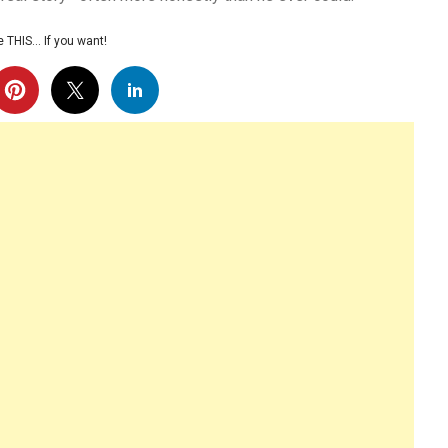
 THIS… If you want!