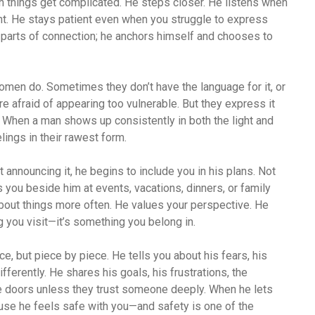
en things get complicated. He steps closer. He listens when
t. He stays patient even when you struggle to express
 parts of connection; he anchors himself and chooses to
men do. Sometimes they don’t have the language for it, or
re afraid of appearing too vulnerable. But they express it
. When a man shows up consistently in both the light and
ings in their rawest form.
ut announcing it, he begins to include you in his plans. Not
s you beside him at events, vacations, dinners, or family
about things more often. He values your perspective. He
ng you visit—it’s something you belong in.
ce, but piece by piece. He tells you about his fears, his
ferently. He shares his goals, his frustrations, the
 doors unless they trust someone deeply. When he lets
cause he feels safe with you—and safety is one of the