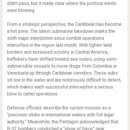
didn’t pass, but it made clear where the political winds
were blowing.
From a strategic perspective, the Caribbean has become
a hot zone. The latest submarine takedown marks the
sixth major interdiction since combat operations
intensified in the region last month. With tighter land
borders and increased scrutiny in Central America,
traffickers have shifted toward sea routes, using semi-
submersible vessels to move drugs from Colombia or
Venezuela up through Caribbean corridors. These subs
sit low in the water and are notoriously difficult to detect,
which makes each successful interception a serious
blow to cartel operations.
Defense officials describe the current mission as a
“precision strike in international waters with full legal
authority.” Meanwhile, the Pentagon acknowledged that
B-52 bombers conducted a “show of force” near