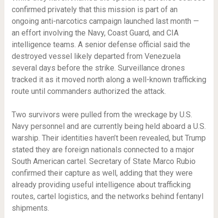
confirmed privately that this mission is part of an
ongoing anti-narcotics campaign launched last month —
an effort involving the Navy, Coast Guard, and CIA
intelligence teams. A senior defense official said the
destroyed vessel likely departed from Venezuela
several days before the strike. Surveillance drones
tracked it as it moved north along a well-known trafficking
route until commanders authorized the attack.
Two survivors were pulled from the wreckage by U.S.
Navy personnel and are currently being held aboard a U.S.
warship. Their identities haven’t been revealed, but Trump
stated they are foreign nationals connected to a major
South American cartel. Secretary of State Marco Rubio
confirmed their capture as well, adding that they were
already providing useful intelligence about trafficking
routes, cartel logistics, and the networks behind fentanyl
shipments.