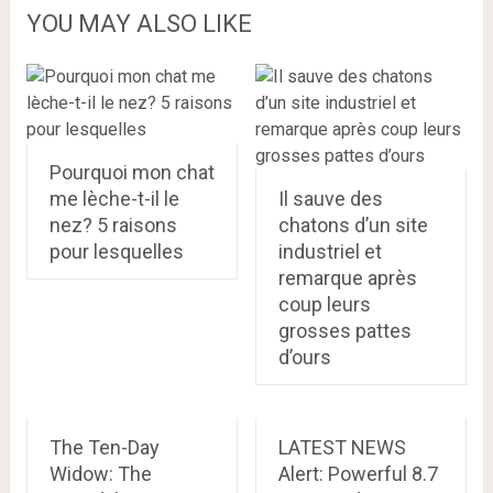
YOU MAY ALSO LIKE
Pourquoi mon chat
me lèche-t-il le
Il sauve des
nez? 5 raisons
chatons d’un site
pour lesquelles
industriel et
remarque après
coup leurs
grosses pattes
d’ours
The Ten-Day
LATEST NEWS
Widow: The
Alert: Powerful 8.7