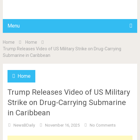
BDAILY
Menu
Home
Home
Trump Releases Video of US Military Strike on Drug-Carrying
Submarine in Caribbean
Home
Trump Releases Video of US Military
Strike on Drug-Carrying Submarine
in Caribbean
NewsBDaily
November 16, 2025
No Comments