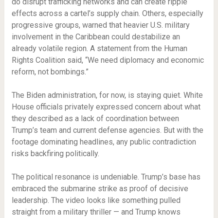
do disrupt trafficking networks and can create ripple
effects across a cartel’s supply chain. Others, especially
progressive groups, warned that heavier U.S. military
involvement in the Caribbean could destabilize an
already volatile region. A statement from the Human
Rights Coalition said, “We need diplomacy and economic
reform, not bombings.”
The Biden administration, for now, is staying quiet. White
House officials privately expressed concern about what
they described as a lack of coordination between
Trump’s team and current defense agencies. But with the
footage dominating headlines, any public contradiction
risks backfiring politically.
The political resonance is undeniable. Trump’s base has
embraced the submarine strike as proof of decisive
leadership. The video looks like something pulled
straight from a military thriller — and Trump knows