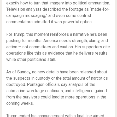
exactly how to turn that imagery into political ammunition.
Television analysts described the footage as “made-for-
campaign messaging,” and even some centrist
commentators admitted it was powerful optics.
For Trump, this moment reinforces a narrative he’s been
pushing for months: America needs strength, clarity, and
action — not committees and caution. His supporters cite
operations like this as evidence that he delivers results
while other politicians stall.
As of Sunday, no new details have been released about
the suspects in custody or the total amount of narcotics
destroyed. Pentagon officials say analysis of the
submarine wreckage continues, and intelligence gained
from the survivors could lead to more operations in the
coming weeks.
Trump ended his announcement with a final line aimed