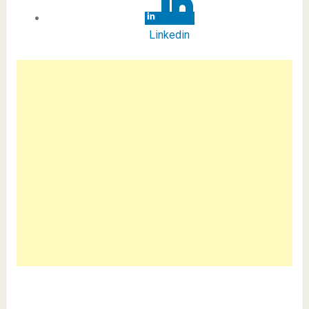
Linkedin