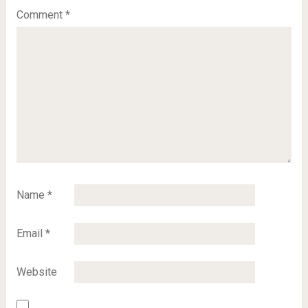
Comment
*
Name
*
Email
*
Website