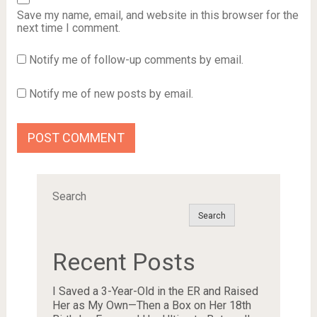
Save my name, email, and website in this browser for the
next time I comment.
Notify me of follow-up comments by email.
Notify me of new posts by email.
Search
Search
Recent Posts
I Saved a 3-Year-Old in the ER and Raised
Her as My Own—Then a Box on Her 18th