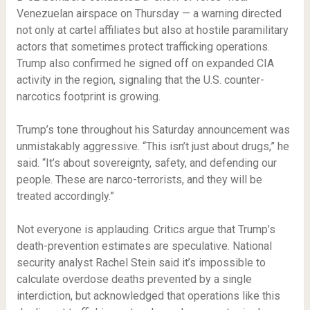
Venezuelan airspace on Thursday — a warning directed
not only at cartel affiliates but also at hostile paramilitary
actors that sometimes protect trafficking operations.
Trump also confirmed he signed off on expanded CIA
activity in the region, signaling that the U.S. counter-
narcotics footprint is growing.
Trump’s tone throughout his Saturday announcement was
unmistakably aggressive. “This isn’t just about drugs,” he
said. “It’s about sovereignty, safety, and defending our
people. These are narco-terrorists, and they will be
treated accordingly.”
Not everyone is applauding. Critics argue that Trump’s
death-prevention estimates are speculative. National
security analyst Rachel Stein said it’s impossible to
calculate overdose deaths prevented by a single
interdiction, but acknowledged that operations like this