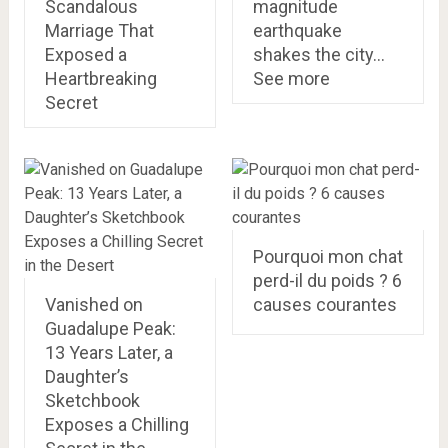
Scandalous
magnitude
Marriage That
earthquake
Exposed a
shakes the city…
Heartbreaking
See more
Secret
Pourquoi mon chat
perd-il du poids ? 6
Vanished on
causes courantes
Guadalupe Peak:
13 Years Later, a
Daughter’s
Sketchbook
Exposes a Chilling