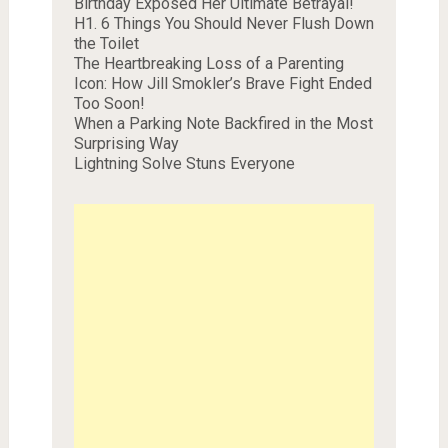
Birthday Exposed Her Ultimate Betrayal!
H1. 6 Things You Should Never Flush Down
the Toilet
The Heartbreaking Loss of a Parenting
Icon: How Jill Smokler’s Brave Fight Ended
Too Soon!
When a Parking Note Backfired in the Most
Surprising Way
Lightning Solve Stuns Everyone