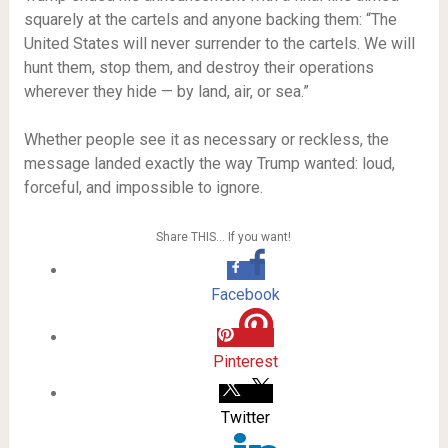
squarely at the cartels and anyone backing them: “The
United States will never surrender to the cartels. We will
hunt them, stop them, and destroy their operations
wherever they hide — by land, air, or sea.”
Whether people see it as necessary or reckless, the
message landed exactly the way Trump wanted: loud,
forceful, and impossible to ignore.
Share THIS… If you want!
Facebook
Pinterest
Twitter