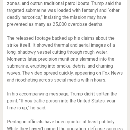
zones, and outrun traditional patrol boats. Trump said the
targeted submarine was loaded with fentanyl and “other
deadly narcotics,” insisting the mission may have
prevented as many as 25,000 overdose deaths.
The released footage backed up his claims about the
strike itself. It showed thermal and aerial images of a
long, shadowy vessel cutting through rough water.
Moments later, precision munitions slammed into the
submarine, erupting into smoke, debris, and churning
waves. The video spread quickly, appearing on Fox News
and ricocheting across social media within hours.
In his accompanying message, Trump didn’t soften the
point. “If you traffic poison into the United States, your
time is up,” he said.
Pentagon officials have been quieter, at least publicly.
While they haven’t named the operation, defense sources