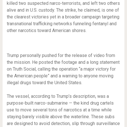
killed two suspected narco-terrorists, and left two others
alive and in U.S. custody. The strike, he claimed, is one of
the clearest victories yet in a broader campaign targeting
transnational trafficking networks funneling fentanyl and
other narcotics toward American shores.
Trump personally pushed for the release of video from
the mission. He posted the footage and a long statement
on Truth Social, calling the operation “a major victory for
the American people” and a warning to anyone moving
illegal drugs toward the United States.
The vessel, according to Trump’s description, was a
purpose-built narco-submarine — the kind drug cartels
use to move several tons of narcotics at a time while
staying barely visible above the waterline. These subs
are designed to avoid detection, slip through surveillance