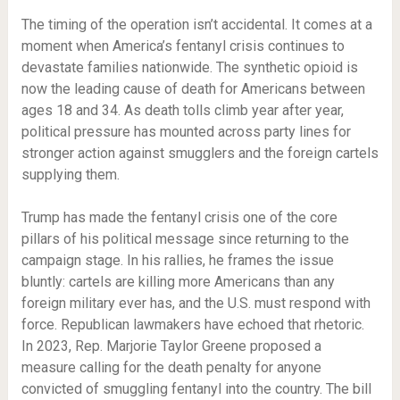
The timing of the operation isn’t accidental. It comes at a
moment when America’s fentanyl crisis continues to
devastate families nationwide. The synthetic opioid is
now the leading cause of death for Americans between
ages 18 and 34. As death tolls climb year after year,
political pressure has mounted across party lines for
stronger action against smugglers and the foreign cartels
supplying them.
Trump has made the fentanyl crisis one of the core
pillars of his political message since returning to the
campaign stage. In his rallies, he frames the issue
bluntly: cartels are killing more Americans than any
foreign military ever has, and the U.S. must respond with
force. Republican lawmakers have echoed that rhetoric.
In 2023, Rep. Marjorie Taylor Greene proposed a
measure calling for the death penalty for anyone
convicted of smuggling fentanyl into the country. The bill