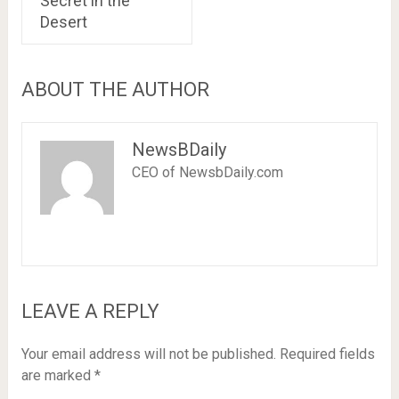
Secret in the
Desert
ABOUT THE AUTHOR
NewsBDaily
CEO of NewsbDaily.com
LEAVE A REPLY
Your email address will not be published.
Required fields
are marked
*