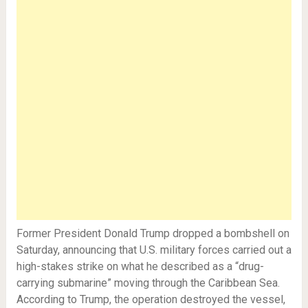
Former President Donald Trump dropped a bombshell on
Saturday, announcing that U.S. military forces carried out a
high-stakes strike on what he described as a “drug-
carrying submarine” moving through the Caribbean Sea.
According to Trump, the operation destroyed the vessel,