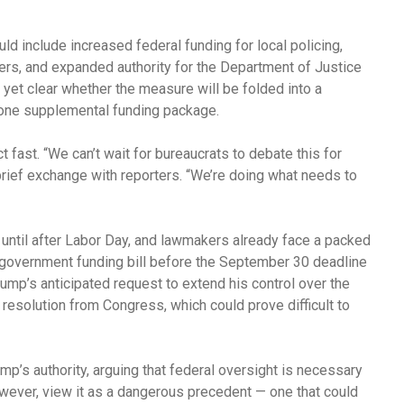
ld include increased federal funding for local policing,
ders, and expanded authority for the Department of Justice
ot yet clear whether the measure will be folded into a
lone supplemental funding package.
 fast. “We can’t wait for bureaucrats to debate this for
brief exchange with reporters. “We’re doing what needs to
until after Labor Day, and lawmakers already face a packed
 government funding bill before the September 30 deadline
rump’s anticipated request to extend his control over the
nt resolution from Congress, which could prove difficult to
mp’s authority, arguing that federal oversight is necessary
however, view it as a dangerous precedent — one that could