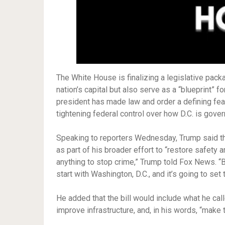
The White House is finalizing a legislative packa
nation’s capital but also serve as a “blueprint” fo
president has made law and order a defining feat
tightening federal control over how D.C. is gove
Speaking to reporters Wednesday, Trump said th
as part of his broader effort to “restore safety 
anything to stop crime,” Trump told Fox News. “Bu
start with Washington, D.C., and it’s going to set 
He added that the bill would include what he call
improve infrastructure, and, in his words, “make t