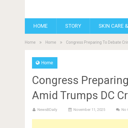
BDAILY
HOME
STORY
SKIN CARE &
Home
Home
Congress Preparing To Debate Cr
Home
Congress Preparing 
Amid Trumps DC C
NewsBDaily
November 11, 2025
No 