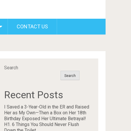
CONTACT US
Search
Search
Recent Posts
I Saved a 3-Year-Old in the ER and Raised
Her as My Own—Then a Box on Her 18th
Birthday Exposed Her Ultimate Betrayal!
H1. 6 Things You Should Never Flush
Down the Toilet