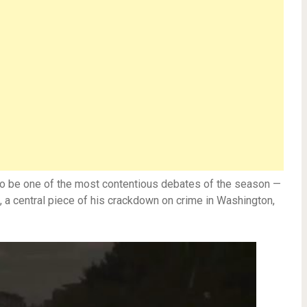
to be one of the most contentious debates of the season —
, a central piece of his crackdown on crime in Washington,