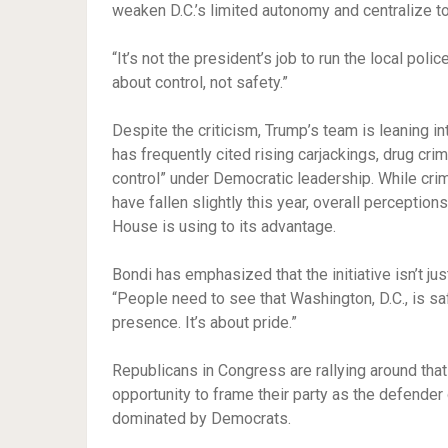
weaken D.C.’s limited autonomy and centralize 
“It’s not the president’s job to run the local pol
about control, not safety.”
Despite the criticism, Trump’s team is leaning in
has frequently cited rising carjackings, drug crim
control” under Democratic leadership. While cri
have fallen slightly this year, overall perception
House is using to its advantage.
Bondi has emphasized that the initiative isn’t ju
“People need to see that Washington, D.C., is safe
presence. It’s about pride.”
Republicans in Congress are rallying around tha
opportunity to frame their party as the defender o
dominated by Democrats.