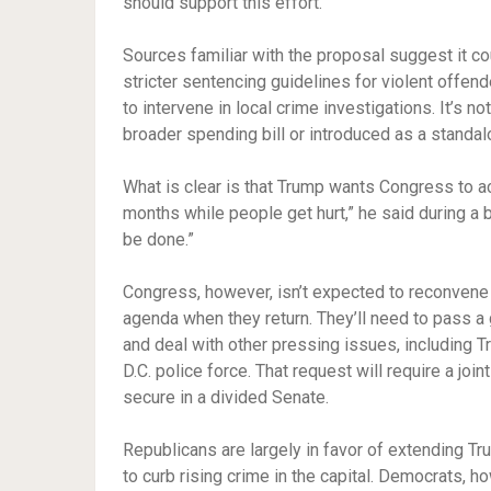
should support this effort.”
Sources familiar with the proposal suggest it cou
stricter sentencing guidelines for violent offen
to intervene in local crime investigations. It’s n
broader spending bill or introduced as a standa
What is clear is that Trump wants Congress to act
months while people get hurt,” he said during a 
be done.”
Congress, however, isn’t expected to reconvene 
agenda when they return. They’ll need to pass a
and deal with other pressing issues, including T
D.C. police force. That request will require a joi
secure in a divided Senate.
Republicans are largely in favor of extending Tru
to curb rising crime in the capital. Democrats, 