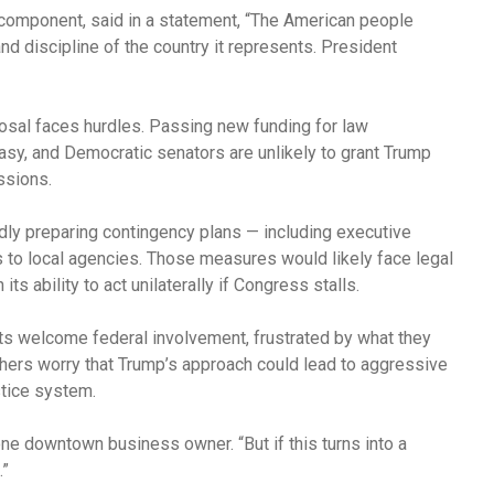
g component, said in a statement, “The American people
and discipline of the country it represents. President
osal faces hurdles. Passing new funding for law
easy, and Democratic senators are unlikely to grant Trump
ssions.
edly preparing contingency plans — including executive
ds to local agencies. Those measures would likely face legal
s ability to act unilaterally if Congress stalls.
nts welcome federal involvement, frustrated by what they
thers worry that Trump’s approach could lead to aggressive
ustice system.
ne downtown business owner. “But if this turns into a
.”