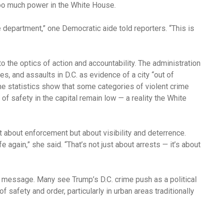
too much power in the White House.
ice department,” one Democratic aide told reporters. “This is
to the optics of action and accountability. The administration
es, and assaults in D.C. as evidence of a city “out of
me statistics show that some categories of violent crime
s of safety in the capital remain low — a reality the White
st about enforcement but about visibility and deterrence.
 again,” she said. “That’s not just about arrests — it’s about
t message. Many see Trump’s D.C. crime push as a political
f safety and order, particularly in urban areas traditionally