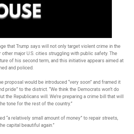
ge that Trump says will not only target violent crime in the
r other major U.S. cities struggling with public safety. The
ure of his second term, and this initiative appears aimed at
rned and policed.
e proposal would be introduced “very soon” and framed it
and pride” to the district. “We think the Democrats won’t do
t the Republicans will. We’re preparing a crime bill that will
the tone for the rest of the country.”
ed “a relatively small amount of money” to repair streets,
he capital beautiful again.”