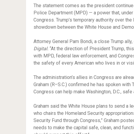
The statement comes as the president continues
Police Department (MPD) — a power that, under 
Congress. Trump’s temporary authority over the M
showdown between the White House and Democra
Attorney General Pam Bondi, a close Trump ally,
Digital.
“At the direction of President Trump, thi
with MPD, federal law enforcement, and Congres
the safety of every American who lives in or visit
The administration’s allies in Congress are alre
Graham (R–S.C.) confirmed he has spoken with T
Congress can help make Washington, D.C., safe 
Graham said the White House plans to send a legi
who chairs the Homeland Security appropriations
Security Fund through Congress,” Graham posted 
needs to make the capital safe, clean, and funct