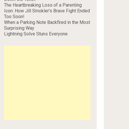
The Heartbreaking Loss of a Parenting
Icon: How Jill Smokler’s Brave Fight Ended
Too Soon!
When a Parking Note Backfired in the Most
Surprising Way
Lightning Solve Stuns Everyone