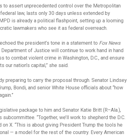
 to assert unprecedented control over the Metropolitan
federal law, lasts only 30 days unless extended by
PD is already a political flashpoint, setting up a looming
tic lawmakers who see it as federal overreach.
 echoed the president’s tone in a statement to
Fox News
s Department of Justice will continue to work hand in hand
s to combat violent crime in Washington, D.C., and ensure
s our nation’s capital,” she said.
ady preparing to carry the proposal through. Senator Lindsey
rump, Bondi, and senior White House officials about “how
again.”
slative package to him and Senator Katie Britt (R–Ala.),
 subcommittee. “Together, we’ll work to shepherd the D.C.
on X. “This is about giving President Trump the tools he
ional — a model for the rest of the country. Every American