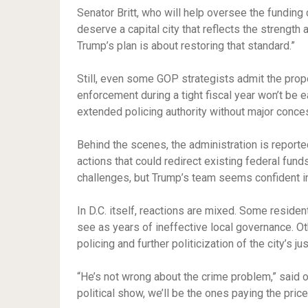
Senator Britt, who will help oversee the fundin
deserve a capital city that reflects the strength 
Trump’s plan is about restoring that standard.”
Still, even some GOP strategists admit the prop
enforcement during a tight fiscal year won’t be 
extended policing authority without major conce
Behind the scenes, the administration is report
actions that could redirect existing federal fun
challenges, but Trump’s team seems confident in it
In D.C. itself, reactions are mixed. Some reside
see as years of ineffective local governance. O
policing and further politicization of the city’s j
“He’s not wrong about the crime problem,” said o
political show, we’ll be the ones paying the price