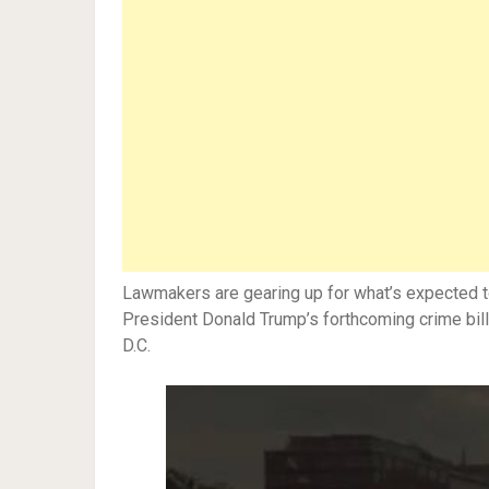
Lawmakers are gearing up for what’s expected 
President Donald Trump’s forthcoming crime bill
D.C.