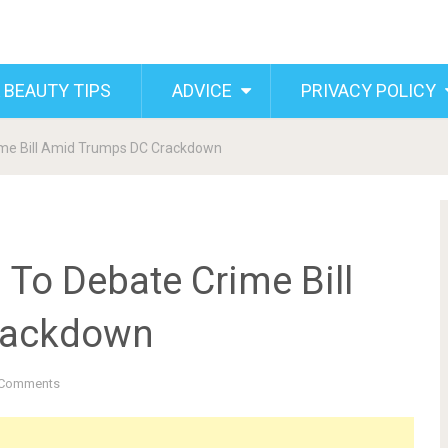
 BEAUTY TIPS
ADVICE
PRIVACY POLICY
ime Bill Amid Trumps DC Crackdown
To Debate Crime Bill
rackdown
Comments