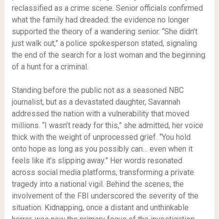
reclassified as a crime scene. Senior officials confirmed
what the family had dreaded: the evidence no longer
supported the theory of a wandering senior. “She didn’t
just walk out,” a police spokesperson stated, signaling
the end of the search for a lost woman and the beginning
of a hunt for a criminal.
Standing before the public not as a seasoned NBC
journalist, but as a devastated daughter, Savannah
addressed the nation with a vulnerability that moved
millions. “I wasn’t ready for this,” she admitted, her voice
thick with the weight of unprocessed grief. “You hold
onto hope as long as you possibly can… even when it
feels like it’s slipping away.” Her words resonated
across social media platforms, transforming a private
tragedy into a national vigil. Behind the scenes, the
involvement of the FBI underscored the severity of the
situation. Kidnapping, once a distant and unthinkable