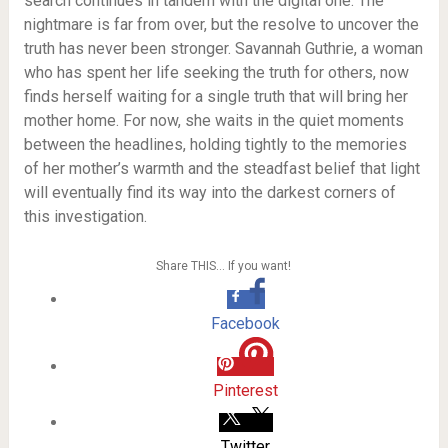
search continues in tandem with the digital one. The
nightmare is far from over, but the resolve to uncover the
truth has never been stronger. Savannah Guthrie, a woman
who has spent her life seeking the truth for others, now
finds herself waiting for a single truth that will bring her
mother home. For now, she waits in the quiet moments
between the headlines, holding tightly to the memories
of her mother’s warmth and the steadfast belief that light
will eventually find its way into the darkest corners of
this investigation.
Share THIS… If you want!
Facebook
Pinterest
Twitter