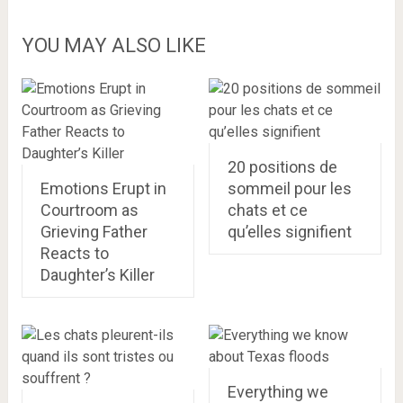
YOU MAY ALSO LIKE
20 positions de
Emotions Erupt in
sommeil pour les
Courtroom as
chats et ce
Grieving Father
qu’elles signifient
Reacts to
Daughter’s Killer
Everything we