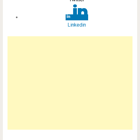
Linkedin