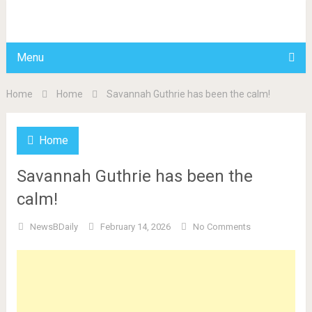
BDAILY
Menu
Home
Home
Savannah Guthrie has been the calm!
Home
Savannah Guthrie has been the
calm!
NewsBDaily
February 14, 2026
No Comments