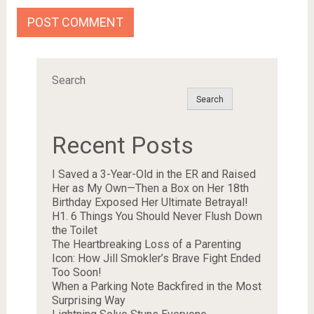
Search
Search
Recent Posts
I Saved a 3-Year-Old in the ER and Raised
Her as My Own—Then a Box on Her 18th
Birthday Exposed Her Ultimate Betrayal!
H1. 6 Things You Should Never Flush Down
the Toilet
The Heartbreaking Loss of a Parenting
Icon: How Jill Smokler’s Brave Fight Ended
Too Soon!
When a Parking Note Backfired in the Most
Surprising Way