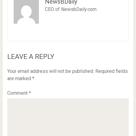
NewsBDaily
CEO of NewsbDaily.com
LEAVE A REPLY
Your email address will not be published.
Required fields
are marked
*
Comment
*