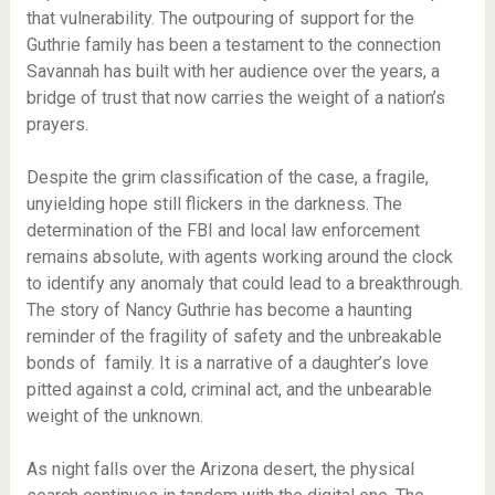
that vulnerability. The outpouring of support for the
Guthrie family has been a testament to the connection
Savannah has built with her audience over the years, a
bridge of trust that now carries the weight of a nation’s
prayers.
Despite the grim classification of the case, a fragile,
unyielding hope still flickers in the darkness. The
determination of the FBI and local law enforcement
remains absolute, with agents working around the clock
to identify any anomaly that could lead to a breakthrough.
The story of Nancy Guthrie has become a haunting
reminder of the fragility of safety and the unbreakable
bonds of family. It is a narrative of a daughter’s love
pitted against a cold, criminal act, and the unbearable
weight of the unknown.
As night falls over the Arizona desert, the physical