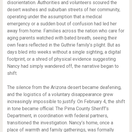
disorientation. Authorities and volunteers scoured the
desert washes and suburban streets of her community,
operating under the assumption that a medical
emergency or a sudden bout of confusion had led her
away from home. Families across the nation who care for
aging parents watched with bated breath, seeing their
own fears reflected in the Guthrie family’s plight. But as
days bled into weeks without a single sighting, a digital
footprint, or a shred of physical evidence suggesting
Nancy had simply wandered off, the narrative began to
shift.
The silence from the Arizona desert became deafening,
and the logistics of a voluntary disappearance grew
increasingly impossible to justify. On February 4, the shift
in tone became official. The Pima County Sheriff’s
Department, in coordination with federal partners,
transitioned the investigation. Nancy’s home, once a
place of warmth and family gatherings, was formally