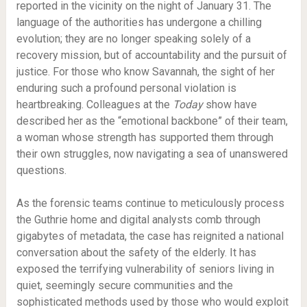
reported in the vicinity on the night of January 31. The
language of the authorities has undergone a chilling
evolution; they are no longer speaking solely of a
recovery mission, but of accountability and the pursuit of
justice. For those who know Savannah, the sight of her
enduring such a profound personal violation is
heartbreaking. Colleagues at the
Today
show have
described her as the “emotional backbone” of their team,
a woman whose strength has supported them through
their own struggles, now navigating a sea of unanswered
questions.
As the forensic teams continue to meticulously process
the Guthrie home and digital analysts comb through
gigabytes of metadata, the case has reignited a national
conversation about the safety of the elderly. It has
exposed the terrifying vulnerability of seniors living in
quiet, seemingly secure communities and the
sophisticated methods used by those who would exploit