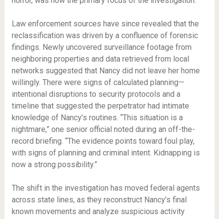
horror, was now the primary focus of the investigation.
Law enforcement sources have since revealed that the
reclassification was driven by a confluence of forensic
findings. Newly uncovered surveillance footage from
neighboring properties and data retrieved from local
networks suggested that Nancy did not leave her home
willingly. There were signs of calculated planning—
intentional disruptions to security protocols and a
timeline that suggested the perpetrator had intimate
knowledge of Nancy’s routines. “This situation is a
nightmare,” one senior official noted during an off-the-
record briefing. “The evidence points toward foul play,
with signs of planning and criminal intent. Kidnapping is
now a strong possibility.”
The shift in the investigation has moved federal agents
across state lines, as they reconstruct Nancy’s final
known movements and analyze suspicious activity