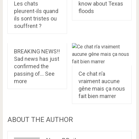
Les chats
know about Texas
pleurent-ils quand
floods
ils sont tristes ou
souffrent ?
BREAKING NEWS!!
Sad news has just
confirmed the
passing of… See
Ce chat n’a
more
vraiment aucune
gêne mais ça nous
fait bien marrer
ABOUT THE AUTHOR