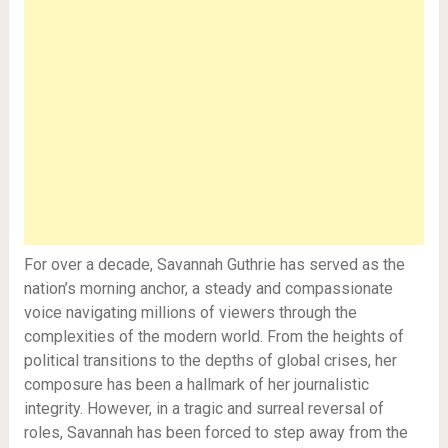
For over a decade, Savannah Guthrie has served as the
nation’s morning anchor, a steady and compassionate
voice navigating millions of viewers through the
complexities of the modern world. From the heights of
political transitions to the depths of global crises, her
composure has been a hallmark of her journalistic
integrity. However, in a tragic and surreal reversal of
roles, Savannah has been forced to step away from the