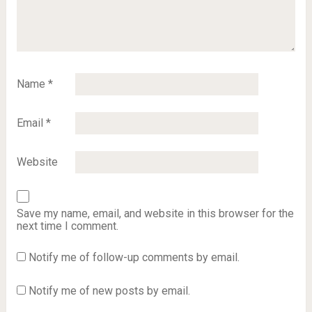
Name
*
Email
*
Website
Save my name, email, and website in this browser for the
next time I comment.
Notify me of follow-up comments by email.
Notify me of new posts by email.