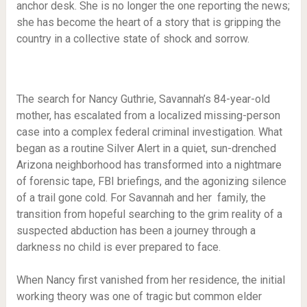
anchor desk. She is no longer the one reporting the news;
she has become the heart of a story that is gripping the
country in a collective state of shock and sorrow.
The search for Nancy Guthrie, Savannah’s 84-year-old
mother, has escalated from a localized missing-person
case into a complex federal criminal investigation. What
began as a routine Silver Alert in a quiet, sun-drenched
Arizona neighborhood has transformed into a nightmare
of forensic tape, FBI briefings, and the agonizing silence
of a trail gone cold. For Savannah and her family, the
transition from hopeful searching to the grim reality of a
suspected abduction has been a journey through a
darkness no child is ever prepared to face.
When Nancy first vanished from her residence, the initial
working theory was one of tragic but common elder