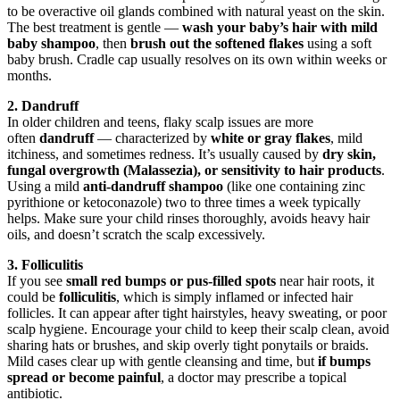
to be overactive oil glands combined with natural yeast on the skin.
The best treatment is gentle —
wash your baby’s hair with mild
baby shampoo
, then
brush out the softened flakes
using a soft
baby brush. Cradle cap usually resolves on its own within weeks or
months.
2. Dandruff
In older children and teens, flaky scalp issues are more
often
dandruff
— characterized by
white or gray flakes
, mild
itchiness, and sometimes redness. It’s usually caused by
dry skin,
fungal overgrowth (Malassezia), or sensitivity to hair products
.
Using a mild
anti-dandruff shampoo
(like one containing zinc
pyrithione or ketoconazole) two to three times a week typically
helps. Make sure your child rinses thoroughly, avoids heavy hair
oils, and doesn’t scratch the scalp excessively.
3. Folliculitis
If you see
small red bumps or pus-filled spots
near hair roots, it
could be
folliculitis
, which is simply inflamed or infected hair
follicles. It can appear after tight hairstyles, heavy sweating, or poor
scalp hygiene. Encourage your child to keep their scalp clean, avoid
sharing hats or brushes, and skip overly tight ponytails or braids.
Mild cases clear up with gentle cleansing and time, but
if bumps
spread or become painful
, a doctor may prescribe a topical
antibiotic.