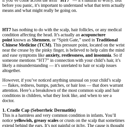
if you’ve come across the term
“HT7”
— it’s natural to worry. But
before you panic, it’s important to understand what that term actually
means and what might really be going on.
HT7
has nothing to do with the scalp, hair follicles, or any medical
condition affecting the head. It’s actually an
acupuncture
point
known as
Shenmen
, or “Spirit Gate,” used in
Traditional
Chinese Medicine (TCM)
. This pressure point, located on the wrist
near the crease by the pinky finger, is believed to help calm the mind
and ease symptoms like
anxiety, restlessness, and insomnia
. So if
someone mentions “HT7” in connection with your child’s hair, it’s
likely a misunderstanding — it’s unrelated to hair or scalp issues
altogether.
However, if you’ve noticed anything unusual on your child’s scalp
— flakes, redness, bumps, patches, or hair loss — that does warrant
attention. Here’s a breakdown of the most common scalp and hair
conditions in children, what they look like, and when to see a
doctor.
1. Cradle Cap (Seborrheic Dermatitis)
This is a harmless and very common condition in infants. You’ll
notice
yellowish, greasy scales
or crusts on the scalp that sometimes
extend behind the ears. It’s not painful or itchy. The cause is thought