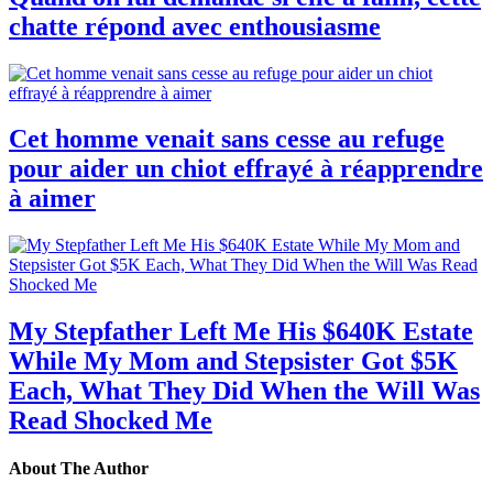
chatte répond avec enthousiasme
Cet homme venait sans cesse au refuge
pour aider un chiot effrayé à réapprendre
à aimer
My Stepfather Left Me His $640K Estate
While My Mom and Stepsister Got $5K
Each, What They Did When the Will Was
Read Shocked Me
About The Author