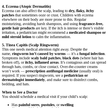
4. Eczema (Atopic Dermatitis)
Eczema can also affect the scalp, leading to
dry, flaky, itchy
patches
that sometimes ooze or crust. Children with eczema
elsewhere on their body are more prone to this. Regular
moisturizing, avoiding harsh shampoos, and using
fragrance-free,
gentle hair products
are key. If the itch is intense or there’s visible
irritation, a pediatrician might recommend a
medicated shampoo or
mild steroid lotion
to calm the inflammation.
5. Tinea Capitis (Scalp Ringworm)
This one needs medical attention right away. Despite the
name,
ringworm isn’t caused by worms
— it’s a
fungal infection
.
Symptoms include
scaly bald patches
,
black dots
(where hair has
broken off), or
itchy, inflamed areas
. It’s contagious and can spread
through hats, combs, or close contact. Over-the-counter creams
won’t work —
prescription antifungal medicine
(usually oral) is
required. If you suspect ringworm, see a
pediatrician or
dermatologist immediately
, and make sure to disinfect combs,
bedding, and hats.
When to See a Doctor
You should schedule a medical visit if your child’s scalp:
Has
painful sores
,
pustules
, or
swelling