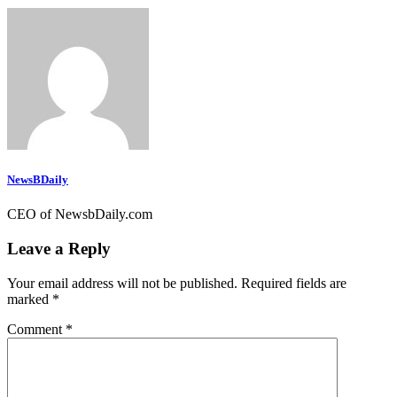
NewsBDaily
CEO of NewsbDaily.com
Leave a Reply
Your email address will not be published.
Required fields are
marked
*
Comment
*