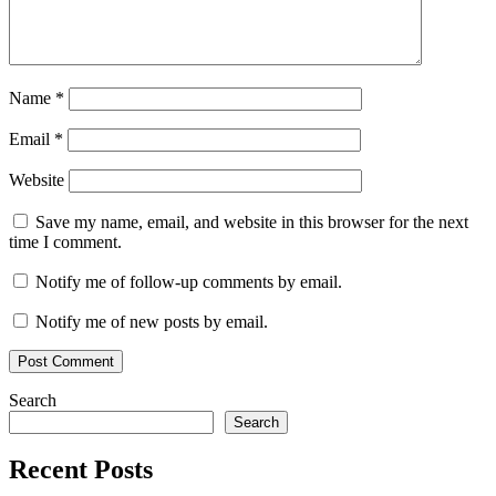
Name
*
Email
*
Website
Save my name, email, and website in this browser for the next
time I comment.
Notify me of follow-up comments by email.
Notify me of new posts by email.
Search
Search
Recent Posts