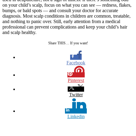
on your child’s scalp, focus on what you can see — redness, flakes,
bumps, or bald spots — and consult your doctor for accurate
diagnosis. Most scalp conditions in children are common, treatable,
and nothing to panic over. Still, early attention from a medical
professional can prevent complications and keep your child’s hair
and scalp healthy.
Share THIS… If you want!
Facebook
Pinterest
Twitter
Linkedin