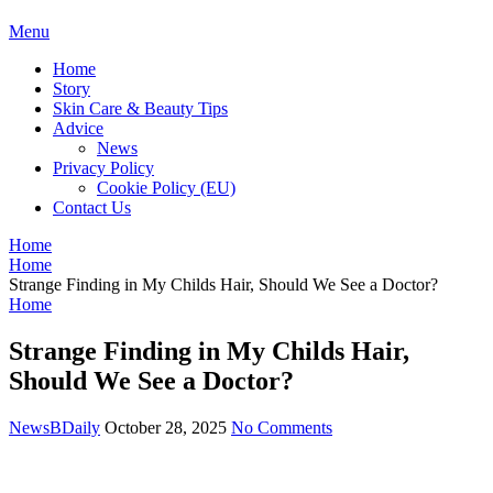
BDAILY
Menu
Home
Story
Skin Care & Beauty Tips
Advice
News
Privacy Policy
Cookie Policy (EU)
Contact Us
Home
Home
Strange Finding in My Childs Hair, Should We See a Doctor?
Home
Strange Finding in My Childs Hair,
Should We See a Doctor?
NewsBDaily
October 28, 2025
No Comments