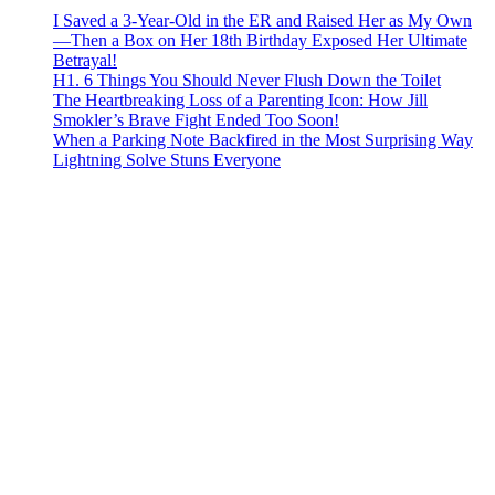
I Saved a 3-Year-Old in the ER and Raised Her as My Own
—Then a Box on Her 18th Birthday Exposed Her Ultimate
Betrayal!
H1. 6 Things You Should Never Flush Down the Toilet
The Heartbreaking Loss of a Parenting Icon: How Jill
Smokler’s Brave Fight Ended Too Soon!
When a Parking Note Backfired in the Most Surprising Way
Lightning Solve Stuns Everyone