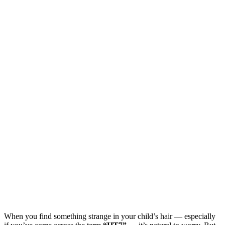
When you find something strange in your child’s hair — especially