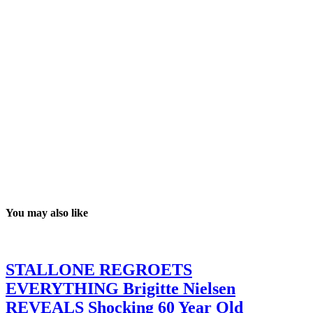
You may also like
STALLONE REGROETS
EVERYTHING Brigitte Nielsen
REVEALS Shocking 60 Year Old