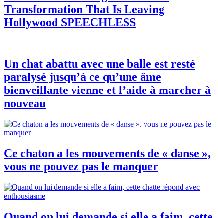
Transformation That Is Leaving
Hollywood SPEECHLESS
Un chat abattu avec une balle est resté
paralysé jusqu’à ce qu’une âme
bienveillante vienne et l’aide à marcher à
nouveau
Ce chaton a les mouvements de « danse »,
vous ne pouvez pas le manquer
Quand on lui demande si elle a faim, cette