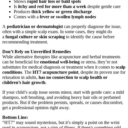
Shows
rapid hair loss or bald spots
Is
itchy and red for more than a week
despite gentle care
Produces
thick yellow or green discharge
Comes with a
fever or swollen lymph nodes
A
pediatrician or dermatologist
can properly diagnose the issue,
often with a simple scalp exam. In some cases, they might do
a
fungal culture or skin scraping
to identify the cause before
recommending treatment.
Don’t Rely on Unverified Remedies
While alternative therapies like acupuncture and herbal treatments
can be beneficial for
emotional well-being
or stress, they’re not
substitutes for medical diagnosis or treatment when it comes to
scalp
conditions
. The
HT7 acupuncture point
, despite its proven use for
relaxation in adults,
has no connection to scalp health or
children’s hair growth
.
If your child’s scalp issue seems minor, start with gentle care: a mild
shampoo, soft brushing, and avoiding heavy hair oils or perfumed
products. But if the problem persists, spreads, or causes discomfort,
get a professional opinion right away.
Bottom Line:
“HT7” may sound mysterious, but it’s simply a point on the wrist
used in acupuncture, not a sign of illness. If there’s something odd