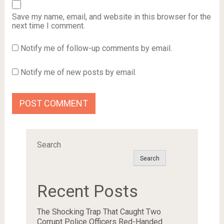
Save my name, email, and website in this browser for the
next time I comment.
Notify me of follow-up comments by email.
Notify me of new posts by email.
Search
Search
Recent Posts
The Shocking Trap That Caught Two
Corrupt Police Officers Red-Handed