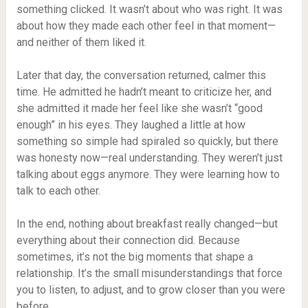
something clicked. It wasn’t about who was right. It was
about how they made each other feel in that moment—
and neither of them liked it.
Later that day, the conversation returned, calmer this
time. He admitted he hadn’t meant to criticize her, and
she admitted it made her feel like she wasn’t “good
enough” in his eyes. They laughed a little at how
something so simple had spiraled so quickly, but there
was honesty now—real understanding. They weren’t just
talking about eggs anymore. They were learning how to
talk to each other.
In the end, nothing about breakfast really changed—but
everything about their connection did. Because
sometimes, it’s not the big moments that shape a
relationship. It’s the small misunderstandings that force
you to listen, to adjust, and to grow closer than you were
before.