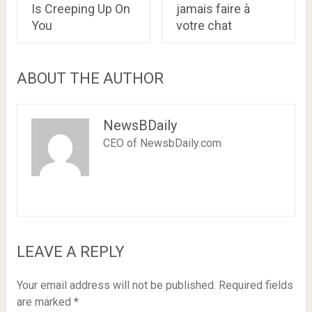
Is Creeping Up On
jamais faire à
You
votre chat
ABOUT THE AUTHOR
NewsBDaily
CEO of NewsbDaily.com
LEAVE A REPLY
Your email address will not be published.
Required fields
are marked
*