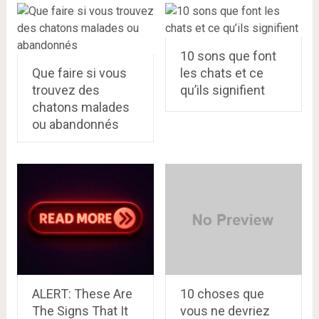
10 sons que font
Que faire si vous
les chats et ce
trouvez des
qu’ils signifient
chatons malades
ou abandonnés
ALERT: These Are
10 choses que
The Signs That It
vous ne devriez