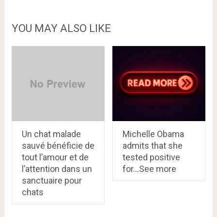
YOU MAY ALSO LIKE
Un chat malade
Michelle Obama
sauvé bénéficie de
admits that she
tout l’amour et de
tested positive
l’attention dans un
for…See more
sanctuaire pour
chats