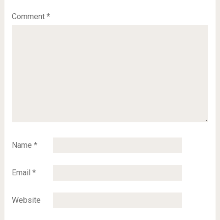
Comment
*
Name
*
Email
*
Website