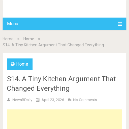
BDAILY
Menu
Home
Home
S14. A Tiny Kitchen Argument That Changed Everything
Home
S14. A Tiny Kitchen Argument That
Changed Everything
NewsBDaily
April 23, 2026
No Comments