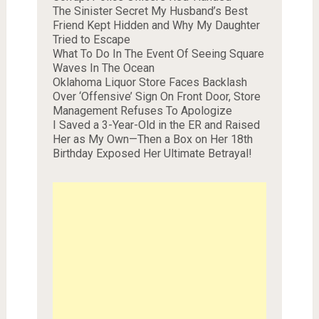
The Sinister Secret My Husband’s Best
Friend Kept Hidden and Why My Daughter
Tried to Escape
What To Do In The Event Of Seeing Square
Waves In The Ocean
Oklahoma Liquor Store Faces Backlash
Over ‘Offensive’ Sign On Front Door, Store
Management Refuses To Apologize
I Saved a 3-Year-Old in the ER and Raised
Her as My Own—Then a Box on Her 18th
Birthday Exposed Her Ultimate Betrayal!