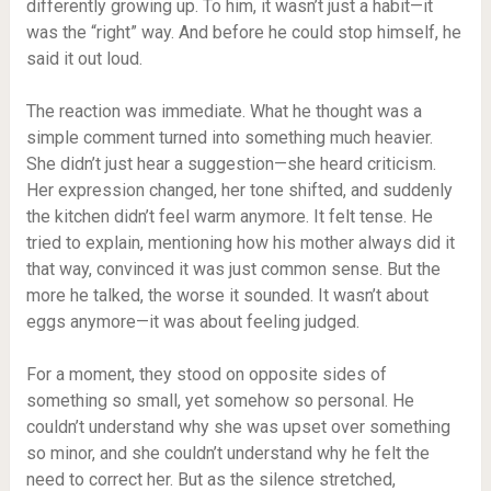
differently growing up. To him, it wasn’t just a habit—it
was the “right” way. And before he could stop himself, he
said it out loud.
The reaction was immediate. What he thought was a
simple comment turned into something much heavier.
She didn’t just hear a suggestion—she heard criticism.
Her expression changed, her tone shifted, and suddenly
the kitchen didn’t feel warm anymore. It felt tense. He
tried to explain, mentioning how his mother always did it
that way, convinced it was just common sense. But the
more he talked, the worse it sounded. It wasn’t about
eggs anymore—it was about feeling judged.
For a moment, they stood on opposite sides of
something so small, yet somehow so personal. He
couldn’t understand why she was upset over something
so minor, and she couldn’t understand why he felt the
need to correct her. But as the silence stretched,