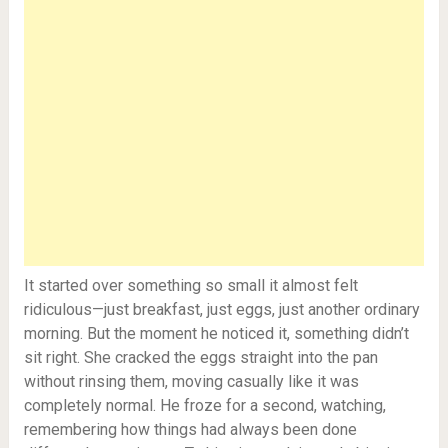
It started over something so small it almost felt
ridiculous—just breakfast, just eggs, just another ordinary
morning. But the moment he noticed it, something didn’t
sit right. She cracked the eggs straight into the pan
without rinsing them, moving casually like it was
completely normal. He froze for a second, watching,
remembering how things had always been done