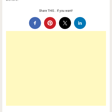
Share THIS… If you want!