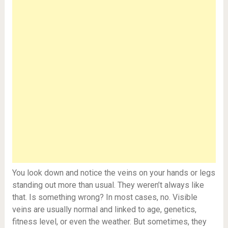
You look down and notice the veins on your hands or legs
standing out more than usual. They weren’t always like
that. Is something wrong? In most cases, no. Visible
veins are usually normal and linked to age, genetics,
fitness level, or even the weather. But sometimes, they