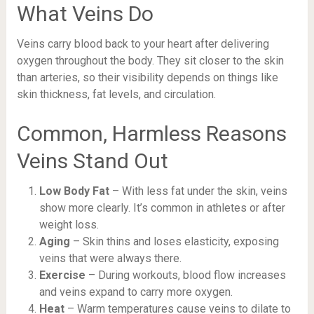
What Veins Do
Veins carry blood back to your heart after delivering
oxygen throughout the body. They sit closer to the skin
than arteries, so their visibility depends on things like
skin thickness, fat levels, and circulation.
Common, Harmless Reasons
Veins Stand Out
Low Body Fat
– With less fat under the skin, veins
show more clearly. It’s common in athletes or after
weight loss.
Aging
– Skin thins and loses elasticity, exposing
veins that were always there.
Exercise
– During workouts, blood flow increases
and veins expand to carry more oxygen.
Heat
– Warm temperatures cause veins to dilate to