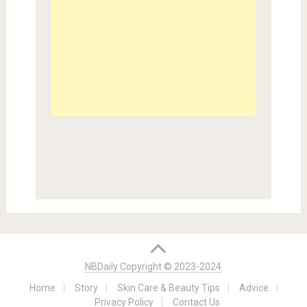
NBDaily Copyright © 2023-2024
Home
Story
Skin Care & Beauty Tips
Advice
Privacy Policy
Contact Us