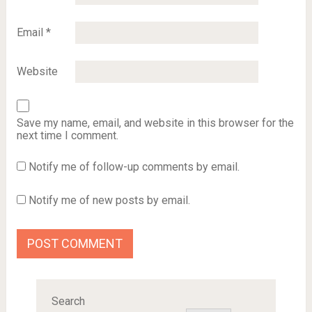
Email
*
Website
Save my name, email, and website in this browser for the
next time I comment.
Notify me of follow-up comments by email.
Notify me of new posts by email.
Search