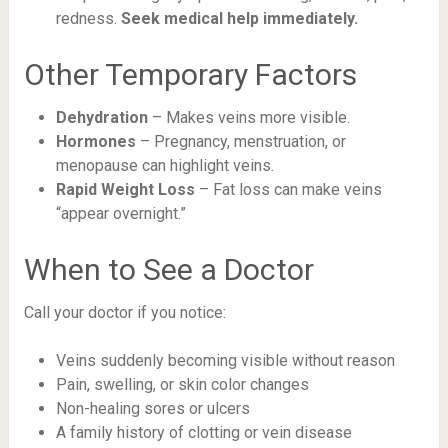
redness.
Seek medical help immediately.
Other Temporary Factors
Dehydration
– Makes veins more visible.
Hormones
– Pregnancy, menstruation, or
menopause can highlight veins.
Rapid Weight Loss
– Fat loss can make veins
“appear overnight.”
When to See a Doctor
Call your doctor if you notice:
Veins suddenly becoming visible without reason
Pain, swelling, or skin color changes
Non-healing sores or ulcers
A family history of clotting or vein disease