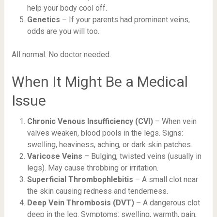
help your body cool off.
Genetics
– If your parents had prominent veins,
odds are you will too.
All normal. No doctor needed.
When It Might Be a Medical
Issue
Chronic Venous Insufficiency (CVI)
– When vein
valves weaken, blood pools in the legs. Signs:
swelling, heaviness, aching, or dark skin patches.
Varicose Veins
– Bulging, twisted veins (usually in
legs). May cause throbbing or irritation.
Superficial Thrombophlebitis
– A small clot near
the skin causing redness and tenderness.
Deep Vein Thrombosis (DVT)
– A dangerous clot
deep in the leg. Symptoms: swelling, warmth, pain,