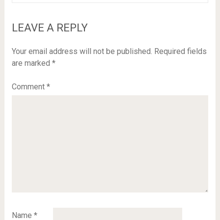
LEAVE A REPLY
Your email address will not be published.
Required fields
are marked
*
Comment
*
Name
*