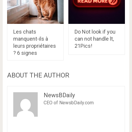
Les chats
Do Not look if you
manquent-ils à
can not handle lt,
leurs propriétaires
21Pics!
? 6 signes
ABOUT THE AUTHOR
NewsBDaily
CEO of NewsbDaily.com