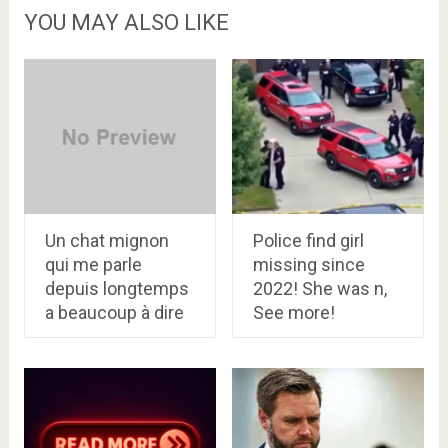
YOU MAY ALSO LIKE
Un chat mignon
Police find girl
qui me parle
missing since
depuis longtemps
2022! She was n,
a beaucoup à dire
See more!