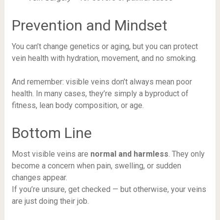
Prevention and Mindset
You can’t change genetics or aging, but you can protect
vein health with hydration, movement, and no smoking.
And remember: visible veins don’t always mean poor
health. In many cases, they’re simply a byproduct of
fitness, lean body composition, or age.
Bottom Line
Most visible veins are
normal and harmless
. They only
become a concern when pain, swelling, or sudden
changes appear.
If you’re unsure, get checked — but otherwise, your veins
are just doing their job.