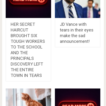
HER SECRET
JD Vance with
HAIRCUT
tears in their eyes
BROUGHT SIX
make the sad
TOUGH WORKERS
announcement!
TO THE SCHOOL
AND THE
PRINCIPALS
DISCOVERY LEFT
THE ENTIRE
TOWN IN TEARS