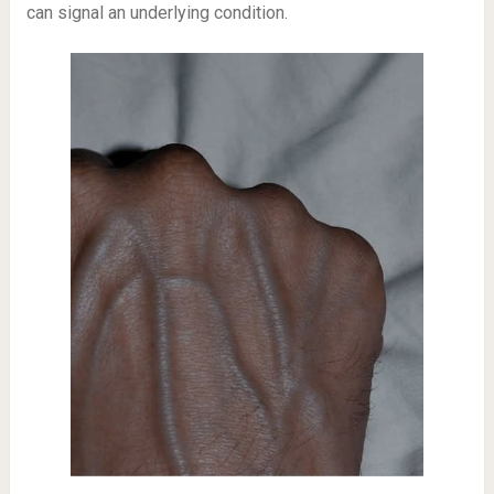
can signal an underlying condition.