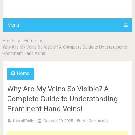
BDAILY
Menu
Home
Home
Why Are My Veins So Visible? A Complete Guide to Understanding
Prominent Hand Veins!
Home
Why Are My Veins So Visible? A
Complete Guide to Understanding
Prominent Hand Veins!
NewsBDaily
October 20, 2025
No Comments