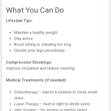
What You Can Do
Lifestyle Tips:
Maintain a healthy weight
Stay active
Avoid sitting or standing too long
Elevate your legs periodically
Compression Stockings:
Improve circulation and reduce swelling.
Medical Treatments (if needed):
Sclerotherapy
– injects a solution to close small
veins
Laser Therapy
– heat or light to shrink veins
Vein Surgery
– for severe or painful cases