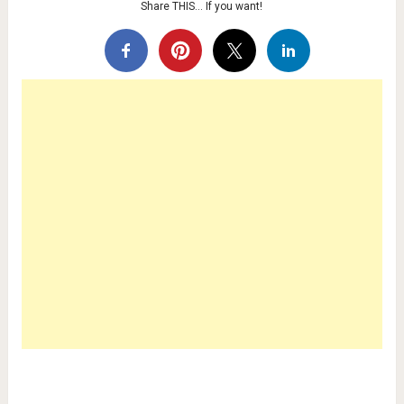
Share THIS… If you want!