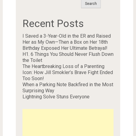
Search
Recent Posts
I Saved a 3-Year-Old in the ER and Raised
Her as My Own—Then a Box on Her 18th
Birthday Exposed Her Ultimate Betrayal!
H1. 6 Things You Should Never Flush Down
the Toilet
The Heartbreaking Loss of a Parenting
Icon: How Jill Smokler’s Brave Fight Ended
Too Soon!
When a Parking Note Backfired in the Most
Surprising Way
Lightning Solve Stuns Everyone