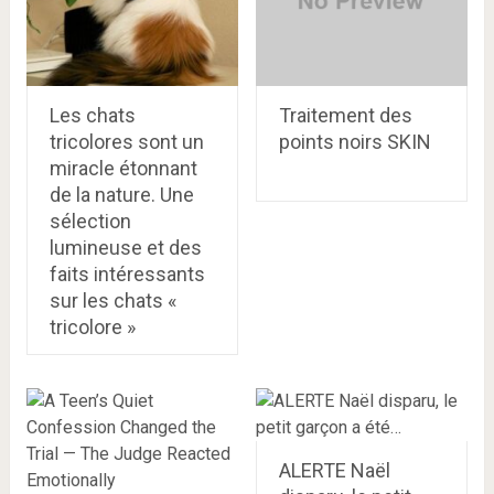
Les chats
Traitement des
tricolores sont un
points noirs SKIN
miracle étonnant
de la nature. Une
sélection
lumineuse et des
faits intéressants
sur les chats «
tricolore »
ALERTE Naël