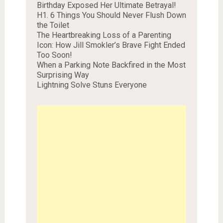
Birthday Exposed Her Ultimate Betrayal!
H1. 6 Things You Should Never Flush Down
the Toilet
The Heartbreaking Loss of a Parenting
Icon: How Jill Smokler’s Brave Fight Ended
Too Soon!
When a Parking Note Backfired in the Most
Surprising Way
Lightning Solve Stuns Everyone