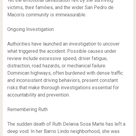
Yet the emotional devastation felt by the surviving
victims, their families, and the wider San Pedro de
Macorís community is immeasurable.
Ongoing Investigation
Authorities have launched an investigation to uncover
what triggered the accident. Possible causes under
review include excessive speed, driver fatigue,
distraction, road hazards, or mechanical failure.
Dominican highways, often burdened with dense traffic
and inconsistent driving behaviors, present constant
risks that make thorough investigations essential for
accountability and prevention.
Remembering Ruth
The sudden death of Ruth Delania Sosa Marte has left a
deep void. In her Barrio Lindo neighborhood, she was