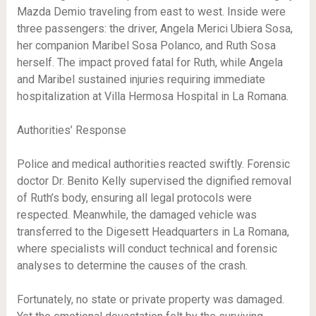
Mazda Demio traveling from east to west. Inside were
three passengers: the driver, Angela Merici Ubiera Sosa,
her companion Maribel Sosa Polanco, and Ruth Sosa
herself. The impact proved fatal for Ruth, while Angela
and Maribel sustained injuries requiring immediate
hospitalization at Villa Hermosa Hospital in La Romana.
Authorities’ Response
Police and medical authorities reacted swiftly. Forensic
doctor Dr. Benito Kelly supervised the dignified removal
of Ruth’s body, ensuring all legal protocols were
respected. Meanwhile, the damaged vehicle was
transferred to the Digesett Headquarters in La Romana,
where specialists will conduct technical and forensic
analyses to determine the causes of the crash.
Fortunately, no state or private property was damaged.