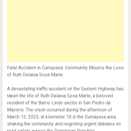
Fatal Accident in Cumayasa: Community Mourns the Loss
of Ruth Delania Sosa Marte
A devastating traffic accident on the Eastern Highway has
taken the life of Ruth Delania Sosa Marte, a beloved
resident of the Barrio Lindo sector in San Pedro de
Macorís. The crash occurred during the afternoon of
March 12, 2025, at kilometer 10 in the Cumayasa area,
shaking the community and reigniting urgent debates on
road safety across the Dominican Republic.