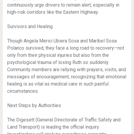
continuously urge drivers to remain alert, especially in
high-risk corridors like the Eastern Highway.
Survivors and Healing
Though Angela Merici Ubiera Sosa and Maribel Sosa
Polanco survived, they face a long road to recovery—not
only from their physical injuries but also from the
psychological trauma of losing Ruth so suddenly.
Community members are rallying with prayers, visits, and
messages of encouragement, recognizing that emotional
healing is as vital as medical care in such painful
circumstances.
Next Steps by Authorities
The Digesett (General Directorate of Traffic Safety and
Land Transport) is leading the official inquiry.