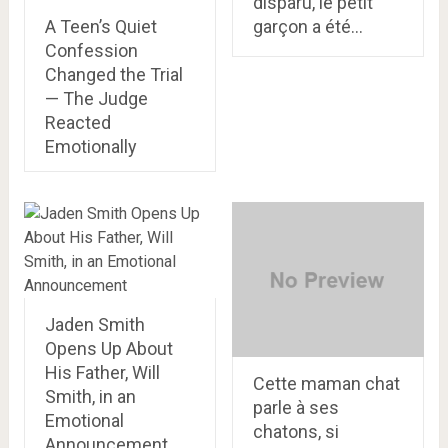
disparu, le petit
A Teen’s Quiet
garçon a été…
Confession
Changed the Trial
— The Judge
Reacted
Emotionally
Jaden Smith
Opens Up About
His Father, Will
Cette maman chat
Smith, in an
parle à ses
Emotional
chatons, si
Announcement