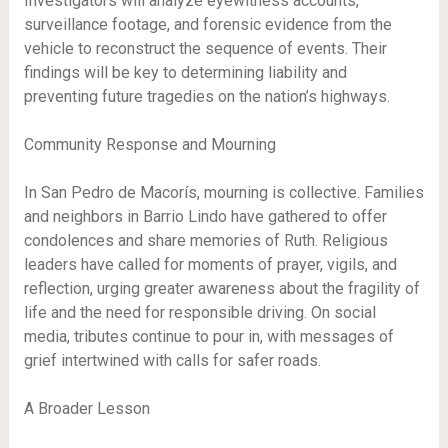
Investigators will analyze eyewitness accounts,
surveillance footage, and forensic evidence from the
vehicle to reconstruct the sequence of events. Their
findings will be key to determining liability and
preventing future tragedies on the nation’s highways.
Community Response and Mourning
In San Pedro de Macorís, mourning is collective. Families
and neighbors in Barrio Lindo have gathered to offer
condolences and share memories of Ruth. Religious
leaders have called for moments of prayer, vigils, and
reflection, urging greater awareness about the fragility of
life and the need for responsible driving. On social
media, tributes continue to pour in, with messages of
grief intertwined with calls for safer roads.
A Broader Lesson