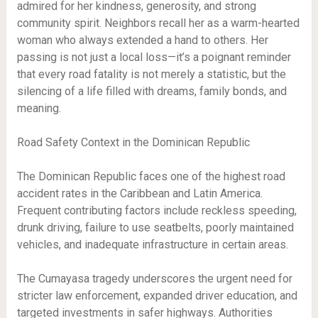
admired for her kindness, generosity, and strong
community spirit. Neighbors recall her as a warm-hearted
woman who always extended a hand to others. Her
passing is not just a local loss—it’s a poignant reminder
that every road fatality is not merely a statistic, but the
silencing of a life filled with dreams, family bonds, and
meaning.
Road Safety Context in the Dominican Republic
The Dominican Republic faces one of the highest road
accident rates in the Caribbean and Latin America.
Frequent contributing factors include reckless speeding,
drunk driving, failure to use seatbelts, poorly maintained
vehicles, and inadequate infrastructure in certain areas.
The Cumayasa tragedy underscores the urgent need for
stricter law enforcement, expanded driver education, and
targeted investments in safer highways. Authorities