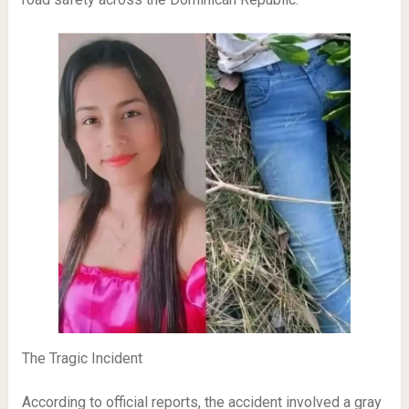
The Tragic Incident
According to official reports, the accident involved a gray