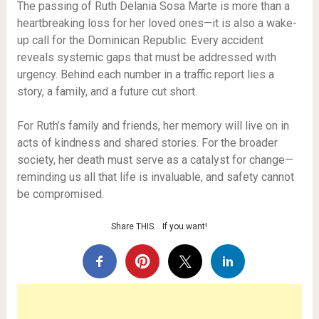
The passing of Ruth Delania Sosa Marte is more than a
heartbreaking loss for her loved ones—it is also a wake-
up call for the Dominican Republic. Every accident
reveals systemic gaps that must be addressed with
urgency. Behind each number in a traffic report lies a
story, a family, and a future cut short.
For Ruth’s family and friends, her memory will live on in
acts of kindness and shared stories. For the broader
society, her death must serve as a catalyst for change—
reminding us all that life is invaluable, and safety cannot
be compromised.
Share THIS… If you want!