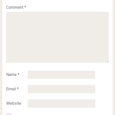
Comment
*
Name
*
Email
*
Website