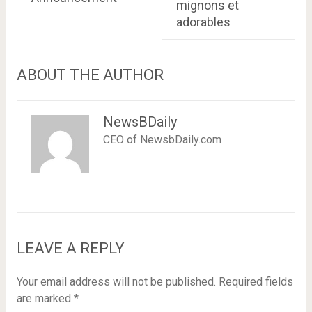
mignons et
adorables
ABOUT THE AUTHOR
NewsBDaily
CEO of NewsbDaily.com
LEAVE A REPLY
Your email address will not be published.
Required fields
are marked
*