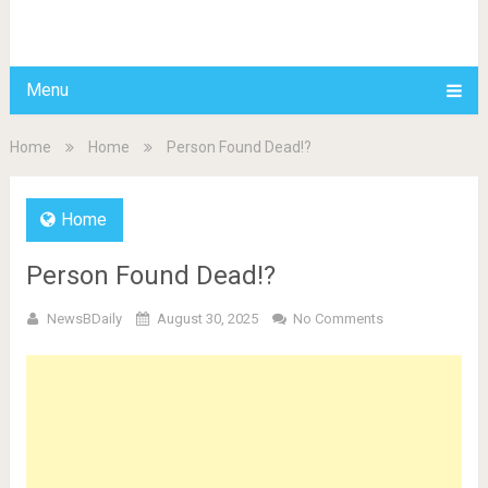
BDAILY
Menu
Home
Home
Person Found Dead!?
Home
Person Found Dead!?
NewsBDaily
August 30, 2025
No Comments