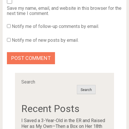
Save my name, email, and website in this browser for the
next time I comment.
Notify me of follow-up comments by email.
Notify me of new posts by email.
Search
Search
Recent Posts
I Saved a 3-Year-Old in the ER and Raised
Her as My Own—Then a Box on Her 18th