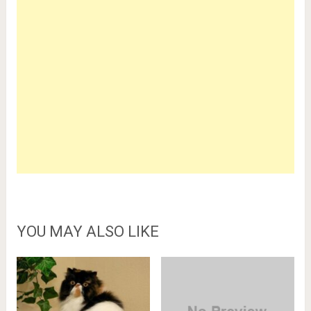
YOU MAY ALSO LIKE