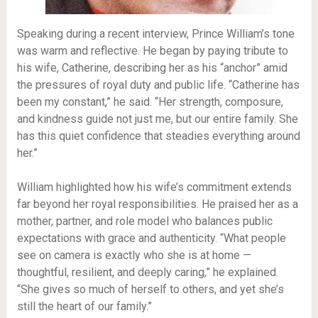
Speaking during a recent interview, Prince William’s tone
was warm and reflective. He began by paying tribute to
his wife, Catherine, describing her as his “anchor” amid
the pressures of royal duty and public life. “Catherine has
been my constant,” he said. “Her strength, composure,
and kindness guide not just me, but our entire family. She
has this quiet confidence that steadies everything around
her.”
William highlighted how his wife’s commitment extends
far beyond her royal responsibilities. He praised her as a
mother, partner, and role model who balances public
expectations with grace and authenticity. “What people
see on camera is exactly who she is at home —
thoughtful, resilient, and deeply caring,” he explained.
“She gives so much of herself to others, and yet she’s
still the heart of our family.”