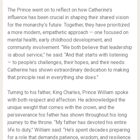
The Prince went on to reflect on how Catherine’s
influence has been crucial in shaping their shared vision
for the monarchy’s future. Together, they have prioritized
a more modern, empathetic approach — one focused on
mental health, early childhood development, and
community involvement. “We both believe that leadership
is about service,” he said. “And that starts with listening
— to people’s challenges, their hopes, and their needs.
Catherine has shown extraordinary dedication to making
that principle real in everything she does.”
Turning to his father, King Charles, Prince William spoke
with both respect and affection. He acknowledged the
unique weight that comes with the crown, and the
perseverance his father has shown throughout his long
journey to the throne. “My father has devoted his entire
life to duty,” William said. “He’s spent decades preparing
for a role that demands patience, wisdom, and resilience.