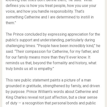
defines you is how you treat people, how you use your
voice, and how you handle responsibility. That’s
something Catherine and I are determined to instill in
them.”
The Prince concluded by expressing appreciation for the
public’s support and understanding, particularly during
challenging times. “People have been incredibly kind,” he
said. “Their compassion for Catherine, for my father, and
for our family means more than they’ll ever know. It
reminds us that, beyond the formality and history, what
truly binds us all is empathy.”
This rare public statement paints a picture of a man
grounded in gratitude, strengthened by family, and driven
by purpose. Prince William’s words about Catherine and
King Charles reveal not just affection, but a clear sense
of duty — a recognition that personal bonds and public