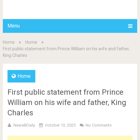
BDAILY
Menu
Home
Home
First public statement from Prince William on his wife and father,
King Charles
Home
First public statement from Prince
William on his wife and father, King
Charles
NewsBDaily
October 13, 2025
No Comments