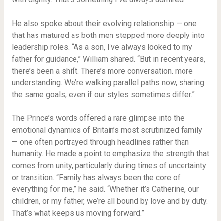
He also spoke about their evolving relationship — one
that has matured as both men stepped more deeply into
leadership roles. “As a son, I’ve always looked to my
father for guidance,” William shared. “But in recent years,
there’s been a shift. There’s more conversation, more
understanding. We’re walking parallel paths now, sharing
the same goals, even if our styles sometimes differ.”
The Prince’s words offered a rare glimpse into the
emotional dynamics of Britain’s most scrutinized family
— one often portrayed through headlines rather than
humanity. He made a point to emphasize the strength that
comes from unity, particularly during times of uncertainty
or transition. “Family has always been the core of
everything for me,” he said. “Whether it’s Catherine, our
children, or my father, we’re all bound by love and by duty.
That’s what keeps us moving forward.”