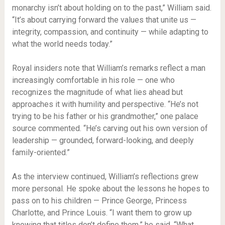
monarchy isn’t about holding on to the past,” William said.
“It’s about carrying forward the values that unite us —
integrity, compassion, and continuity — while adapting to
what the world needs today.”
Royal insiders note that William’s remarks reflect a man
increasingly comfortable in his role — one who
recognizes the magnitude of what lies ahead but
approaches it with humility and perspective. “He’s not
trying to be his father or his grandmother,” one palace
source commented. “He’s carving out his own version of
leadership — grounded, forward-looking, and deeply
family-oriented.”
As the interview continued, William’s reflections grew
more personal. He spoke about the lessons he hopes to
pass on to his children — Prince George, Princess
Charlotte, and Prince Louis. “I want them to grow up
knowing that titles don’t define them,” he said. “What