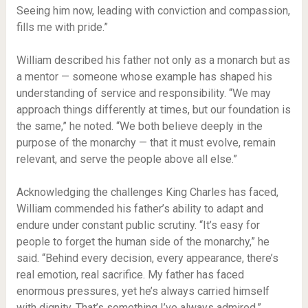
Seeing him now, leading with conviction and compassion,
fills me with pride.”
William described his father not only as a monarch but as
a mentor — someone whose example has shaped his
understanding of service and responsibility. “We may
approach things differently at times, but our foundation is
the same,” he noted. “We both believe deeply in the
purpose of the monarchy — that it must evolve, remain
relevant, and serve the people above all else.”
Acknowledging the challenges King Charles has faced,
William commended his father’s ability to adapt and
endure under constant public scrutiny. “It’s easy for
people to forget the human side of the monarchy,” he
said. “Behind every decision, every appearance, there’s
real emotion, real sacrifice. My father has faced
enormous pressures, yet he’s always carried himself
with dignity. That’s something I’ve always admired.”