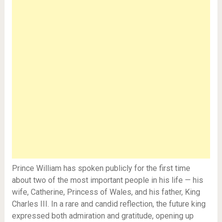
Prince William has spoken publicly for the first time
about two of the most important people in his life — his
wife, Catherine, Princess of Wales, and his father, King
Charles III. In a rare and candid reflection, the future king
expressed both admiration and gratitude, opening up