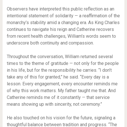
Observers have interpreted this public reflection as an
intentional statement of solidarity — a reaffirmation of the
monarchy’s stability amid a changing era. As King Charles
continues to navigate his reign and Catherine recovers
from recent health challenges, William’s words seem to
underscore both continuity and compassion.
Throughout the conversation, William returned several
times to the theme of gratitude — not only for the people
in his life, but for the responsibility he carries. “I don’t
take any of this for granted,” he said. “Every day is a
lesson. Every engagement, every encounter reminds me
of why this work matters. My father taught me that. And
Catherine reminds me of it constantly — that service
means showing up with sincerity, not ceremony.”
He also touched on his vision for the future, signaling a
thoughtful balance between tradition and progress. “The