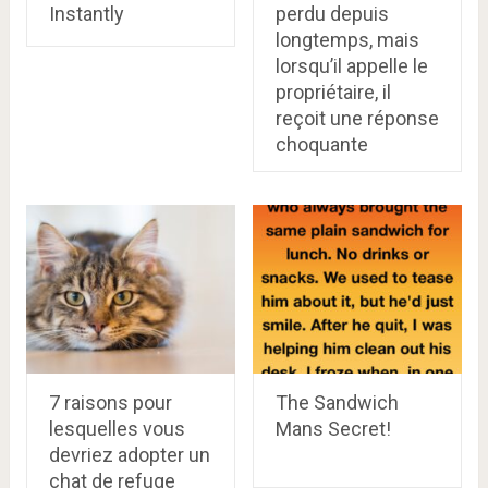
Instantly
perdu depuis
longtemps, mais
lorsqu’il appelle le
propriétaire, il
reçoit une réponse
choquante
7 raisons pour
The Sandwich
lesquelles vous
Mans Secret!
devriez adopter un
chat de refuge