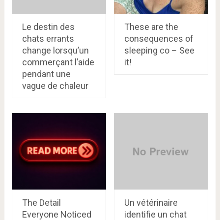
Le destin des
These are the
chats errants
consequences of
change lorsqu’un
sleeping co – See
commerçant l’aide
it!
pendant une
vague de chaleur
The Detail
Un vétérinaire
Everyone Noticed
identifie un chat