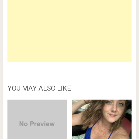
YOU MAY ALSO LIKE