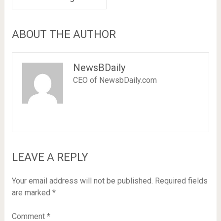
ABOUT THE AUTHOR
NewsBDaily
CEO of NewsbDaily.com
LEAVE A REPLY
Your email address will not be published.
Required fields
are marked
*
Comment
*