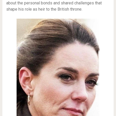
about the personal bonds and shared challenges that
shape his role as heir to the British throne.