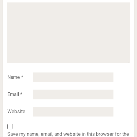
Name
*
Email
*
Website
Save my name, email, and website in this browser for the