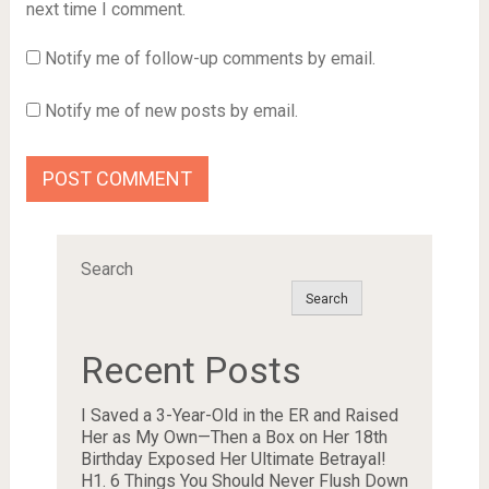
next time I comment.
Notify me of follow-up comments by email.
Notify me of new posts by email.
Search
Search
Recent Posts
I Saved a 3-Year-Old in the ER and Raised
Her as My Own—Then a Box on Her 18th
Birthday Exposed Her Ultimate Betrayal!
H1. 6 Things You Should Never Flush Down