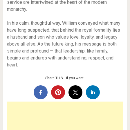
service are intertwined at the heart of the modern
monarchy.
In his calm, thoughtful way, William conveyed what many
have long suspected: that behind the royal formality lies
a husband and son who values love, loyalty, and legacy
above all else. As the future king, his message is both
simple and profound — that leadership, like family,
begins and endures with understanding, respect, and
heart.
Share THIS… If you want!