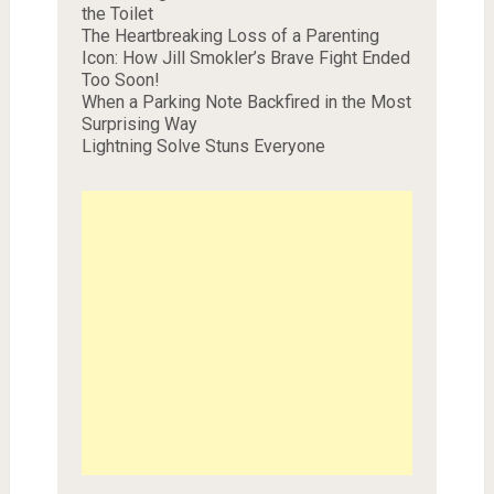
the Toilet
The Heartbreaking Loss of a Parenting
Icon: How Jill Smokler’s Brave Fight Ended
Too Soon!
When a Parking Note Backfired in the Most
Surprising Way
Lightning Solve Stuns Everyone