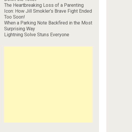
The Heartbreaking Loss of a Parenting
Icon: How Jill Smokler’s Brave Fight Ended
Too Soon!
When a Parking Note Backfired in the Most
Surprising Way
Lightning Solve Stuns Everyone