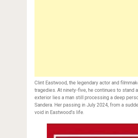
Clint Eastwood, the legendary actor and filmmake
tragedies. At ninety-five, he continues to stand
exterior lies a man still processing a deep perso
Sandera. Her passing in July 2024, from a sudden 
void in Eastwood’s life.