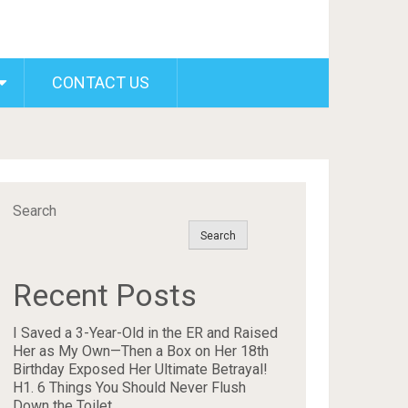
CONTACT US
Search
Search
Recent Posts
I Saved a 3-Year-Old in the ER and Raised
Her as My Own—Then a Box on Her 18th
Birthday Exposed Her Ultimate Betrayal!
H1. 6 Things You Should Never Flush
Down the Toilet