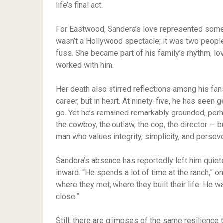
life’s final act.
For Eastwood, Sandera’s love represented someth
wasn’t a Hollywood spectacle; it was two people 
fuss. She became part of his family’s rhythm, l
worked with him.
Her death also stirred reflections among his fan
career, but in heart. At ninety-five, he has seen
go. Yet he’s remained remarkably grounded, per
the cowboy, the outlaw, the cop, the director — b
man who values integrity, simplicity, and persev
Sandera’s absence has reportedly left him quiet
inward. “He spends a lot of time at the ranch,” on
where they met, where they built their life. He w
close.”
Still, there are glimpses of the same resilience 