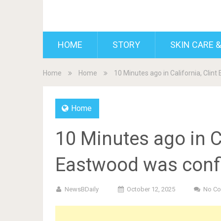
BDAILY
HOME
STORY
SKIN CARE &
Home
Home
10 Minutes ago in California, Cli
Home
10 Minutes ago in Ca
Eastwood was conf
NewsBDaily
October 12, 2025
No C