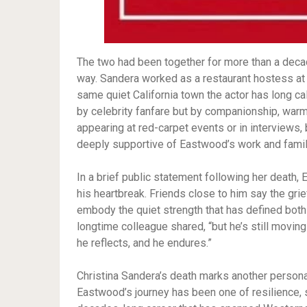
The two had been together for more than a decad
way. Sandera worked as a restaurant hostess at
same quiet California town the actor has long c
by celebrity fanfare but by companionship, warmt
appearing at red-carpet events or in interviews,
deeply supportive of Eastwood’s work and famil
In a brief public statement following her death,
his heartbreak. Friends close to him say the gr
embody the quiet strength that has defined both 
longtime colleague shared, “but he’s still moving
he reflects, and he endures.”
Christina Sandera’s death marks another personal 
Eastwood’s journey has been one of resilience, s