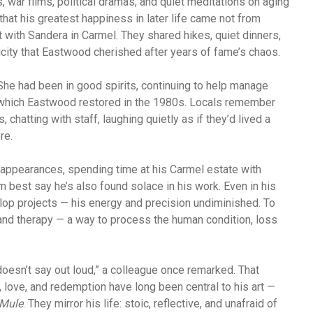
war films, political dramas, and quiet meditations on aging
that his greatest happiness in later life came not from
t with Sandera in Carmel. They shared hikes, quiet dinners,
icity that Eastwood cherished after years of fame’s chaos.
he had been in good spirits, continuing to help manage
, which Eastwood restored in the 1980s. Locals remember
chatting with staff, laughing quietly as if they’d lived a
re.
 appearances, spending time at his Carmel estate with
 best say he’s also found solace in his work. Even in his
lop projects — his energy and precision undiminished. To
and therapy — a way to process the human condition, loss
doesn’t say out loud,” a colleague once remarked. That
 love, and redemption have long been central to his art —
Mule
. They mirror his life: stoic, reflective, and unafraid of