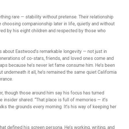
ing rare — stability without pretense. Their relationship
choosing companionship later in life, quietly and without
oved by his eight children and respected by those who
s about Eastwood’s remarkable longevity — not just in
 generations of co-stars, friends, and loved ones come and
haps because he’s never let fame consume him. He’s been
ut underneath it all, he’s remained the same quiet California
erance.
er, though those around him say his focus has turned
e insider shared. “That place is full of memories — it’s
alks the grounds every morning. It’s his way of keeping her
that defined his screen persona. He’s working, writing, and