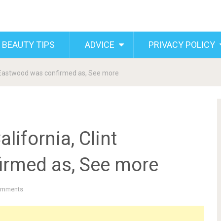
 BEAUTY TIPS
ADVICE
PRIVACY POLICY
nt Eastwood was confirmed as, See more
lifornia, Clint
irmed as, See more
omments