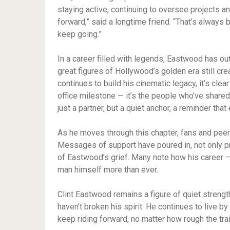
staying active, continuing to oversee projects 
forward,” said a longtime friend. “That’s always 
keep going.”
In a career filled with legends, Eastwood has out
great figures of Hollywood’s golden era still creat
continues to build his cinematic legacy, it’s cle
office milestone — it’s the people who’ve shared
just a partner, but a quiet anchor, a reminder t
As he moves through this chapter, fans and peer
Messages of support have poured in, not only pr
of Eastwood’s grief. Many note how his career 
man himself more than ever.
Clint Eastwood remains a figure of quiet strength
haven’t broken his spirit. He continues to live by
keep riding forward, no matter how rough the trai