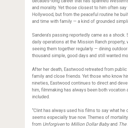
decades-long career that has spanned Westerns, 
and morality. Yet those closest to him often say 
Hollywood, but from the peaceful routine he buil
and time with family — a kind of grounded simpl
Sandera’s passing reportedly came as a shock. S
daily operations at the Mission Ranch property
seeing them together regularly — dining outdoors, 
thousand simple, good days and still wanted mo
After her death, Eastwood retreated from public
family and close friends. Yet those who know him
nineties, Eastwood continues to direct and deve
him, filmmaking has always been both vocation 
included.
“Clint has always used his films to say what he 
seems especially true now. Themes of mortality,
from
Unforgiven
to
Million Dollar Baby
and
The 