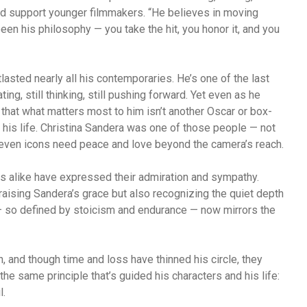
and support younger filmmakers. “He believes in moving
been his philosophy — you take the hit, you honor it, and you
lasted nearly all his contemporaries. He’s one of the last
ing, still thinking, still pushing forward. Yet even as he
ar that what matters most to him isn’t another Oscar or box-
 his life. Christina Sandera was one of those people — not
hat even icons need peace and love beyond the camera’s reach.
s alike have expressed their admiration and sympathy.
aising Sandera’s grace but also recognizing the quiet depth
— so defined by stoicism and endurance — now mirrors the
, and though time and loss have thinned his circle, they
 the same principle that’s guided his characters and his life:
l.