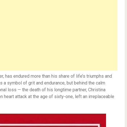
r, has endured more than his share of life’s triumphs and
 as a symbol of grit and endurance, but behind the calm
nal loss — the death of his longtime partner, Christina
heart attack at the age of sixty-one, left an irreplaceable