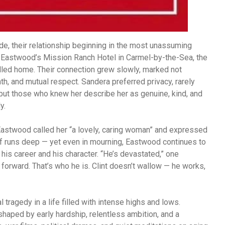
e, their relationship beginning in the most unassuming
 Eastwood’s Mission Ranch Hotel in Carmel-by-the-Sea, the
alled home. Their connection grew slowly, marked not
h, and mutual respect. Sandera preferred privacy, rarely
 but those who knew her describe her as genuine, kind, and
y.
 Eastwood called her “a lovely, caring woman” and expressed
ief runs deep — yet even in mourning, Eastwood continues to
his career and his character. “He’s devastated,” one
 forward. That’s who he is. Clint doesn’t wallow — he works,
tragedy in a life filled with intense highs and lows.
haped by early hardship, relentless ambition, and a