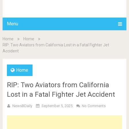
BDAILY
Menu
Home
Home
RIP: Two Aviators from California Lost in a Fatal Fighter Jet
Accident
Home
RIP: Two Aviators from California
Lost in a Fatal Fighter Jet Accident
NewsBDaily
September 5, 2025
No Comments