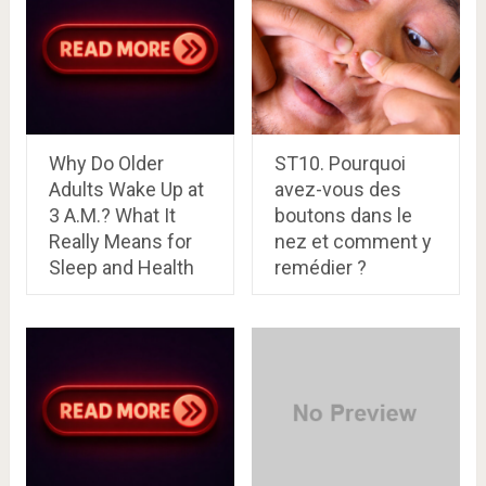
Why Do Older
ST10. Pourquoi
Adults Wake Up at
avez-vous des
3 A.M.? What It
boutons dans le
Really Means for
nez et comment y
Sleep and Health
remédier ?