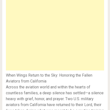
When Wings Return to the Sky: Honoring the Fallen
Aviators from California
Across the aviation world and within the hearts of
countless families, a deep silence has settled—a silence
heavy with grief, honor, and prayer. Two U.S. military
aviators from California have returned to their Lord, their