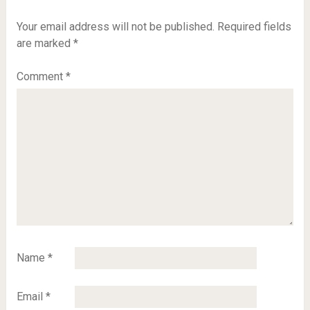
Your email address will not be published.
Required fields
are marked
*
Comment
*
Name
*
Email
*