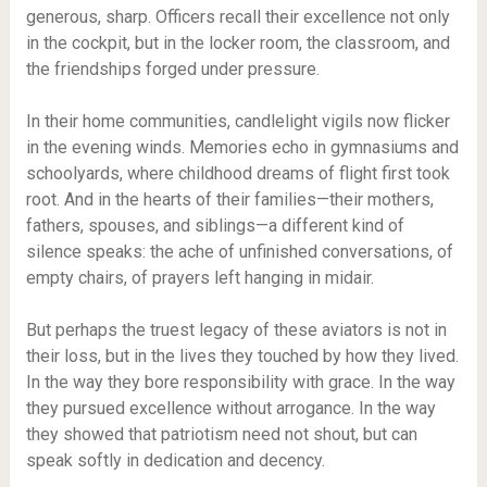
generous, sharp. Officers recall their excellence not only
in the cockpit, but in the locker room, the classroom, and
the friendships forged under pressure.
In their home communities, candlelight vigils now flicker
in the evening winds. Memories echo in gymnasiums and
schoolyards, where childhood dreams of flight first took
root. And in the hearts of their families—their mothers,
fathers, spouses, and siblings—a different kind of
silence speaks: the ache of unfinished conversations, of
empty chairs, of prayers left hanging in midair.
But perhaps the truest legacy of these aviators is not in
their loss, but in the lives they touched by how they lived.
In the way they bore responsibility with grace. In the way
they pursued excellence without arrogance. In the way
they showed that patriotism need not shout, but can
speak softly in dedication and decency.