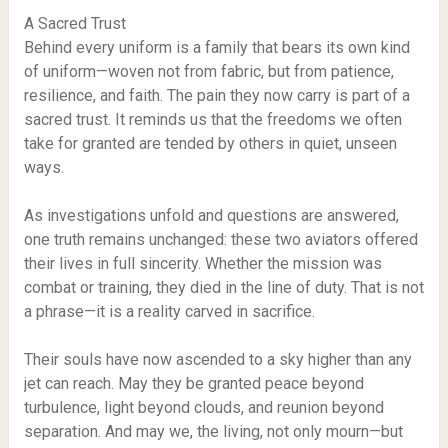
A Sacred Trust
Behind every uniform is a family that bears its own kind
of uniform—woven not from fabric, but from patience,
resilience, and faith. The pain they now carry is part of a
sacred trust. It reminds us that the freedoms we often
take for granted are tended by others in quiet, unseen
ways.
As investigations unfold and questions are answered,
one truth remains unchanged: these two aviators offered
their lives in full sincerity. Whether the mission was
combat or training, they died in the line of duty. That is not
a phrase—it is a reality carved in sacrifice.
Their souls have now ascended to a sky higher than any
jet can reach. May they be granted peace beyond
turbulence, light beyond clouds, and reunion beyond
separation. And may we, the living, not only mourn—but