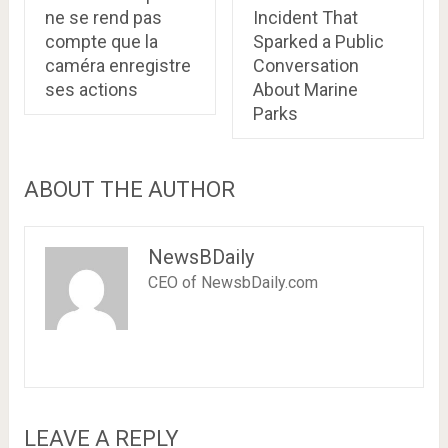
ne se rend pas
Incident That
compte que la
Sparked a Public
caméra enregistre
Conversation
ses actions
About Marine
Parks
ABOUT THE AUTHOR
NewsBDaily
CEO of NewsbDaily.com
LEAVE A REPLY