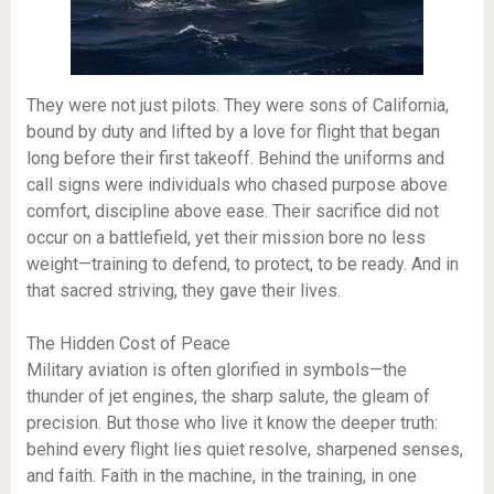
They were not just pilots. They were sons of California,
bound by duty and lifted by a love for flight that began
long before their first takeoff. Behind the uniforms and
call signs were individuals who chased purpose above
comfort, discipline above ease. Their sacrifice did not
occur on a battlefield, yet their mission bore no less
weight—training to defend, to protect, to be ready. And in
that sacred striving, they gave their lives.
The Hidden Cost of Peace
Military aviation is often glorified in symbols—the
thunder of jet engines, the sharp salute, the gleam of
precision. But those who live it know the deeper truth:
behind every flight lies quiet resolve, sharpened senses,
and faith. Faith in the machine, in the training, in one