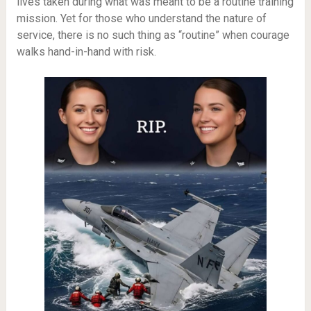
lives taken during what was meant to be a routine training
mission. Yet for those who understand the nature of
service, there is no such thing as “routine” when courage
walks hand-in-hand with risk.