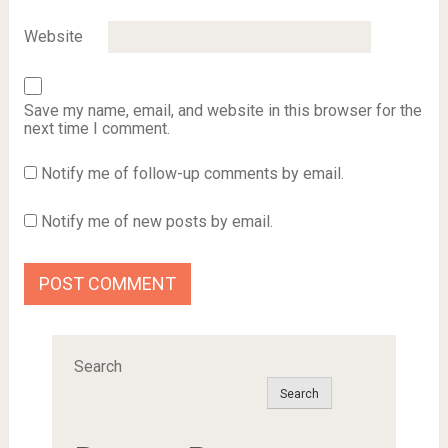
Website
Save my name, email, and website in this browser for the
next time I comment.
Notify me of follow-up comments by email.
Notify me of new posts by email.
Search
Search