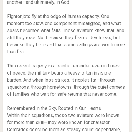
another—and ultimately, in God.
Fighter jets fly at the edge of human capacity. One
moment too slow, one component misaligned, and what
soars becomes what falls. These aviators knew that. And
still they rose. Not because they feared death less, but
because they believed that some callings are worth more
than fear.
This recent tragedy is a painful reminder: even in times
of peace, the military bears a heavy, often invisible
burden. And when loss strikes, it ripples far—through
squadrons, through hometowns, through the quiet corners
of families who wait for safe returns that never come.
Remembered in the Sky, Rooted in Our Hearts
Within their squadrons, these two aviators were known
for more than skill—they were known for character.
Comrades describe them as steady souls: dependable,