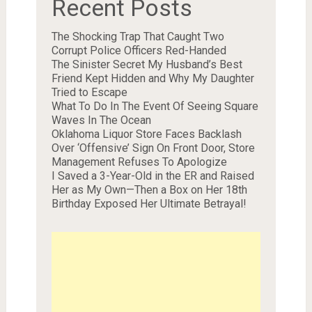
Recent Posts
The Shocking Trap That Caught Two
Corrupt Police Officers Red-Handed
The Sinister Secret My Husband’s Best
Friend Kept Hidden and Why My Daughter
Tried to Escape
What To Do In The Event Of Seeing Square
Waves In The Ocean
Oklahoma Liquor Store Faces Backlash
Over ‘Offensive’ Sign On Front Door, Store
Management Refuses To Apologize
I Saved a 3-Year-Old in the ER and Raised
Her as My Own—Then a Box on Her 18th
Birthday Exposed Her Ultimate Betrayal!