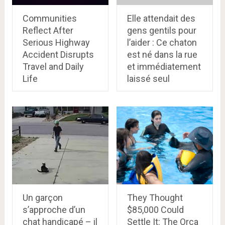
Communities
Elle attendait des
Reflect After
gens gentils pour
Serious Highway
l’aider : Ce chaton
Accident Disrupts
est né dans la rue
Travel and Daily
et immédiatement
Life
laissé seul
Un garçon
They Thought
s’approche d’un
$85,000 Could
chat handicapé – il
Settle It: The Orca