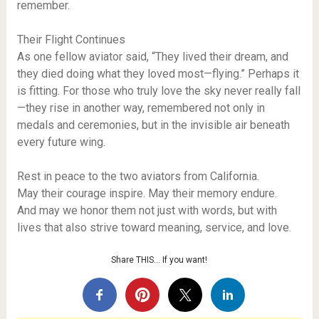
remember.
Their Flight Continues
As one fellow aviator said, “They lived their dream, and
they died doing what they loved most—flying.” Perhaps it
is fitting. For those who truly love the sky never really fall
—they rise in another way, remembered not only in
medals and ceremonies, but in the invisible air beneath
every future wing.
Rest in peace to the two aviators from California.
May their courage inspire. May their memory endure.
And may we honor them not just with words, but with
lives that also strive toward meaning, service, and love.
Share THIS… If you want!