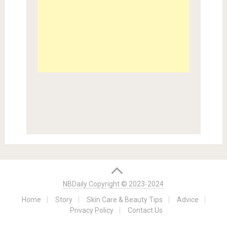
NBDaily Copyright © 2023-2024
Home
Story
Skin Care & Beauty Tips
Advice
Privacy Policy
Contact Us