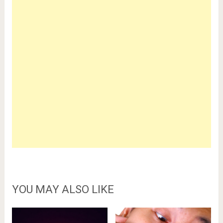
YOU MAY ALSO LIKE