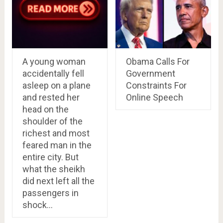
A young woman
Obama Calls For
accidentally fell
Government
asleep on a plane
Constraints For
and rested her
Online Speech
head on the
shoulder of the
richest and most
feared man in the
entire city. But
what the sheikh
did next left all the
passengers in
shock…