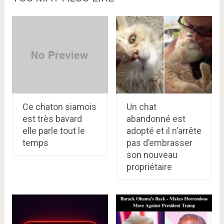
Ce chaton siamois
Un chat
est très bavard
abandonné est
elle parle tout le
adopté et il n’arrête
temps
pas d’embrasser
son nouveau
propriétaire