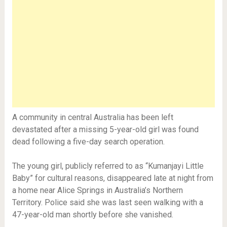
A community in central Australia has been left
devastated after a missing 5-year-old girl was found
dead following a five-day search operation.
The young girl, publicly referred to as “Kumanjayi Little
Baby” for cultural reasons, disappeared late at night from
a home near Alice Springs in Australia’s Northern
Territory. Police said she was last seen walking with a
47-year-old man shortly before she vanished.