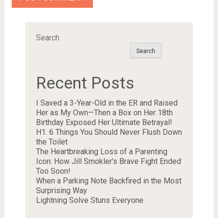
Search
Search
Recent Posts
I Saved a 3-Year-Old in the ER and Raised
Her as My Own—Then a Box on Her 18th
Birthday Exposed Her Ultimate Betrayal!
H1. 6 Things You Should Never Flush Down
the Toilet
The Heartbreaking Loss of a Parenting
Icon: How Jill Smokler’s Brave Fight Ended
Too Soon!
When a Parking Note Backfired in the Most
Surprising Way
Lightning Solve Stuns Everyone