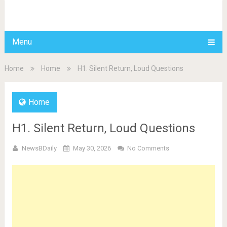
BDAILY
Menu
Home
Home
H1. Silent Return, Loud Questions
Home
H1. Silent Return, Loud Questions
NewsBDaily
May 30, 2026
No Comments