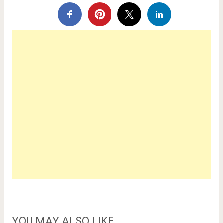
YOU MAY ALSO LIKE