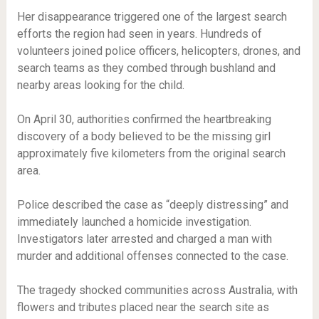
Her disappearance triggered one of the largest search
efforts the region had seen in years. Hundreds of
volunteers joined police officers, helicopters, drones, and
search teams as they combed through bushland and
nearby areas looking for the child.
On April 30, authorities confirmed the heartbreaking
discovery of a body believed to be the missing girl
approximately five kilometers from the original search
area.
Police described the case as “deeply distressing” and
immediately launched a homicide investigation.
Investigators later arrested and charged a man with
murder and additional offenses connected to the case.
The tragedy shocked communities across Australia, with
flowers and tributes placed near the search site as