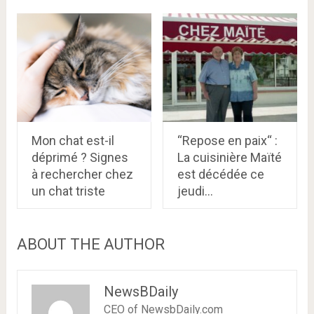
Mon chat est-il
“Repose en paix“ :
déprimé ? Signes
La cuisinière Maïté
à rechercher chez
est décédée ce
un chat triste
jeudi…
ABOUT THE AUTHOR
NewsBDaily
CEO of NewsbDaily.com