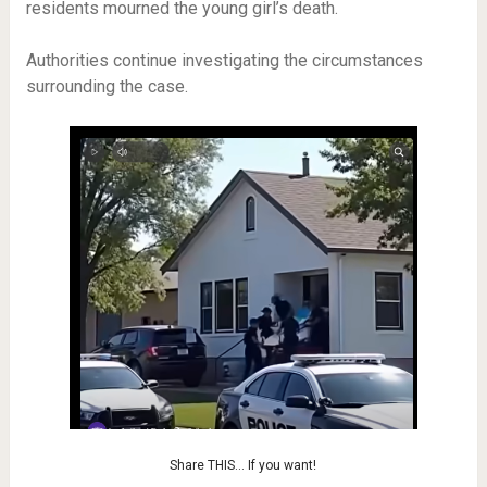
residents mourned the young girl’s death.
Authorities continue investigating the circumstances
surrounding the case.
Share THIS… If you want!