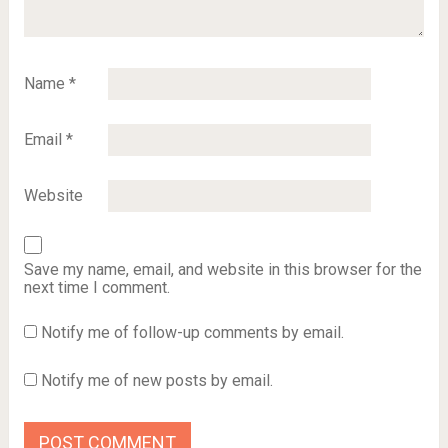
Name
*
Email
*
Website
Save my name, email, and website in this browser for the
next time I comment.
Notify me of follow-up comments by email.
Notify me of new posts by email.