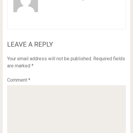
LEAVE A REPLY
Your email address will not be published.
Required fields
are marked
*
Comment
*