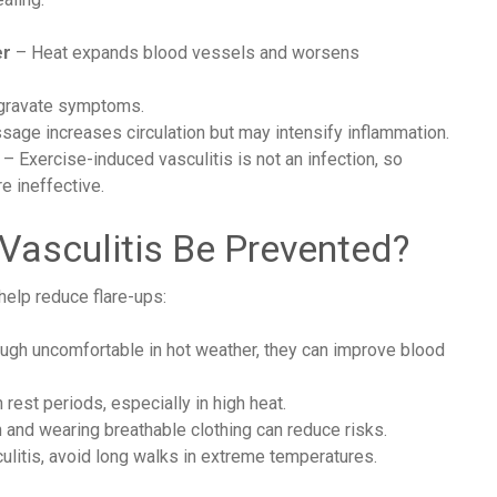
er
– Heat expands blood vessels and worsens
ggravate symptoms.
age increases circulation but may intensify inflammation.
– Exercise-induced vasculitis is not an infection, so
e ineffective.
Vasculitis Be Prevented?
help reduce flare-ups:
gh uncomfortable in hot weather, they can improve blood
 rest periods, especially in high heat.
 and wearing breathable clothing can reduce risks.
culitis, avoid long walks in extreme temperatures.