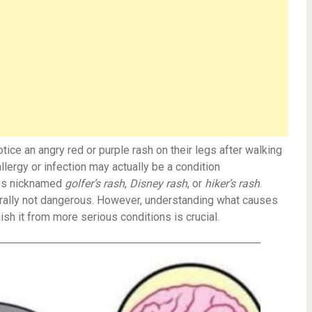
ce an angry red or purple rash on their legs after walking
allergy or infection may actually be a condition
s nicknamed
golfer’s rash
,
Disney rash
, or
hiker’s rash
.
nerally not dangerous. However, understanding what causes
sh it from more serious conditions is crucial.