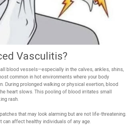
ced Vasculitis?
ll blood vessels—especially in the calves, ankles, shins,
most common in hot environments where your body
wn. During prolonged walking or physical exertion, blood
the heart slows. This pooling of blood irritates small
ing rash.
patches that may look alarming but are not life-threatening.
 can affect healthy individuals of any age.