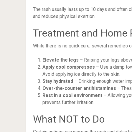
The rash usually lasts up to 10 days and often c
and reduces physical exertion.
Treatment and Home
While there is no quick cure, several remedies 
Elevate the legs
– Raising your legs above
Apply cool compresses
– Use a damp towel
Avoid applying ice directly to the skin.
Stay hydrated
– Drinking enough water impr
Over-the-counter antihistamines
– These
Rest in a cool environment
– Allowing you
prevents further irritation.
What NOT to Do
Certain actions can worsen the rash and delay he