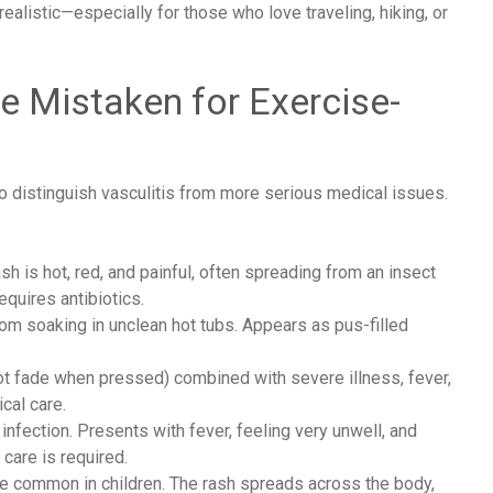
realistic—especially for those who love traveling, hiking, or
e Mistaken for Exercise-
to distinguish vasculitis from more serious medical issues.
ash is hot, red, and painful, often spreading from an insect
equires antibiotics.
from soaking in unclean hot tubs. Appears as pus-filled
t fade when pressed) combined with severe illness, fever,
cal care.
infection. Presents with fever, feeling very unwell, and
care is required.
re common in children. The rash spreads across the body,