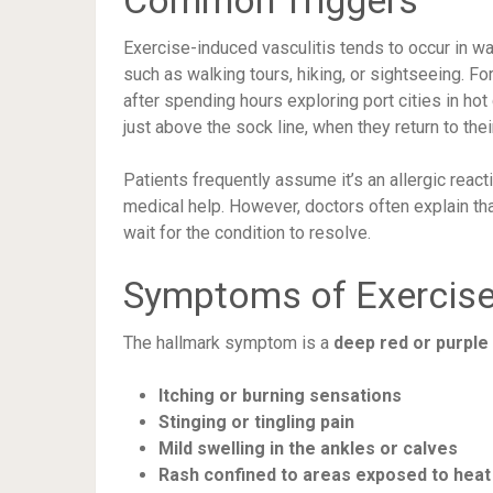
Common Triggers
Exercise-induced vasculitis tends to occur in wa
such as walking tours, hiking, or sightseeing. F
after spending hours exploring port cities in hot 
just above the sock line, when they return to thei
Patients frequently assume it’s an allergic reacti
medical help. However, doctors often explain that
wait for the condition to resolve.
Symptoms of Exercise
The hallmark symptom is a
deep red or purple
Itching or burning sensations
Stinging or tingling pain
Mild swelling in the ankles or calves
Rash confined to areas exposed to heat