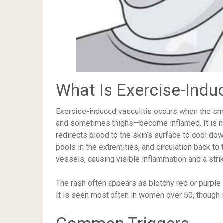
What Is Exercise-Indu
Exercise-induced vasculitis occurs when the sma
and sometimes thighs—become inflamed. It is 
redirects blood to the skin’s surface to cool do
pools in the extremities, and circulation back to 
vessels, causing visible inflammation and a strik
The rash often appears as blotchy red or purple 
It is seen most often in women over 50, though it