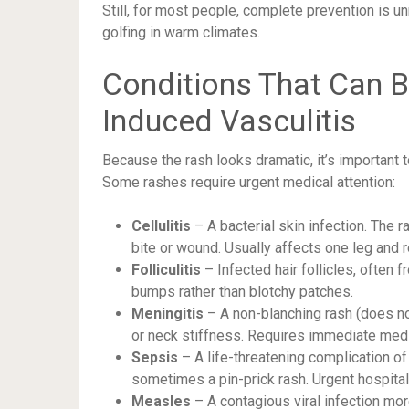
Still, for most people, complete prevention is un
golfing in warm climates.
Conditions That Can B
Induced Vasculitis
Because the rash looks dramatic, it’s important 
Some rashes require urgent medical attention:
Cellulitis
– A bacterial skin infection. The r
bite or wound. Usually affects one leg and r
Folliculitis
– Infected hair follicles, often 
bumps rather than blotchy patches.
Meningitis
– A non-blanching rash (does no
or neck stiffness. Requires immediate medi
Sepsis
– A life-threatening complication of 
sometimes a pin-prick rash. Urgent hospital 
Measles
– A contagious viral infection mo