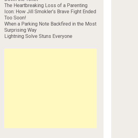
The Heartbreaking Loss of a Parenting
Icon: How Jill Smokler’s Brave Fight Ended
Too Soon!
When a Parking Note Backfired in the Most
Surprising Way
Lightning Solve Stuns Everyone