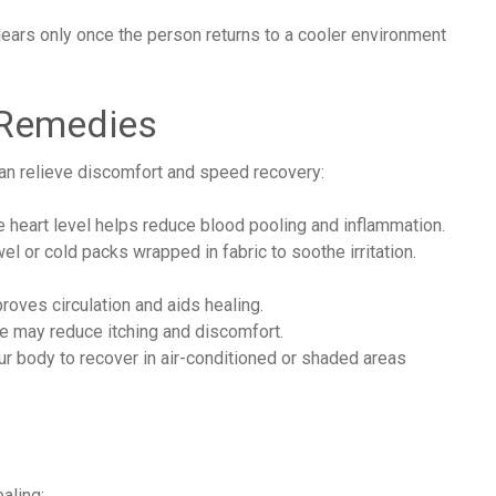
lears only once the person returns to a cooler environment
 Remedies
can relieve discomfort and speed recovery:
 heart level helps reduce blood pooling and inflammation.
 or cold packs wrapped in fabric to soothe irritation.
oves circulation and aids healing.
 may reduce itching and discomfort.
r body to recover in air-conditioned or shaded areas
aling: