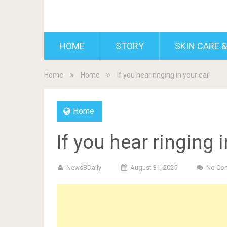
BDAILY
HOME
STORY
SKIN CARE &
Home
Home
If you hear ringing in your ear!
Home
If you hear ringing i
NewsBDaily
August 31, 2025
No Co