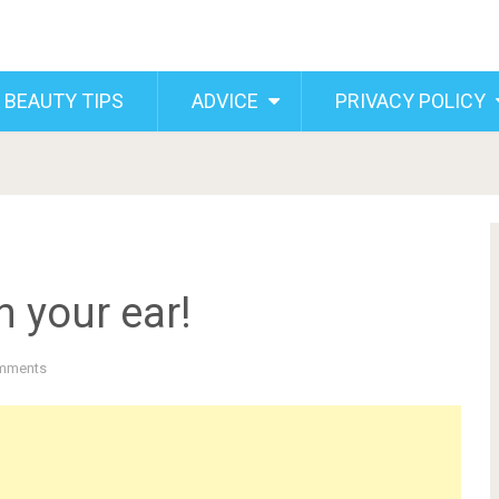
 BEAUTY TIPS
ADVICE
PRIVACY POLICY
n your ear!
mments