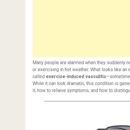
Many people are alarmed when they suddenly noti
or exercising in hot weather. What looks like an 
called
exercise-induced vasculitis
—sometime
While it can look dramatic, this condition is ge
it, how to relieve symptoms, and how to distingui