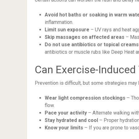
Avoid hot baths or soaking in warm wat
inflammation.
Limit sun exposure
– UV rays and heat a
Skip massages on affected areas
– Mass
Do not use antibiotics or topical creams
antibiotics or muscle rubs like Deep Heat ar
Can Exercise-Induced 
Prevention is difficult, but some strategies may 
Wear light compression stockings
– Thou
flow.
Pace your activity
– Alternate walking with
Stay hydrated and cool
– Proper hydration
Know your limits
– If you are prone to vas