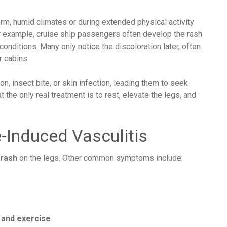
rm, humid climates or during extended physical activity
or example, cruise ship passengers often develop the rash
conditions. Many only notice the discoloration later, often
r cabins.
on, insect bite, or skin infection, leading them to seek
 the only real treatment is to rest, elevate the legs, and
-Induced Vasculitis
 rash
on the legs. Other common symptoms include:
 and exercise