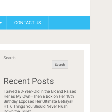
CONTACT US
Search
Search
Recent Posts
I Saved a 3-Year-Old in the ER and Raised
Her as My Own—Then a Box on Her 18th
Birthday Exposed Her Ultimate Betrayal!
H1. 6 Things You Should Never Flush
Down the Toilet