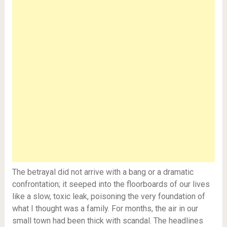
The betrayal did not arrive with a bang or a dramatic
confrontation; it seeped into the floorboards of our lives
like a slow, toxic leak, poisoning the very foundation of
what I thought was a family. For months, the air in our
small town had been thick with scandal. The headlines