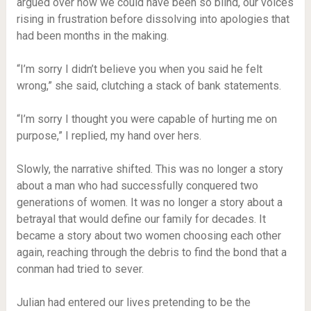
argued over how we could have been so blind, our voices
rising in frustration before dissolving into apologies that
had been months in the making.
“I’m sorry I didn’t believe you when you said he felt
wrong,” she said, clutching a stack of bank statements.
“I’m sorry I thought you were capable of hurting me on
purpose,” I replied, my hand over hers.
Slowly, the narrative shifted. This was no longer a story
about a man who had successfully conquered two
generations of women. It was no longer a story about a
betrayal that would define our family for decades. It
became a story about two women choosing each other
again, reaching through the debris to find the bond that a
conman had tried to sever.
Julian had entered our lives pretending to be the