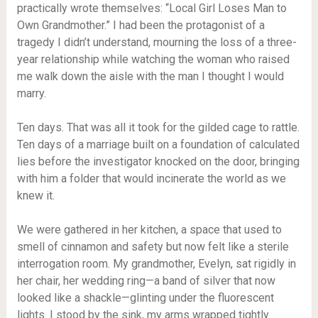
practically wrote themselves: “Local Girl Loses Man to
Own Grandmother.” I had been the protagonist of a
tragedy I didn’t understand, mourning the loss of a three-
year relationship while watching the woman who raised
me walk down the aisle with the man I thought I would
marry.
Ten days. That was all it took for the gilded cage to rattle.
Ten days of a marriage built on a foundation of calculated
lies before the investigator knocked on the door, bringing
with him a folder that would incinerate the world as we
knew it.
We were gathered in her kitchen, a space that used to
smell of cinnamon and safety but now felt like a sterile
interrogation room. My grandmother, Evelyn, sat rigidly in
her chair, her wedding ring—a band of silver that now
looked like a shackle—glinting under the fluorescent
lights. I stood by the sink, my arms wrapped tightly