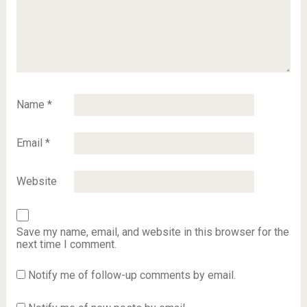
Name
*
Email
*
Website
Save my name, email, and website in this browser for the
next time I comment.
Notify me of follow-up comments by email.