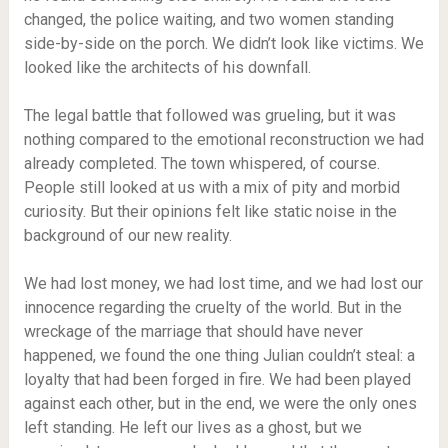
changed, the police waiting, and two women standing
side-by-side on the porch. We didn’t look like victims. We
looked like the architects of his downfall.
The legal battle that followed was grueling, but it was
nothing compared to the emotional reconstruction we had
already completed. The town whispered, of course.
People still looked at us with a mix of pity and morbid
curiosity. But their opinions felt like static noise in the
background of our new reality.
We had lost money, we had lost time, and we had lost our
innocence regarding the cruelty of the world. But in the
wreckage of the marriage that should have never
happened, we found the one thing Julian couldn’t steal: a
loyalty that had been forged in fire. We had been played
against each other, but in the end, we were the only ones
left standing. He left our lives as a ghost, but we