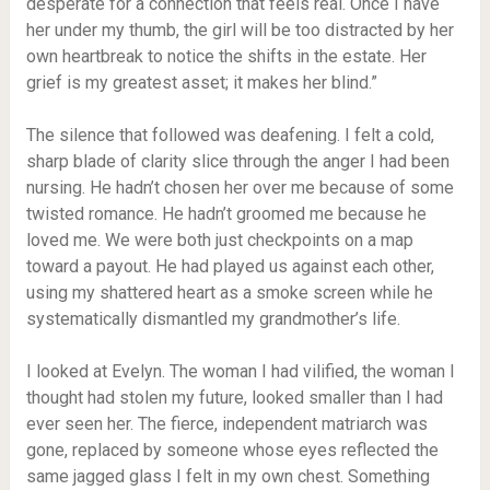
desperate for a connection that feels real. Once I have
her under my thumb, the girl will be too distracted by her
own heartbreak to notice the shifts in the estate. Her
grief is my greatest asset; it makes her blind.”
The silence that followed was deafening. I felt a cold,
sharp blade of clarity slice through the anger I had been
nursing. He hadn’t chosen her over me because of some
twisted romance. He hadn’t groomed me because he
loved me. We were both just checkpoints on a map
toward a payout. He had played us against each other,
using my shattered heart as a smoke screen while he
systematically dismantled my grandmother’s life.
I looked at Evelyn. The woman I had vilified, the woman I
thought had stolen my future, looked smaller than I had
ever seen her. The fierce, independent matriarch was
gone, replaced by someone whose eyes reflected the
same jagged glass I felt in my own chest. Something