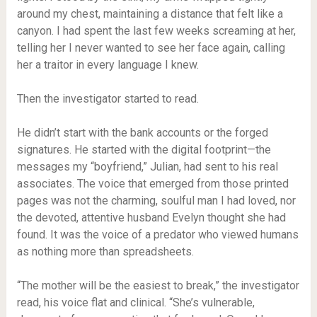
around my chest, maintaining a distance that felt like a
canyon. I had spent the last few weeks screaming at her,
telling her I never wanted to see her face again, calling
her a traitor in every language I knew.
Then the investigator started to read.
He didn’t start with the bank accounts or the forged
signatures. He started with the digital footprint—the
messages my “boyfriend,” Julian, had sent to his real
associates. The voice that emerged from those printed
pages was not the charming, soulful man I had loved, nor
the devoted, attentive husband Evelyn thought she had
found. It was the voice of a predator who viewed humans
as nothing more than spreadsheets.
“The mother will be the easiest to break,” the investigator
read, his voice flat and clinical. “She’s vulnerable,