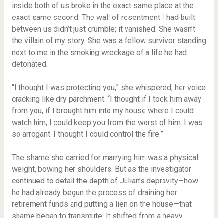
inside both of us broke in the exact same place at the
exact same second. The wall of resentment I had built
between us didn’t just crumble; it vanished. She wasn’t
the villain of my story. She was a fellow survivor standing
next to me in the smoking wreckage of a life he had
detonated.
“I thought I was protecting you,” she whispered, her voice
cracking like dry parchment. “I thought if I took him away
from you, if I brought him into my house where I could
watch him, I could keep you from the worst of him. I was
so arrogant. I thought I could control the fire.”
The shame she carried for marrying him was a physical
weight, bowing her shoulders. But as the investigator
continued to detail the depth of Julian’s depravity—how
he had already begun the process of draining her
retirement funds and putting a lien on the house—that
shame began to transmute. It shifted from a heavy,