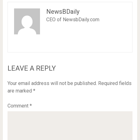
NewsBDaily
CEO of NewsbDaily.com
LEAVE A REPLY
Your email address will not be published.
Required fields
are marked
*
Comment
*