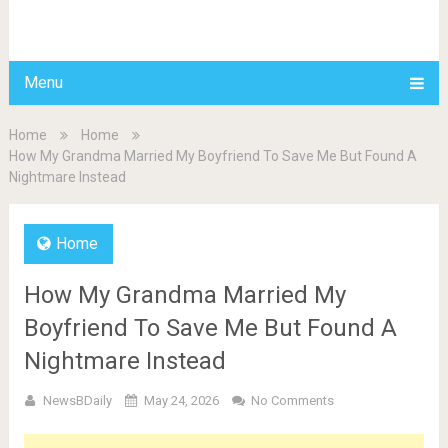
BDAILY
Menu
Home
Home
How My Grandma Married My Boyfriend To Save Me But Found A
Nightmare Instead
Home
How My Grandma Married My
Boyfriend To Save Me But Found A
Nightmare Instead
NewsBDaily
May 24, 2026
No Comments