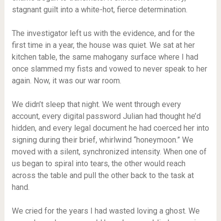
stagnant guilt into a white-hot, fierce determination.
The investigator left us with the evidence, and for the
first time in a year, the house was quiet. We sat at her
kitchen table, the same mahogany surface where I had
once slammed my fists and vowed to never speak to her
again. Now, it was our war room.
We didn’t sleep that night. We went through every
account, every digital password Julian had thought he’d
hidden, and every legal document he had coerced her into
signing during their brief, whirlwind “honeymoon.” We
moved with a silent, synchronized intensity. When one of
us began to spiral into tears, the other would reach
across the table and pull the other back to the task at
hand.
We cried for the years I had wasted loving a ghost. We