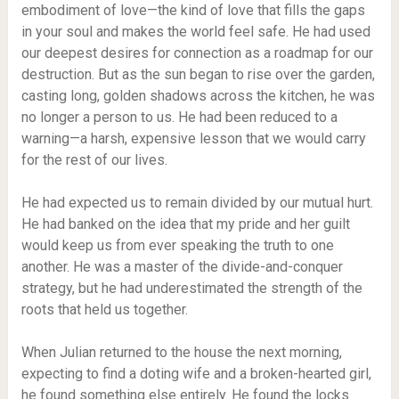
embodiment of love—the kind of love that fills the gaps
in your soul and makes the world feel safe. He had used
our deepest desires for connection as a roadmap for our
destruction. But as the sun began to rise over the garden,
casting long, golden shadows across the kitchen, he was
no longer a person to us. He had been reduced to a
warning—a harsh, expensive lesson that we would carry
for the rest of our lives.
He had expected us to remain divided by our mutual hurt.
He had banked on the idea that my pride and her guilt
would keep us from ever speaking the truth to one
another. He was a master of the divide-and-conquer
strategy, but he had underestimated the strength of the
roots that held us together.
When Julian returned to the house the next morning,
expecting to find a doting wife and a broken-hearted girl,
he found something else entirely. He found the locks