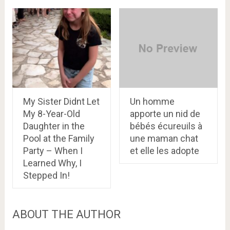
My Sister Didnt Let
Un homme
My 8-Year-Old
apporte un nid de
Daughter in the
bébés écureuils à
Pool at the Family
une maman chat
Party – When I
et elle les adopte
Learned Why, I
Stepped In!
ABOUT THE AUTHOR