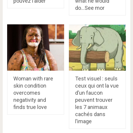
pouvez l’aider
what he would
do…See mor
Woman with rare
Test visuel : seuls
skin condition
ceux qui ont la vue
overcomes
d’un faucon
negativity and
peuvent trouver
finds true love
les 7 animaux
cachés dans
l’image