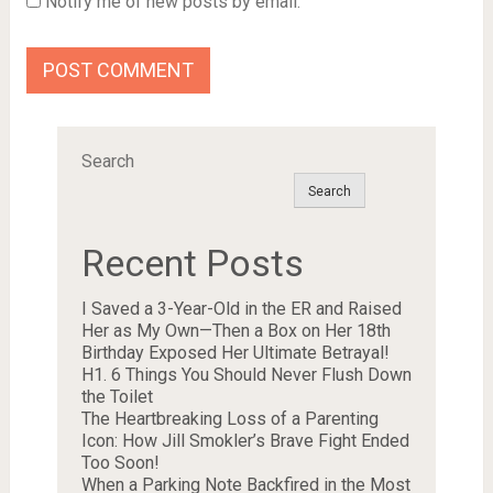
Notify me of new posts by email.
Search
Search
Recent Posts
I Saved a 3-Year-Old in the ER and Raised
Her as My Own—Then a Box on Her 18th
Birthday Exposed Her Ultimate Betrayal!
H1. 6 Things You Should Never Flush Down
the Toilet
The Heartbreaking Loss of a Parenting
Icon: How Jill Smokler’s Brave Fight Ended
Too Soon!
When a Parking Note Backfired in the Most