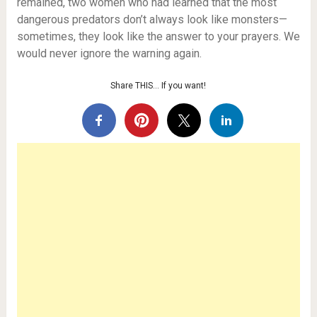
remained, two women who had learned that the most
dangerous predators don’t always look like monsters—
sometimes, they look like the answer to your prayers. We
would never ignore the warning again.
Share THIS… If you want!