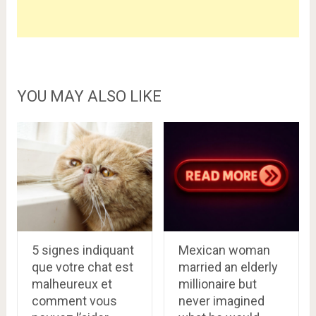
YOU MAY ALSO LIKE
5 signes indiquant
Mexican woman
que votre chat est
married an elderly
malheureux et
millionaire but
comment vous
never imagined