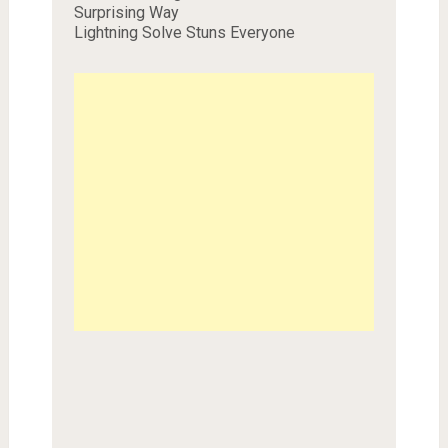
Surprising Way
Lightning Solve Stuns Everyone