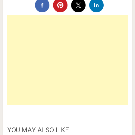
YOU MAY ALSO LIKE