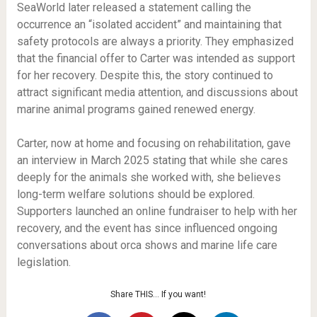
SeaWorld later released a statement calling the
occurrence an “isolated accident” and maintaining that
safety protocols are always a priority. They emphasized
that the financial offer to Carter was intended as support
for her recovery. Despite this, the story continued to
attract significant media attention, and discussions about
marine animal programs gained renewed energy.
Carter, now at home and focusing on rehabilitation, gave
an interview in March 2025 stating that while she cares
deeply for the animals she worked with, she believes
long-term welfare solutions should be explored.
Supporters launched an online fundraiser to help with her
recovery, and the event has since influenced ongoing
conversations about orca shows and marine life care
legislation.
Share THIS… If you want!