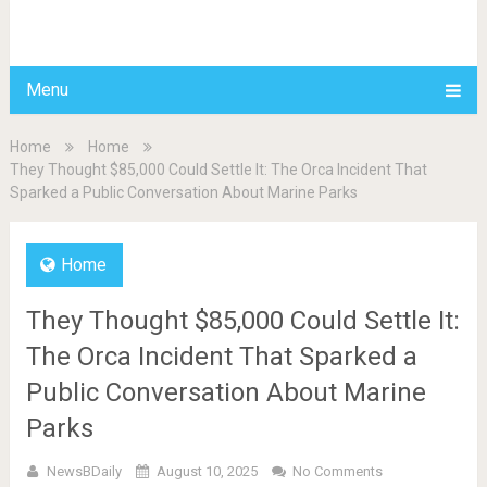
BDAILY
Menu
Home
Home
They Thought $85,000 Could Settle It: The Orca Incident That
Sparked a Public Conversation About Marine Parks
Home
They Thought $85,000 Could Settle It:
The Orca Incident That Sparked a
Public Conversation About Marine
Parks
NewsBDaily
August 10, 2025
No Comments