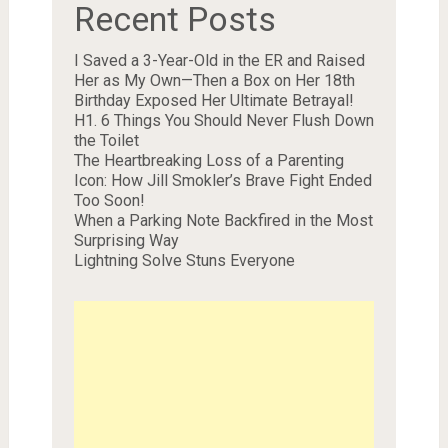
Recent Posts
I Saved a 3-Year-Old in the ER and Raised
Her as My Own—Then a Box on Her 18th
Birthday Exposed Her Ultimate Betrayal!
H1. 6 Things You Should Never Flush Down
the Toilet
The Heartbreaking Loss of a Parenting
Icon: How Jill Smokler’s Brave Fight Ended
Too Soon!
When a Parking Note Backfired in the Most
Surprising Way
Lightning Solve Stuns Everyone