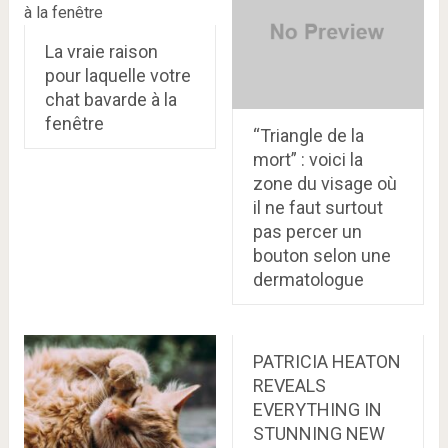
La vraie raison
pour laquelle votre
chat bavarde à la
fenêtre
“Triangle de la
mort” : voici la
zone du visage où
il ne faut surtout
pas percer un
bouton selon une
dermatologue
PATRICIA HEATON
REVEALS
EVERYTHING IN
STUNNING NEW