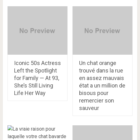
Iconic 50s Actress
Un chat orange
Left the Spotlight
trouvé dans la rue
for Family — At 93,
en assez mauvais
She’s Still Living
état a un million de
Life Her Way
bisous pour
remercier son
sauveur