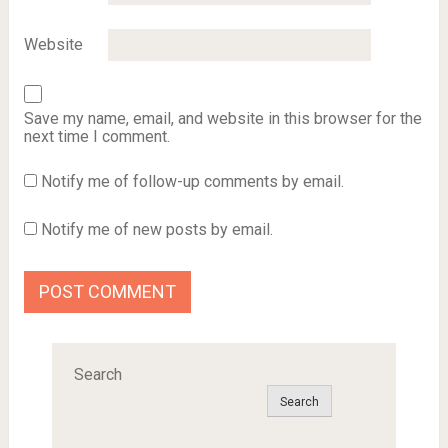
Website
Save my name, email, and website in this browser for the
next time I comment.
Notify me of follow-up comments by email.
Notify me of new posts by email.
Search
Search