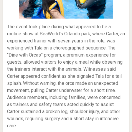
The event took place during what appeared to be a
routine show at SeaWorld’s Orlando park, where Carter, an
experienced trainer with seven years in the role, was
working with Tala on a choreographed sequence. The
“Dine with Orcas” program, a premium experience for
guests, allowed visitors to enjoy a meal while observing
the trainers interact with the animals. Witnesses said
Carter appeared confident as she signaled Tala for a tail
splash. Without warning, the orca made an unexpected
movement, pulling Carter underwater for a short time.
Audience members, including families, were concerned
as trainers and safety teams acted quickly to assist.
Carter sustained a broken leg, shoulder injury, and other
wounds, requiring surgery and a short stay in intensive
care.