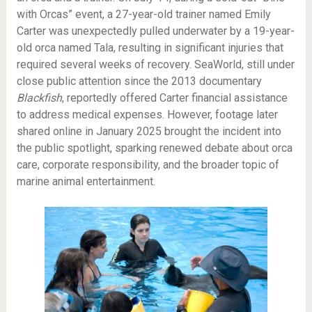
with Orcas” event, a 27-year-old trainer named Emily
Carter was unexpectedly pulled underwater by a 19-year-
old orca named Tala, resulting in significant injuries that
required several weeks of recovery. SeaWorld, still under
close public attention since the 2013 documentary
Blackfish
, reportedly offered Carter financial assistance
to address medical expenses. However, footage later
shared online in January 2025 brought the incident into
the public spotlight, sparking renewed debate about orca
care, corporate responsibility, and the broader topic of
marine animal entertainment.