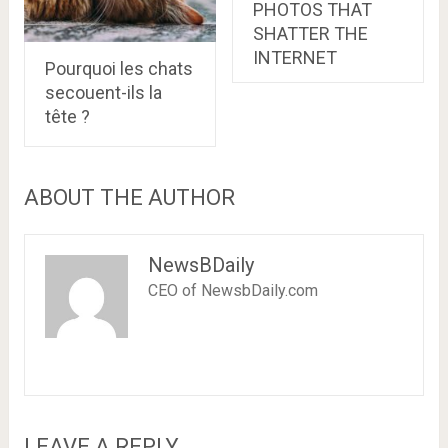
PHOTOS THAT
SHATTER THE
INTERNET
Pourquoi les chats
secouent-ils la
tête ?
ABOUT THE AUTHOR
NewsBDaily
CEO of NewsbDaily.com
LEAVE A REPLY