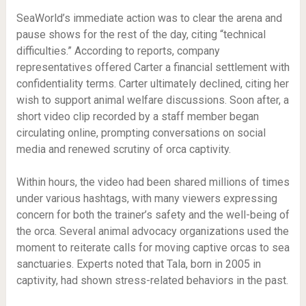
SeaWorld’s immediate action was to clear the arena and
pause shows for the rest of the day, citing “technical
difficulties.” According to reports, company
representatives offered Carter a financial settlement with
confidentiality terms. Carter ultimately declined, citing her
wish to support animal welfare discussions. Soon after, a
short video clip recorded by a staff member began
circulating online, prompting conversations on social
media and renewed scrutiny of orca captivity.
Within hours, the video had been shared millions of times
under various hashtags, with many viewers expressing
concern for both the trainer’s safety and the well-being of
the orca. Several animal advocacy organizations used the
moment to reiterate calls for moving captive orcas to sea
sanctuaries. Experts noted that Tala, born in 2005 in
captivity, had shown stress-related behaviors in the past.