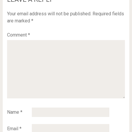
Your email address will not be published.
Required fields
are marked
*
Comment
*
Name
*
Email
*