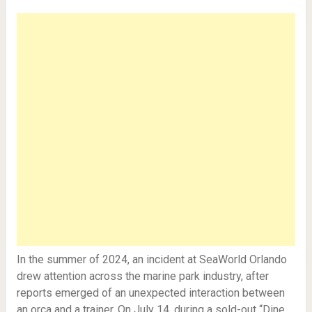
In the summer of 2024, an incident at SeaWorld Orlando
drew attention across the marine park industry, after
reports emerged of an unexpected interaction between
an orca and a trainer. On July 14, during a sold-out “Dine