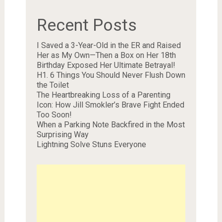
Recent Posts
I Saved a 3-Year-Old in the ER and Raised
Her as My Own—Then a Box on Her 18th
Birthday Exposed Her Ultimate Betrayal!
H1. 6 Things You Should Never Flush Down
the Toilet
The Heartbreaking Loss of a Parenting
Icon: How Jill Smokler’s Brave Fight Ended
Too Soon!
When a Parking Note Backfired in the Most
Surprising Way
Lightning Solve Stuns Everyone