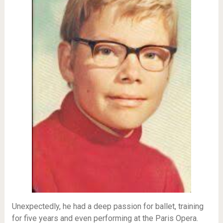
Unexpectedly, he had a deep passion for ballet, training
for five years and even performing at the Paris Opera.