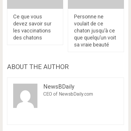
Ce que vous
Personne ne
devez savoir sur
voulait de ce
les vaccinations
chaton jusqu’à ce
des chatons
que quelqu’un voit
sa vraie beauté
ABOUT THE AUTHOR
NewsBDaily
CEO of NewsbDaily.com