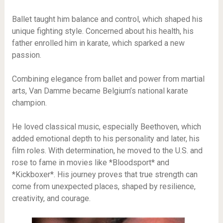
Ballet taught him balance and control, which shaped his
unique fighting style. Concerned about his health, his
father enrolled him in karate, which sparked a new
passion.
Combining elegance from ballet and power from martial
arts, Van Damme became Belgium’s national karate
champion.
He loved classical music, especially Beethoven, which
added emotional depth to his personality and later, his
film roles. With determination, he moved to the U.S. and
rose to fame in movies like *Bloodsport* and
*Kickboxer*. His journey proves that true strength can
come from unexpected places, shaped by resilience,
creativity, and courage.