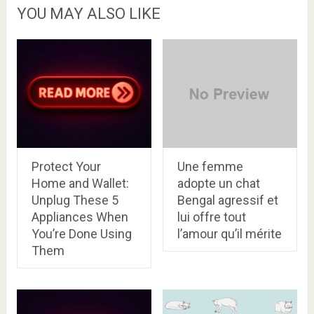
YOU MAY ALSO LIKE
Protect Your
Une femme
Home and Wallet:
adopte un chat
Unplug These 5
Bengal agressif et
Appliances When
lui offre tout
You’re Done Using
l’amour qu’il mérite
Them