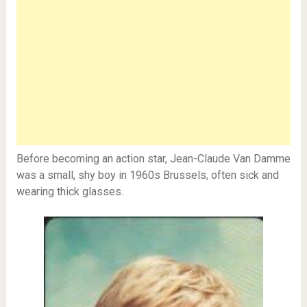
Before becoming an action star, Jean-Claude Van Damme
was a small, shy boy in 1960s Brussels, often sick and
wearing thick glasses.