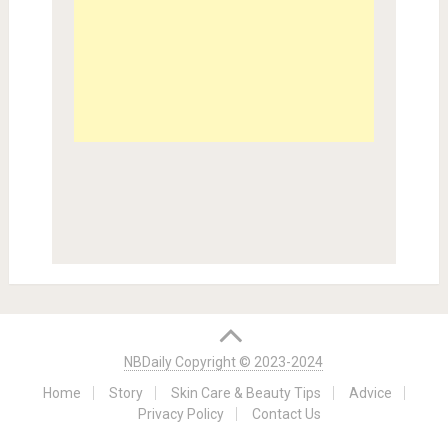
NBDaily Copyright © 2023-2024
Home
Story
Skin Care & Beauty Tips
Advice
Privacy Policy
Contact Us