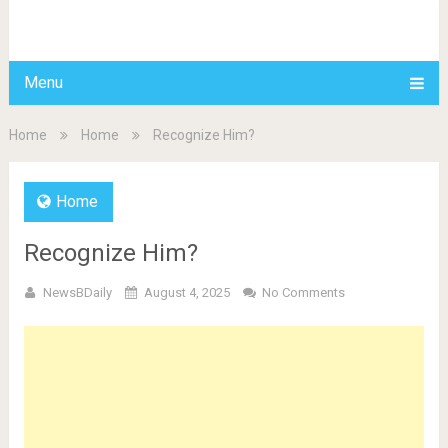
BDAILY
Menu
Home
Home
Recognize Him?
Home
Recognize Him?
NewsBDaily
August 4, 2025
No Comments