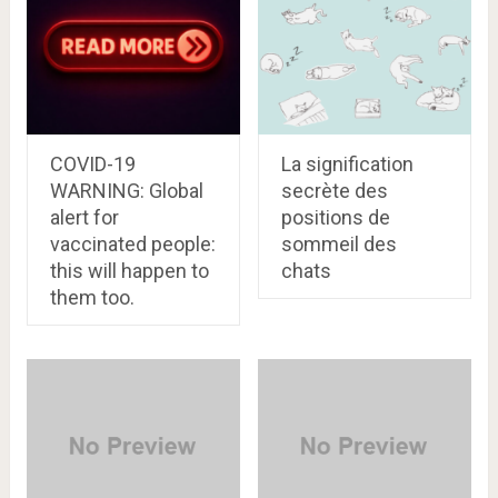
COVID-19
La signification
WARNING: Global
secrète des
alert for
positions de
vaccinated people:
sommeil des
this will happen to
chats
them too.