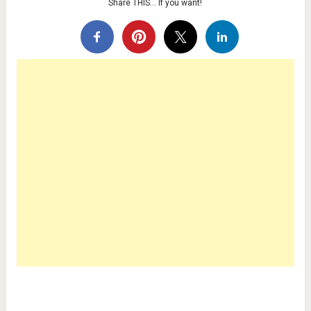
Share THIS… If you want!