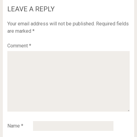
LEAVE A REPLY
Your email address will not be published.
Required fields
are marked
*
Comment
*
Name
*