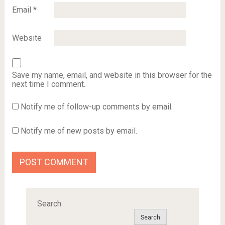
Email
*
Website
Save my name, email, and website in this browser for the
next time I comment.
Notify me of follow-up comments by email.
Notify me of new posts by email.
Search
Search