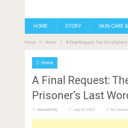
BDAILY
HOME
STORY
SKIN CARE &
Home
Home
A Final Request: The Story Behind
Home
A Final Request: Th
Prisoner’s Last Wo
NewsBDaily
July 23, 2025
No Comm