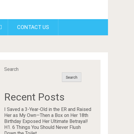
CONTACT US
Search
Search
Recent Posts
I Saved a 3-Year-Old in the ER and Raised
Her as My Own—Then a Box on Her 18th
Birthday Exposed Her Ultimate Betrayal!
H1. 6 Things You Should Never Flush
Down the Toilet