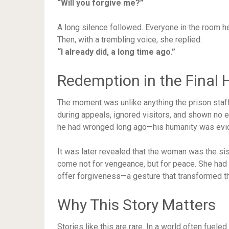
“Will you forgive me?”
A long silence followed. Everyone in the room he
Then, with a trembling voice, she replied:
“I already did, a long time ago.”
Redemption in the Final 
The moment was unlike anything the prison staf
during appeals, ignored visitors, and shown no
he had wronged long ago—his humanity was evi
It was later revealed that the woman was the sis
come not for vengeance, but for peace. She had 
offer forgiveness—a gesture that transformed t
Why This Story Matters
Stories like this are rare. In a world often fuel