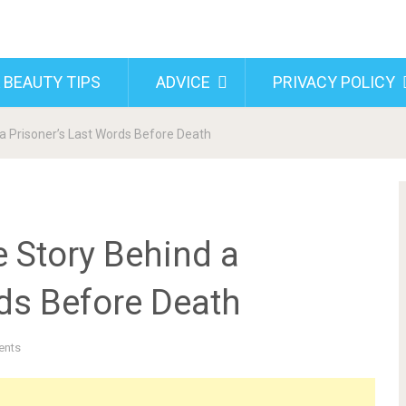
 BEAUTY TIPS
ADVICE
PRIVACY POLICY
 a Prisoner’s Last Words Before Death
e Story Behind a
rds Before Death
ents