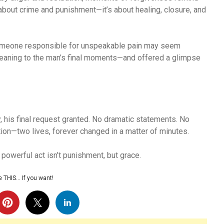
t about crime and punishment—it’s about healing, closure, and
 someone responsible for unspeakable pain may seem
eaning to the man’s final moments—and offered a glimpse
, his final request granted. No dramatic statements. No
ion—two lives, forever changed in a matter of minutes.
powerful act isn’t punishment, but grace.
 THIS… If you want!