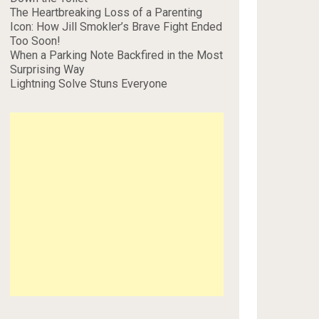
The Heartbreaking Loss of a Parenting
Icon: How Jill Smokler’s Brave Fight Ended
Too Soon!
When a Parking Note Backfired in the Most
Surprising Way
Lightning Solve Stuns Everyone