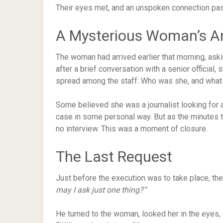
Their eyes met, and an unspoken connection p
A Mysterious Woman’s Ar
The woman had arrived earlier that morning, askin
after a brief conversation with a senior officia
spread among the staff: Who was she, and what
Some believed she was a journalist looking for 
case in some personal way. But as the minutes t
no interview. This was a moment of closure.
The Last Request
Just before the execution was to take place, th
may I ask just one thing?”
He turned to the woman, looked her in the eyes, 