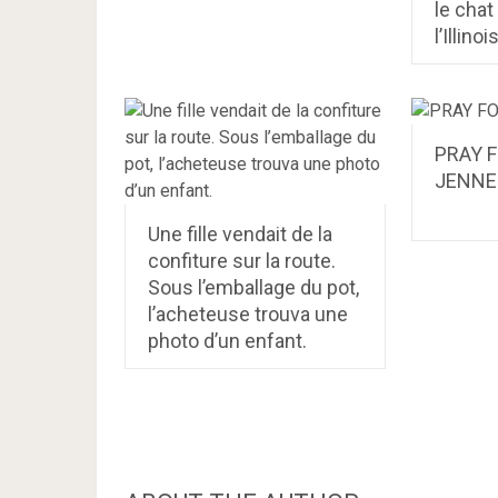
le chat
l’Illinoi
PRAY 
JENNE
Une fille vendait de la
confiture sur la route.
Sous l’emballage du pot,
l’acheteuse trouva une
photo d’un enfant.