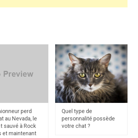
ionneur perd
Quel type de
t au Nevada, le
personnalité possède
st sauvé à Rock
votre chat ?
s et maintenant