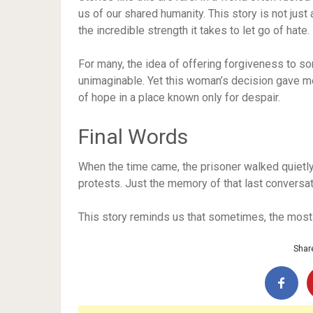
us of our shared humanity. This story is not jus
the incredible strength it takes to let go of hate.
For many, the idea of offering forgiveness to
unimaginable. Yet this woman’s decision gave m
of hope in a place known only for despair.
Final Words
When the time came, the prisoner walked quietly
protests. Just the memory of that last conversat
This story reminds us that sometimes, the most 
Share