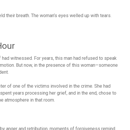
ld their breath. The woman’s eyes welled up with tears.
Hour
f had witnessed. For years, this man had refused to speak
 emotion. But now, in the presence of this woman—someone
dent.
ter of one of the victims involved in the crime. She had
spent years processing her grief, and in the end, chose to
he atmosphere in that room.
ed by anger and retribution, moments of forgiveness remind