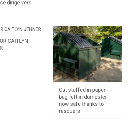
 se dirige vers
s
FOR CAITLYN
R
Cat stuffed in paper
bag, left in dumpster
now safe thanks to
rescuers