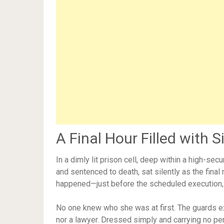
A Final Hour Filled with S
In a dimly lit prison cell, deep within a high-secu
and sentenced to death, sat silently as the fina
happened—just before the scheduled execution, 
No one knew who she was at first. The guards 
nor a lawyer. Dressed simply and carrying no pe