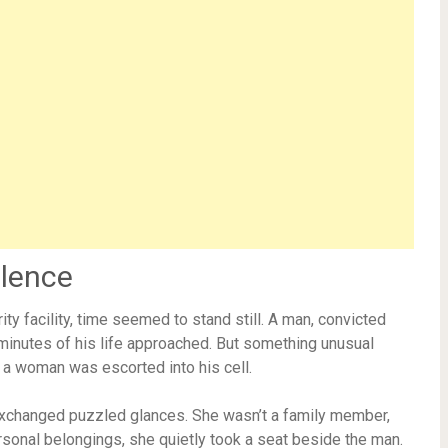
ilence
rity facility, time seemed to stand still. A man, convicted
l minutes of his life approached. But something unusual
a woman was escorted into his cell.
exchanged puzzled glances. She wasn’t a family member,
rsonal belongings, she quietly took a seat beside the man.