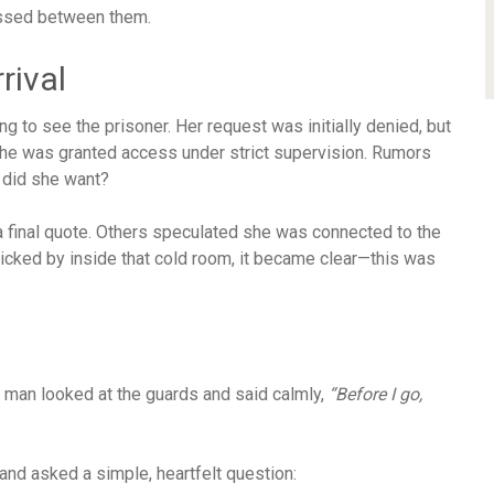
assed between them.
rival
g to see the prisoner. Her request was initially denied, but
l, she was granted access under strict supervision. Rumors
 did she want?
a final quote. Others speculated she was connected to the
icked by inside that cold room, it became clear—this was
e man looked at the guards and said calmly,
“Before I go,
and asked a simple, heartfelt question: