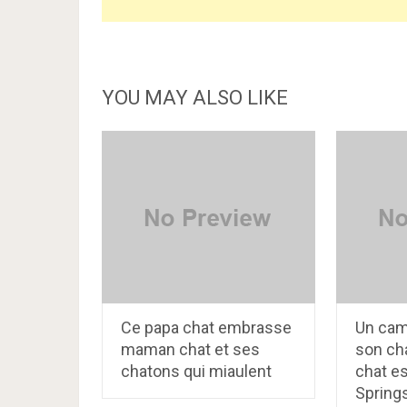
YOU MAY ALSO LIKE
Ce papa chat embrasse
Un cam
maman chat et ses
son cha
chatons qui miaulent
chat e
Spring