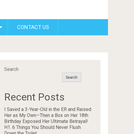
CONTACT US
Search
Search
Recent Posts
I Saved a 3-Year-Old in the ER and Raised
Her as My Own—Then a Box on Her 18th
Birthday Exposed Her Ultimate Betrayal!
H1. 6 Things You Should Never Flush
Down the Toilet