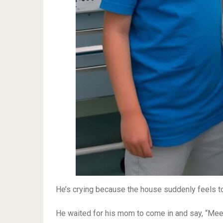
He’s crying because the house suddenly feels to
He waited for his mom to come in and say, “Meet