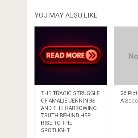
YOU MAY ALSO LIKE
THE TRAGIC STRUGGLE
26 Pic
OF AMALIE JENNINGS
A Seco
AND THE HARROWING
TRUTH BEHIND HER
RISE TO THE
SPOTLIGHT