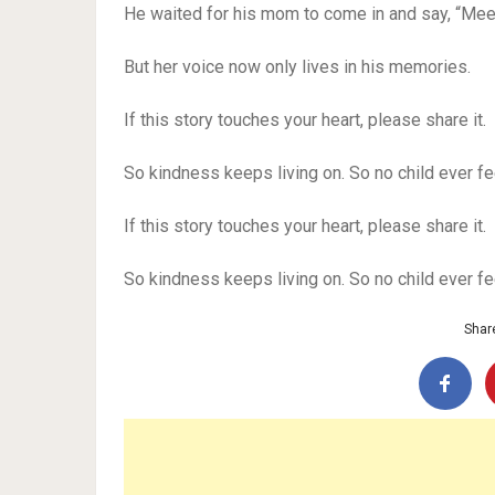
He waited for his mom to come in and say, “Meet
But her voice now only lives in his memories.
If this story touches your heart, please share it.
So kindness keeps living on. So no child ever fe
If this story touches your heart, please share it.
So kindness keeps living on. So no child ever fe
Share