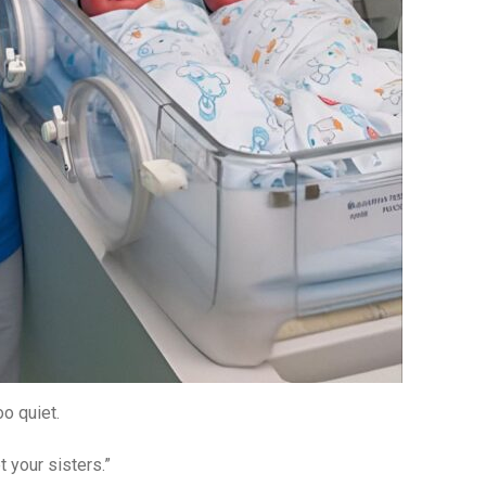
o quiet.
 your sisters.”