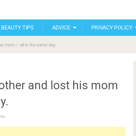
 BEAUTY TIPS
ADVICE
PRIVACY POLICY
is mom — all in the same day.
other and lost his mom
y.
nts