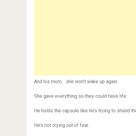
And his mom… she won’t wake up again.
She gave everything so they could have life.
He holds the capsule like he’s trying to shield th
He’s not crying out of fear.