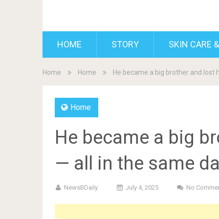
BDAILY
HOME
STORY
SKIN CARE &
Home
Home
He became a big brother and lost h
Home
He became a big br
— all in the same da
NewsBDaily
July 4, 2025
No Comme