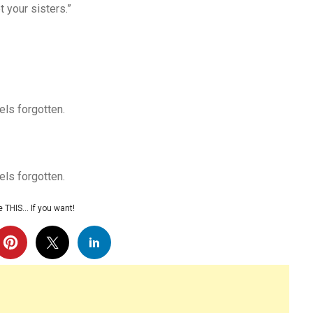
 your sisters.”
els forgotten.
els forgotten.
 THIS… If you want!