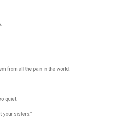
.
em from all the pain in the world.
o quiet.
 your sisters.”