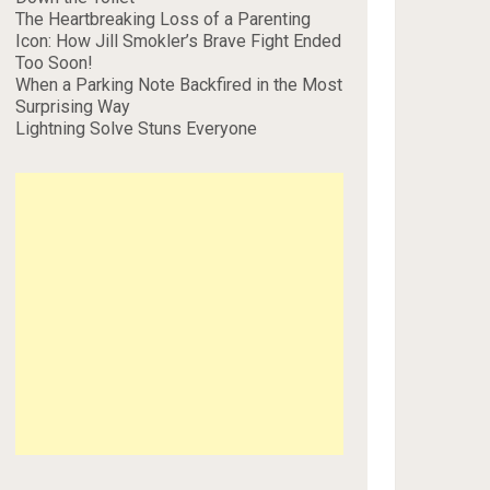
The Heartbreaking Loss of a Parenting
Icon: How Jill Smokler’s Brave Fight Ended
Too Soon!
When a Parking Note Backfired in the Most
Surprising Way
Lightning Solve Stuns Everyone