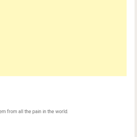
em from all the pain in the world.