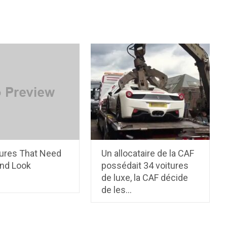
tures That Need
Un allocataire de la CAF
nd Look
possédait 34 voitures
de luxe, la CAF décide
de les…