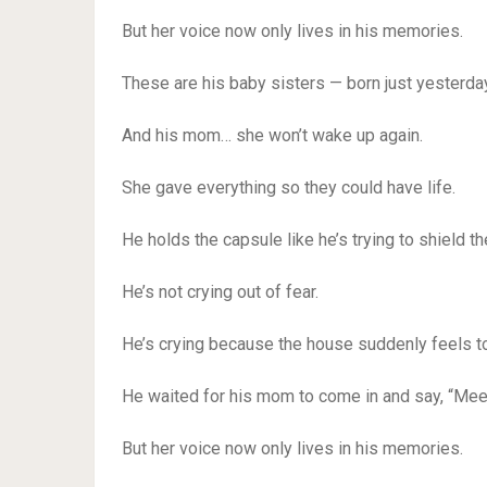
But her voice now only lives in his memories.
These are his baby sisters — born just yesterday
And his mom… she won’t wake up again.
She gave everything so they could have life.
He holds the capsule like he’s trying to shield th
He’s not crying out of fear.
He’s crying because the house suddenly feels to
He waited for his mom to come in and say, “Meet
But her voice now only lives in his memories.