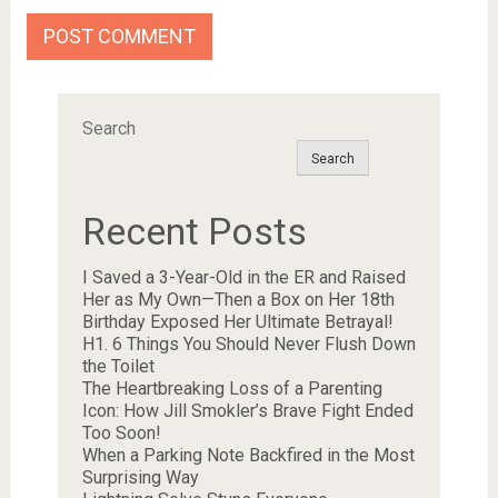
Search
Search
Recent Posts
I Saved a 3-Year-Old in the ER and Raised
Her as My Own—Then a Box on Her 18th
Birthday Exposed Her Ultimate Betrayal!
H1. 6 Things You Should Never Flush Down
the Toilet
The Heartbreaking Loss of a Parenting
Icon: How Jill Smokler’s Brave Fight Ended
Too Soon!
When a Parking Note Backfired in the Most
Surprising Way