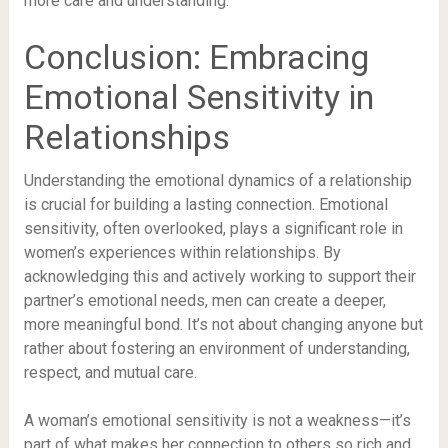
more care and understanding.
Conclusion: Embracing
Emotional Sensitivity in
Relationships
Understanding the emotional dynamics of a relationship
is crucial for building a lasting connection. Emotional
sensitivity, often overlooked, plays a significant role in
women’s experiences within relationships. By
acknowledging this and actively working to support their
partner’s emotional needs, men can create a deeper,
more meaningful bond. It’s not about changing anyone but
rather about fostering an environment of understanding,
respect, and mutual care.
A woman’s emotional sensitivity is not a weakness—it’s
part of what makes her connection to others so rich and