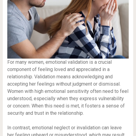
For many women, emotional validation is a crucial
component of feeling loved and appreciated in a
relationship. Validation means acknowledging and
accepting her feelings without judgment or dismissal.
Women with high emotional sensitivity often need to feel
understood, especially when they express vulnerability
or concern. When this need is met, it fosters a sense of
security and trust in the relationship.
In contrast, emotional neglect or invalidation can leave
her feeling unheard or misunderstood, which may result