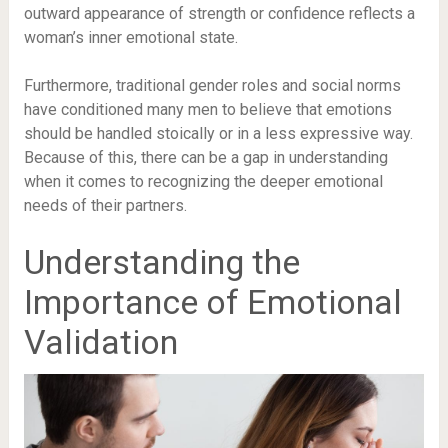
outward appearance of strength or confidence reflects a
woman’s inner emotional state.
Furthermore, traditional gender roles and social norms
have conditioned many men to believe that emotions
should be handled stoically or in a less expressive way.
Because of this, there can be a gap in understanding
when it comes to recognizing the deeper emotional
needs of their partners.
Understanding the
Importance of Emotional
Validation