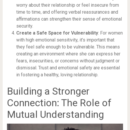
worry about their relationship or feel insecure from
time to time, and offering verbal reassurances and
affirmations can strengthen their sense of emotional
security.
Create a Safe Space for Vulnerability
: For women
with high emotional sensitivity, it’s important that
they feel safe enough to be vulnerable. This means
creating an environment where she can express her
fears, insecurities, or concerns without judgment or
dismissal. Trust and emotional safety are essential
in fostering a healthy, loving relationship.
Building a Stronger
Connection: The Role of
Mutual Understanding