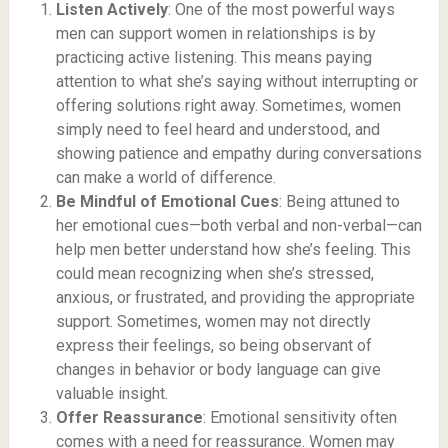
Listen Actively
: One of the most powerful ways
men can support women in relationships is by
practicing active listening. This means paying
attention to what she’s saying without interrupting or
offering solutions right away. Sometimes, women
simply need to feel heard and understood, and
showing patience and empathy during conversations
can make a world of difference.
Be Mindful of Emotional Cues
: Being attuned to
her emotional cues—both verbal and non-verbal—can
help men better understand how she’s feeling. This
could mean recognizing when she’s stressed,
anxious, or frustrated, and providing the appropriate
support. Sometimes, women may not directly
express their feelings, so being observant of
changes in behavior or body language can give
valuable insight.
Offer Reassurance
: Emotional sensitivity often
comes with a need for reassurance. Women may