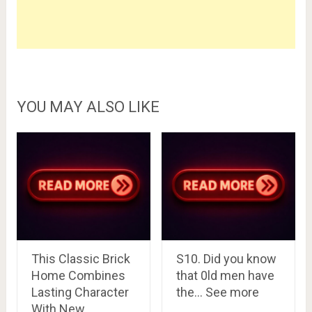
YOU MAY ALSO LIKE
This Classic Brick
S10. Did you know
Home Combines
that 0ld men have
Lasting Character
the… See more
With New