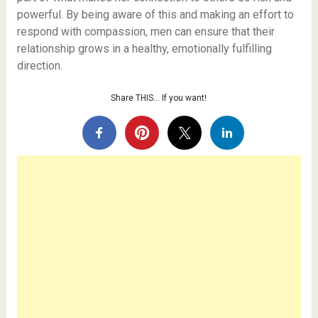
powerful. By being aware of this and making an effort to
respond with compassion, men can ensure that their
relationship grows in a healthy, emotionally fulfilling
direction.
Share THIS… If you want!