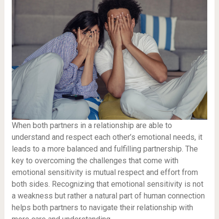
When both partners in a relationship are able to
understand and respect each other’s emotional needs, it
leads to a more balanced and fulfilling partnership. The
key to overcoming the challenges that come with
emotional sensitivity is mutual respect and effort from
both sides. Recognizing that emotional sensitivity is not
a weakness but rather a natural part of human connection
helps both partners to navigate their relationship with