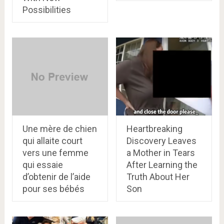
Possibilities
Une mère de chien
Heartbreaking
qui allaite court
Discovery Leaves
vers une femme
a Mother in Tears
qui essaie
After Learning the
d’obtenir de l’aide
Truth About Her
pour ses bébés
Son