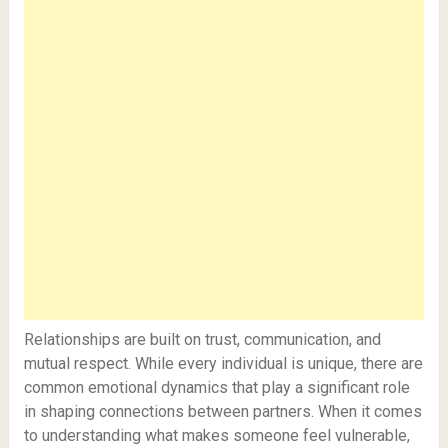
Relationships are built on trust, communication, and
mutual respect. While every individual is unique, there are
common emotional dynamics that play a significant role
in shaping connections between partners. When it comes
to understanding what makes someone feel vulnerable,