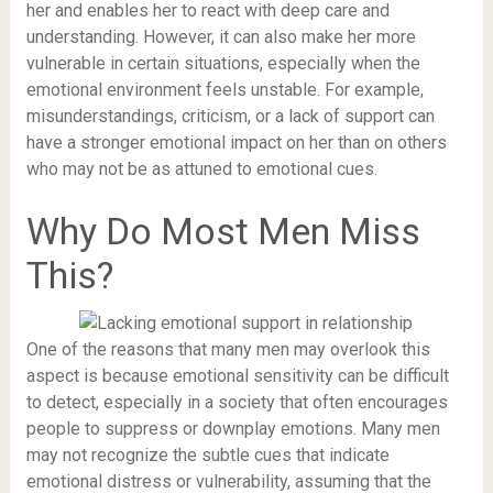
her and enables her to react with deep care and
understanding. However, it can also make her more
vulnerable in certain situations, especially when the
emotional environment feels unstable. For example,
misunderstandings, criticism, or a lack of support can
have a stronger emotional impact on her than on others
who may not be as attuned to emotional cues.
Why Do Most Men Miss
This?
One of the reasons that many men may overlook this
aspect is because emotional sensitivity can be difficult
to detect, especially in a society that often encourages
people to suppress or downplay emotions. Many men
may not recognize the subtle cues that indicate
emotional distress or vulnerability, assuming that the