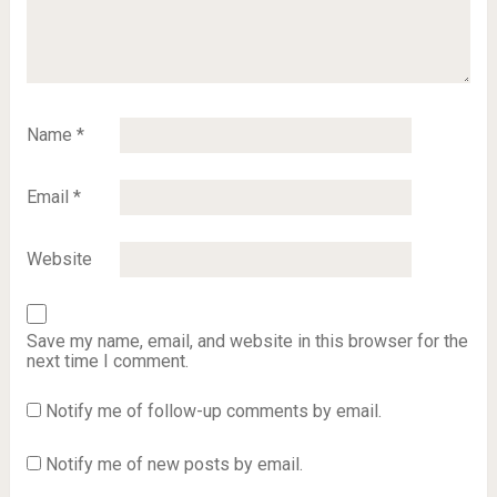
Name
*
Email
*
Website
Save my name, email, and website in this browser for the
next time I comment.
Notify me of follow-up comments by email.
Notify me of new posts by email.