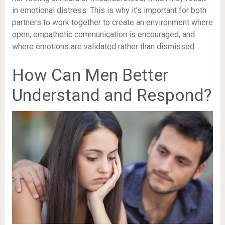
in emotional distress. This is why it’s important for both
partners to work together to create an environment where
open, empathetic communication is encouraged, and
where emotions are validated rather than dismissed.
How Can Men Better
Understand and Respond?