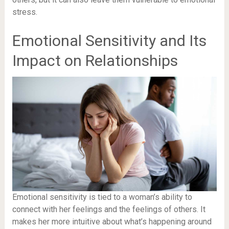
stress.
Emotional Sensitivity and Its
Impact on Relationships
Emotional sensitivity is tied to a woman’s ability to
connect with her feelings and the feelings of others. It
makes her more intuitive about what’s happening around