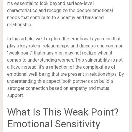
it’s essential to look beyond surface-level
characteristics and recognize the deeper emotional
needs that contribute to a healthy and balanced
relationship.
In this article, we’ll explore the emotional dynamics that
play a key role in relationships and discuss one common
“weak point” that many men may not realize when it
comes to understanding women. This vulnerability is not
a flaw; instead, it’s a reflection of the complexities of
emotional well-being that are present in relationships. By
understanding this aspect, both partners can build a
stronger connection based on empathy and mutual
support.
What Is This Weak Point?
Emotional Sensitivity