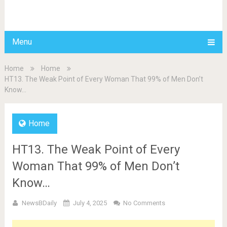
BDAILY
Menu
Home
Home
HT13. The Weak Point of Every Woman That 99% of Men Don’t
Know…
Home
HT13. The Weak Point of Every
Woman That 99% of Men Don’t
Know…
NewsBDaily
July 4, 2025
No Comments