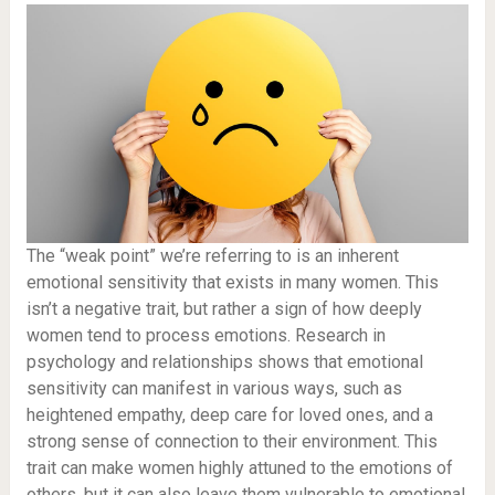
The “weak point” we’re referring to is an inherent
emotional sensitivity that exists in many women. This
isn’t a negative trait, but rather a sign of how deeply
women tend to process emotions. Research in
psychology and relationships shows that emotional
sensitivity can manifest in various ways, such as
heightened empathy, deep care for loved ones, and a
strong sense of connection to their environment. This
trait can make women highly attuned to the emotions of
others, but it can also leave them vulnerable to emotional