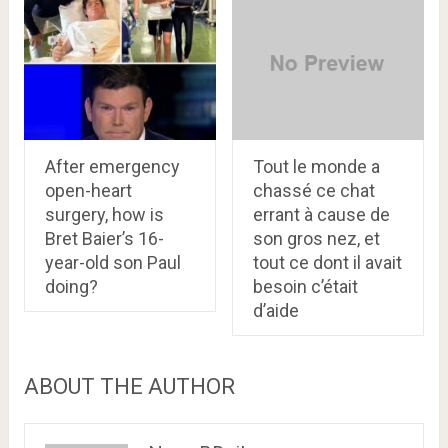
After emergency
Tout le monde a
open-heart
chassé ce chat
surgery, how is
errant à cause de
Bret Baier’s 16-
son gros nez, et
year-old son Paul
tout ce dont il avait
doing?
besoin c’était
d’aide
ABOUT THE AUTHOR