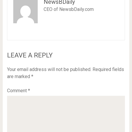
NewsBDaily
CEO of NewsbDaily.com
LEAVE A REPLY
Your email address will not be published.
Required fields
are marked
*
Comment
*