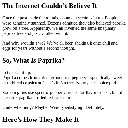
The Internet Couldn’t Believe It
Once the post made the rounds, comment sections lit up. People
were genuinely stunned. Dozens admitted they also believed paprika
grew on a tree. Apparently, we all invented the same imaginary
paprika tree and just… rolled with it.
And why wouldn’t we? We’ve all been shaking it onto chili and
eggs for years without a second thought.
So, What
Is
Paprika?
Let’s clear it up:
Paprika comes from dried, ground red peppers—specifically sweet
or mild red
capsicum
. That’s it. No tree. No mystical spice pod.
Some regions use specific pepper varieties for flavor or heat, but at
the core, paprika = dried red capsicum.
Underwhelming? Maybe. Weirdly satisfying? Definitely.
Here’s How They Make It