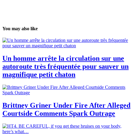
You may also like
Un homme arrête la circulation sur une
autoroute très fréquentée pour sauver un
magnifique petit chaton
Brittney Griner Under Fire After Alleged
Courtside Comments Spark Outrage