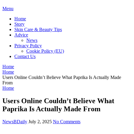
BDAILY
Menu
Home
Story
Skin Care & Beauty Tips
Advice
News
Privacy Policy
Cookie Policy (EU)
Contact Us
Home
Home
Users Online Couldn’t Believe What Paprika Is Actually Made
From
Home
Users Online Couldn’t Believe What
Paprika Is Actually Made From
NewsBDaily
July 2, 2025
No Comments