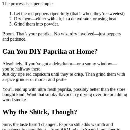
The process is super simple:
Let the red peppers ripen fully (that’s when they’re sweetest).
Dry them—either with air, in a dehydrator, or using heat.
Grind them into powder.
Boom. That’s your paprika. No wizardry involved—just peppers
and patience.
Can You DIY Paprika at Home?
Absolutely. If you’ve got a dehydrator—or a sunny window—
you’re halfway there.
Just dry ripe red capsicum until they’re crisp. Then grind them with
a spice grinder or mortar and pestle.
You’ll end up with ultra-fresh paprika, possibly better than the store-
bought kind. Want that smoky flavor? Try drying over fire or adding
wood smoke.
Why the Sh0ck, Though?
Sure, the taste hasn’t changed. Paprika still adds warmth and
sweetness to everything—from BBQ rubs to Spanish potatoes to