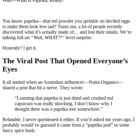
Wait—What
Is
Paprika, Really?
You know paprika—that red powder you sprinkle on deviled eggs
to make them look less sad? Turns out, a lot of people recently
discovered what it’s actually made of… and lost their minds. We’re
talking full-on
“Wait, WHAT?!”
level surprise.
Honestly? I get it.
The Viral Post That Opened Everyone’s
Eyes
It all started when an Australian influencer—Nutra Organics—
shared a post that hit a nerve. They wrote:
“Learning that paprika is just dried and crushed red
capsicum was really shocking. I don’t know why I
thought there was a paprika tree somewhere.”
Relatable. I never questioned it either. If you’d asked me years ago, I
probably would’ve guessed it came from a “paprika pod” or some
fancy spice bush.