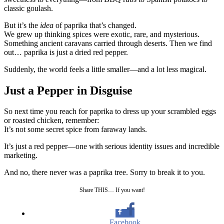
classic goulash.
But it’s the
idea
of paprika that’s changed.
We grew up thinking spices were exotic, rare, and mysterious.
Something ancient caravans carried through deserts. Then we find
out… paprika is just a dried red pepper.
Suddenly, the world feels a little smaller—and a lot less magical.
Just a Pepper in Disguise
So next time you reach for paprika to dress up your scrambled eggs
or roasted chicken, remember:
It’s not some secret spice from faraway lands.
It’s just a red pepper—one with serious identity issues and incredible
marketing.
And no, there never was a paprika tree. Sorry to break it to you.
Share THIS… If you want!
Facebook