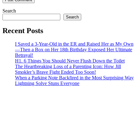
Search
Search
Recent Posts
I Saved a 3-Year-Old in the ER and Raised Her as My Own
—Then a Box on Her 18th Birthday Exposed Her Ultimate
Betrayal!
H1. 6 Things You Should Never Flush Down the Toilet
The Heartbreaking Loss of a Parenting Icon: How Jill
Smokler’s Brave Fight Ended Too Soon!
When a Parking Note Backfired in the Most Surprising Way
Lightning Solve Stuns Everyone