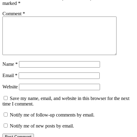
marked
*
Comment
*
Name
*
Email
*
Website
Save my name, email, and website in this browser for the next
time I comment.
Notify me of follow-up comments by email.
Notify me of new posts by email.