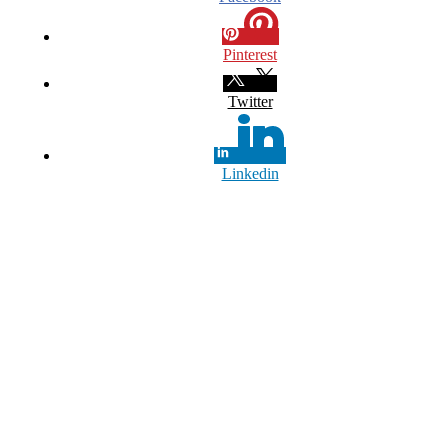
Pinterest
Twitter
Linkedin