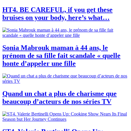
HT4. BE CAREFUL, if you get these
bruises on your body, here’s what…
Sonia Mabrouk maman à 44 ans, le
prénom de sa fille fait scandale « quelle
honte d’appeler une fille
Quand un chat a plus de charisme que
beaucoup d’acteurs de nos séries TV