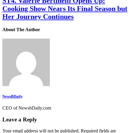
ST4. Valerie Bertinelli Opens Up:
Cooking Show Nears Its Final Season but
Her Journey Continues
About The Author
NewsBDaily
CEO of NewsbDaily.com
Leave a Reply
Your email address will not be published.
Required fields are