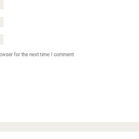
owser for the next time I comment.