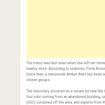
The minor was last seen when she left her home 
nearby store. According to relatives, Perla Ali
Since then, a nationwide Amber Alert has been a
citizen groups.
The discovery occurred on a vacant lot near the 
foul odor coming from an abandoned building, cal
(SSC) cordoned off the area, and experts from t