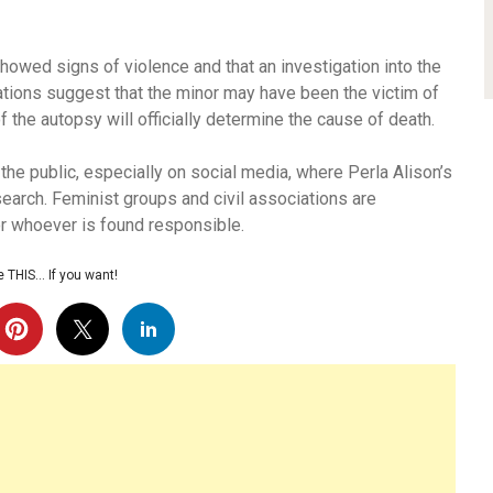
howed signs of violence and that an investigation into the
ations suggest that the minor may have been the victim of
f the autopsy will officially determine the cause of death.
e public, especially on social media, where Perla Alison’s
earch. Feminist groups and civil associations are
r whoever is found responsible.
 THIS… If you want!