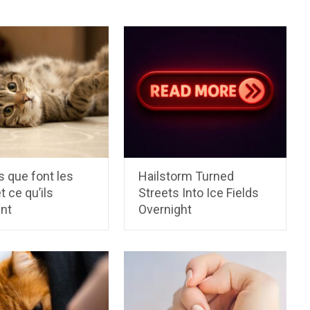
 que font les
Hailstorm Turned
t ce qu’ils
Streets Into Ice Fields
ent
Overnight