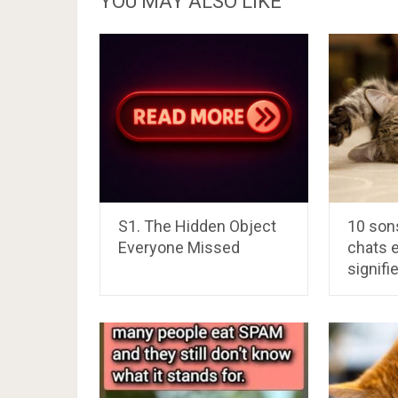
YOU MAY ALSO LIKE
S1. The Hidden Object
10 sons
Everyone Missed
chats e
signifi