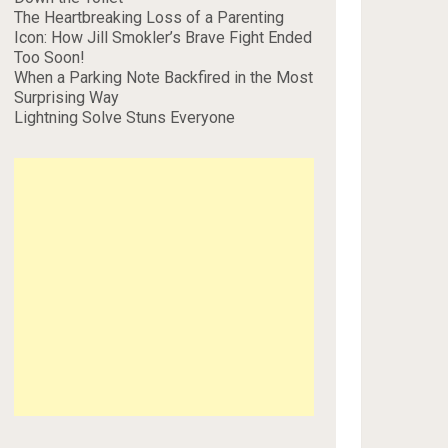
The Heartbreaking Loss of a Parenting
Icon: How Jill Smokler’s Brave Fight Ended
Too Soon!
When a Parking Note Backfired in the Most
Surprising Way
Lightning Solve Stuns Everyone