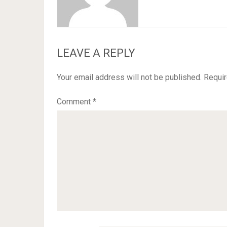
LEAVE A REPLY
Your email address will not be published.
Requir
Comment
*