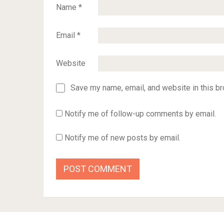
Name
*
Email
*
Website
Save my name, email, and website in this br
Notify me of follow-up comments by email.
Notify me of new posts by email.