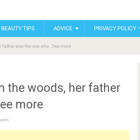
 BEAUTY TIPS
ADVICE
PRIVACY POLICY
her father was the one who…See more
n the woods, her father
ee more
ents