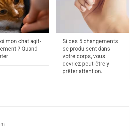
oi mon chat agit-
Si ces 5 changements
rrement ? Quand
se produisent dans
éter
votre corps, vous
devriez peut-être y
prêter attention.
om