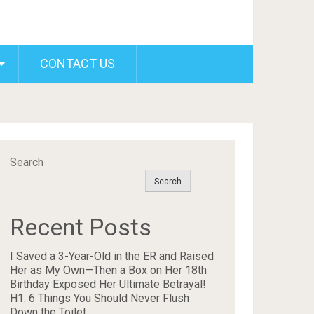
CONTACT US
Search
Search
Recent Posts
I Saved a 3-Year-Old in the ER and Raised
Her as My Own—Then a Box on Her 18th
Birthday Exposed Her Ultimate Betrayal!
H1. 6 Things You Should Never Flush
Down the Toilet