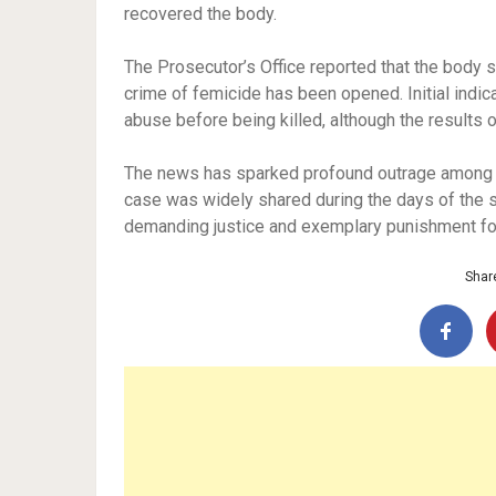
recovered the body.
The Prosecutor’s Office reported that the body s
crime of femicide has been opened. Initial indic
abuse before being killed, although the results o
The news has sparked profound outrage among th
case was widely shared during the days of the s
demanding justice and exemplary punishment fo
Share