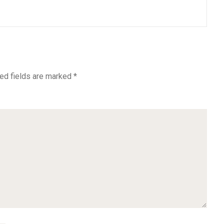
ed fields are marked
*