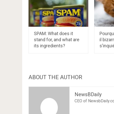
SPAM: What does it
Pourqu
stand for, and what are
il biza
its ingredients?
s’inqui
ABOUT THE AUTHOR
NewsBDaily
CEO of NewsbDaily.c