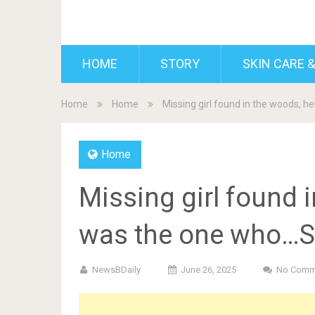
BDAILY
HOME
STORY
SKIN CARE &
Home
Home
Missing girl found in the woods, 
Home
Missing girl found i
was the one who…S
NewsBDaily
June 26, 2025
No Comm