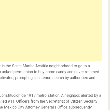
in the Santa Martha Acatitla neighborhood to go to a
son asked permission to buy some candy and never returned.
ctivated, prompting an intense search by authorities and
Constitución de 1917 metro station. A neighbor, alerted by a
led 911. Officers from the Secretariat of Citizen Security
he Mexico City Attorney General’s Office subsequently