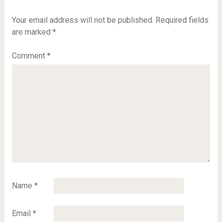
Your email address will not be published.
Required fields
are marked
*
Comment
*
Name
*
Email
*