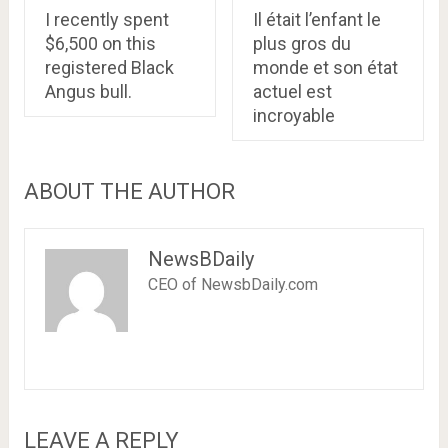
I recently spent
Il était l’enfant le
$6,500 on this
plus gros du
registered Black
monde et son état
Angus bull.
actuel est
incroyable
ABOUT THE AUTHOR
NewsBDaily
CEO of NewsbDaily.com
LEAVE A REPLY