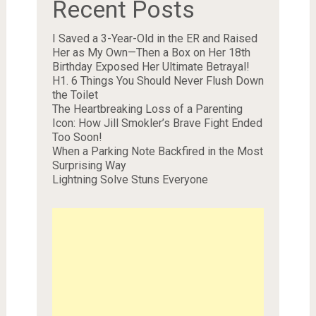
Recent Posts
I Saved a 3-Year-Old in the ER and Raised
Her as My Own—Then a Box on Her 18th
Birthday Exposed Her Ultimate Betrayal!
H1. 6 Things You Should Never Flush Down
the Toilet
The Heartbreaking Loss of a Parenting
Icon: How Jill Smokler’s Brave Fight Ended
Too Soon!
When a Parking Note Backfired in the Most
Surprising Way
Lightning Solve Stuns Everyone