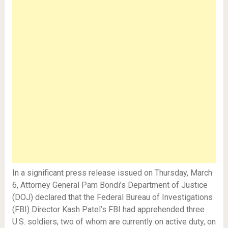
In a significant press release issued on Thursday, March
6, Attorney General Pam Bondi’s Department of Justice
(DOJ) declared that the Federal Bureau of Investigations
(FBI) Director Kash Patel’s FBI had apprehended three
U.S. soldiers, two of whom are currently on active duty, on