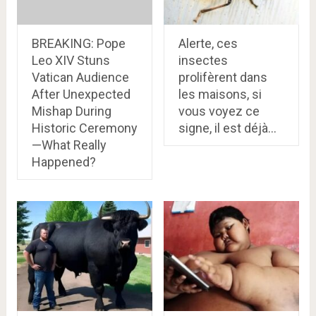
BREAKING: Pope
Alerte, ces
Leo XIV Stuns
insectes
Vatican Audience
prolifèrent dans
After Unexpected
les maisons, si
Mishap During
vous voyez ce
Historic Ceremony
signe, il est déjà…
—What Really
Happened?