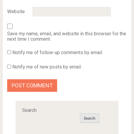
Website
Save my name, email, and website in this browser for the
next time I comment.
Notify me of follow-up comments by email.
Notify me of new posts by email.
Search
Search