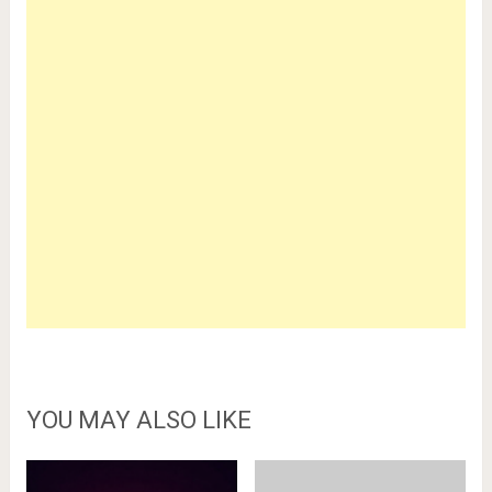
YOU MAY ALSO LIKE