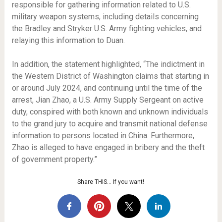
responsible for gathering information related to U.S.
military weapon systems, including details concerning
the Bradley and Stryker U.S. Army fighting vehicles, and
relaying this information to Duan.
In addition, the statement highlighted, “The indictment in
the Western District of Washington claims that starting in
or around July 2024, and continuing until the time of the
arrest, Jian Zhao, a U.S. Army Supply Sergeant on active
duty, conspired with both known and unknown individuals
to the grand jury to acquire and transmit national defense
information to persons located in China. Furthermore,
Zhao is alleged to have engaged in bribery and the theft
of government property.”
Share THIS… If you want!