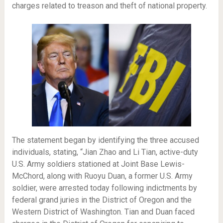
charges related to treason and theft of national property.
The statement began by identifying the three accused
individuals, stating, “Jian Zhao and Li Tian, active-duty
U.S. Army soldiers stationed at Joint Base Lewis-
McChord, along with Ruoyu Duan, a former U.S. Army
soldier, were arrested today following indictments by
federal grand juries in the District of Oregon and the
Western District of Washington. Tian and Duan faced