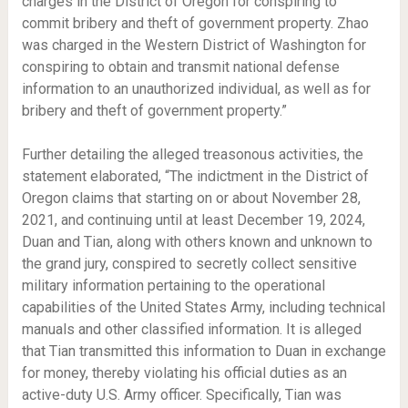
charges in the District of Oregon for conspiring to
commit bribery and theft of government property. Zhao
was charged in the Western District of Washington for
conspiring to obtain and transmit national defense
information to an unauthorized individual, as well as for
bribery and theft of government property.”
Further detailing the alleged treasonous activities, the
statement elaborated, “The indictment in the District of
Oregon claims that starting on or about November 28,
2021, and continuing until at least December 19, 2024,
Duan and Tian, along with others known and unknown to
the grand jury, conspired to secretly collect sensitive
military information pertaining to the operational
capabilities of the United States Army, including technical
manuals and other classified information. It is alleged
that Tian transmitted this information to Duan in exchange
for money, thereby violating his official duties as an
active-duty U.S. Army officer. Specifically, Tian was