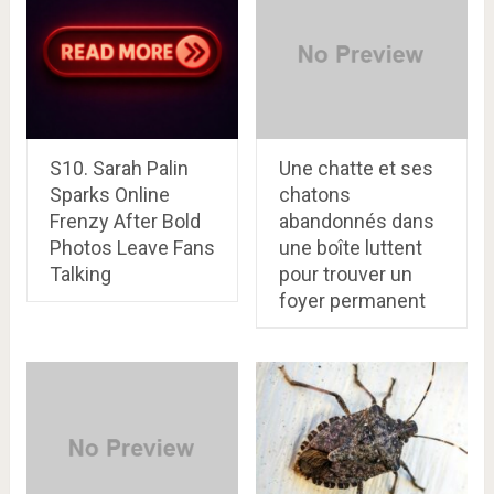
S10. Sarah Palin
Une chatte et ses
Sparks Online
chatons
Frenzy After Bold
abandonnés dans
Photos Leave Fans
une boîte luttent
Talking
pour trouver un
foyer permanent