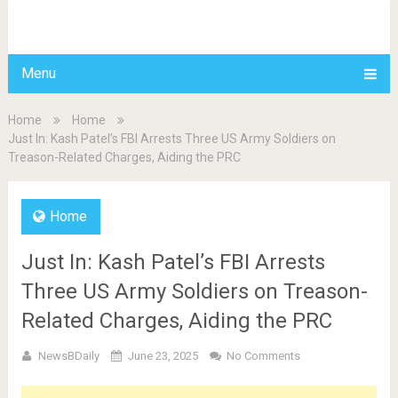
BDAILY
Menu
Home
Home
Just In: Kash Patel’s FBI Arrests Three US Army Soldiers on
Treason-Related Charges, Aiding the PRC
Home
Just In: Kash Patel’s FBI Arrests
Three US Army Soldiers on Treason-
Related Charges, Aiding the PRC
NewsBDaily
June 23, 2025
No Comments