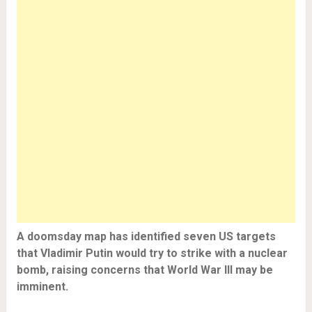
A doomsday map has identified seven US targets
that Vladimir Putin would try to strike with a nuclear
bomb, raising concerns that World War III may be
imminent.