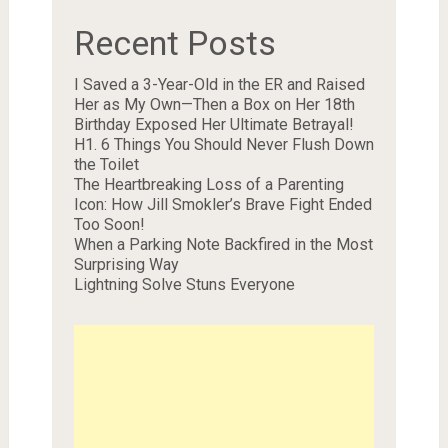
Recent Posts
I Saved a 3-Year-Old in the ER and Raised
Her as My Own—Then a Box on Her 18th
Birthday Exposed Her Ultimate Betrayal!
H1. 6 Things You Should Never Flush Down
the Toilet
The Heartbreaking Loss of a Parenting
Icon: How Jill Smokler’s Brave Fight Ended
Too Soon!
When a Parking Note Backfired in the Most
Surprising Way
Lightning Solve Stuns Everyone