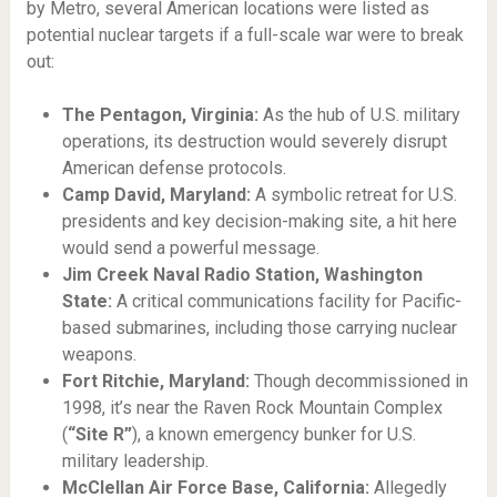
by Metro, several American locations were listed as
potential nuclear targets if a full-scale war were to break
out:
The Pentagon, Virginia:
As the hub of U.S. military
operations, its destruction would severely disrupt
American defense protocols.
Camp David, Maryland:
A symbolic retreat for U.S.
presidents and key decision-making site, a hit here
would send a powerful message.
Jim Creek Naval Radio Station, Washington
State:
A critical communications facility for Pacific-
based submarines, including those carrying nuclear
weapons.
Fort Ritchie, Maryland:
Though decommissioned in
1998, it’s near the Raven Rock Mountain Complex
(
“Site R”
), a known emergency bunker for U.S.
military leadership.
McClellan Air Force Base, California:
Allegedly