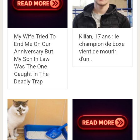
My Wife Tried To
Kilian, 17 ans : le
End Me On Our
champion de boxe
Anniversary But
vient de mourir
My Son In Law
d’un..
Was The One
Caught In The
Deadly Trap