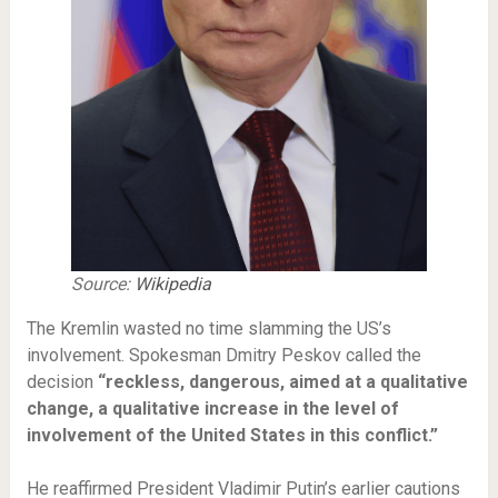
Source:
Wikipedia
The Kremlin wasted no time slamming the US’s
involvement. Spokesman Dmitry Peskov called the
decision
“reckless, dangerous, aimed at a qualitative
change, a qualitative increase in the level of
involvement of the United States in this conflict.”
He reaffirmed President Vladimir Putin’s earlier cautions