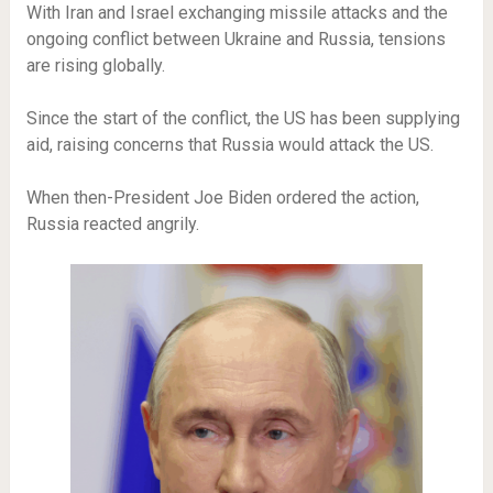
With Iran and Israel exchanging missile attacks and the
ongoing conflict between Ukraine and Russia, tensions
are rising globally.
Since the start of the conflict, the US has been supplying
aid, raising concerns that Russia would attack the US.
When then-President Joe Biden ordered the action,
Russia reacted angrily.