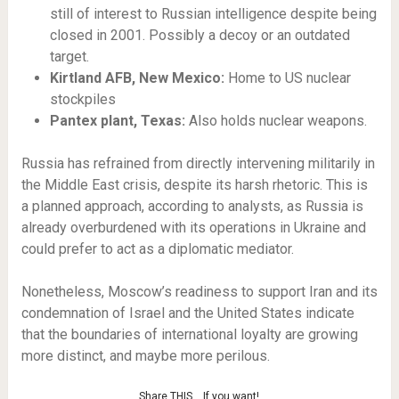
still of interest to Russian intelligence despite being
closed in 2001. Possibly a decoy or an outdated
target.
Kirtland AFB, New Mexico:
Home to US nuclear
stockpiles
Pantex plant, Texas:
Also holds nuclear weapons.
Russia has refrained from directly intervening militarily in
the Middle East crisis, despite its harsh rhetoric. This is
a planned approach, according to analysts, as Russia is
already overburdened with its operations in Ukraine and
could prefer to act as a diplomatic mediator.
Nonetheless, Moscow’s readiness to support Iran and its
condemnation of Israel and the United States indicate
that the boundaries of international loyalty are growing
more distinct, and maybe more perilous.
Share THIS… If you want!