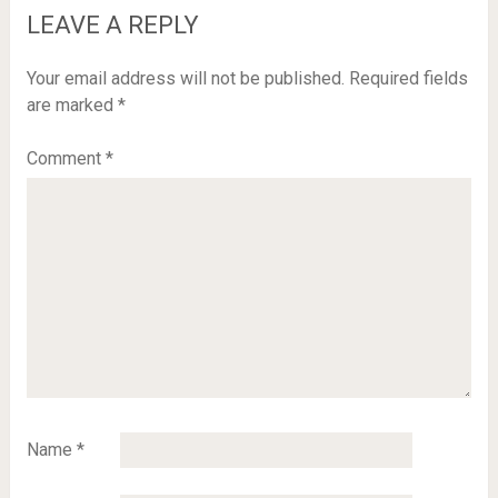
LEAVE A REPLY
Your email address will not be published.
Required fields
are marked
*
Comment
*
Name
*