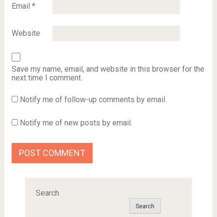
Email
*
Website
Save my name, email, and website in this browser for the
next time I comment.
Notify me of follow-up comments by email.
Notify me of new posts by email.
Search
Search