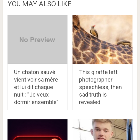
YOU MAY ALSO LIKE
Un chaton sauvé
This giraffe left
vient voir sa mère
photographer
et lui dit chaque
speechless, then
nuit : “Je veux
sad truth is
dormir ensemble”
revealed