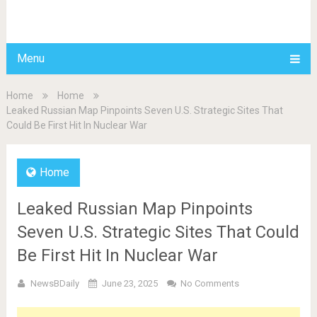
BDAILY
Menu
Home
Home
Leaked Russian Map Pinpoints Seven U.S. Strategic Sites That
Could Be First Hit In Nuclear War
Home
Leaked Russian Map Pinpoints
Seven U.S. Strategic Sites That Could
Be First Hit In Nuclear War
NewsBDaily
June 23, 2025
No Comments