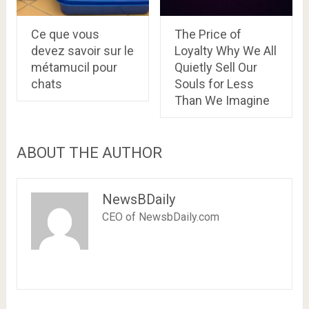
Ce que vous
The Price of
devez savoir sur le
Loyalty Why We All
métamucil pour
Quietly Sell Our
chats
Souls for Less
Than We Imagine
ABOUT THE AUTHOR
NewsBDaily
CEO of NewsbDaily.com