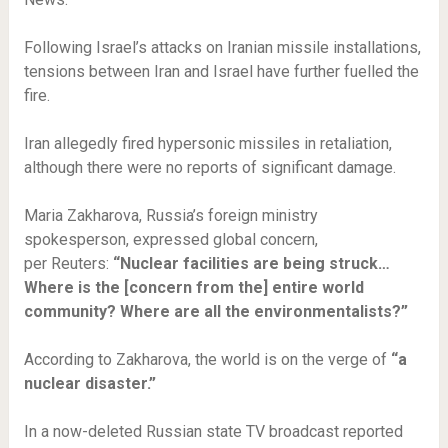
Following Israel’s attacks on Iranian missile installations,
tensions between Iran and Israel have further fuelled the
fire.
Iran allegedly fired hypersonic missiles in retaliation,
although there were no reports of significant damage.
Maria Zakharova, Russia’s foreign ministry
spokesperson, expressed global concern,
per Reuters:
“Nuclear facilities are being struck…
Where is the [concern from the] entire world
community? Where are all the environmentalists?”
According to Zakharova, the world is on the verge of
“a
nuclear disaster.”
In a now-deleted Russian state TV broadcast reported