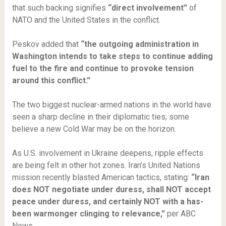
that such backing signifies
“direct involvement”
of
NATO and the United States in the conflict.
Peskov added that
“the outgoing administration in
Washington intends to take steps to continue adding
fuel to the fire and continue to provoke tension
around this conflict.”
The two biggest nuclear-armed nations in the world have
seen a sharp decline in their diplomatic ties; some
believe a new Cold War may be on the horizon.
As U.S. involvement in Ukraine deepens, ripple effects
are being felt in other hot zones. Iran’s United Nations
mission recently blasted American tactics, stating:
“Iran
does NOT negotiate under duress, shall NOT accept
peace under duress, and certainly NOT with a has-
been warmonger clinging to relevance,”
per ABC
News.