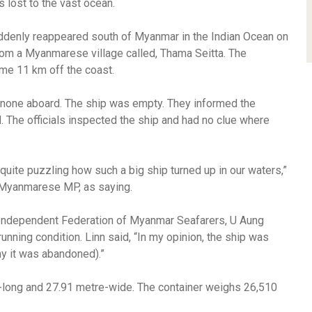
as lost to the vast ocean.
ddenly reappeared south of Myanmar in the Indian Ocean on
om a Myanmarese village called, Thama Seitta. The
me 11 km off the coast.
 none aboard. The ship was empty. They informed the
 The officials inspected the ship and had no clue where
quite puzzling how such a big ship turned up in our waters,”
Myanmarese MP, as saying.
 Independent Federation of Myanmar Seafarers, U Aung
running condition. Linn said, “In my opinion, the ship was
y it was abandoned).”
e-long and 27.91 metre-wide. The container weighs 26,510