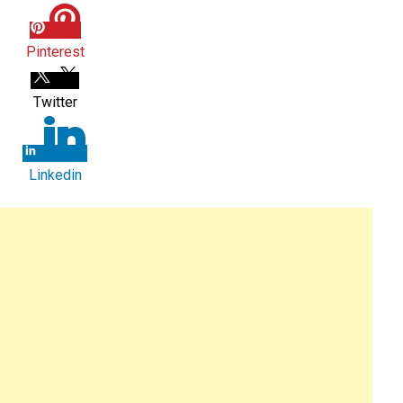
Pinterest
Twitter
Linkedin