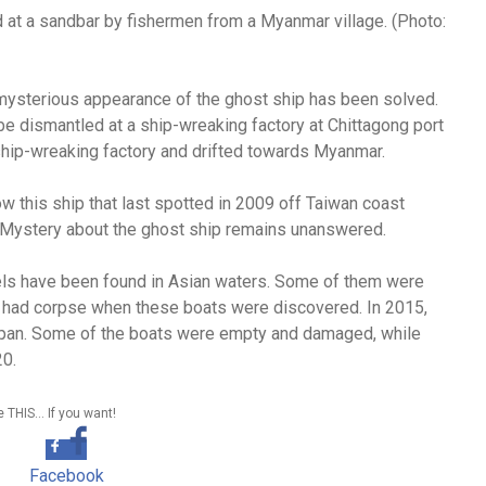
at a sandbar by fishermen from a Myanmar village. (Photo:
mysterious appearance of the ghost ship has been solved.
be dismantled at a ship-wreaking factory at Chittagong port
ship-wreaking factory and drifted towards Myanmar.
w this ship that last spotted in 2009 off Taiwan coast
. Mystery about the ghost ship remains unanswered.
els have been found in Asian waters. Some of them were
 had corpse when these boats were discovered. In 2015,
pan. Some of the boats were empty and damaged, while
20.
 THIS… If you want!
Facebook