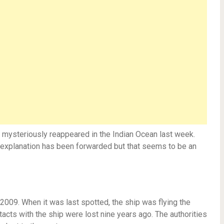
n mysteriously reappeared in the Indian Ocean last week.
e explanation has been forwarded but that seems to be an
2009. When it was last spotted, the ship was flying the
ntacts with the ship were lost nine years ago. The authorities