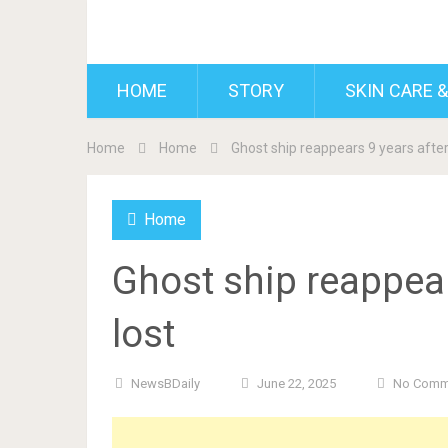
BDAILY
HOME
STORY
SKIN CARE &
Home
Home
Ghost ship reappears 9 years after 
Home
Ghost ship reappear
lost
NewsBDaily
June 22, 2025
No Comm