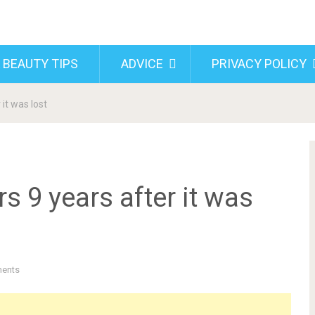
 BEAUTY TIPS
ADVICE
PRIVACY POLICY
it was lost
s 9 years after it was
ents