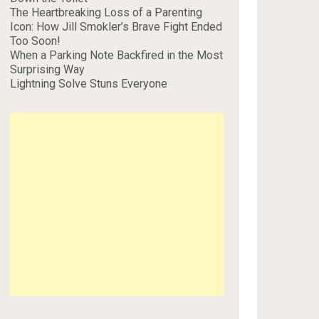
The Heartbreaking Loss of a Parenting
Icon: How Jill Smokler’s Brave Fight Ended
Too Soon!
When a Parking Note Backfired in the Most
Surprising Way
Lightning Solve Stuns Everyone