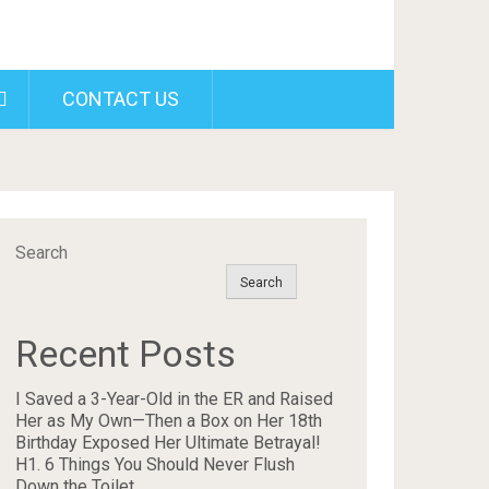
CONTACT US
Search
Search
Recent Posts
I Saved a 3-Year-Old in the ER and Raised
Her as My Own—Then a Box on Her 18th
Birthday Exposed Her Ultimate Betrayal!
H1. 6 Things You Should Never Flush
Down the Toilet