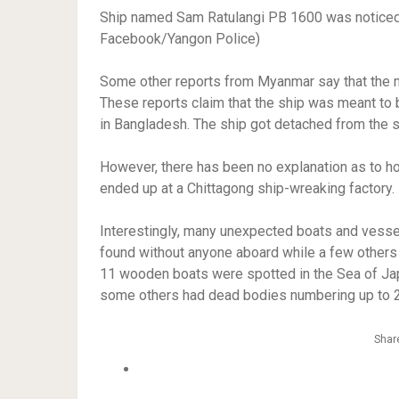
Ship named Sam Ratulangi PB 1600 was noticed 
Facebook/Yangon Police)
Some other reports from Myanmar say that the 
These reports claim that the ship was meant to 
in Bangladesh. The ship got detached from the 
However, there has been no explanation as to ho
ended up at a Chittagong ship-wreaking factory
Interestingly, many unexpected boats and vess
found without anyone aboard while a few others
11 wooden boats were spotted in the Sea of Ja
some others had dead bodies numbering up to 
Share