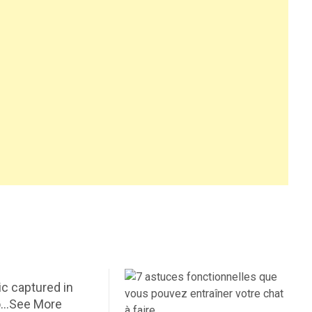
c captured in
o…See More