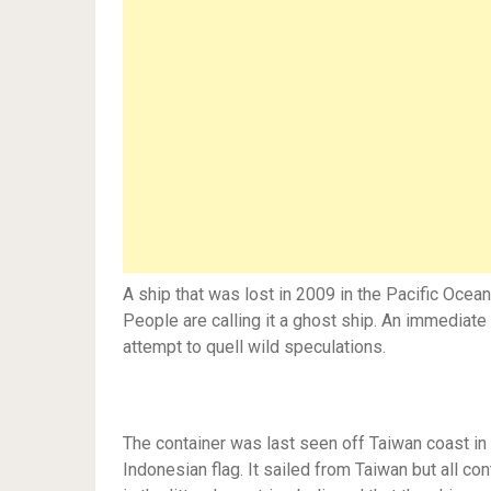
A ship that was lost in 2009 in the Pacific Ocea
People are calling it a ghost ship. An immediat
attempt to quell wild speculations.
The container was last seen off Taiwan coast in 
Indonesian flag. It sailed from Taiwan but all co