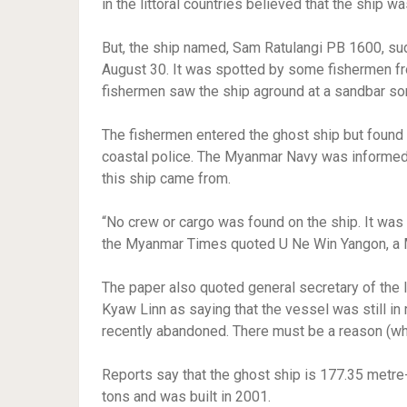
in the littoral countries believed that the ship w
But, the ship named, Sam Ratulangi PB 1600, su
August 30. It was spotted by some fishermen fr
fishermen saw the ship aground at a sandbar so
The fishermen entered the ghost ship but found
coastal police. The Myanmar Navy was informed.
this ship came from.
“No crew or cargo was found on the ship. It was 
the Myanmar Times quoted U Ne Win Yangon, a 
The paper also quoted general secretary of the
Kyaw Linn as saying that the vessel was still in 
recently abandoned. There must be a reason (wh
Reports say that the ghost ship is 177.35 metr
tons and was built in 2001.