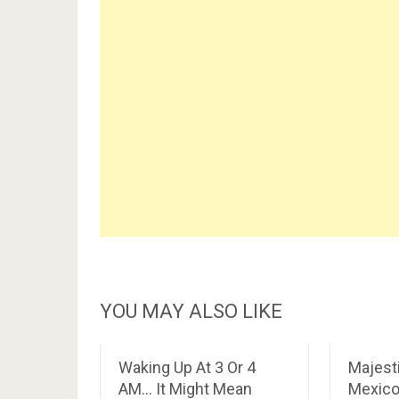
YOU MAY ALSO LIKE
Waking Up At 3 Or 4
Majesti
AM… It Might Mean
Mexic