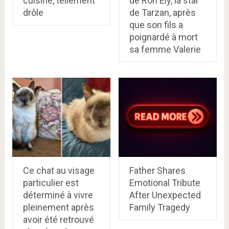
cuisine, tellement
de Ron Ely, la star
drôle
de Tarzan, après
que son fils a
poignardé à mort
sa femme Valerie
Ce chat au visage
Father Shares
particulier est
Emotional Tribute
déterminé à vivre
After Unexpected
pleinement après
Family Tragedy
avoir été retrouvé