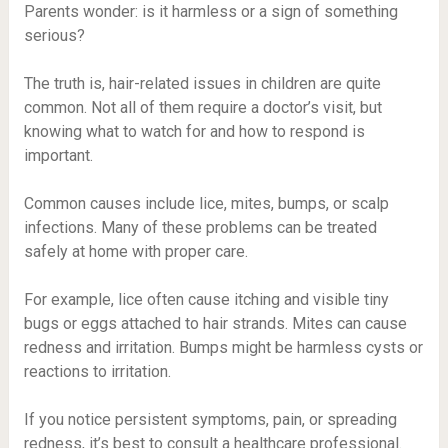
Parents wonder: is it harmless or a sign of something
serious?
The truth is, hair-related issues in children are quite
common. Not all of them require a doctor’s visit, but
knowing what to watch for and how to respond is
important.
Common causes include lice, mites, bumps, or scalp
infections. Many of these problems can be treated
safely at home with proper care.
For example, lice often cause itching and visible tiny
bugs or eggs attached to hair strands. Mites can cause
redness and irritation. Bumps might be harmless cysts or
reactions to irritation.
If you notice persistent symptoms, pain, or spreading
redness, it’s best to consult a healthcare professional.