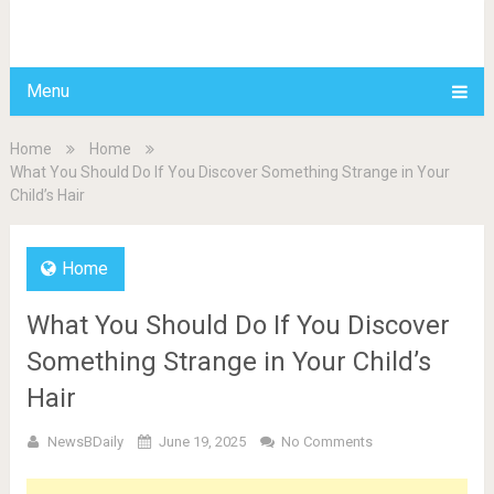
BDAILY
Menu
Home
Home
What You Should Do If You Discover Something Strange in Your
Child’s Hair
Home
What You Should Do If You Discover
Something Strange in Your Child’s
Hair
NewsBDaily
June 19, 2025
No Comments