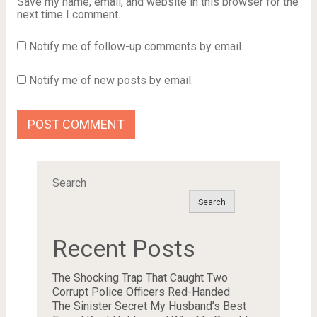
Save my name, email, and website in this browser for the
next time I comment.
Notify me of follow-up comments by email.
Notify me of new posts by email.
Search
Search
Recent Posts
The Shocking Trap That Caught Two
Corrupt Police Officers Red-Handed
The Sinister Secret My Husband’s Best