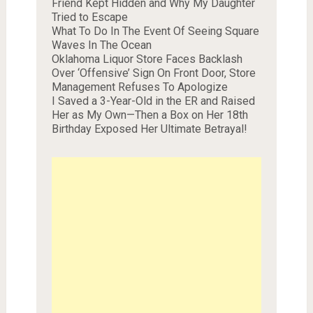
Friend Kept Hidden and Why My Daughter
Tried to Escape
What To Do In The Event Of Seeing Square
Waves In The Ocean
Oklahoma Liquor Store Faces Backlash
Over ‘Offensive’ Sign On Front Door, Store
Management Refuses To Apologize
I Saved a 3-Year-Old in the ER and Raised
Her as My Own—Then a Box on Her 18th
Birthday Exposed Her Ultimate Betrayal!