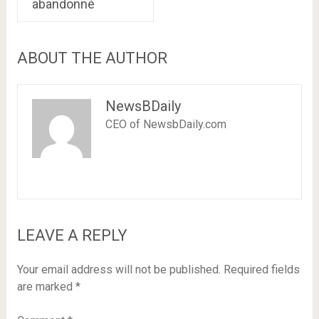
abandonné
ABOUT THE AUTHOR
NewsBDaily
CEO of NewsbDaily.com
LEAVE A REPLY
Your email address will not be published.
Required fields
are marked
*