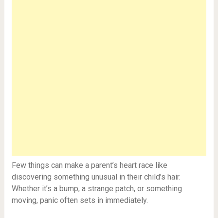
Few things can make a parent’s heart race like
discovering something unusual in their child’s hair.
Whether it’s a bump, a strange patch, or something
moving, panic often sets in immediately.