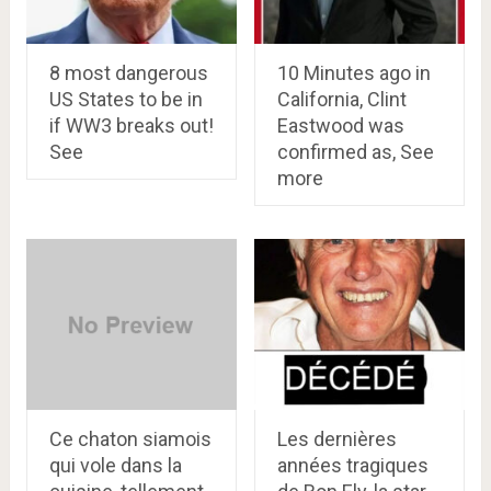
8 most dangerous
10 Minutes ago in
US States to be in
California, Clint
if WW3 breaks out!
Eastwood was
See
confirmed as, See
more
Ce chaton siamois
Les dernières
qui vole dans la
années tragiques