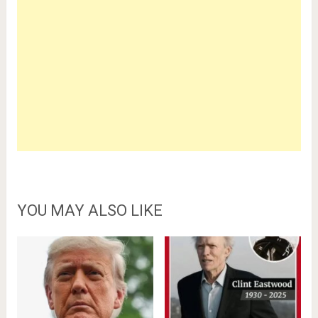
YOU MAY ALSO LIKE