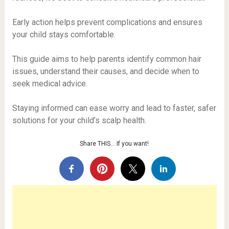
Early action helps prevent complications and ensures
your child stays comfortable.
This guide aims to help parents identify common hair
issues, understand their causes, and decide when to
seek medical advice.
Staying informed can ease worry and lead to faster, safer
solutions for your child’s scalp health.
Share THIS… If you want!