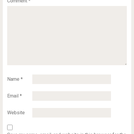
Comment
*
Name
*
Email
*
Website