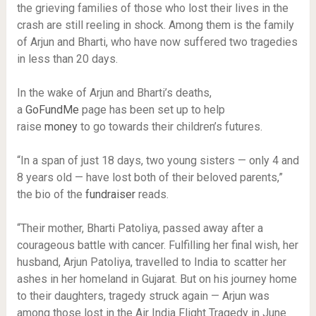
the grieving families of those who lost their lives in the
crash are still reeling in shock. Among them is the family
of Arjun and Bharti, who have now suffered two tragedies
in less than 20 days.
In the wake of Arjun and Bharti’s deaths,
a
GoFundMe
page has been set up to help
raise
money
to go towards their children’s futures.
“In a span of just 18 days, two young sisters — only 4 and
8 years old — have lost both of their beloved parents,”
the bio of the
fundraiser
reads.
“Their mother, Bharti Patoliya, passed away after a
courageous battle with cancer. Fulfilling her final wish, her
husband, Arjun Patoliya, travelled to India to scatter her
ashes in her homeland in Gujarat. But on his journey home
to their daughters, tragedy struck again — Arjun was
among those lost in the Air India Flight Tragedy in June