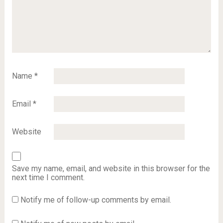
Name
*
Email
*
Website
Save my name, email, and website in this browser for the
next time I comment.
Notify me of follow-up comments by email.