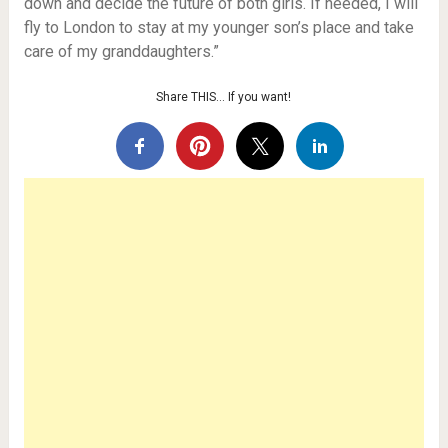
down and decide the future of both girls. If needed, I will
fly to London to stay at my younger son’s place and take
care of my granddaughters.”
Share THIS… If you want!