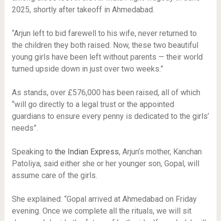
2025, shortly after takeoff in Ahmedabad.
“Arjun left to bid farewell to his wife, never returned to
the children they both raised. Now, these two beautiful
young girls have been left without parents — their world
turned upside down in just over two weeks.”
As stands, over £576,000 has been raised, all of which
“will go directly to a legal trust or the appointed
guardians to ensure every penny is dedicated to the girls’
needs”.
Speaking to
the Indian Express
, Arjun’s mother, Kanchan
Patoliya, said either she or her younger son, Gopal, will
assume care of the girls.
She explained: “Gopal arrived at Ahmedabad on Friday
evening. Once we complete all the rituals, we will sit