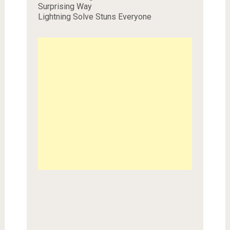
Surprising Way
Lightning Solve Stuns Everyone