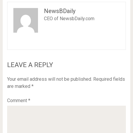
NewsBDaily
CEO of NewsbDaily.com
LEAVE A REPLY
Your email address will not be published.
Required fields
are marked
*
Comment
*