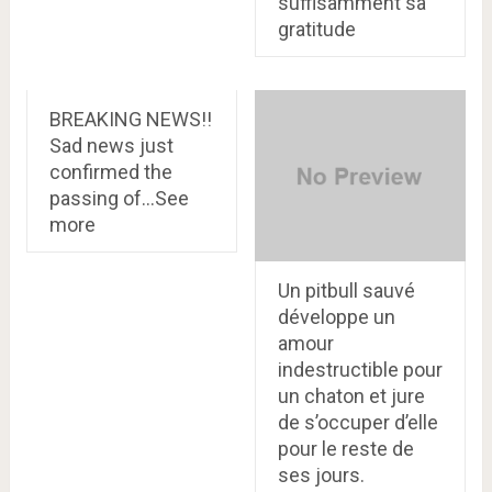
suffisamment sa
gratitude
BREAKING NEWS!!
Sad news just
confirmed the
passing of…See
more
Un pitbull sauvé
développe un
amour
indestructible pour
un chaton et jure
de s’occuper d’elle
pour le reste de
ses jours.