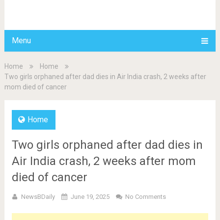
BDAILY
Menu
Home
Home
Two girls orphaned after dad dies in Air India crash, 2 weeks after
mom died of cancer
Home
Two girls orphaned after dad dies in
Air India crash, 2 weeks after mom
died of cancer
NewsBDaily
June 19, 2025
No Comments