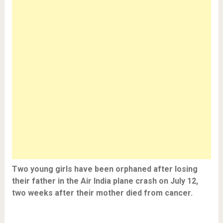
Two young girls have been orphaned after losing
their father in the Air India plane crash on July 12,
two weeks after their mother died from cancer.