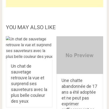
YOU MAY ALSO LIKE
Un chat de
sauvetage
retrouve la vue et
Une chatte
surprend ses
abandonnée de 17
sauveteurs avec la
ans a été adoptée
plus belle couleur
et ne peut pas
des yeux
exprimer