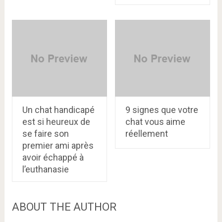
Un chat handicapé
9 signes que votre
est si heureux de
chat vous aime
se faire son
réellement
premier ami après
avoir échappé à
l’euthanasie
ABOUT THE AUTHOR