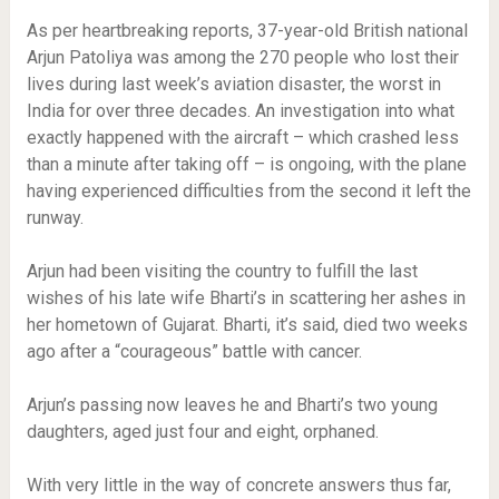
As per heartbreaking reports, 37-year-old British national
Arjun Patoliya was among the 270 people who lost their
lives during last week’s aviation disaster, the worst in
India for over three decades. An investigation into what
exactly happened with the aircraft – which crashed less
than a minute after taking off – is ongoing, with the plane
having experienced difficulties from the second it left the
runway.
Arjun had been visiting the country to fulfill the last
wishes of his late wife Bharti’s in scattering her ashes in
her hometown of Gujarat. Bharti, it’s said, died two weeks
ago after a “courageous” battle with cancer.
Arjun’s passing now leaves he and Bharti’s two young
daughters, aged just four and eight, orphaned.
With very little in the way of concrete answers thus far,