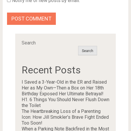
Notify me of new posts by email.
Search
Search
Recent Posts
I Saved a 3-Year-Old in the ER and Raised
Her as My Own—Then a Box on Her 18th
Birthday Exposed Her Ultimate Betrayal!
H1. 6 Things You Should Never Flush Down
the Toilet
The Heartbreaking Loss of a Parenting
Icon: How Jill Smokler’s Brave Fight Ended
Too Soon!
When a Parking Note Backfired in the Most