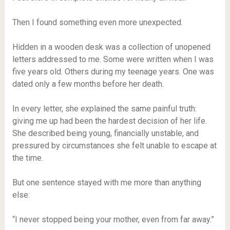
Then I found something even more unexpected.
Hidden in a wooden desk was a collection of unopened
letters addressed to me. Some were written when I was
five years old. Others during my teenage years. One was
dated only a few months before her death.
In every letter, she explained the same painful truth:
giving me up had been the hardest decision of her life.
She described being young, financially unstable, and
pressured by circumstances she felt unable to escape at
the time.
But one sentence stayed with me more than anything
else:
“I never stopped being your mother, even from far away.”