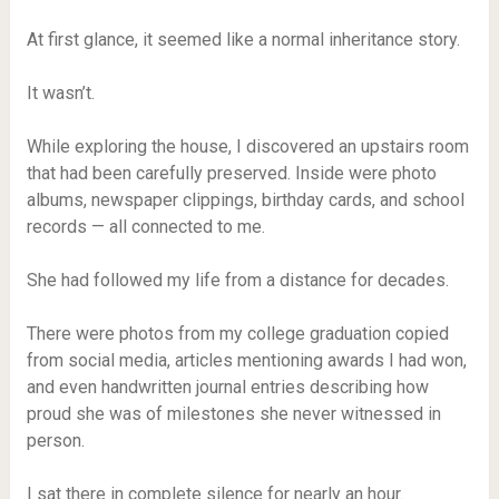
At first glance, it seemed like a normal inheritance story.
It wasn’t.
While exploring the house, I discovered an upstairs room
that had been carefully preserved. Inside were photo
albums, newspaper clippings, birthday cards, and school
records — all connected to me.
She had followed my life from a distance for decades.
There were photos from my college graduation copied
from social media, articles mentioning awards I had won,
and even handwritten journal entries describing how
proud she was of milestones she never witnessed in
person.
I sat there in complete silence for nearly an hour.