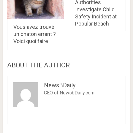
Authorities
Investigate Child
Safety Incident at
Popular Beach
Vous avez trouvé
un chaton errant ?
Voici quoi faire
ABOUT THE AUTHOR
NewsBDaily
CEO of NewsbDaily.com