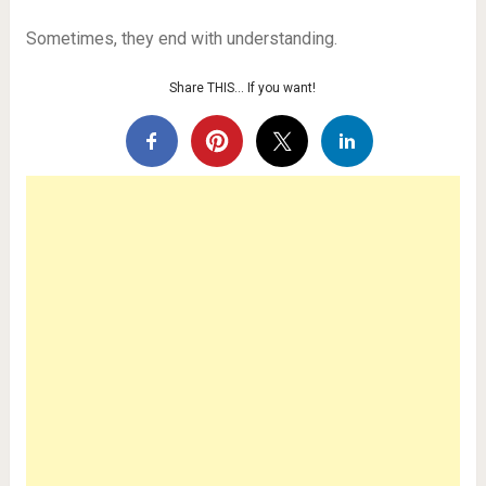
Sometimes, they end with understanding.
Share THIS… If you want!