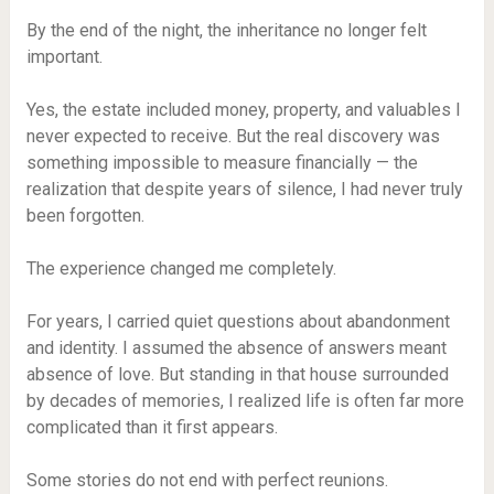
By the end of the night, the inheritance no longer felt
important.
Yes, the estate included money, property, and valuables I
never expected to receive. But the real discovery was
something impossible to measure financially — the
realization that despite years of silence, I had never truly
been forgotten.
The experience changed me completely.
For years, I carried quiet questions about abandonment
and identity. I assumed the absence of answers meant
absence of love. But standing in that house surrounded
by decades of memories, I realized life is often far more
complicated than it first appears.
Some stories do not end with perfect reunions.