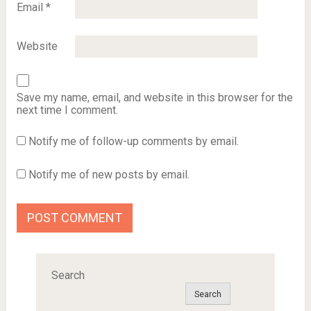
Email
*
Website
Save my name, email, and website in this browser for the
next time I comment.
Notify me of follow-up comments by email.
Notify me of new posts by email.
Search
Search