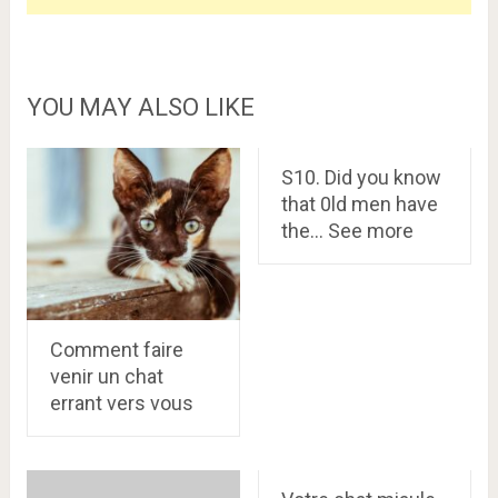
YOU MAY ALSO LIKE
S10. Did you know
that 0ld men have
the… See more
Comment faire
venir un chat
errant vers vous