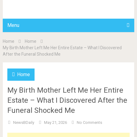
BDAILY
Menu
Home
Home
My Birth Mother Left Me Her Entire Estate – What I Discovered
After the Funeral Shocked Me
Home
My Birth Mother Left Me Her Entire
Estate – What I Discovered After the
Funeral Shocked Me
NewsBDaily
May 21, 2026
No Comments