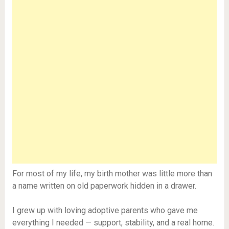
For most of my life, my birth mother was little more than
a name written on old paperwork hidden in a drawer.
I grew up with loving adoptive parents who gave me
everything I needed — support, stability, and a real home.