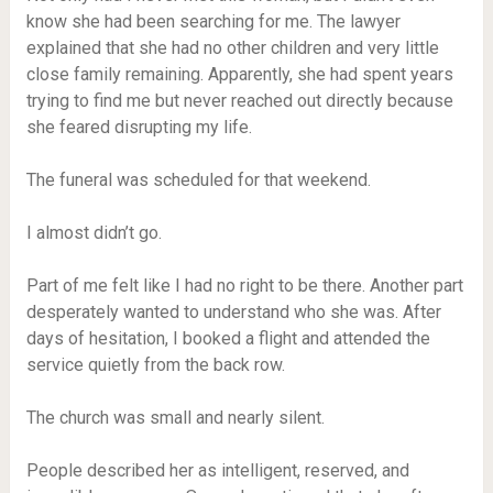
know she had been searching for me. The lawyer
explained that she had no other children and very little
close family remaining. Apparently, she had spent years
trying to find me but never reached out directly because
she feared disrupting my life.
The funeral was scheduled for that weekend.
I almost didn’t go.
Part of me felt like I had no right to be there. Another part
desperately wanted to understand who she was. After
days of hesitation, I booked a flight and attended the
service quietly from the back row.
The church was small and nearly silent.
People described her as intelligent, reserved, and