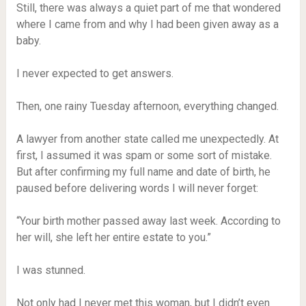
Still, there was always a quiet part of me that wondered
where I came from and why I had been given away as a
baby.
I never expected to get answers.
Then, one rainy Tuesday afternoon, everything changed.
A lawyer from another state called me unexpectedly. At
first, I assumed it was spam or some sort of mistake.
But after confirming my full name and date of birth, he
paused before delivering words I will never forget:
“Your birth mother passed away last week. According to
her will, she left her entire estate to you.”
I was stunned.
Not only had I never met this woman, but I didn’t even