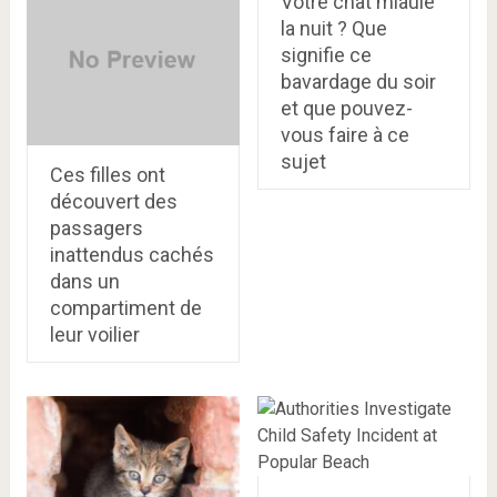
Votre chat miaule
la nuit ? Que
signifie ce
bavardage du soir
et que pouvez-
vous faire à ce
sujet
Ces filles ont
découvert des
passagers
inattendus cachés
dans un
compartiment de
leur voilier