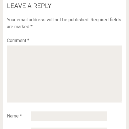
LEAVE A REPLY
Your email address will not be published.
Required fields
are marked
*
Comment
*
Name
*