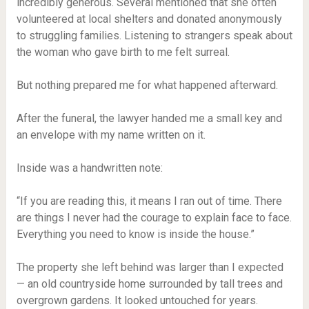
incredibly generous. Several mentioned that she often
volunteered at local shelters and donated anonymously
to struggling families. Listening to strangers speak about
the woman who gave birth to me felt surreal.
But nothing prepared me for what happened afterward.
After the funeral, the lawyer handed me a small key and
an envelope with my name written on it.
Inside was a handwritten note:
“If you are reading this, it means I ran out of time. There
are things I never had the courage to explain face to face.
Everything you need to know is inside the house.”
The property she left behind was larger than I expected
— an old countryside home surrounded by tall trees and
overgrown gardens. It looked untouched for years.