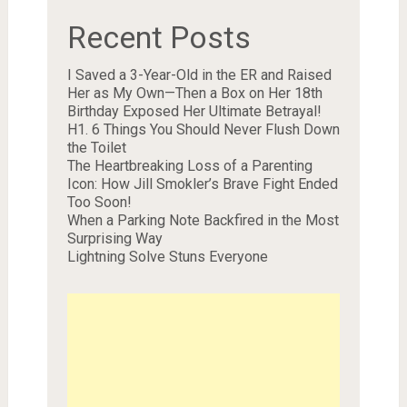
Recent Posts
I Saved a 3-Year-Old in the ER and Raised
Her as My Own—Then a Box on Her 18th
Birthday Exposed Her Ultimate Betrayal!
H1. 6 Things You Should Never Flush Down
the Toilet
The Heartbreaking Loss of a Parenting
Icon: How Jill Smokler’s Brave Fight Ended
Too Soon!
When a Parking Note Backfired in the Most
Surprising Way
Lightning Solve Stuns Everyone