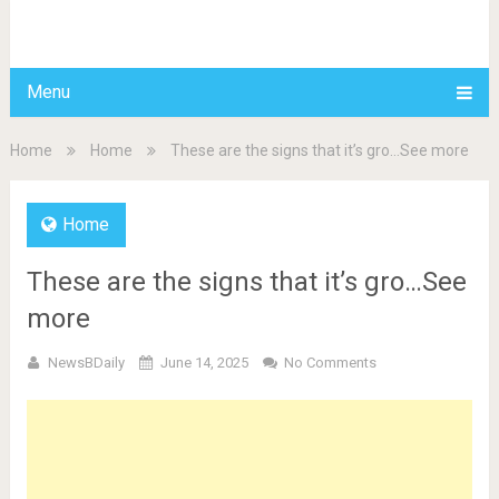
BDAILY
Menu
Home
Home
These are the signs that it’s gro…See more
Home
These are the signs that it’s gro…See
more
NewsBDaily
June 14, 2025
No Comments