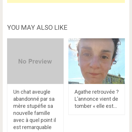
YOU MAY ALSO LIKE
Un chat aveugle
Agathe retrouvée ?
abandonné par sa
L’annonce vient de
mère stupéfie sa
tomber « elle est…
nouvelle famille
avec à quel point il
est remarquable