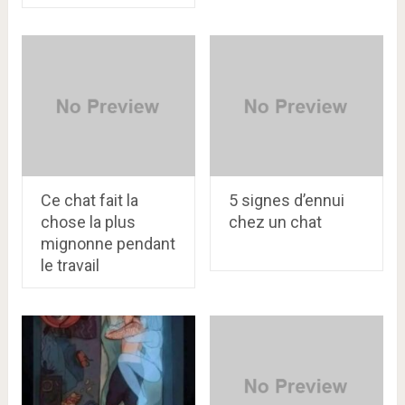
Ce chat fait la
5 signes d’ennui
chose la plus
chez un chat
mignonne pendant
le travail