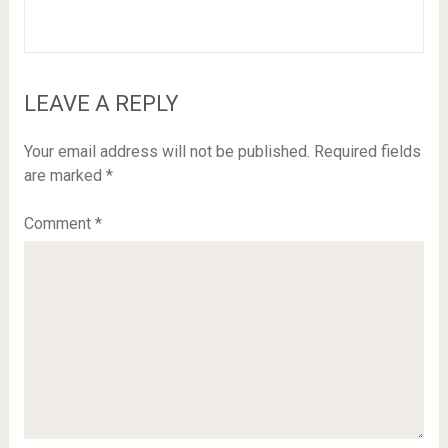
LEAVE A REPLY
Your email address will not be published.
Required fields
are marked
*
Comment
*