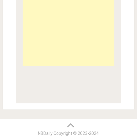
NBDaily Copyright © 2023-2024