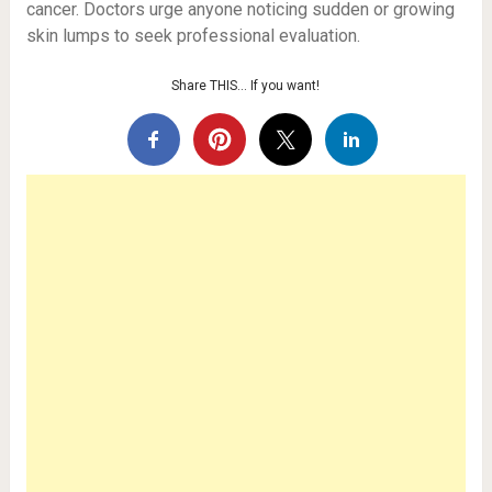
cancer. Doctors urge anyone noticing sudden or growing
skin lumps to seek professional evaluation.
Share THIS… If you want!