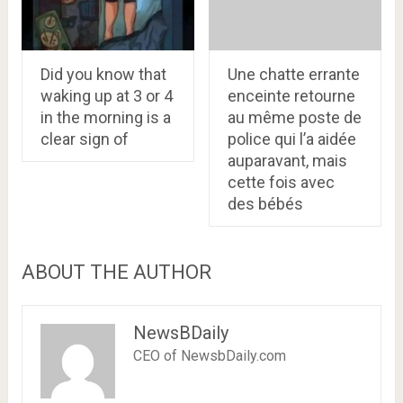
Did you know that
Une chatte errante
waking up at 3 or 4
enceinte retourne
in the morning is a
au même poste de
clear sign of
police qui l’a aidée
auparavant, mais
cette fois avec
des bébés
ABOUT THE AUTHOR
NewsBDaily
CEO of NewsbDaily.com