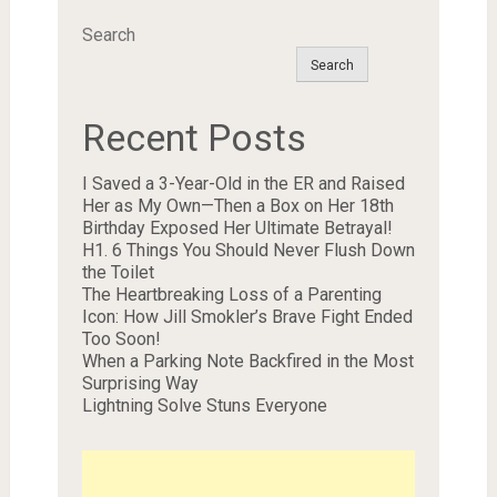
Search
Search
Recent Posts
I Saved a 3-Year-Old in the ER and Raised
Her as My Own—Then a Box on Her 18th
Birthday Exposed Her Ultimate Betrayal!
H1. 6 Things You Should Never Flush Down
the Toilet
The Heartbreaking Loss of a Parenting
Icon: How Jill Smokler’s Brave Fight Ended
Too Soon!
When a Parking Note Backfired in the Most
Surprising Way
Lightning Solve Stuns Everyone