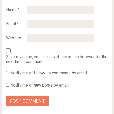
Name
*
Email
*
Website
Save my name, email, and website in this browser for the
next time I comment.
Notify me of follow-up comments by email.
Notify me of new posts by email.