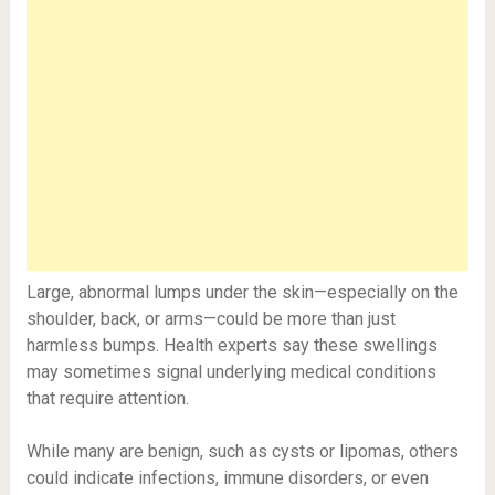
Large, abnormal lumps under the skin—especially on the
shoulder, back, or arms—could be more than just
harmless bumps. Health experts say these swellings
may sometimes signal underlying medical conditions
that require attention.
While many are benign, such as cysts or lipomas, others
could indicate infections, immune disorders, or even