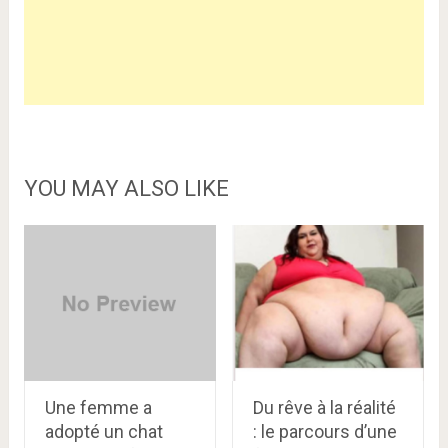
YOU MAY ALSO LIKE
Une femme a
Du rêve à la réalité
adopté un chat
: le parcours d’une