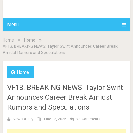
BDAILY
Menu
Home
Home
VF13. BREAKING NEWS: Taylor Swift Announces Career Break
Amidst Rumors and Speculations
Home
VF13. BREAKING NEWS: Taylor Swift
Announces Career Break Amidst
Rumors and Speculations
NewsBDaily
June 12, 2025
No Comments