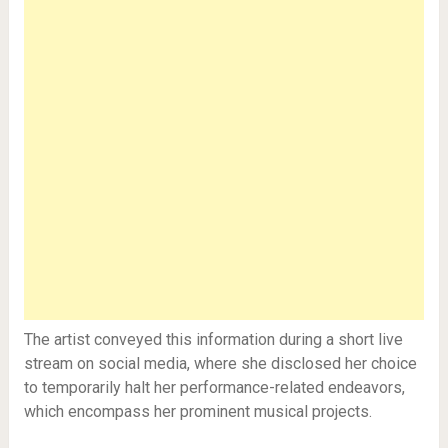
The artist conveyed this information during a short live
stream on social media, where she disclosed her choice
to temporarily halt her performance-related endeavors,
which encompass her prominent musical projects.