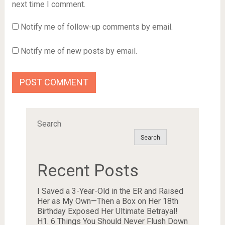
next time I comment.
Notify me of follow-up comments by email.
Notify me of new posts by email.
Search
Search
Recent Posts
I Saved a 3-Year-Old in the ER and Raised
Her as My Own—Then a Box on Her 18th
Birthday Exposed Her Ultimate Betrayal!
H1. 6 Things You Should Never Flush Down