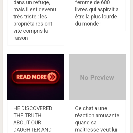
dans un refuge,
femme de 680
mais il est devenu
livres qui aspirait à
très triste : les
être la plus lourde
propriétaires ont
du monde !
vite compris la
raison
HE DISCOVERED
Ce chat a une
THE TRUTH
réaction amusante
ABOUT OUR
quand sa
DAUGHTER AND
maîtresse veut lui