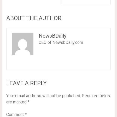
ABOUT THE AUTHOR
NewsBDaily
CEO of NewsbDaily.com
LEAVE A REPLY
Your email address will not be published.
Required fields
are marked
*
Comment
*