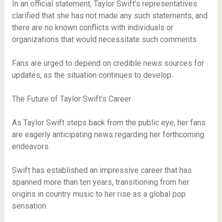
In an official statement, Taylor Swift’s representatives
clarified that she has not made any such statements, and
there are no known conflicts with individuals or
organizations that would necessitate such comments.
Fans are urged to depend on credible news sources for
updates, as the situation continues to develop.
The Future of Taylor Swift’s Career
As Taylor Swift steps back from the public eye, her fans
are eagerly anticipating news regarding her forthcoming
endeavors.
Swift has established an impressive career that has
spanned more than ten years, transitioning from her
origins in country music to her rise as a global pop
sensation.