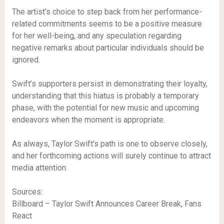
The artist’s choice to step back from her performance-
related commitments seems to be a positive measure
for her well-being, and any speculation regarding
negative remarks about particular individuals should be
ignored.
Swift’s supporters persist in demonstrating their loyalty,
understanding that this hiatus is probably a temporary
phase, with the potential for new music and upcoming
endeavors when the moment is appropriate.
As always, Taylor Swift’s path is one to observe closely,
and her forthcoming actions will surely continue to attract
media attention.
Sources:
Billboard – Taylor Swift Announces Career Break, Fans
React