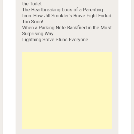
the Toilet
The Heartbreaking Loss of a Parenting
Icon: How Jill Smokler’s Brave Fight Ended
Too Soon!
When a Parking Note Backfired in the Most
Surprising Way
Lightning Solve Stuns Everyone