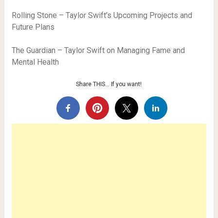
Rolling Stone – Taylor Swift’s Upcoming Projects and
Future Plans
The Guardian – Taylor Swift on Managing Fame and
Mental Health
Share THIS… If you want!