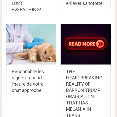
LOST
enlever sa tototte
EVERYTHING!
Reconnaître les
THE
signes : quand
HEARTBREAKING
l’heure de votre
REALITY OF
chat approche
BARRON TRUMP
GRADUATION
THAT HAS
MELANIA IN
TEARS