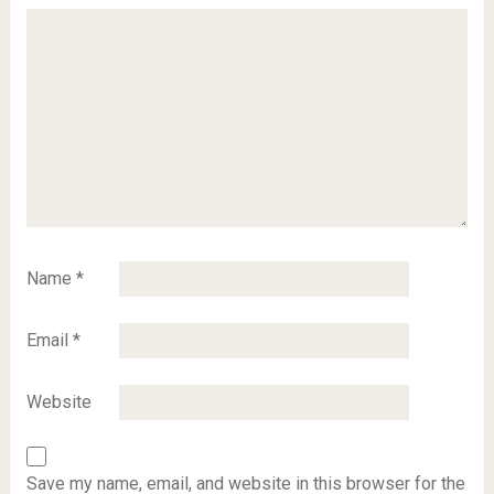
Name
*
Email
*
Website
Save my name, email, and website in this browser for the