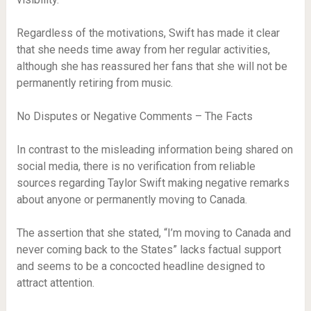
Regardless of the motivations, Swift has made it clear
that she needs time away from her regular activities,
although she has reassured her fans that she will not be
permanently retiring from music.
No Disputes or Negative Comments – The Facts
In contrast to the misleading information being shared on
social media, there is no verification from reliable
sources regarding Taylor Swift making negative remarks
about anyone or permanently moving to Canada.
The assertion that she stated, “I’m moving to Canada and
never coming back to the States” lacks factual support
and seems to be a concocted headline designed to
attract attention.