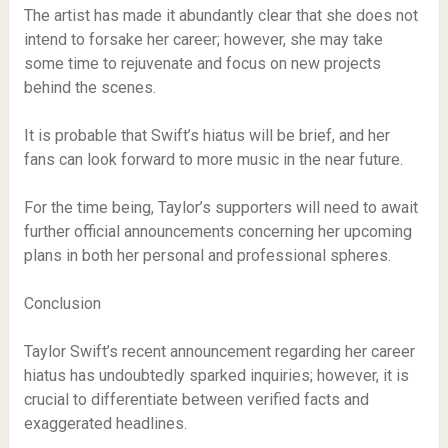
The artist has made it abundantly clear that she does not
intend to forsake her career; however, she may take
some time to rejuvenate and focus on new projects
behind the scenes.
It is probable that Swift’s hiatus will be brief, and her
fans can look forward to more music in the near future.
For the time being, Taylor’s supporters will need to await
further official announcements concerning her upcoming
plans in both her personal and professional spheres.
Conclusion
Taylor Swift’s recent announcement regarding her career
hiatus has undoubtedly sparked inquiries; however, it is
crucial to differentiate between verified facts and
exaggerated headlines.