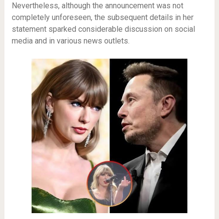
Nevertheless, although the announcement was not
completely unforeseen, the subsequent details in her
statement sparked considerable discussion on social
media and in various news outlets.