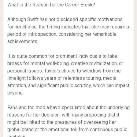
What is the Reason for the Career Break?
Although Swift has not disclosed specific motivations
for her choice, the timing indicates that she may require a
period of introspection, considering her remarkable
achievements.
It is quite common for prominent individuals to take
breaks for mental well-being, creative revitalization, or
personal issues. Taylor’s choice to withdraw from the
limelight follows years of relentless touring, media
attention, and significant public scrutiny, which can impact
anyone.
Fans and the media have speculated about the underlying
reasons for her decision, with many proposing that it
might be linked to the pressures of overseeing her
global brand or the emotional toll from continuous public
visibility.